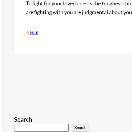
To fight for your loved ones is the toughest thin
are fighting with you are judgmental about you
•
Film
Search
Search