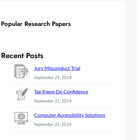
Popular Research Papers
Recent Posts
Jury Misconduct Trial
September 21, 2024
Tae Kwon Do Confidence
September 21, 2024
Computer Accessibility Solutions
September 21, 2024