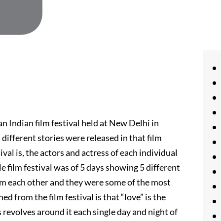
an Indian film festival held at New Delhi in
fferent stories were released in that film
ival is, the actors and actress of each individual
e film festival was of 5 days showing 5 different
om each other and they were some of the most
 from the film festival is that “love” is the
s revolves around it each single day and night of