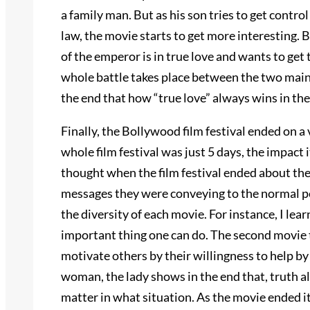
a family man. But as his son tries to get control
law, the movie starts to get more interesting. B
of the emperor is in true love and wants to get 
whole battle takes place between the two main
the end that how “true love” always wins in the
Finally, the Bollywood film festival ended on a
whole film festival was just 5 days, the impact i
thought when the film festival ended about the
messages they were conveying to the normal pe
the diversity of each movie. For instance, I lea
important thing one can do. The second movie 
motivate others by their willingness to help by
woman, the lady shows in the end that, truth a
matter in what situation. As the movie ended it w