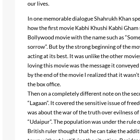
our lives.
In one memorable dialogue Shahrukh Khan speaks
how the first movie Kabhi Khushi Kabhi Gham st
Bollywood movie with the name such as “Somet
sorrow”. But by the strong beginning of the mov
acting at its best. It was unlike the other mov
loving this movie was the message it conveyed i
by the end of the movie I realized that it wasn’t
the box office.
Then on a completely different note on the sec
“Lagaan”. It covered the sensitive issue of freed
was about the war of the truth over evilness of 
“Udaipur”. The population was under the rule of
British ruler thought that he can take the additi