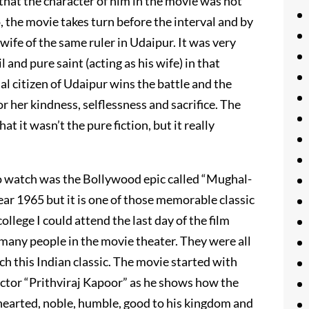
that the character of him in the movie was not
, the movie takes turn before the interval and by
ife of the same ruler in Udaipur. It was very
and pure saint (acting as his wife) in that
al citizen of Udaipur wins the battle and the
or her kindness, selflessness and sacrifice. The
t it wasn’t the pure fiction, but it really
 to watch was the Bollywood epic called “Mughal-
ear 1965 but it is one of those memorable classic
llege I could attend the last day of the film
 many people in the movie theater. They were all
h this Indian classic. The movie started with
actor “Prithviraj Kapoor” as he shows how the
 hearted, noble, humble, good to his kingdom and