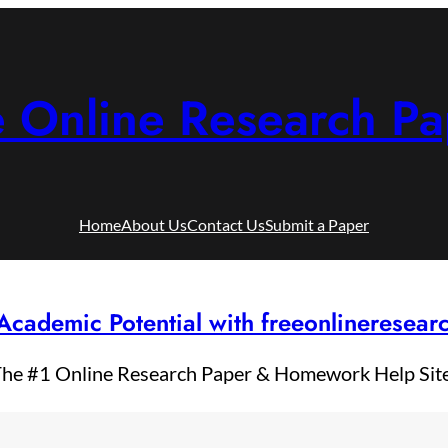
e Online Research Pa
Home
About Us
Contact Us
Submit a Paper
Academic Potential with freeonlineresea
he #1 Online Research Paper & Homework Help Sit