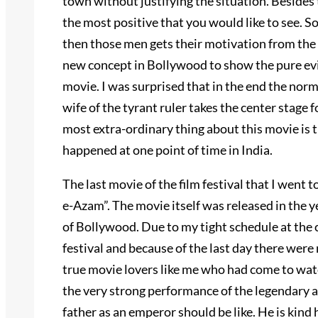
town without justifying the situation. Besides 
the most positive that you would like to see. So
then those men gets their motivation from the w
new concept in Bollywood to show the pure evil 
movie. I was surprised that in the end the norm
wife of the tyrant ruler takes the center stage f
most extra-ordinary thing about this movie is tha
happened at one point of time in India.
The last movie of the film festival that I went
e-Azam”. The movie itself was released in the y
of Bollywood. Due to my tight schedule at the co
festival and because of the last day there were
true movie lovers like me who had come to watc
the very strong performance of the legendary 
father as an emperor should be like. He is kind