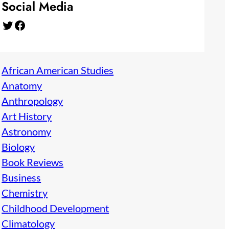
Social Media
Twitter
Facebook
African American Studies
Anatomy
Anthropology
Art History
Astronomy
Biology
Book Reviews
Business
Chemistry
Childhood Development
Climatology