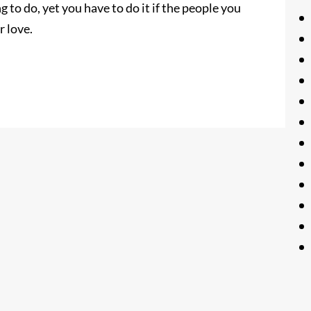
g to do, yet you have to do it if the people you
r love.