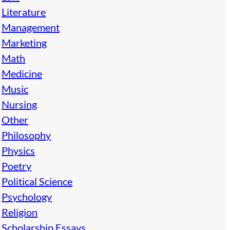
Literature
Management
Marketing
Math
Medicine
Music
Nursing
Other
Philosophy
Physics
Poetry
Political Science
Psychology
Religion
Scholarship Essays