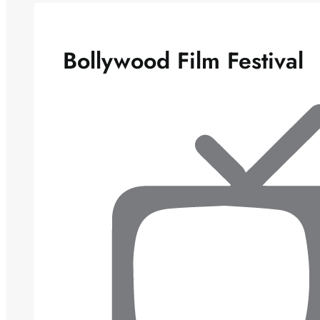
Bollywood Film Festival