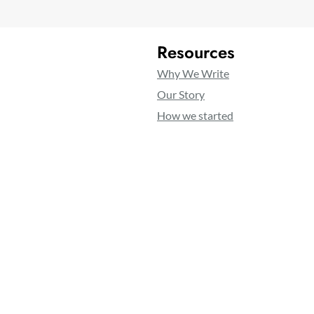
Resources
Why We Write
Our Story
How we started