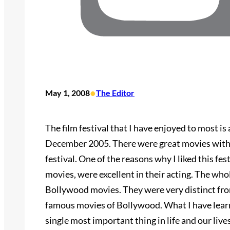
•
May 1, 2008
The Editor
The film festival that I have enjoyed to most is 
December 2005. There were great movies with di
festival. One of the reasons why I liked this fest
movies, were excellent in their acting. The whol
Bollywood movies. They were very distinct fr
famous movies of Bollywood. What I have learned
single most important thing in life and our live