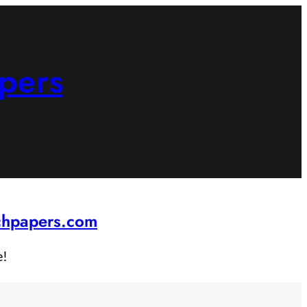
pers
rchpapers.com
e!