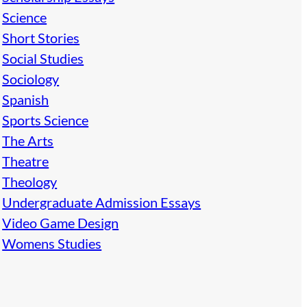
Science
Short Stories
Social Studies
Sociology
Spanish
Sports Science
The Arts
Theatre
Theology
Undergraduate Admission Essays
Video Game Design
Womens Studies