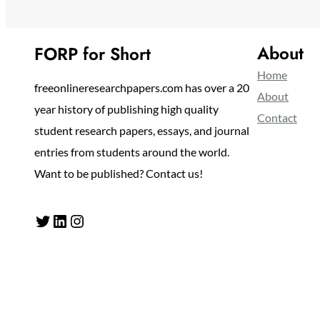
About
FORP for Short
Home
freeonlineresearchpapers.com has over a 20
About
year history of publishing high quality
Contact
student research papers, essays, and journal
entries from students around the world.
Want to be published? Contact us!
Twitter
LinkedIn
Instagram