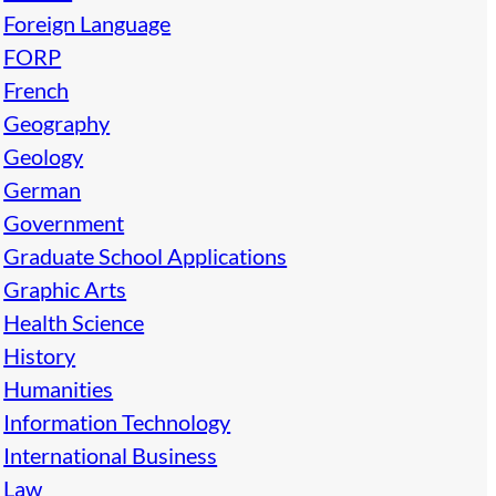
Foreign Language
FORP
French
Geography
Geology
German
Government
Graduate School Applications
Graphic Arts
Health Science
History
Humanities
Information Technology
International Business
Law