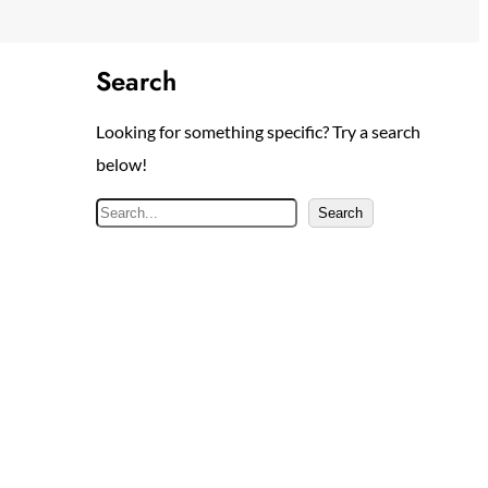
Search
Looking for something specific? Try a search
below!
S
Search
e
a
r
c
h