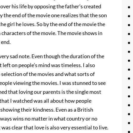
 over his life by opposing the father’s created
y the end of the movie one realizes that the son
the girl he loves. So by the end of the movie the
 characters of the movie. The movie shows in
 end.
 very sad note. Even though the duration of the
t left on people’s mind was timeless. I also
 selection of the movies and what sorts of
ople viewing the movies. I was stunned to see
rned that loving our parents is the single most
that I watched was all about how people
 showing their kindness. Even as a British
lways wins no matter in what country or no
as clear that love is also very essential to live.