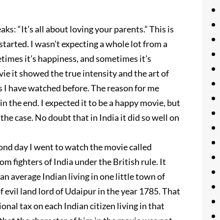
: “It’s all about loving your parents.” This is
arted. I wasn’t expecting a whole lot from a
imes it’s happiness, and sometimes it’s
ie it showed the true intensity and the art of
ies I have watched before. The reason for me
n the end. I expected it to be a happy movie, but
 the case. No doubt that in India it did so well on
ond day I went to watch the movie called
om fighters of India under the British rule. It
an average Indian living in one little town of
 evil land lord of Udaipur in the year 1785. That
onal tax on each Indian citizen living in that