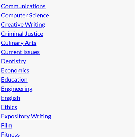
Communications
Computer Science
Creative Writing
Criminal Justice
Culinary Arts
Current Issues
Dentistry
Economics
Education
Engineering
English
Ethics
Expository Writing
Film
Fitness