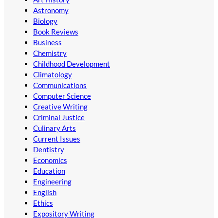
Astronomy
Biology
Book Reviews
Business
Chemistry
Childhood Development
Climatology
Communications
Computer Science
Creative Writing
Criminal Justice
Culinary Arts
Current Issues
Dentistry
Economics
Education
Engineering
English
Ethics
Expository Writing