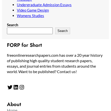
Undergraduate Admission Essays
Video Game Design
Womens Studies
Search
Search
FORP for Short
freeonlineresearchpapers.com has over a 20 year history
of publishing high quality student research papers,
essays, and journal entries from students around the
world. Want to be published? Contact us!
Twitter
LinkedIn
Instagram
About
Home