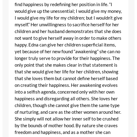
find happiness by redefining her position in life. “I
would give up the unessential; I would give my money,
I would give my life for my children; but I wouldn’t give
myself.” Her unwillingness to sacrifice herself for her
children and her husband demonstrates that she does
not want to give herself away in order to make others
happy. Edna can give her children superficial items,
yet because of her new found “awakening” she can no
longer truly serve to provide for their happiness. The
only point that she makes clear in that statement is
that she would give her life for her children, showing
that she loves them but cannot define herself based
on creating their happiness. Her awakening evolves
into a selfish agenda, concerned only with her own
happiness and disregarding all others. She loves her
children, though she cannot give them the same type
of nurturing, and care as the other women around her.
She simply will not allow her inner self to be crushed
by the bounds of mother hood. By nature she craves
freedom and happiness, and as a mother she can