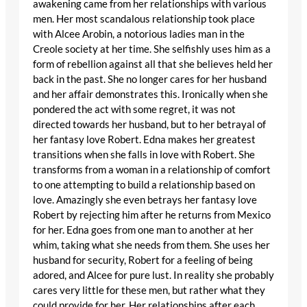
awakening came from her relationships with various
men. Her most scandalous relationship took place
with Alcee Arobin, a notorious ladies man in the
Creole society at her time. She selfishly uses him as a
form of rebellion against all that she believes held her
back in the past. She no longer cares for her husband
and her affair demonstrates this. Ironically when she
pondered the act with some regret, it was not
directed towards her husband, but to her betrayal of
her fantasy love Robert. Edna makes her greatest
transitions when she falls in love with Robert. She
transforms from a woman in a relationship of comfort
to one attempting to build a relationship based on
love. Amazingly she even betrays her fantasy love
Robert by rejecting him after he returns from Mexico
for her. Edna goes from one man to another at her
whim, taking what she needs from them. She uses her
husband for security, Robert for a feeling of being
adored, and Alcee for pure lust. In reality she probably
cares very little for these men, but rather what they
could provide for her. Her relationships after each