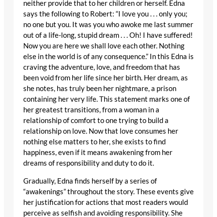
neither provide that to her children or herself. Edna
says the following to Robert: “I love you . . . only you;
no one but you. It was you who awoke me last summer
out of a life-long, stupid dream . . . Oh! I have suffered!
Now you are here we shall love each other. Nothing
else in the world is of any consequence.” In this Edna is
craving the adventure, love, and freedom that has
been void from her life since her birth. Her dream, as
she notes, has truly been her nightmare, a prison
containing her very life. This statement marks one of
her greatest transitions, from a woman in a
relationship of comfort to one trying to build a
relationship on love. Now that love consumes her
nothing else matters to her, she exists to find
happiness, even if it means awakening from her
dreams of responsibility and duty to do it.
Gradually, Edna finds herself by a series of
“awakenings” throughout the story. These events give
her justification for actions that most readers would
perceive as selfish and avoiding responsibility. She