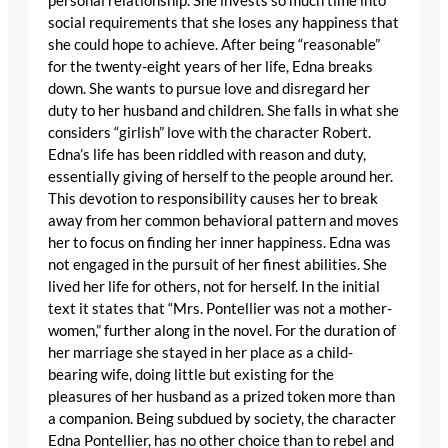
personal relationship. She invests so much time into
social requirements that she loses any happiness that
she could hope to achieve. After being “reasonable”
for the twenty-eight years of her life, Edna breaks
down. She wants to pursue love and disregard her
duty to her husband and children. She falls in what she
considers “girlish” love with the character Robert.
Edna’s life has been riddled with reason and duty,
essentially giving of herself to the people around her.
This devotion to responsibility causes her to break
away from her common behavioral pattern and moves
her to focus on finding her inner happiness. Edna was
not engaged in the pursuit of her finest abilities. She
lived her life for others, not for herself. In the initial
text it states that “Mrs. Pontellier was not a mother-
women,” further along in the novel. For the duration of
her marriage she stayed in her place as a child-
bearing wife, doing little but existing for the
pleasures of her husband as a prized token more than
a companion. Being subdued by society, the character
Edna Pontellier, has no other choice than to rebel and