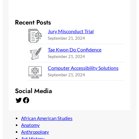
Recent Posts
Jury Misconduct Trial
September 21, 2024
Tae Kwon Do Confidence
September 21, 2024
Computer Accessibility Solutions
September 21, 2024
Social Media
Twitter
Facebook
African American Studies
Anatomy
Anthropology
Art History