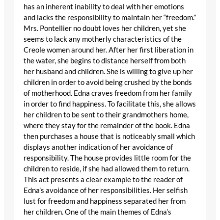
has an inherent inability to deal with her emotions
and lacks the responsibility to maintain her “freedom.”
Mrs. Pontellier no doubt loves her children, yet she
seems to lack any motherly characteristics of the
Creole women around her. After her first liberation in
the water, she begins to distance herself from both
her husband and children. She is willing to give up her
children in order to avoid being crushed by the bonds
of motherhood. Edna craves freedom from her family
in order to find happiness. To facilitate this, she allows
her children to be sent to their grandmothers home,
where they stay for the remainder of the book. Edna
then purchases a house that is noticeably small which
displays another indication of her avoidance of
responsibility. The house provides little room for the
children to reside, if she had allowed them to return.
This act presents a clear example to the reader of
Edna’s avoidance of her responsibilities. Her selfish
lust for freedom and happiness separated her from
her children. One of the main themes of Edna’s