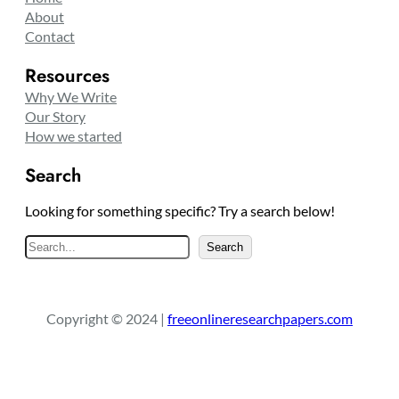
About
Contact
Resources
Why We Write
Our Story
How we started
Search
Looking for something specific? Try a search below!
S
Search
e
a
r
Copyright © 2024 |
freeonlineresearchpapers.com
c
h