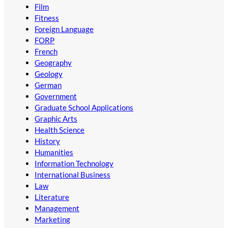
Film
Fitness
Foreign Language
FORP
French
Geography
Geology
German
Government
Graduate School Applications
Graphic Arts
Health Science
History
Humanities
Information Technology
International Business
Law
Literature
Management
Marketing