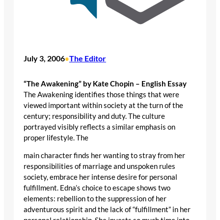
July 3, 2006
The Editor
•
“The Awakening” by Kate Chopin – English Essay
The Awakening identifies those things that were
viewed important within society at the turn of the
century; responsibility and duty. The culture
portrayed visibly reflects a similar emphasis on
proper lifestyle. The
main character finds her wanting to stray from her
responsibilities of marriage and unspoken rules
society, embrace her intense desire for personal
fulfillment. Edna’s choice to escape shows two
elements: rebellion to the suppression of her
adventurous spirit and the lack of “fulfillment” in her