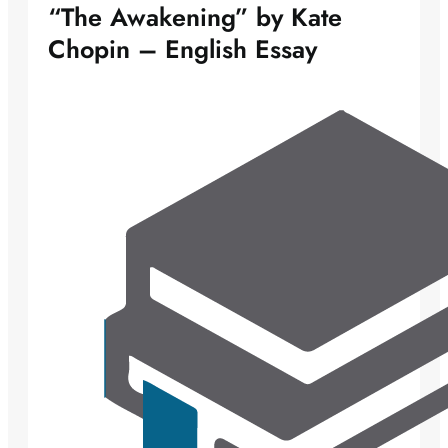
“The Awakening” by Kate
Chopin – English Essay