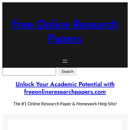
Skip
to
content
Free Online Research
Papers
Search
Search
Unlock Your Academic Potential with
freeonlineresearchpapers.com
The #1 Online Research Paper & Homework Help Site!