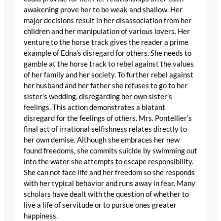
awakening prove her to be weak and shallow. Her
major decisions result in her disassociation from her
children and her manipulation of various lovers. Her
venture to the horse track gives the reader a prime
example of Edna’s disregard for others. She needs to
gamble at the horse track to rebel against the values
of her family and her society. To further rebel against
her husband and her father she refuses to go to her
sister’s wedding, disregarding her own sister’s
feelings. This action demonstrates a blatant
disregard for the feelings of others. Mrs. Pontellier’s
final act of irrational selfishness relates directly to
her own demise. Although she embraces her new
found freedoms, she commits suicide by swimming out
into the water she attempts to escape responsibility.
She can not face life and her freedom so she responds
with her typical behavior and runs away in fear. Many
scholars have dealt with the question of whether to
live a life of servitude or to pursue ones greater
happiness.