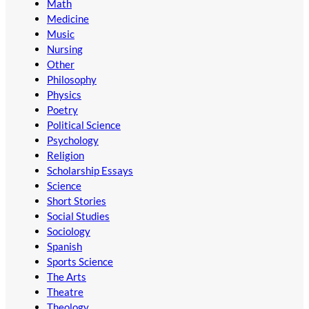
Math
Medicine
Music
Nursing
Other
Philosophy
Physics
Poetry
Political Science
Psychology
Religion
Scholarship Essays
Science
Short Stories
Social Studies
Sociology
Spanish
Sports Science
The Arts
Theatre
Theology