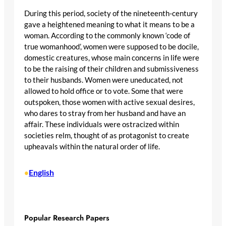
During this period, society of the nineteenth-century
gave a heightened meaning to what it means to be a
woman. According to the commonly known ‘code of
true womanhood’, women were supposed to be docile,
domestic creatures, whose main concerns in life were
to be the raising of their children and submissiveness
to their husbands. Women were uneducated, not
allowed to hold office or to vote. Some that were
outspoken, those women with active sexual desires,
who dares to stray from her husband and have an
affair. These individuals were ostracized within
societies relm, thought of as protagonist to create
upheavals within the natural order of life.
English
•
Popular Research Papers