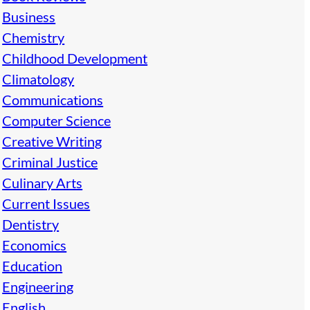
Business
Chemistry
Childhood Development
Climatology
Communications
Computer Science
Creative Writing
Criminal Justice
Culinary Arts
Current Issues
Dentistry
Economics
Education
Engineering
English