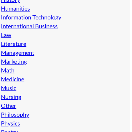
Humanities
Information Technology
International Business
Law
Literature
Management
Marketing
Math
Medicine
Music
Nursing
Other
Philosophy
Physics