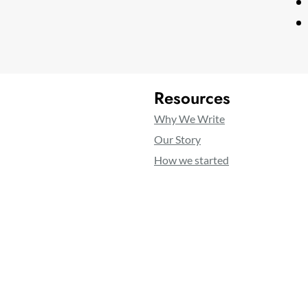
Resources
Why We Write
Our Story
How we started