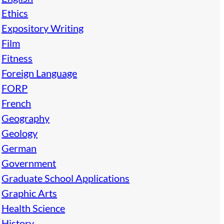
Ethics
Expository Writing
Film
Fitness
Foreign Language
FORP
French
Geography
Geology
German
Government
Graduate School Applications
Graphic Arts
Health Science
History