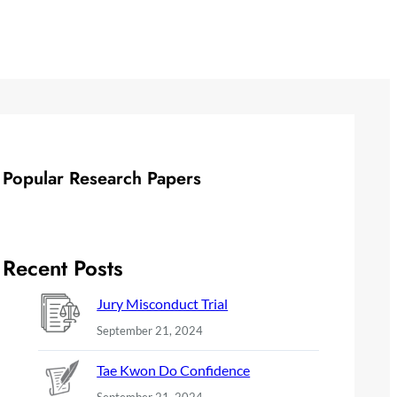
Popular Research Papers
Recent Posts
Jury Misconduct Trial
September 21, 2024
Tae Kwon Do Confidence