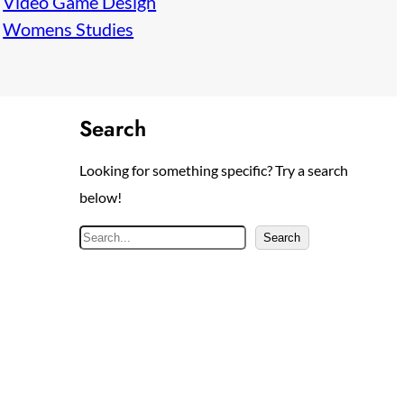
Video Game Design
Womens Studies
Search
Looking for something specific? Try a search
below!
S
Search
e
a
r
c
h