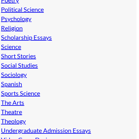
Poetry
Political Science
Psychology
Religion
Scholarship Essays
Science
Short Stories
Social Studies
Sociology
Spanish
Sports Science
The Arts
Theatre
Theology
Undergraduate Admission Essays