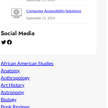
September 21, 2024
Computer Accessibility Solutions
September 21, 2024
Social Media
Twitter
Facebook
African American Studies
Anatomy
Anthropology
Art History
Astronomy
Biology
Book Reviews