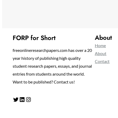
About
FORP for Short
Home
freeonlineresearchpapers.com has over a 20
About
year history of publishing high quality
Contact
student research papers, essays, and journal
entries from students around the world.
Want to be published? Contact us!
Twitter
LinkedIn
Instagram