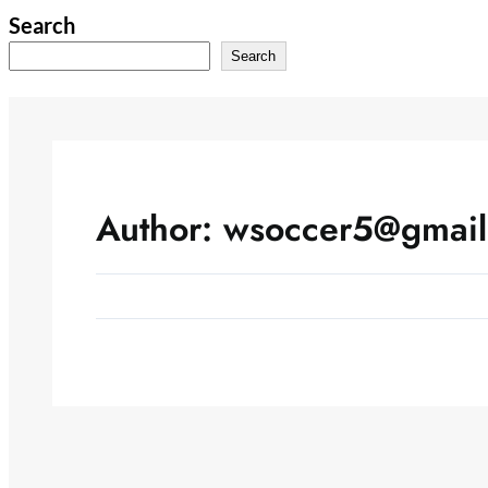
Skip
Search
to
Search
content
Author:
wsoccer5@gmail