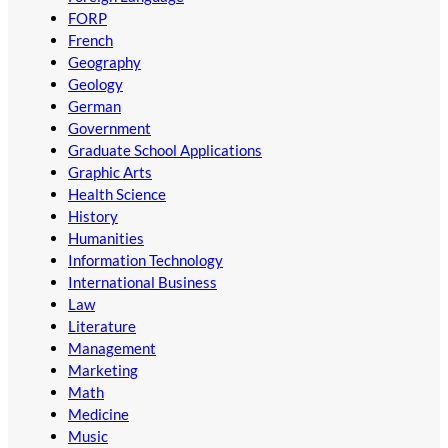
FORP
French
Geography
Geology
German
Government
Graduate School Applications
Graphic Arts
Health Science
History
Humanities
Information Technology
International Business
Law
Literature
Management
Marketing
Math
Medicine
Music