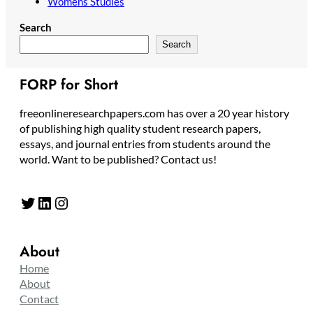
Womens Studies
Search
Search
FORP for Short
freeonlineresearchpapers.com has over a 20 year history
of publishing high quality student research papers,
essays, and journal entries from students around the
world. Want to be published? Contact us!
Twitter
LinkedIn
Instagram
About
Home
About
Contact