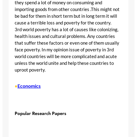
they spend a lot of money on consuming and
importing goods from other countries .This might not
be bad for them in short term but in long term it will
cause a terrible loss and poverty for the country.
3rd world poverty has a lot of causes like colonizing,
health issues and cultural problems. Any countries
that suffer these factors or even one of them usually
face poverty. In my opinion issue of poverty in 3rd
world countries will be more complicated and acute
unless the world unite and help these countries to
uproot poverty.
Economics
•
Popular Research Papers