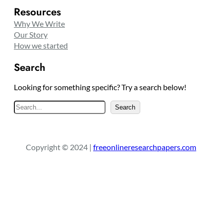
Resources
Why We Write
Our Story
How we started
Search
Looking for something specific? Try a search below!
S
Search
e
a
r
Copyright © 2024 |
freeonlineresearchpapers.com
c
h