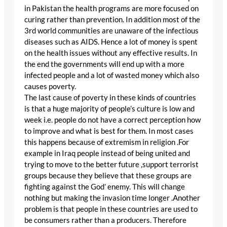
in Pakistan the health programs are more focused on
curing rather than prevention. In addition most of the
3rd world communities are unaware of the infectious
diseases such as AIDS. Hence a lot of money is spent
on the health issues without any effective results. In
the end the governments will end up with a more
infected people and a lot of wasted money which also
causes poverty.
The last cause of poverty in these kinds of countries
is that a huge majority of people’s culture is low and
week i.e. people do not have a correct perception how
to improve and what is best for them. In most cases
this happens because of extremism in religion .For
example in Iraq people instead of being united and
trying to move to the better future ,support terrorist
groups because they believe that these groups are
fighting against the God’ enemy. This will change
nothing but making the invasion time longer .Another
problem is that people in these countries are used to
be consumers rather than a producers. Therefore