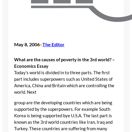
May 8, 2006
The Editor
•
What are the causes of poverty in the 3rd world? –
Economics Essay
Today’s world is divided in to three parts. The first
part includes superpowers such as United States of
America, China and Britain which are controlling the
world. Next
group are the developing countries which are being
supported by the superpowers. For example South
Korea is being supported bye U.S.A. The last part is
known as the 3rd world countries like Iran, Iraq and
Turkey. These countries are suffering from many