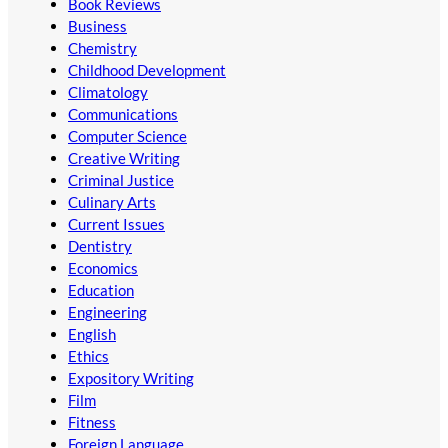
Book Reviews
Business
Chemistry
Childhood Development
Climatology
Communications
Computer Science
Creative Writing
Criminal Justice
Culinary Arts
Current Issues
Dentistry
Economics
Education
Engineering
English
Ethics
Expository Writing
Film
Fitness
Foreign Language