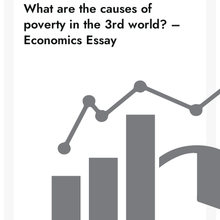
What are the causes of
poverty in the 3rd world? –
Economics Essay