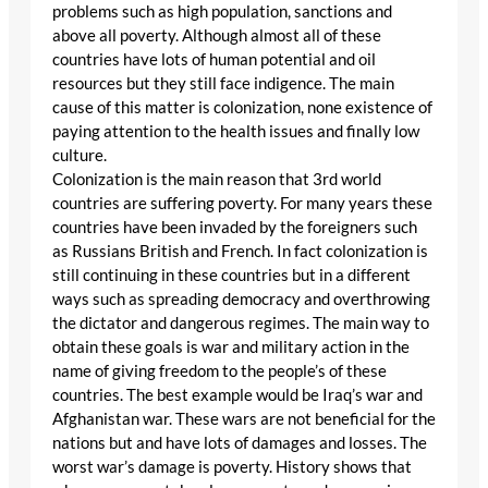
problems such as high population, sanctions and
above all poverty. Although almost all of these
countries have lots of human potential and oil
resources but they still face indigence. The main
cause of this matter is colonization, none existence of
paying attention to the health issues and finally low
culture.
Colonization is the main reason that 3rd world
countries are suffering poverty. For many years these
countries have been invaded by the foreigners such
as Russians British and French. In fact colonization is
still continuing in these countries but in a different
ways such as spreading democracy and overthrowing
the dictator and dangerous regimes. The main way to
obtain these goals is war and military action in the
name of giving freedom to the people’s of these
countries. The best example would be Iraq’s war and
Afghanistan war. These wars are not beneficial for the
nations but and have lots of damages and losses. The
worst war’s damage is poverty. History shows that