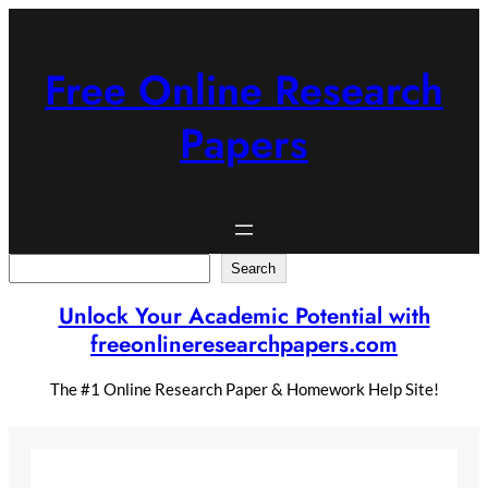
Skip
to
content
Free Online Research
Papers
Search
Search
Unlock Your Academic Potential with
freeonlineresearchpapers.com
The #1 Online Research Paper & Homework Help Site!