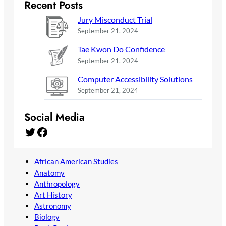
Recent Posts
Jury Misconduct Trial
September 21, 2024
Tae Kwon Do Confidence
September 21, 2024
Computer Accessibility Solutions
September 21, 2024
Social Media
Twitter
Facebook
African American Studies
Anatomy
Anthropology
Art History
Astronomy
Biology