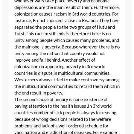
whenever wars take place poverty and economic
depressions are the main result of them. Furthermore,
colonization causes racism in 3rd world countries. For
instance, French induced racism in Rwanda .They have
separated the people to the two groups of Hutu and
Tutsi .This racism still exists therefore there is no
unity among people which causes many problems, and
the main one is poverty. Because wherever there is no
unity among the nation that country would not
improve and fall behind. Another effect of
colonization on appearing poverty in 3rd world
countries is dispute in multicultural communities.
Westerners always tried to make controversy among
the multicultural communities to retard them which in
the end result in poverty.
The second cause of penury is none existence of
paying attention to the health issues .In 3rd world
countries number of sick people is always increasing
because of wrong decisions related to the welfare
problems and lack of a well-ordered schedule for
vaccination and eradication of diseases. For example