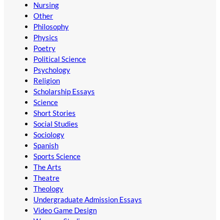
Nursing
Other
Philosophy
Physics
Poetry
Political Science
Psychology
Religion
Scholarship Essays
Science
Short Stories
Social Studies
Sociology
Spanish
Sports Science
The Arts
Theatre
Theology
Undergraduate Admission Essays
Video Game Design