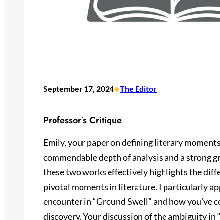
•
September 17, 2024
The Editor
Professor’s Critique
Emily, your paper on defining literary moment
commendable depth of analysis and a strong gr
these two works effectively highlights the diff
pivotal moments in literature. I particularly ap
encounter in “Ground Swell” and how you’ve co
discovery. Your discussion of the ambiguity i