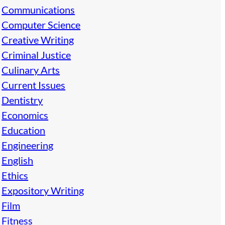
Communications
Computer Science
Creative Writing
Criminal Justice
Culinary Arts
Current Issues
Dentistry
Economics
Education
Engineering
English
Ethics
Expository Writing
Film
Fitness