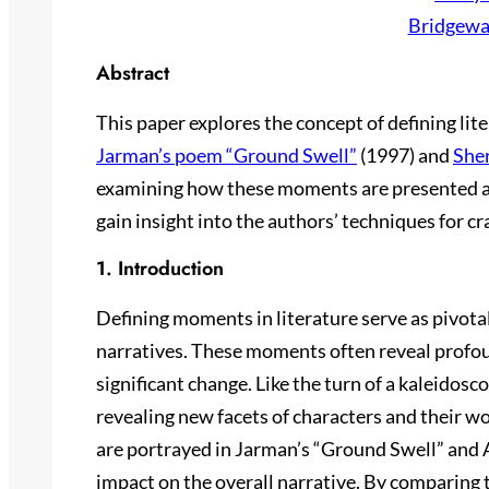
Bridgewa
Abstract
This paper explores the concept of defining li
Jarman’s poem “Ground Swell”
(1997) and
Sher
examining how these moments are presented a
gain insight into the authors’ techniques for cra
1. Introduction
Defining moments in literature serve as pivota
narratives. These moments often reveal profoun
significant change. Like the turn of a kaleidosco
revealing new facets of characters and their 
are portrayed in Jarman’s “Ground Swell” and Al
impact on the overall narrative. By comparing