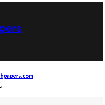
pers
rchpapers.com
e!