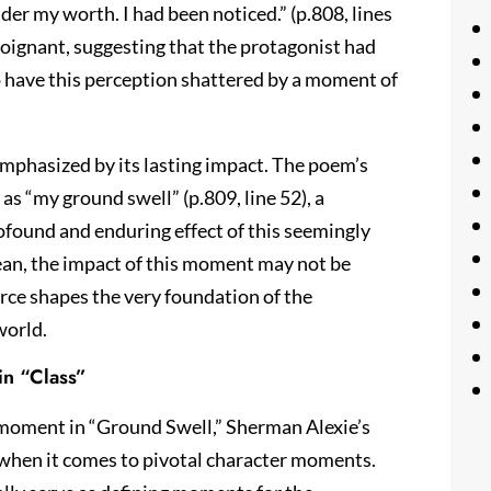
der my worth. I had been noticed.” (p.808, lines
 poignant, suggesting that the protagonist had
to have this perception shattered by a moment of
emphasized by its lasting impact. The poem’s
t as “my ground swell” (p.809, line 52), a
ofound and enduring effect of this seemingly
cean, the impact of this moment may not be
orce shapes the very foundation of the
world.
in “Class”
g moment in “Ground Swell,” Sherman Alexie’s
when it comes to pivotal character moments.