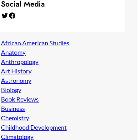
Social Media
Twitter
Facebook
African American Studies
Anatomy
Anthropology
Art History
Astronomy
Biology
Book Reviews
Business
Chemistry
Childhood Development
Climatology