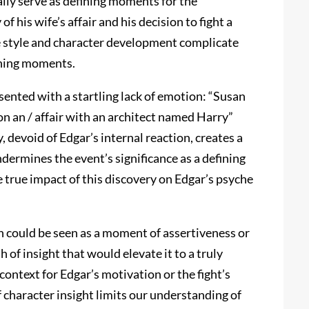
ally serve as defining moments for the
 his wife’s affair and his decision to fight a
e style and character development complicate
fining moments.
resented with a startling lack of emotion: “Susan
 on an / affair with an architect named Harry”
y, devoid of Edgar’s internal reaction, creates a
dermines the event’s significance as a defining
 true impact of this discovery on Edgar’s psyche
ich could be seen as a moment of assertiveness or
 of insight that would elevate it to a truly
context for Edgar’s motivation or the fight’s
of character insight limits our understanding of