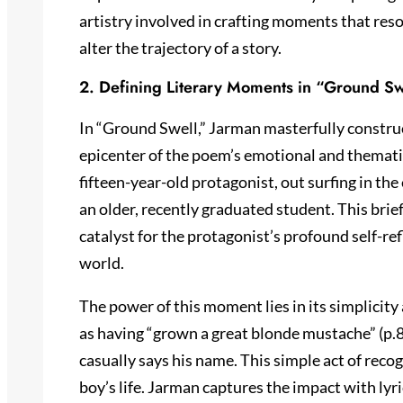
artistry involved in crafting moments that re
alter the trajectory of a story.
2. Defining Literary Moments in “Ground Sw
In “Ground Swell,” Jarman masterfully constr
epicenter of the poem’s emotional and themati
fifteen-year-old protagonist, out surfing in th
an older, recently graduated student. This brief
catalyst for the protagonist’s profound self-ref
world.
The power of this moment lies in its simplicit
as having “grown a great blonde mustache” (p.8
casually says his name. This simple act of rec
boy’s life. Jarman captures the impact with lyri