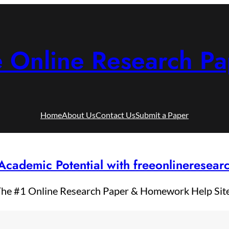
e Online Research Pa
Home
About Us
Contact Us
Submit a Paper
Academic Potential with freeonlineresea
he #1 Online Research Paper & Homework Help Sit