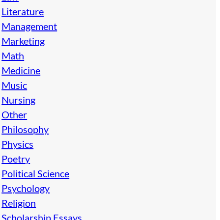
Literature
Management
Marketing
Math
Medicine
Music
Nursing
Other
Philosophy
Physics
Poetry
Political Science
Psychology
Religion
Scholarship Essays