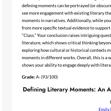
defining moments can be portrayed (or obscured
see more engagement with existing literary th
moments in narratives. Additionally, while your
from more specific textual evidence to support 
“Class.” Your conclusion raises intriguing que
literature, which shows critical thinking beyon
exploring how cultural or historical contexts m
moments in different works. Overall, this is a
shows your ability to engage deeply with lite
Grade:
A- (93/100)
Defining Literary Moments: An A
Emily