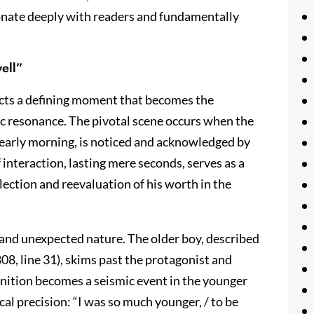
sonate deeply with readers and fundamentally
ell”
ucts a defining moment that becomes the
c resonance. The pivotal scene occurs when the
e early morning, is noticed and acknowledged by
 interaction, lasting mere seconds, serves as a
lection and reevaluation of his worth in the
y and unexpected nature. The older boy, described
08, line 31), skims past the protagonist and
ognition becomes a seismic event in the younger
cal precision: “I was so much younger, / to be