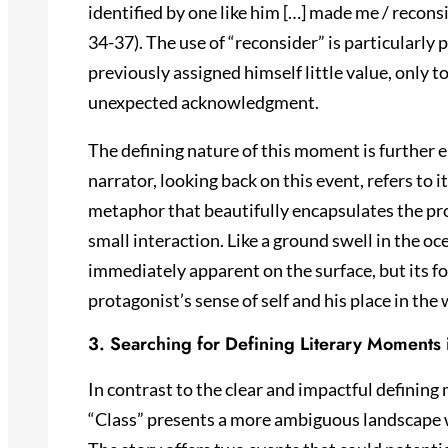
identified by one like him […] made me / reconsi
34-37). The use of “reconsider” is particularly
previously assigned himself little value, only 
unexpected acknowledgment.
The defining nature of this moment is further 
narrator, looking back on this event, refers to i
metaphor that beautifully encapsulates the pr
small interaction. Like a ground swell in the o
immediately apparent on the surface, but its f
protagonist’s sense of self and his place in the 
3. Searching for Defining Literary Moments 
In contrast to the clear and impactful definin
“Class” presents a more ambiguous landscape 