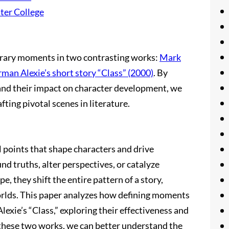
ter College
terary moments in two contrasting works:
Mark
man Alexie’s short story “Class” (2000)
. By
nd their impact on character development, we
fting pivotal scenes in literature.
l points that shape characters and drive
d truths, alter perspectives, or catalyze
pe, they shift the entire pattern of a story,
worlds. This paper analyzes how defining moments
exie’s “Class,” exploring their effectiveness and
 these two works, we can better understand the