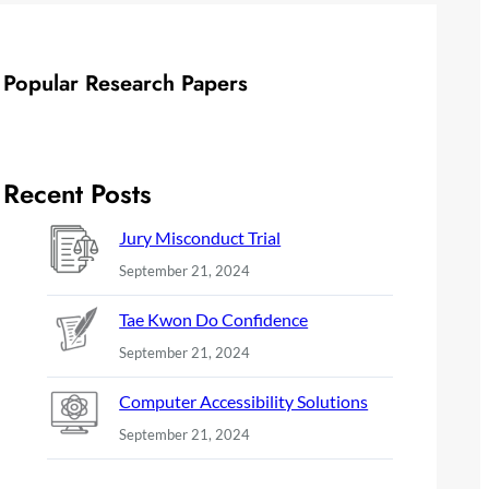
Popular Research Papers
Recent Posts
Jury Misconduct Trial
September 21, 2024
Tae Kwon Do Confidence
September 21, 2024
Computer Accessibility Solutions
September 21, 2024