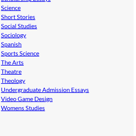
Science
Short Stories
Social Studies
Sociology
Spanish
Sports Science
The Arts
Theatre
Theology
Undergraduate Admission Essays
Video Game Design
Womens Studies