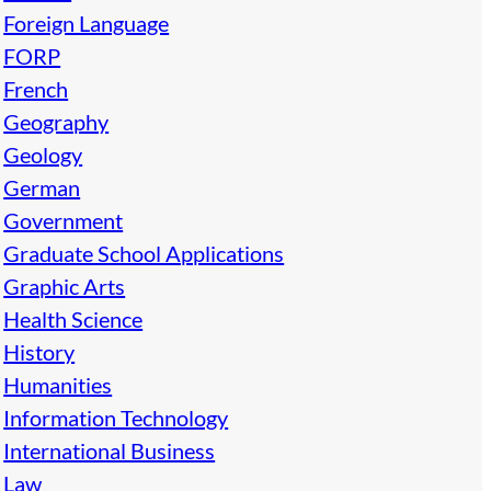
Foreign Language
FORP
French
Geography
Geology
German
Government
Graduate School Applications
Graphic Arts
Health Science
History
Humanities
Information Technology
International Business
Law