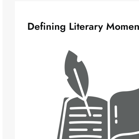
Defining Literary Momen