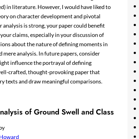
) in literature. However, I would have liked to
eory on character development and pivotal
 analysis is strong, your paper could benefit
your claims, especially in your discussion of
stions about the nature of defining moments in
d mere analysis. In future papers, consider
ight influence the portrayal of defining
 well-crafted, thought-provoking paper that
rary texts and draw meaningful comparisons.
nalysis of Ground Swell and Class
by
 Howard