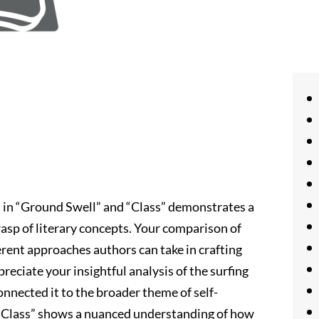
s in “Ground Swell” and “Class” demonstrates a
asp of literary concepts. Your comparison of
erent approaches authors can take in crafting
preciate your insightful analysis of the surfing
nnected it to the broader theme of self-
n “Class” shows a nuanced understanding of how