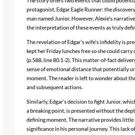
The story offers two events that could potenti
protagonist, Edgar Eagle Runner: the discovery of
man named Junior. However, Alexie’s narrativ
the interpretation of these events as truly de
The revelation of Edgar’s wife’s infidelity is p
kept her Friday lunches free so she could carry
(p.588, line 80.1-2). This matter-of-fact deliver
sense of emotional distance that potentially un
moment. The reader is left to wonder about the
and subsequent actions.
Similarly, Edgar’s decision to fight Junior, wh
a breaking point, is presented without the depth
defining moment. The narrative provides little 
significance in his personal journey. This lack 