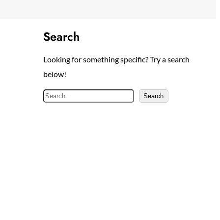
Search
Looking for something specific? Try a search
below!
S
Search
e
a
r
c
h