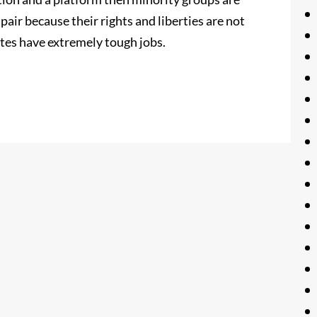
espair because their rights and liberties are not
tes have extremely tough jobs.