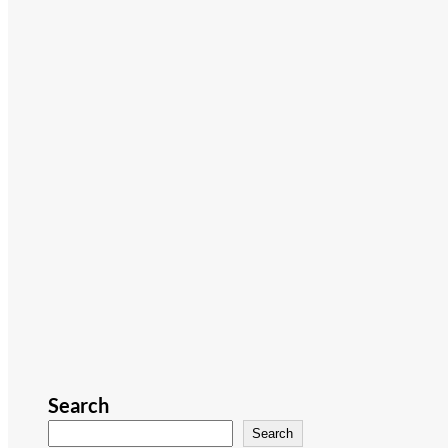
Search
Search