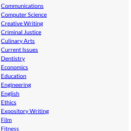
Communications
Computer Science
Creative Writing
Criminal Justice
Culinary Arts
Current Issues
Dentistry
Economics
Education
Engineering
English
Ethics
Expository Writing
Film
Fitness