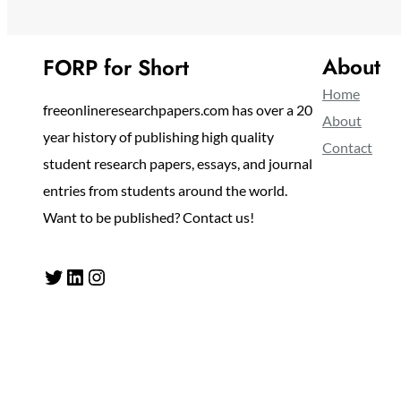
About
FORP for Short
Home
freeonlineresearchpapers.com has over a 20
About
year history of publishing high quality
Contact
student research papers, essays, and journal
entries from students around the world.
Want to be published? Contact us!
Twitter
LinkedIn
Instagram