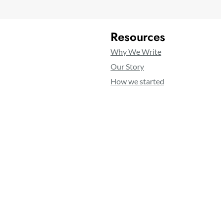
Resources
Why We Write
Our Story
How we started