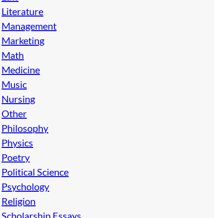
Literature
Management
Marketing
Math
Medicine
Music
Nursing
Other
Philosophy
Physics
Poetry
Political Science
Psychology
Religion
Scholarship Essays