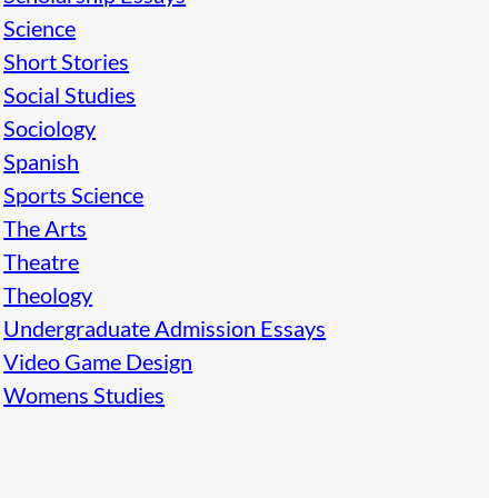
Science
Short Stories
Social Studies
Sociology
Spanish
Sports Science
The Arts
Theatre
Theology
Undergraduate Admission Essays
Video Game Design
Womens Studies