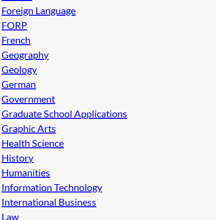
Foreign Language
FORP
French
Geography
Geology
German
Government
Graduate School Applications
Graphic Arts
Health Science
History
Humanities
Information Technology
International Business
Law