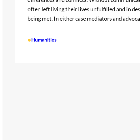
often left living their lives unfulfilled and in d
being met. In either case mediators and advoca
•
Humanities