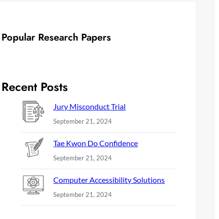
Popular Research Papers
Recent Posts
Jury Misconduct Trial
September 21, 2024
Tae Kwon Do Confidence
September 21, 2024
Computer Accessibility Solutions
September 21, 2024