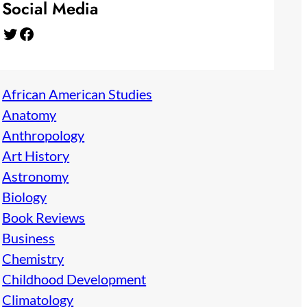
Social Media
Twitter
Facebook
African American Studies
Anatomy
Anthropology
Art History
Astronomy
Biology
Book Reviews
Business
Chemistry
Childhood Development
Climatology