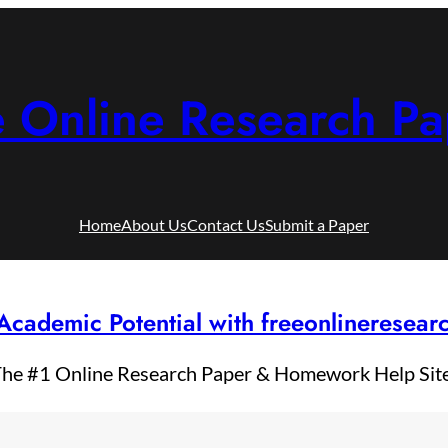
e Online Research Pa
Home
About Us
Contact Us
Submit a Paper
Academic Potential with freeonlineresea
he #1 Online Research Paper & Homework Help Sit