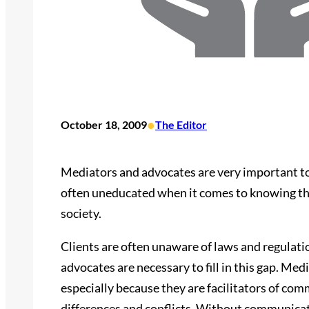
•
October 18, 2009
The Editor
Mediators and advocates are very important to 
often uneducated when it comes to knowing their
society.
Clients are often unaware of laws and regulat
advocates are necessary to fill in this gap. Med
especially because they are facilitators of c
differences and conflicts. Without communicat