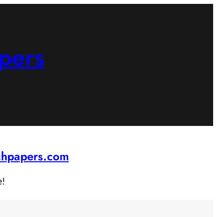
pers
rchpapers.com
e!