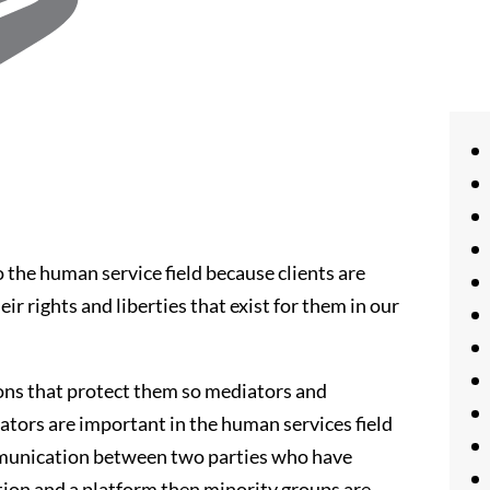
the human service field because clients are
 rights and liberties that exist for them in our
ions that protect them so mediators and
iators are important in the human services field
ommunication between two parties who have
ion and a platform then minority groups are