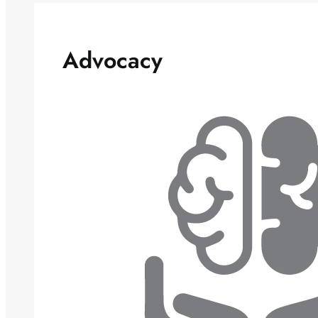
Advocacy