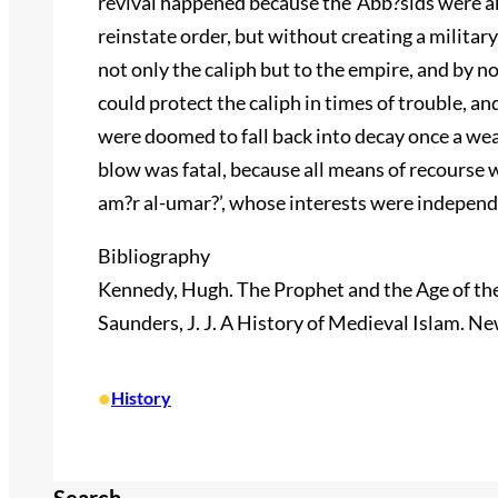
revival happened because the ‘Abb?sids were a
reinstate order, but without creating a militar
not only the caliph but to the empire, and by no
could protect the caliph in times of trouble, an
were doomed to fall back into decay once a we
blow was fatal, because all means of recourse 
am?r al-umar?’, whose interests were independe
Bibliography
Kennedy, Hugh. The Prophet and the Age of the
Saunders, J. J. A History of Medieval Islam. N
•
History