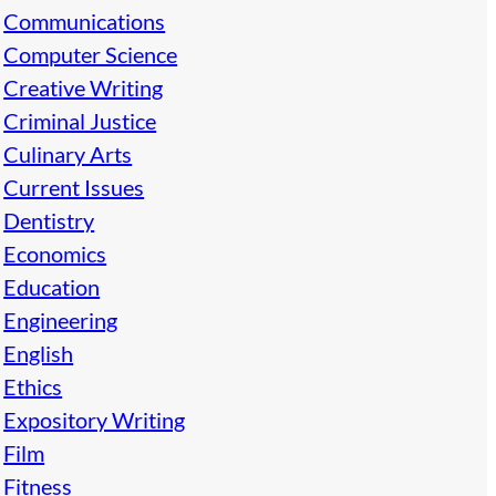
Communications
Computer Science
Creative Writing
Criminal Justice
Culinary Arts
Current Issues
Dentistry
Economics
Education
Engineering
English
Ethics
Expository Writing
Film
Fitness