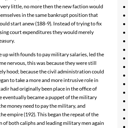
 very little, no more then the new faction would
themselves in the same bankrupt position that
uld start anew (188-9). Instead of trying to fix
asing court expenditures they would merely
easury.
e up with founds to pay military salaries, led the
come nervous, this was because they were still
vely hood; because the civil administration could
egan to take a more and more intrusive role in
ir had originally been place in the office of
he eventually became a puppet of the military
he money need to pay the military, and
 the empire (192). This began the repeat of the
n of both caliphs and leading military men again