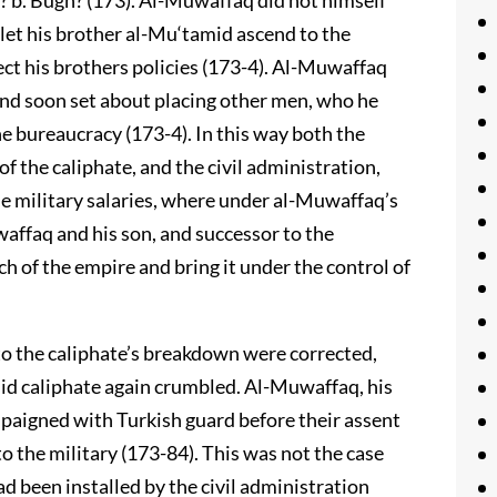
? b. Bugh? (173). Al-Muwaffaq did not himself
to let his brother al-Mu‘tamid ascend to the
ect his brothers policies (173-4). Al-Muwaffaq
 and soon set about placing other men, who he
he bureaucracy (173-4). In this way both the
of the caliphate, and the civil administration,
e military salaries, where under al-Muwaffaq’s
affaq and his son, and successor to the
h of the empire and bring it under the control of
o the caliphate’s breakdown were corrected,
sid caliphate again crumbled. Al-Muwaffaq, his
mpaigned with Turkish guard before their assent
to the military (173-84). This was not the case
d been installed by the civil administration