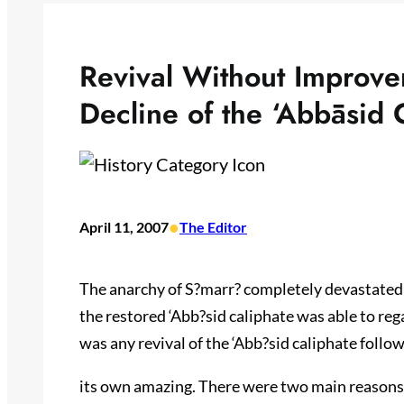
Revival Without Improve
Decline of the ‘Abbāsid 
•
April 11, 2007
The Editor
The anarchy of S?marr? completely devastated t
the restored ‘Abb?sid caliphate was able to reg
was any revival of the ‘Abb?sid caliphate follow
its own amazing. There were two main reasons fo