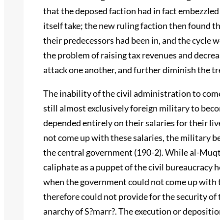
that the deposed faction had in fact embezzled
itself take; the new ruling faction then found 
their predecessors had been in, and the cycle wo
the problem of raising tax revenues and decre
attack one another, and further diminish the tr
The inability of the civil administration to com
still almost exclusively foreign military to be
depended entirely on their salaries for their li
not come up with these salaries, the military b
the central government (190-2). While al-Muqtad
caliphate as a puppet of the civil bureaucracy 
when the government could not come up with t
therefore could not provide for the security of
anarchy of S?marr?. The execution or depositio