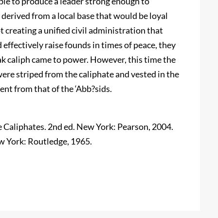
ble to produce a leader strong enough to
y derived from a local base that would be loyal
t creating a unified civil administration that
d effectively raise founds in times of peace, they
ak caliph came to power. However, this time the
were striped from the caliphate and vested in the
nt from that of the ‘Abb?sids.
 Caliphates. 2nd ed. New York: Pearson, 2004.
ew York: Routledge, 1965.