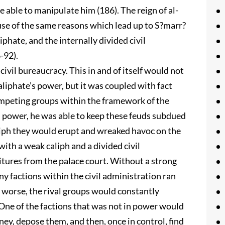
 able to manipulate him (186). The reign of al-
se of the same reasons which lead up to S?marr?
iphate, and the internally divided civil
-92).
vil bureaucracy. This in and of itself would not
aliphate’s power, but it was coupled with fact
competing groups within the framework of the
n power, he was able to keep these feuds subdued
liph they would erupt and wreaked havoc on the
ith a weak caliph and a divided civil
tures from the palace court. Without a strong
ny factions within the civil administration ran
 worse, the rival groups would constantly
One of the factions that was not in power would
ey, depose them, and then, once in control, find