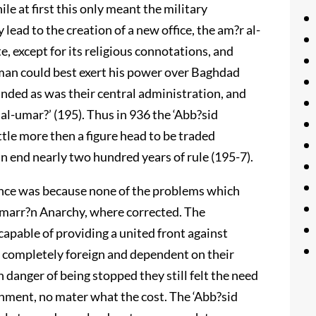
e at first this only meant the military
lead to the creation of a new office, the am?r al-
e, except for its religious connotations, and
man could best exert his power over Baghdad
anded as was their central administration, and
 al-umar?’ (195). Thus in 936 the ‘Abb?sid
tle more then a figure head to be traded
n end nearly two hundred years of rule (195-7).
tence was because none of the problems which
 S?marr?n Anarchy, where corrected. The
ncapable of providing a united front against
ll completely foreign and dependent on their
n danger of being stopped they still felt the need
rnment, no mater what the cost. The ‘Abb?sid