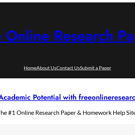
e Online Research Pa
Home
About Us
Contact Us
Submit a Paper
Academic Potential with freeonlineresea
he #1 Online Research Paper & Homework Help Sit