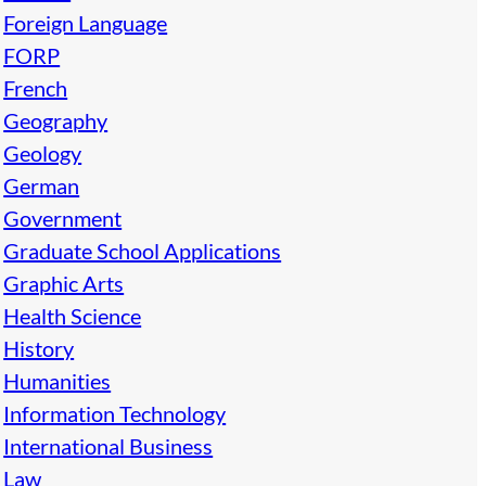
Foreign Language
FORP
French
Geography
Geology
German
Government
Graduate School Applications
Graphic Arts
Health Science
History
Humanities
Information Technology
International Business
Law