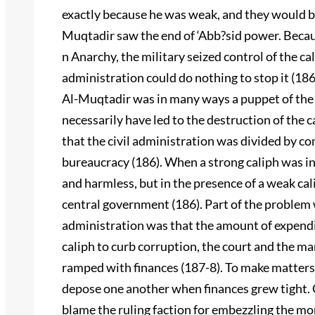
exactly because he was weak, and they would be
Muqtadir saw the end of ‘Abb?sid power. Becau
n Anarchy, the military seized control of the cal
administration could do nothing to stop it (186
Al-Muqtadir was in many ways a puppet of the ci
necessarily have led to the destruction of the c
that the civil administration was divided by 
bureaucracy (186). When a strong caliph was i
and harmless, but in the presence of a weak ca
central government (186). Part of the problem w
administration was that the amount of expendi
caliph to curb corruption, the court and the ma
ramped with finances (187-8). To make matters
depose one another when finances grew tight. 
blame the ruling faction for embezzling the mon