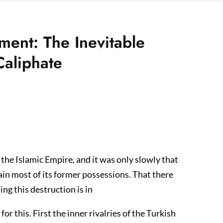
ment: The Inevitable
Caliphate
he Islamic Empire, and it was only slowly that
ain most of its former possessions. That there
ing this destruction is in
r this. First the inner rivalries of the Turkish