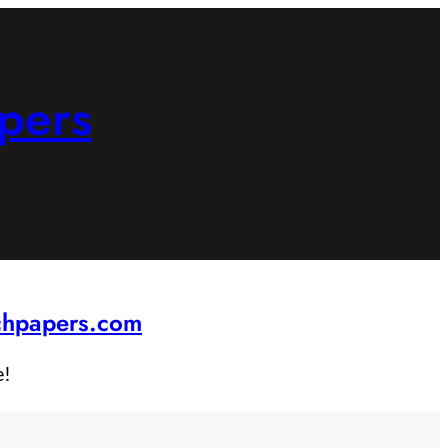
pers
rchpapers.com
e!