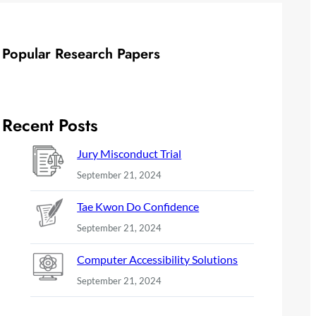
Popular Research Papers
Recent Posts
Jury Misconduct Trial
September 21, 2024
Tae Kwon Do Confidence
September 21, 2024
Computer Accessibility Solutions
September 21, 2024