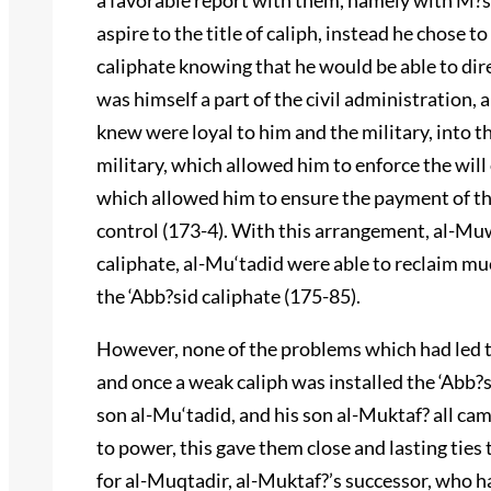
a favorable report with them, namely with M?s
aspire to the title of caliph, instead he chose 
caliphate knowing that he would be able to dir
was himself a part of the civil administration,
knew were loyal to him and the military, into t
military, which allowed him to enforce the will 
which allowed him to ensure the payment of th
control (173-4). With this arrangement, al-Muw
caliphate, al-Mu‘tadid were able to reclaim muc
the ‘Abb?sid caliphate (175-85).
However, none of the problems which had led t
and once a weak caliph was installed the ‘Abb?
son al-Mu‘tadid, and his son al-Muktaf? all ca
to power, this gave them close and lasting ties 
for al-Muqtadir, al-Muktaf?’s successor, who ha