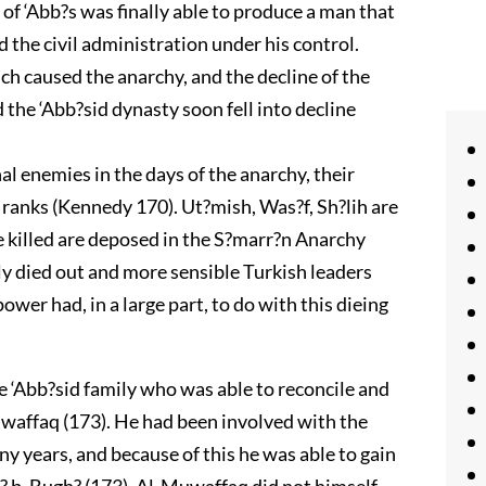
of ‘Abb?s was finally able to produce a man that
 the civil administration under his control.
h caused the anarchy, and the decline of the
d the ‘Abb?sid dynasty soon fell into decline
 enemies in the days of the anarchy, their
ranks (Kennedy 170). Ut?mish, Was?f, Sh?lih are
e killed are deposed in the S?marr?n Anarchy
ly died out and more sensible Turkish leaders
wer had, in a large part, to do with this dieing
e ‘Abb?sid family who was able to reconcile and
affaq (173). He had been involved with the
y years, and because of this he was able to gain