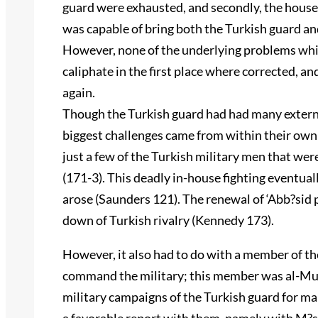
guard were exhausted, and secondly, the house 
was capable of bring both the Turkish guard and
However, none of the underlying problems whic
caliphate in the first place where corrected, an
again.
Though the Turkish guard had had many external
biggest challenges came from within their own 
just a few of the Turkish military men that wer
(171-3). This deadly in-house fighting eventual
arose (Saunders 121). The renewal of ‘Abb?sid po
down of Turkish rivalry (Kennedy 173).
However, it also had to do with a member of th
command the military; this member was al-Muw
military campaigns of the Turkish guard for man