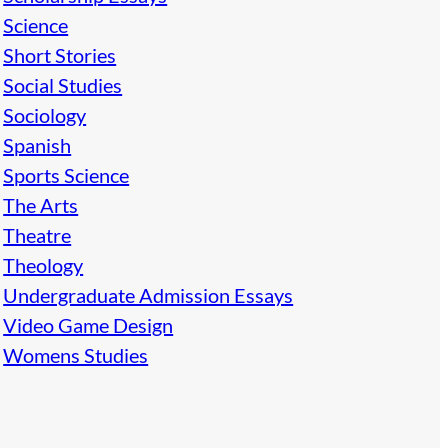
Science
Short Stories
Social Studies
Sociology
Spanish
Sports Science
The Arts
Theatre
Theology
Undergraduate Admission Essays
Video Game Design
Womens Studies