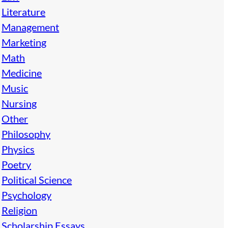
Literature
Management
Marketing
Math
Medicine
Music
Nursing
Other
Philosophy
Physics
Poetry
Political Science
Psychology
Religion
Scholarship Essays