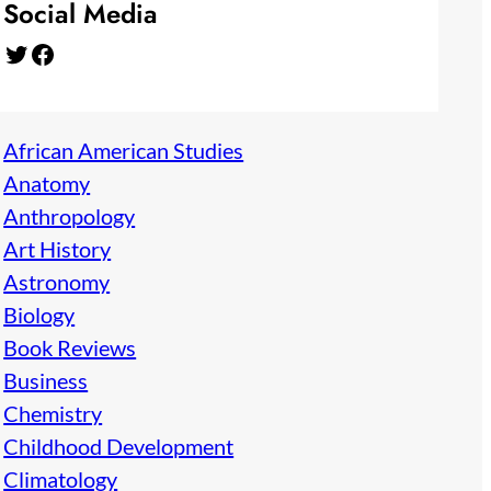
Social Media
Twitter
Facebook
African American Studies
Anatomy
Anthropology
Art History
Astronomy
Biology
Book Reviews
Business
Chemistry
Childhood Development
Climatology