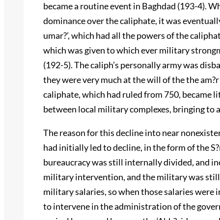
became a routine event in Baghdad (193-4). Whil
dominance over the caliphate, it was eventually 
umar?’, which had all the powers of the caliphat
which was given to which ever military strong
(192-5). The caliph’s personally army was disb
they were very much at the will of the the am?r
caliphate, which had ruled from 750, became lit
between local military complexes, bringing to a
The reason for this decline into near nonexis
had initially led to decline, in the form of the
bureaucracy was still internally divided, and i
military intervention, and the military was sti
military salaries, so when those salaries were i
to intervene in the administration of the gove