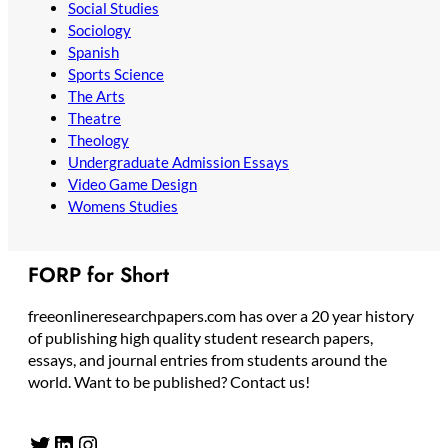
Social Studies
Sociology
Spanish
Sports Science
The Arts
Theatre
Theology
Undergraduate Admission Essays
Video Game Design
Womens Studies
FORP for Short
freeonlineresearchpapers.com has over a 20 year history
of publishing high quality student research papers,
essays, and journal entries from students around the
world. Want to be published? Contact us!
Twitter
LinkedIn
Instagram