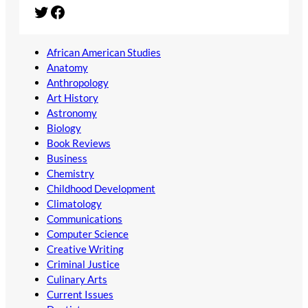
Twitter
Facebook
African American Studies
Anatomy
Anthropology
Art History
Astronomy
Biology
Book Reviews
Business
Chemistry
Childhood Development
Climatology
Communications
Computer Science
Creative Writing
Criminal Justice
Culinary Arts
Current Issues