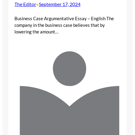
The Editor
September 17, 2024
•
Business Case Argumentative Essay – English The
company in the business case believes that by
lowering the amount…