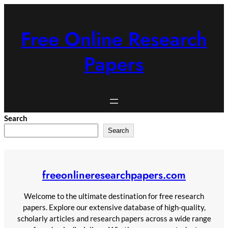
Skip
to
Free Online Research
content
Papers
Search
Search
freeonlineresearchpapers.com
Welcome to the ultimate destination for free research
papers. Explore our extensive database of high-quality,
scholarly articles and research papers across a wide range