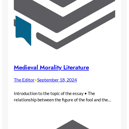
Medieval Morality Literature
The Editor
September 18, 2024
•
Introduction to the topic of the essay • The
relationship between the figure of the fool and the…