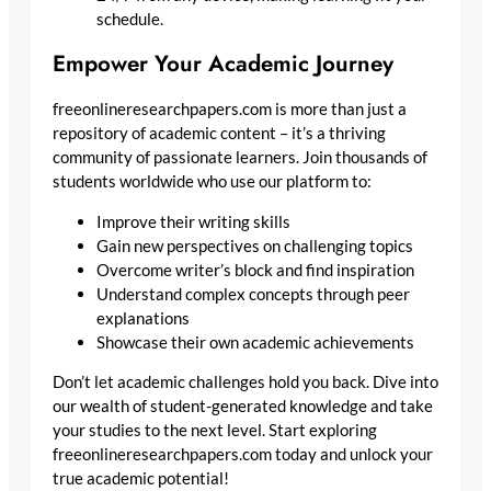
schedule.
Empower Your Academic Journey
freeonlineresearchpapers.com is more than just a
repository of academic content – it’s a thriving
community of passionate learners. Join thousands of
students worldwide who use our platform to:
Improve their writing skills
Gain new perspectives on challenging topics
Overcome writer’s block and find inspiration
Understand complex concepts through peer
explanations
Showcase their own academic achievements
Don’t let academic challenges hold you back. Dive into
our wealth of student-generated knowledge and take
your studies to the next level. Start exploring
freeonlineresearchpapers.com today and unlock your
true academic potential!