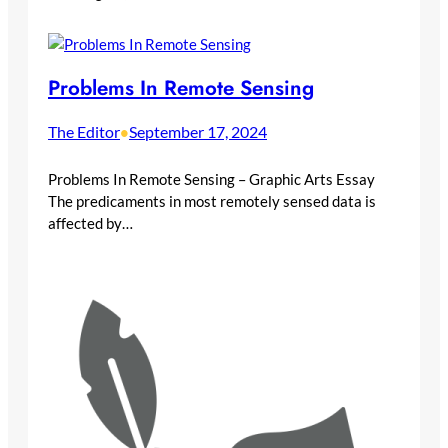
Problems In Remote Sensing
The Editor
September 17, 2024
•
Problems In Remote Sensing – Graphic Arts Essay
The predicaments in most remotely sensed data is
affected by…