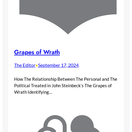
Grapes of Wrath
The Editor
September 17, 2024
•
How The Relationship Between The Personal and The
Political Treated in John Steinbeck’s The Grapes of
Wrath Identifying…