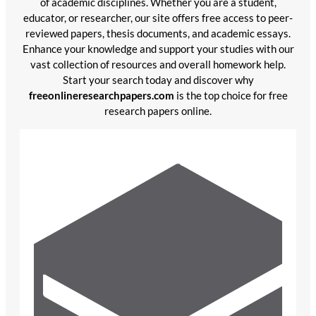
of academic disciplines. Whether you are a student,
educator, or researcher, our site offers free access to peer-
reviewed papers, thesis documents, and academic essays.
Enhance your knowledge and support your studies with our
vast collection of resources and overall homework help.
Start your search today and discover why
freeonlineresearchpapers.com
is the top choice for free
research papers online.