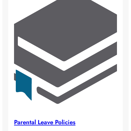
Parental Leave Policies