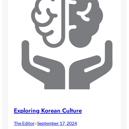
Exploring Korean Culture
The Editor
September 17, 2024
•