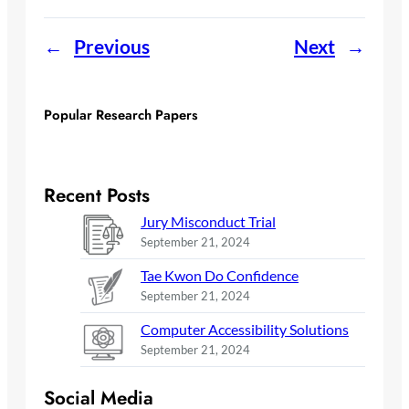
←
Previous
Next
→
Popular Research Papers
Recent Posts
Jury Misconduct Trial
September 21, 2024
Tae Kwon Do Confidence
September 21, 2024
Computer Accessibility Solutions
September 21, 2024
Social Media