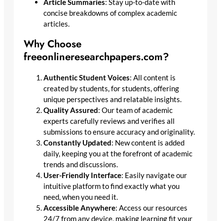
Article Summaries
: Stay up-to-date with
concise breakdowns of complex academic
articles.
Why Choose
freeonlineresearchpapers.com?
Authentic Student Voices
: All content is
created by students, for students, offering
unique perspectives and relatable insights.
Quality Assured
: Our team of academic
experts carefully reviews and verifies all
submissions to ensure accuracy and originality.
Constantly Updated
: New content is added
daily, keeping you at the forefront of academic
trends and discussions.
User-Friendly Interface
: Easily navigate our
intuitive platform to find exactly what you
need, when you need it.
Accessible Anywhere
: Access our resources
24/7 from any device, making learning fit your