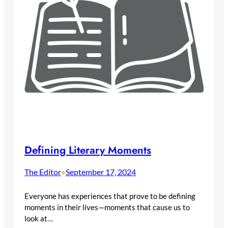
Defining Literary Moments
The Editor
September 17, 2024
•
Everyone has experiences that prove to be defining
moments in their lives—moments that cause us to
look at…