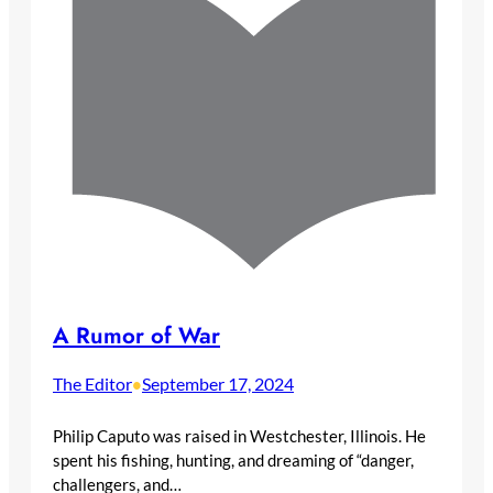
A Rumor of War
The Editor
September 17, 2024
•
Philip Caputo was raised in Westchester, Illinois. He
spent his fishing, hunting, and dreaming of “danger,
challengers, and…