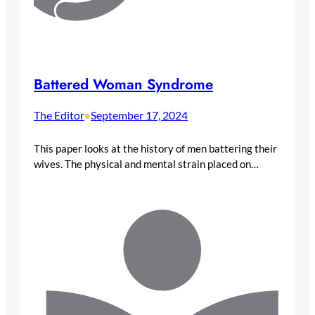
Battered Woman Syndrome
The Editor
September 17, 2024
•
This paper looks at the history of men battering their
wives. The physical and mental strain placed on…