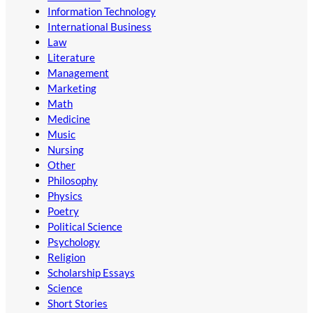
Information Technology
International Business
Law
Literature
Management
Marketing
Math
Medicine
Music
Nursing
Other
Philosophy
Physics
Poetry
Political Science
Psychology
Religion
Scholarship Essays
Science
Short Stories