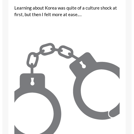
Learning about Korea was quite of a culture shock at
first, but then I felt more at ease.…