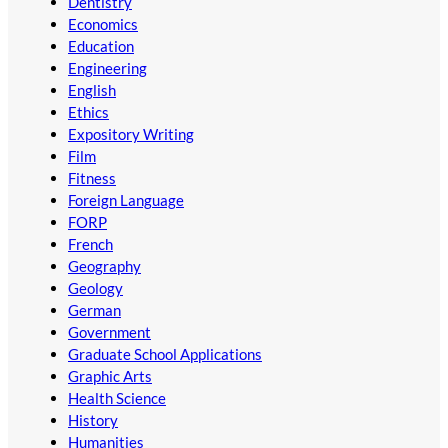
Dentistry
Economics
Education
Engineering
English
Ethics
Expository Writing
Film
Fitness
Foreign Language
FORP
French
Geography
Geology
German
Government
Graduate School Applications
Graphic Arts
Health Science
History
Humanities