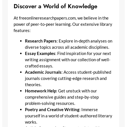
Discover a World of Knowledge
At freeonlineresearchpapers.com, we believe in the
power of peer-to-peer learning. Our extensive library
features:
Research Papers
: Explore in-depth analyses on
diverse topics across all academic disciplines.
Essay Examples
: Find inspiration for your next
writing assignment with our collection of well-
crafted essays.
Academic Journals
: Access student-published
journals covering cutting-edge research and
theories.
Homework Help
: Get unstuck with our
comprehensive guides and step-by-step
problem-solving resources.
Poetry and Creative Writing
: Immerse
yourself in a world of student-authored literary
works.