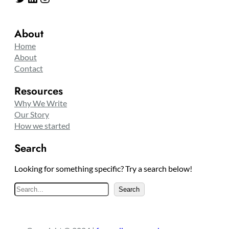
About
Home
About
Contact
Resources
Why We Write
Our Story
How we started
Search
Looking for something specific? Try a search below!
S
Search
e
a
r