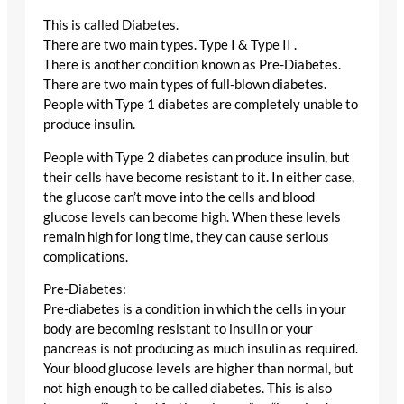
This is called Diabetes.
There are two main types. Type I & Type II .
There is another condition known as Pre-Diabetes.
There are two main types of full-blown diabetes.
People with Type 1 diabetes are completely unable to
produce insulin.
People with Type 2 diabetes can produce insulin, but
their cells have become resistant to it. In either case,
the glucose can’t move into the cells and blood
glucose levels can become high. When these levels
remain high for long time, they can cause serious
complications.
Pre-Diabetes:
Pre-diabetes is a condition in which the cells in your
body are becoming resistant to insulin or your
pancreas is not producing as much insulin as required.
Your blood glucose levels are higher than normal, but
not high enough to be called diabetes. This is also