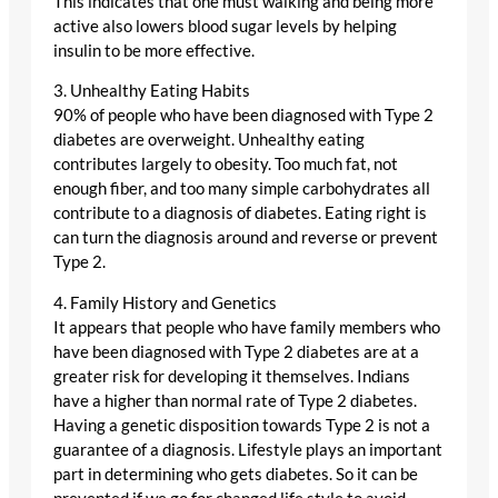
This indicates that one must walking and being more
active also lowers blood sugar levels by helping
insulin to be more effective.
3. Unhealthy Eating Habits
90% of people who have been diagnosed with Type 2
diabetes are overweight. Unhealthy eating
contributes largely to obesity. Too much fat, not
enough fiber, and too many simple carbohydrates all
contribute to a diagnosis of diabetes. Eating right is
can turn the diagnosis around and reverse or prevent
Type 2.
4. Family History and Genetics
It appears that people who have family members who
have been diagnosed with Type 2 diabetes are at a
greater risk for developing it themselves. Indians
have a higher than normal rate of Type 2 diabetes.
Having a genetic disposition towards Type 2 is not a
guarantee of a diagnosis. Lifestyle plays an important
part in determining who gets diabetes. So it can be