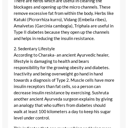
There are herbs which are useful in clearing the
blockages and opening up the micro channels. These
remove excessive fat from within the body. Herbs like
Katuki (Picrorrhiza kurro), Vidang (Embelia ribes),
Amalvetas (Garcinia cambogia), Triphala are useful in
Type II diabetes because they open up the channels
and helps in reducing the insulin resistance.
2. Sedentary Lifestyle
According to Charaka- an ancient Ayurvedic healer,
lifestyle is damaging to health and bears
responsibility for the growing obesity and diabetes.
Inactivity and being overweight go hand in hand
towards a diagnosis of Type 2. Muscle cells have more
insulin receptors than fat cells, so a person can
decrease insulin resistance by exercising. Sushruta
another ancient Ayurveda surgeon explains by giving
an analogy that who suffers from diabetes should
walk at least 100 kilometers a day to keep his sugar
level under control.