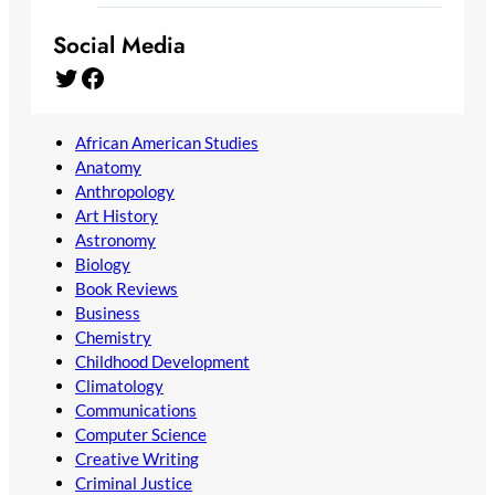
Social Media
Twitter
Facebook
African American Studies
Anatomy
Anthropology
Art History
Astronomy
Biology
Book Reviews
Business
Chemistry
Childhood Development
Climatology
Communications
Computer Science
Creative Writing
Criminal Justice