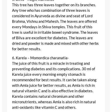
This tree has three leaves together on its branches.
Any tree who has combination of three leaves is
considered in Ayurveda as divine and seat of Lord
Brahma, Vishnu and Mahesh. The leaves are offered
every Mondays in Shiva temples. This fruit of this
tree is useful in irritable bowel syndrome. The leaves
of Bilva are excellent for diabetes. The leaves are
dried and powder is made and mixed with other herbs
for better results.
6. Karela – Momordica charanatia-
The juice of this fruit is a miracle in treating and
preventing diabetes and its complications. 30 ml of
Karela juice every morning empty stomach is
recommended for best results. It can be taken along
with Amla juice for better results, as Amla is rich in
natural vitamin C and is also effective in diabetes.
Karela contains natural chromium and other
micronutrients, whereas Amla is also rich in natural
anti-oxidants like vitamin C and others.