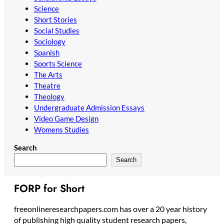
Science
Short Stories
Social Studies
Sociology
Spanish
Sports Science
The Arts
Theatre
Theology
Undergraduate Admission Essays
Video Game Design
Womens Studies
Search
Search
FORP for Short
freeonlineresearchpapers.com has over a 20 year history
of publishing high quality student research papers,