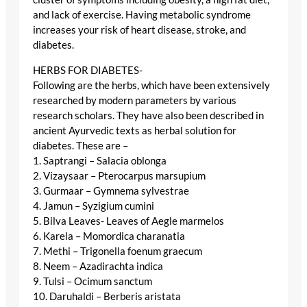
and lack of exercise. Having metabolic syndrome
increases your risk of heart disease, stroke, and
diabetes.
HERBS FOR DIABETES-
Following are the herbs, which have been extensively
researched by modern parameters by various
research scholars. They have also been described in
ancient Ayurvedic texts as herbal solution for
diabetes. These are –
1. Saptrangi – Salacia oblonga
2. Vizaysaar – Pterocarpus marsupium
3. Gurmaar – Gymnema sylvestrae
4. Jamun – Syzigium cumini
5. Bilva Leaves- Leaves of Aegle marmelos
6. Karela – Momordica charanatia
7. Methi – Trigonella foenum graecum
8. Neem – Azadirachta indica
9. Tulsi – Ocimum sanctum
10. Daruhaldi – Berberis aristata