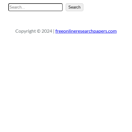
S
Search
e
a
r
Copyright © 2024 |
freeonlineresearchpapers.com
c
h