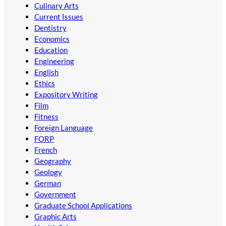
Culinary Arts
Current Issues
Dentistry
Economics
Education
Engineering
English
Ethics
Expository Writing
Film
Fitness
Foreign Language
FORP
French
Geography
Geology
German
Government
Graduate School Applications
Graphic Arts