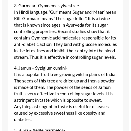
3. Gurmaar- Gymnema sylvestrae-
In Hindi language, ‘Gur’ means Sugar and ‘Maar’ mean
Kill. Gurmaar means “The sugar killer”. It is a twine
that is known since ages in Ayurveda for its sugar
controlling properties. Recent studies show that it
contains Gymnemic acid molecules responsible for its
anti-diabetic action. They bind with glucose molecules
in the intestines and inhibit their entry into the blood
stream. Thus it is effective in controlling sugar levels.
4. Jamun – Syzigium cumini-
It is a popular fruit tree growing wild in plains of India.
The seeds of this tree are dried up and then a powder
is made of them. The powder of the seeds of Jamun
fruit is very effective in controlling sugar levels. It is
astringent in taste which is opposite to sweet.
Anything astringent in taste is useful for diseases
caused by excessive sweetness like obesity and
diabetes.
5. Bilva – Aegle marmelos-