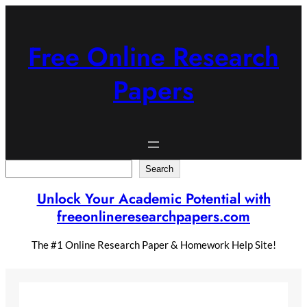
Skip
to
content
Free Online Research
Papers
Search
Search
Unlock Your Academic Potential with
freeonlineresearchpapers.com
The #1 Online Research Paper & Homework Help Site!