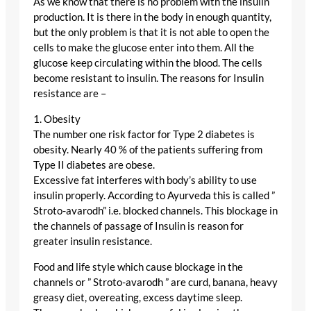
As we know that there is no problem with the insulin
production. It is there in the body in enough quantity,
but the only problem is that it is not able to open the
cells to make the glucose enter into them. All the
glucose keep circulating within the blood. The cells
become resistant to insulin. The reasons for Insulin
resistance are –
1. Obesity
The number one risk factor for Type 2 diabetes is
obesity. Nearly 40 % of the patients suffering from
Type II diabetes are obese.
Excessive fat interferes with body’s ability to use
insulin properly. According to Ayurveda this is called ”
Stroto-avarodh” i.e. blocked channels. This blockage in
the channels of passage of Insulin is reason for
greater insulin resistance.
Food and life style which cause blockage in the
channels or ” Stroto-avarodh ” are curd, banana, heavy
greasy diet, overeating, excess daytime sleep.