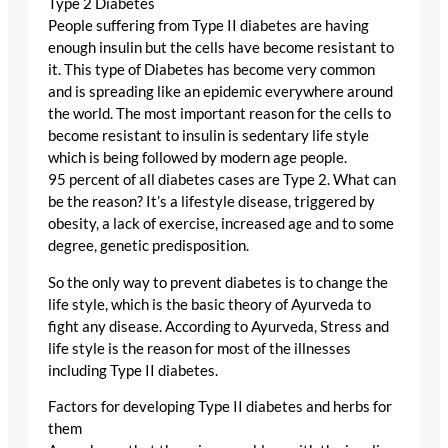
Type 2 Diabetes
People suffering from Type II diabetes are having
enough insulin but the cells have become resistant to
it. This type of Diabetes has become very common
and is spreading like an epidemic everywhere around
the world. The most important reason for the cells to
become resistant to insulin is sedentary life style
which is being followed by modern age people.
95 percent of all diabetes cases are Type 2. What can
be the reason? It’s a lifestyle disease, triggered by
obesity, a lack of exercise, increased age and to some
degree, genetic predisposition.
So the only way to prevent diabetes is to change the
life style, which is the basic theory of Ayurveda to
fight any disease. According to Ayurveda, Stress and
life style is the reason for most of the illnesses
including Type II diabetes.
Factors for developing Type II diabetes and herbs for
them