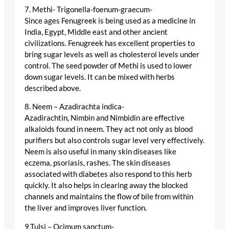
7. Methi- Trigonella-foenum-graecum-
Since ages Fenugreek is being used as a medicine in
India, Egypt, Middle east and other ancient
civilizations. Fenugreek has excellent properties to
bring sugar levels as well as cholesterol levels under
control. The seed powder of Methi is used to lower
down sugar levels. It can be mixed with herbs
described above.
8. Neem – Azadirachta indica-
Azadirachtin, Nimbin and Nimbidin are effective
alkaloids found in neem. They act not only as blood
purifiers but also controls sugar level very effectively.
Neem is also useful in many skin diseases like
eczema, psoriasis, rashes. The skin diseases
associated with diabetes also respond to this herb
quickly. It also helps in clearing away the blocked
channels and maintains the flow of bile from within
the liver and improves liver function.
9.Tulsi – Ocimum sanctum-