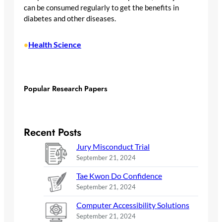
can be consumed regularly to get the benefits in
diabetes and other diseases.
Health Science
•
Popular Research Papers
Recent Posts
Jury Misconduct Trial
September 21, 2024
Tae Kwon Do Confidence
September 21, 2024
Computer Accessibility Solutions
September 21, 2024