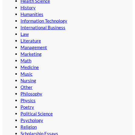
Health Science
History
Humanities
Information Technology
International Business
Law
Literature
Management
Marketing
Math
Medicine
Music
Nursing
Other
Philosophy
Physics
Poetry
Political Science
Psychology
Religion
Scholarship Essays