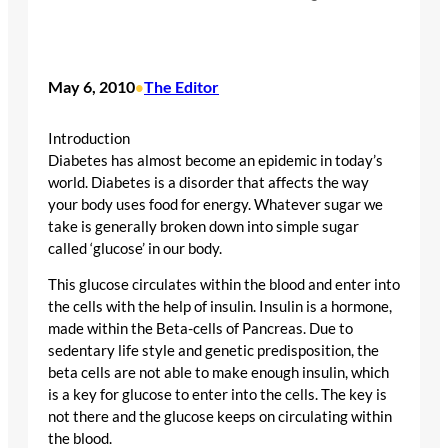
May 6, 2010
The Editor
•
Introduction
Diabetes has almost become an epidemic in today’s
world. Diabetes is a disorder that affects the way
your body uses food for energy. Whatever sugar we
take is generally broken down into simple sugar
called ‘glucose’ in our body.
This glucose circulates within the blood and enter into
the cells with the help of insulin. Insulin is a hormone,
made within the Beta-cells of Pancreas. Due to
sedentary life style and genetic predisposition, the
beta cells are not able to make enough insulin, which
is a key for glucose to enter into the cells. The key is
not there and the glucose keeps on circulating within
the blood.