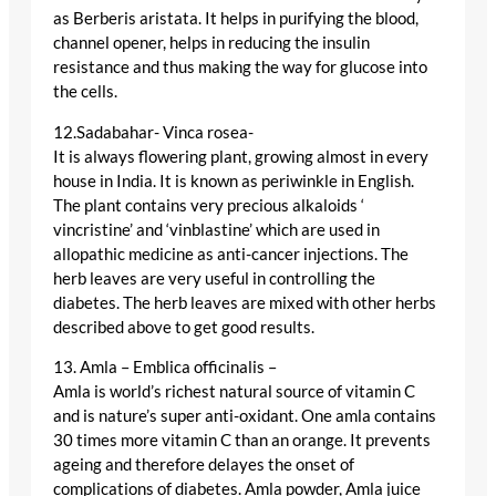
as Berberis aristata. It helps in purifying the blood,
channel opener, helps in reducing the insulin
resistance and thus making the way for glucose into
the cells.
12.Sadabahar- Vinca rosea-
It is always flowering plant, growing almost in every
house in India. It is known as periwinkle in English.
The plant contains very precious alkaloids ‘
vincristine’ and ‘vinblastine’ which are used in
allopathic medicine as anti-cancer injections. The
herb leaves are very useful in controlling the
diabetes. The herb leaves are mixed with other herbs
described above to get good results.
13. Amla – Emblica officinalis –
Amla is world’s richest natural source of vitamin C
and is nature’s super anti-oxidant. One amla contains
30 times more vitamin C than an orange. It prevents
ageing and therefore delayes the onset of
complications of diabetes. Amla powder, Amla juice