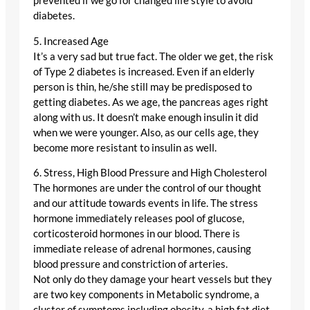
prevented if we go for changed life style to avoid
diabetes.
5. Increased Age
It’s a very sad but true fact. The older we get, the risk
of Type 2 diabetes is increased. Even if an elderly
person is thin, he/she still may be predisposed to
getting diabetes. As we age, the pancreas ages right
along with us. It doesn’t make enough insulin it did
when we were younger. Also, as our cells age, they
become more resistant to insulin as well.
6. Stress, High Blood Pressure and High Cholesterol
The hormones are under the control of our thought
and our attitude towards events in life. The stress
hormone immediately releases pool of glucose,
corticosteroid hormones in our blood. There is
immediate release of adrenal hormones, causing
blood pressure and constriction of arteries.
Not only do they damage your heart vessels but they
are two key components in Metabolic syndrome, a
cluster of symptoms including obesity, a high fat diet,