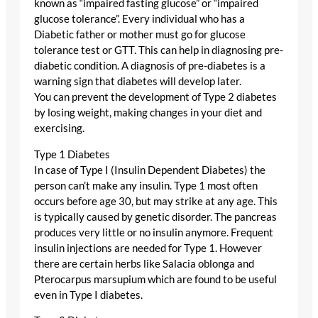
known as “impaired fasting glucose” or “impaired
glucose tolerance”. Every individual who has a
Diabetic father or mother must go for glucose
tolerance test or GTT. This can help in diagnosing pre-
diabetic condition. A diagnosis of pre-diabetes is a
warning sign that diabetes will develop later.
You can prevent the development of Type 2 diabetes
by losing weight, making changes in your diet and
exercising.
Type 1 Diabetes
In case of Type I (Insulin Dependent Diabetes) the
person can’t make any insulin. Type 1 most often
occurs before age 30, but may strike at any age. This
is typically caused by genetic disorder. The pancreas
produces very little or no insulin anymore. Frequent
insulin injections are needed for Type 1. However
there are certain herbs like Salacia oblonga and
Pterocarpus marsupium which are found to be useful
even in Type I diabetes.