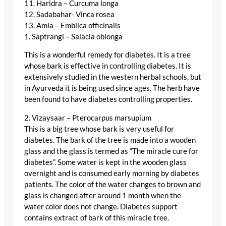
11. Haridra – Curcuma longa
12. Sadabahar- Vinca rosea
13. Amla – Emblica officinalis
1. Saptrangi – Salacia oblonga
This is a wonderful remedy for diabetes. It is a tree
whose bark is effective in controlling diabetes. It is
extensively studied in the western herbal schools, but
in Ayurveda it is being used since ages. The herb have
been found to have diabetes controlling properties.
2. Vizaysaar – Pterocarpus marsupium
This is a big tree whose bark is very useful for
diabetes. The bark of the tree is made into a wooden
glass and the glass is termed as “The miracle cure for
diabetes”. Some water is kept in the wooden glass
overnight and is consumed early morning by diabetes
patients. The color of the water changes to brown and
glass is changed after around 1 month when the
water color does not change. Diabetes support
contains extract of bark of this miracle tree.