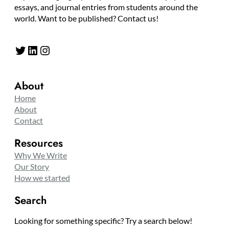
essays, and journal entries from students around the
world. Want to be published? Contact us!
Twitter
LinkedIn
Instagram
About
Home
About
Contact
Resources
Why We Write
Our Story
How we started
Search
Looking for something specific? Try a search below!