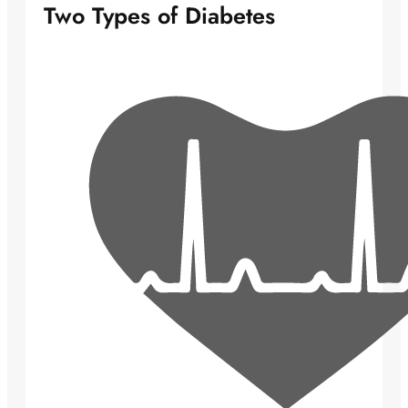
Two Types of Diabetes