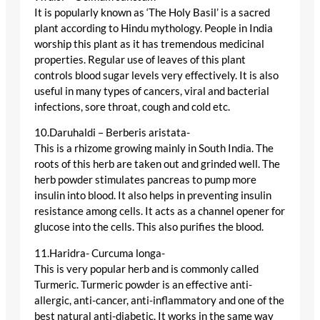
It is popularly known as ‘The Holy Basil’ is a sacred
plant according to Hindu mythology. People in India
worship this plant as it has tremendous medicinal
properties. Regular use of leaves of this plant
controls blood sugar levels very effectively. It is also
useful in many types of cancers, viral and bacterial
infections, sore throat, cough and cold etc.
10.Daruhaldi – Berberis aristata-
This is a rhizome growing mainly in South India. The
roots of this herb are taken out and grinded well. The
herb powder stimulates pancreas to pump more
insulin into blood. It also helps in preventing insulin
resistance among cells. It acts as a channel opener for
glucose into the cells. This also purifies the blood.
11.Haridra- Curcuma longa-
This is very popular herb and is commonly called
Turmeric. Turmeric powder is an effective anti-
allergic, anti-cancer, anti-inflammatory and one of the
best natural anti-diabetic. It works in the same way