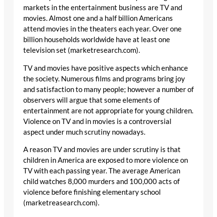
markets in the entertainment business are TV and
movies. Almost one and a half billion Americans
attend movies in the theaters each year. Over one
billion households worldwide have at least one
television set (marketresearch.com).
TV and movies have positive aspects which enhance
the society. Numerous films and programs bring joy
and satisfaction to many people; however a number of
observers will argue that some elements of
entertainment are not appropriate for young children.
Violence on TV and in movies is a controversial
aspect under much scrutiny nowadays.
A reason TV and movies are under scrutiny is that
children in America are exposed to more violence on
TV with each passing year. The average American
child watches 8,000 murders and 100,000 acts of
violence before finishing elementary school
(marketreasearch.com).