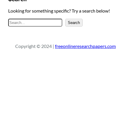
Looking for something specific? Try a search below!
S
Search
e
a
r
Copyright © 2024 |
freeonlineresearchpapers.com
c
h