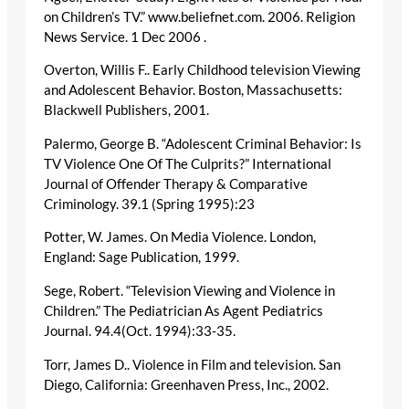
on Children’s TV.” www.beliefnet.com. 2006. Religion
News Service. 1 Dec 2006
.
Overton, Willis F.. Early Childhood television Viewing
and Adolescent Behavior. Boston, Massachusetts:
Blackwell Publishers, 2001.
Palermo, George B. “Adolescent Criminal Behavior: Is
TV Violence One Of The Culprits?” International
Journal of Offender Therapy & Comparative
Criminology. 39.1 (Spring 1995):23
Potter, W. James. On Media Violence. London,
England: Sage Publication, 1999.
Sege, Robert. “Television Viewing and Violence in
Children.” The Pediatrician As Agent Pediatrics
Journal. 94.4(Oct. 1994):33-35.
Torr, James D.. Violence in Film and television. San
Diego, California: Greenhaven Press, Inc., 2002.