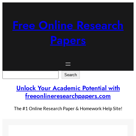
Skip
to
content
Free Online Research
Papers
Search
Search
Unlock Your Academic Potential with
freeonlineresearchpapers.com
The #1 Online Research Paper & Homework Help Site!