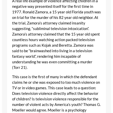
A real life example of violence affecting children in a
negative way presented itself for the first time in
1977. Ronald Zamora, a 15 year old Florida youth was
on trial for the murder of his 82 year old neighbor. At
the trial, Zamora’s attorney claimed insanity
suggesting, “subliminal television intoxication”.
Zamora’s attorney claimed that the 15 year old spent
countless hours watching action packed television
programs such as Kojak and Beretta. Zamora was
said to be “brainwashed into living in a television
fantasy world”, rendering him incapable of
understanding he was even committing a murder
(Torr 21).
This case is the first of many in which the defendant
claims he or she was exposed to too much violence on
TV or in video games. This case leads to a question:
Does television violence directly affect the behavior
of children? Is television violence responsible for the
number of violent acts by America’s youth? Thomas G.
Moeller would agree. Moeller is a psychology