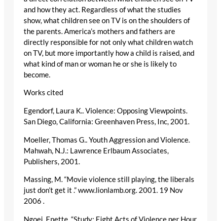
and how they act. Regardless of what the studies
show, what children see on TV is on the shoulders of
the parents. America’s mothers and fathers are
directly responsible for not only what children watch
on TV, but more importantly how a child is raised, and
what kind of man or woman he or she is likely to
become.
Works cited
Egendorf, Laura K.. Violence: Opposing Viewpoints.
San Diego, California: Greenhaven Press, Inc, 2001.
Moeller, Thomas G.. Youth Aggression and Violence.
Mahwah, N.J.: Lawrence Erlbaum Associates,
Publishers, 2001.
Massing, M. “Movie violence still playing, the liberals
just don’t get it .” www.lionlamb.org. 2001. 19 Nov
2006
.
Ngoei, Enette. “Study: Eight Acts of Violence per Hour