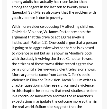
among adults has actually has risen faster than
among teenagers in the last ten to twenty years
(Egendorf 33). Males also says that the problem with
youth violence is due to poverty.
With more evidence opposing TV affecting children, in
On Media Violence, W. James Potter presents the
argument that the drive to act aggressively is
instinctual (Potter 11). One could argue that a person
is going to be aggressive whether he/she is exposed
to violence or not but as is shown in Moeller’s book
with the study involving the three Canadian towns,
the citizens of those towns didn’t record aggressive
behavior until after viewing violent television shows.
More arguments come from James D. Torr’s book:
Violence in Film and Television. Jacob Sullum writes a
chapter questioning the research on media violence.
In this chapter, he explains that most studies are done
in a controlled laboratory and that the researcher’s
expectations manipulate the outcome more so than in
the real world. Sullum also suggests that the