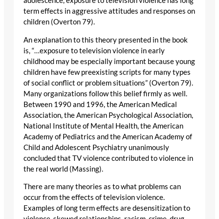
adolescence, exposure to television violence has long
term effects in aggressive attitudes and responses on
children (Overton 79).
An explanation to this theory presented in the book
is, “…exposure to television violence in early
childhood may be especially important because young
children have few preexisting scripts for many types
of social conflict or problem situations” (Overton 79).
Many organizations follow this belief firmly as well.
Between 1990 and 1996, the American Medical
Association, the American Psychological Association,
National Institute of Mental Health, the American
Academy of Pediatrics and the American Academy of
Child and Adolescent Psychiatry unanimously
concluded that TV violence contributed to violence in
the real world (Massing).
There are many theories as to what problems can
occur from the effects of television violence.
Examples of long term effects are desensitization to
violence, skewed relationships, racism, crime, drug