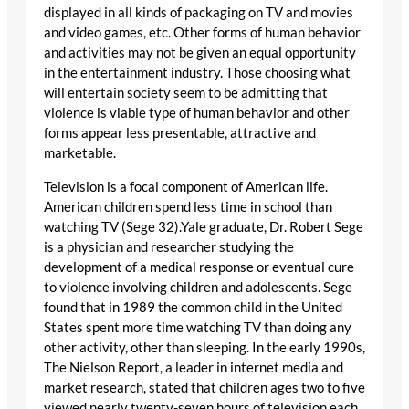
displayed in all kinds of packaging on TV and movies
and video games, etc. Other forms of human behavior
and activities may not be given an equal opportunity
in the entertainment industry. Those choosing what
will entertain society seem to be admitting that
violence is viable type of human behavior and other
forms appear less presentable, attractive and
marketable.
Television is a focal component of American life.
American children spend less time in school than
watching TV (Sege 32).Yale graduate, Dr. Robert Sege
is a physician and researcher studying the
development of a medical response or eventual cure
to violence involving children and adolescents. Sege
found that in 1989 the common child in the United
States spent more time watching TV than doing any
other activity, other than sleeping. In the early 1990s,
The Nielson Report, a leader in internet media and
market research, stated that children ages two to five
viewed nearly twenty-seven hours of television each