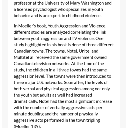
professor at the University of Mary Washington and
a licensed psychologist who specializes in youth
behavior and is an expert in childhood violence.
In Moeller’s book, Youth Aggression and Violence,
different studies are analyzed correlating the link
between youth aggression and TV violence. One
study highlighted in his book is done of three different
Canadian towns. The towns, Notel, Unitel and
Multitel all received the same government owned
Canadian television networks. At the time of the
study, the children in all three towns had the same
aggression level. The towns were then introduced to
three major U.S. networks. Soon after, the levels of
both verbal and physical aggression among not only
the youth but adults as well had increased
dramatically. Notel had the most significant increase
with the number of verbally aggressive acts per
minute doubling and the number of physically
aggressive acts performed in the town tripling
(Moeller 139).