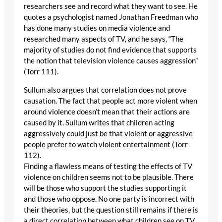
researchers see and record what they want to see. He
quotes a psychologist named Jonathan Freedman who
has done many studies on media violence and
researched many aspects of TV, and he says, “The
majority of studies do not find evidence that supports
the notion that television violence causes aggression”
(Torr 111).
Sullum also argues that correlation does not prove
causation. The fact that people act more violent when
around violence doesn’t mean that their actions are
caused by it. Sullum writes that children acting
aggressively could just be that violent or aggressive
people prefer to watch violent entertainment (Torr
112).
Finding a flawless means of testing the effects of TV
violence on children seems not to be plausible. There
will be those who support the studies supporting it
and those who oppose. No one party is incorrect with
their theories, but the question still remains if there is
a direct correlation between what children see on TV