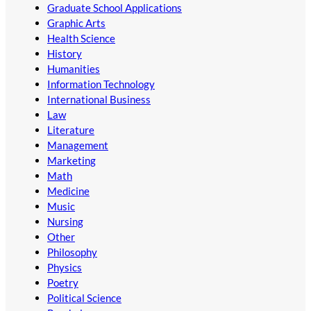
Graduate School Applications
Graphic Arts
Health Science
History
Humanities
Information Technology
International Business
Law
Literature
Management
Marketing
Math
Medicine
Music
Nursing
Other
Philosophy
Physics
Poetry
Political Science