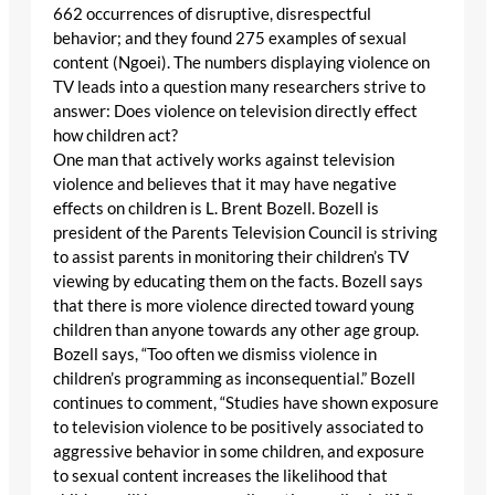
662 occurrences of disruptive, disrespectful
behavior; and they found 275 examples of sexual
content (Ngoei). The numbers displaying violence on
TV leads into a question many researchers strive to
answer: Does violence on television directly effect
how children act?
One man that actively works against television
violence and believes that it may have negative
effects on children is L. Brent Bozell. Bozell is
president of the Parents Television Council is striving
to assist parents in monitoring their children’s TV
viewing by educating them on the facts. Bozell says
that there is more violence directed toward young
children than anyone towards any other age group.
Bozell says, “Too often we dismiss violence in
children’s programming as inconsequential.” Bozell
continues to comment, “Studies have shown exposure
to television violence to be positively associated to
aggressive behavior in some children, and exposure
to sexual content increases the likelihood that