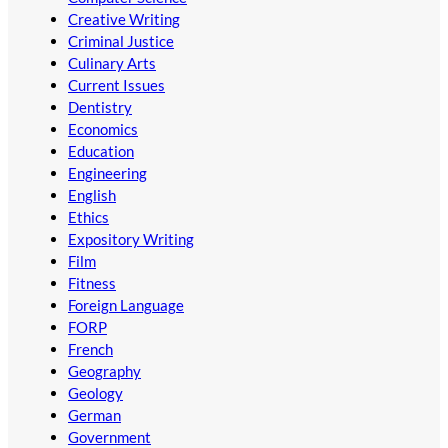
Creative Writing
Criminal Justice
Culinary Arts
Current Issues
Dentistry
Economics
Education
Engineering
English
Ethics
Expository Writing
Film
Fitness
Foreign Language
FORP
French
Geography
Geology
German
Government