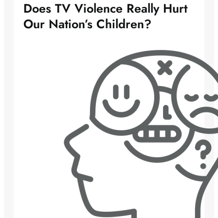
Does TV Violence Really Hurt
Our Nation’s Children?