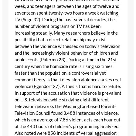
week, and teenagers between the ages of twelve and
seventeen spent twenty-two hours a week watching
TV (Sege 32). During the past several decades, the
number of violent programs on TV has been
increasing steadily. Many researchers believe in the
possibility that a direct relationship may exist
between the violence witnessed on today’s television
and the increasingly violent behavior of children and
adolescents (Palermo 23). During a time in the 21st
century when the homicide rate is rising six times
faster than the population, a controversial yet
common theory is that television violence causes real
violence (Egendorf 27). A thesis that is hard to refute.
In support of the accusation that violence is prevalent
on U.S. television, while studying eight different
television networks the Washington-based Parents
Television Council found 3,488 instances of violence,
which is an average of 7.86 violent acts each hour out
of the 443 hours of children’s programming analyzed.
Also noted were 858 incidents of verbal aggression;