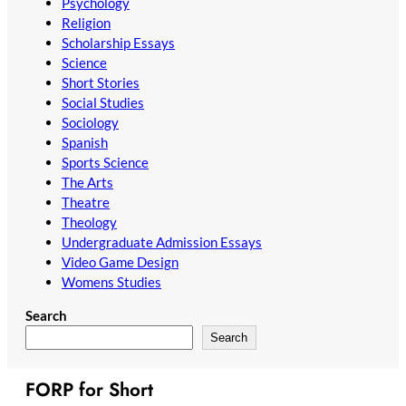
Psychology
Religion
Scholarship Essays
Science
Short Stories
Social Studies
Sociology
Spanish
Sports Science
The Arts
Theatre
Theology
Undergraduate Admission Essays
Video Game Design
Womens Studies
Search
Search
FORP for Short