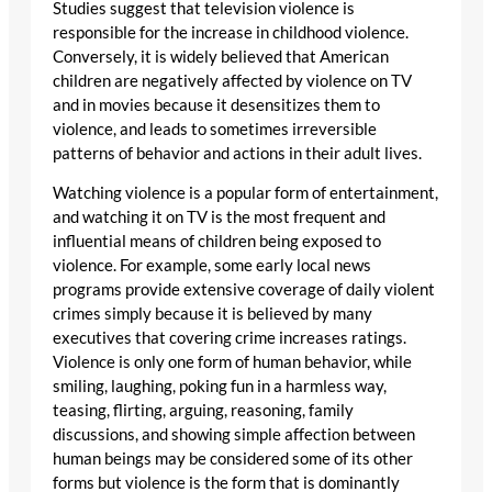
Studies suggest that television violence is
responsible for the increase in childhood violence.
Conversely, it is widely believed that American
children are negatively affected by violence on TV
and in movies because it desensitizes them to
violence, and leads to sometimes irreversible
patterns of behavior and actions in their adult lives.
Watching violence is a popular form of entertainment,
and watching it on TV is the most frequent and
influential means of children being exposed to
violence. For example, some early local news
programs provide extensive coverage of daily violent
crimes simply because it is believed by many
executives that covering crime increases ratings.
Violence is only one form of human behavior, while
smiling, laughing, poking fun in a harmless way,
teasing, flirting, arguing, reasoning, family
discussions, and showing simple affection between
human beings may be considered some of its other
forms but violence is the form that is dominantly