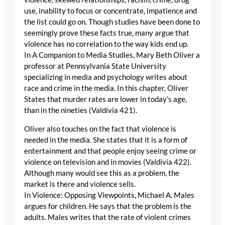
use, inability to focus or concentrate, impatience and
the list could go on. Though studies have been done to
seemingly prove these facts true, many argue that
violence has no correlation to the way kids end up.
In A Companion to Media Studies, Mary Beth Oliver a
professor at Pennsylvania State University
specializing in media and psychology writes about
race and crime in the media. In this chapter, Oliver
States that murder rates are lower in today’s age,
than in the nineties (Valdivia 421).
Oliver also touches on the fact that violence is
needed in the media. She states that it is a form of
entertainment and that people enjoy seeing crime or
violence on television and in movies (Valdivia 422).
Although many would see this as a problem, the
market is there and violence sells.
In Violence: Opposing Viewpoints, Michael A. Males
argues for children. He says that the problem is the
adults. Males writes that the rate of violent crimes