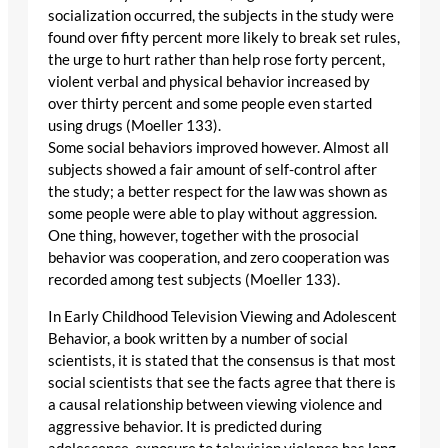
socialization occurred, the subjects in the study were
found over fifty percent more likely to break set rules,
the urge to hurt rather than help rose forty percent,
violent verbal and physical behavior increased by
over thirty percent and some people even started
using drugs (Moeller 133).
Some social behaviors improved however. Almost all
subjects showed a fair amount of self-control after
the study; a better respect for the law was shown as
some people were able to play without aggression.
One thing, however, together with the prosocial
behavior was cooperation, and zero cooperation was
recorded among test subjects (Moeller 133).
In Early Childhood Television Viewing and Adolescent
Behavior, a book written by a number of social
scientists, it is stated that the consensus is that most
social scientists that see the facts agree that there is
a causal relationship between viewing violence and
aggressive behavior. It is predicted during