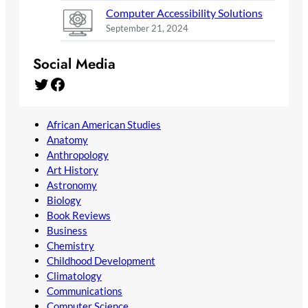
Computer Accessibility Solutions
September 21, 2024
Social Media
Twitter
Facebook
African American Studies
Anatomy
Anthropology
Art History
Astronomy
Biology
Book Reviews
Business
Chemistry
Childhood Development
Climatology
Communications
Computer Science