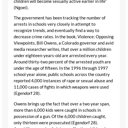
children will become sexually active earlier in life”
(Ngoei).
The government has been tracking the number of
arrests in schools very closely in attempt to
recognize trends, and eventually find a way to
decrease crime rates. In the book, Violence: Opposing
Viewpoints, Bill Owens, a Colorado governor and avid
media researcher writes, that over a million children
under eighteen-years-old are arrested every year.
Around thirty-two percent of the arrested youth are
under the age of fifteen. In the 1996 through 1997
school year alone, public schools across the country
reported 4,000 instances of rape or sexual abuse and
11,000 cases of fights in which weapons were used
(Egendorf 28).
Owens brings up the fact that over a two year span,
more than 6,000 kids were caught in schools in
possession of a gun. Of the 6,000 children caught,
only thirteen were prosecuted (Egendorf 28).