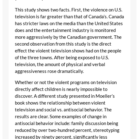
This study shows two facts. First, the violence on U.S.
television is far greater than that of Canada’s. Canada
has stricter laws on the media than the United States
does and the entertainment industry is monitored
more aggressively by the Canadian government. The
second observation from this study is the direct
effect the violent television shows had on the people
of the three towns. After being exposed to U.S.
television, the amount of physical and verbal
aggressiveness rose dramatically.
Whether or not the violent programs on television
directly affect children is nearly impossible to
discover. A different study presented in Moeller’s
book shows the relationship between violent
television and social vs. antisocial behavior. The
results are clear. Some examples of change in
antisocial behavior include: family discussion being
reduced by over two-hundred percent, stereotyping
increased by ninety percent, significantly less