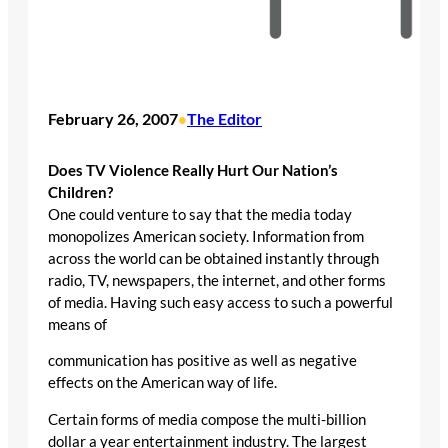
February 26, 2007
The Editor
•
Does TV Violence Really Hurt Our Nation’s
Children?
One could venture to say that the media today
monopolizes American society. Information from
across the world can be obtained instantly through
radio, TV, newspapers, the internet, and other forms
of media. Having such easy access to such a powerful
means of
communication has positive as well as negative
effects on the American way of life.
Certain forms of media compose the multi-billion
dollar a year entertainment industry. The largest