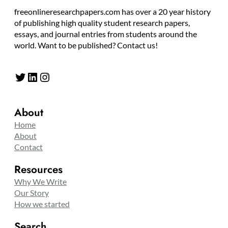
freeonlineresearchpapers.com has over a 20 year history
of publishing high quality student research papers,
essays, and journal entries from students around the
world. Want to be published? Contact us!
Twitter
LinkedIn
Instagram
About
Home
About
Contact
Resources
Why We Write
Our Story
How we started
Search