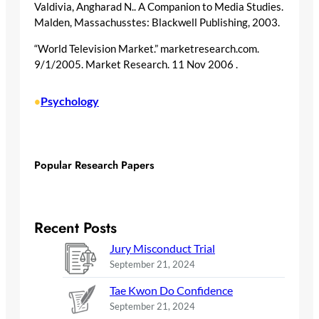
Valdivia, Angharad N.. A Companion to Media Studies.
Malden, Massachusstes: Blackwell Publishing, 2003.
“World Television Market.” marketresearch.com.
9/1/2005. Market Research. 11 Nov 2006
.
Psychology
•
Popular Research Papers
Recent Posts
Jury Misconduct Trial
September 21, 2024
Tae Kwon Do Confidence
September 21, 2024