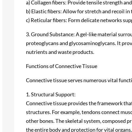
a) Collagen fibers: Provide tensile strength and
b) Elastic fibers: Allow for stretch and recoil in 
c) Reticular fibers: Form delicate networks sup
3. Ground Substance: A gel-like material surro
proteoglycans and glycosaminoglycans. It provi
nutrients and waste products.
Functions of Connective Tissue
Connective tissue serves numerous vital funct
1. Structural Support:
Connective tissue provides the framework tha
structures. For example, tendons connect musc
other bones. The skeletal system, composed pri
the entire body and protection for vital organs.