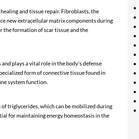
healing and tissue repair. Fibroblasts, the
duce new extracellular matrix components during
or the formation of scar tissue and the
nd plays a vital role in the body’s defense
pecialized form of connective tissue found in
une system function.
 of triglycerides, which can be mobilized during
ential for maintaining energy homeostasis in the