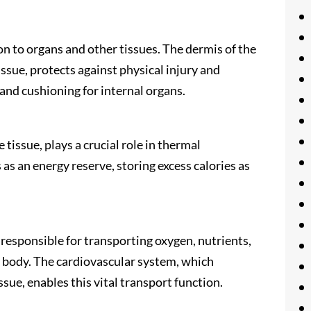
on to organs and other tissues. The dermis of the
ssue, protects against physical injury and
and cushioning for internal organs.
 tissue, plays a crucial role in thermal
 as an energy reserve, storing excess calories as
s responsible for transporting oxygen, nutrients,
body. The cardiovascular system, which
sue, enables this vital transport function.