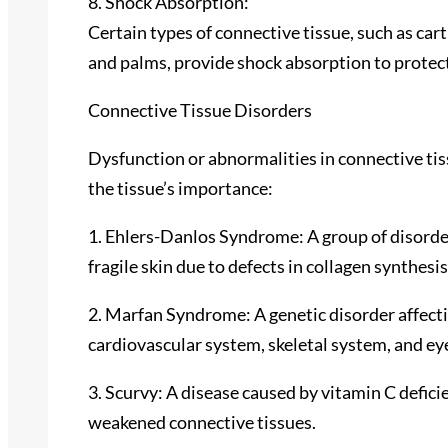
8. Shock Absorption:
Certain types of connective tissue, such as cart
and palms, provide shock absorption to protect
Connective Tissue Disorders
Dysfunction or abnormalities in connective tiss
the tissue’s importance:
1. Ehlers-Danlos Syndrome: A group of disorder
fragile skin due to defects in collagen synthesis
2. Marfan Syndrome: A genetic disorder affectin
cardiovascular system, skeletal system, and ey
3. Scurvy: A disease caused by vitamin C defici
weakened connective tissues.