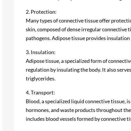
2. Protection:
Many types of connective tissue offer protecti
skin, composed of dense irregular connective ti
pathogens. Adipose tissue provides insulation 
3. Insulation:
Adipose tissue, a specialized form of connective
regulation by insulating the body. It also serves
triglycerides.
4. Transport:
Blood, a specialized liquid connective tissue, i
hormones, and waste products throughout the 
includes blood vessels formed by connective tis