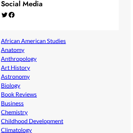
Social Media
Twitter
Facebook
African American Studies
Anatomy
Anthropology
Art History
Astronomy
Biology
Book Reviews
Business
Chemistry
Childhood Development
Climatology