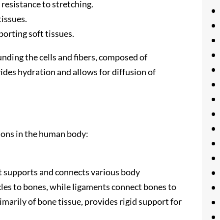
 resistance to stretching.
tissues.
porting soft tissues.
unding the cells and fibers, composed of
des hydration and allows for diffusion of
ions in the human body:
t supports and connects various body
les to bones, while ligaments connect bones to
marily of bone tissue, provides rigid support for