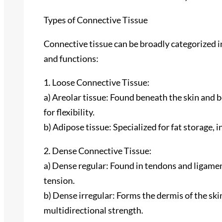
Types of Connective Tissue
Connective tissue can be broadly categorized i
and functions:
1. Loose Connective Tissue:
a) Areolar tissue: Found beneath the skin and
for flexibility.
b) Adipose tissue: Specialized for fat storage, 
2. Dense Connective Tissue:
a) Dense regular: Found in tendons and ligamen
tension.
b) Dense irregular: Forms the dermis of the ski
multidirectional strength.