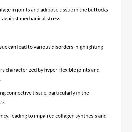
ilage in joints and adipose tissue in the buttocks
 against mechanical stress.
ue can lead to various disorders, highlighting
s characterized by hyper-flexible joints and
.
g connective tissue, particularly in the
es.
ency, leading to impaired collagen synthesis and