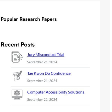
Popular Research Papers
Recent Posts
Jury Misconduct Trial
September 21, 2024
Tae Kwon Do Confidence
September 21, 2024
Computer Accessibility Solutions
September 21, 2024