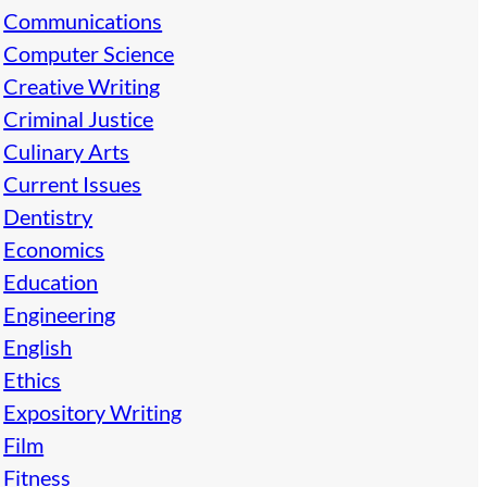
Communications
Computer Science
Creative Writing
Criminal Justice
Culinary Arts
Current Issues
Dentistry
Economics
Education
Engineering
English
Ethics
Expository Writing
Film
Fitness