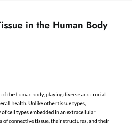
Tissue in the Human Body
of the human body, playing diverse and crucial
erall health. Unlike other tissue types,
y of cell types embedded in an extracellular
s of connective tissue, their structures, and their