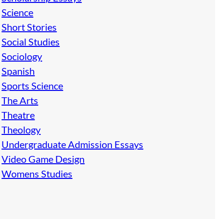
Science
Short Stories
Social Studies
Sociology
Spanish
Sports Science
The Arts
Theatre
Theology
Undergraduate Admission Essays
Video Game Design
Womens Studies