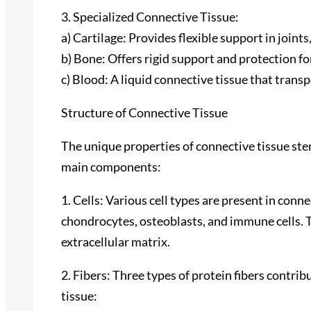
3. Specialized Connective Tissue:
a) Cartilage: Provides flexible support in joints
b) Bone: Offers rigid support and protection for
c) Blood: A liquid connective tissue that trans
Structure of Connective Tissue
The unique properties of connective tissue stem
main components:
1. Cells: Various cell types are present in conne
chondrocytes, osteoblasts, and immune cells. 
extracellular matrix.
2. Fibers: Three types of protein fibers contrib
tissue: