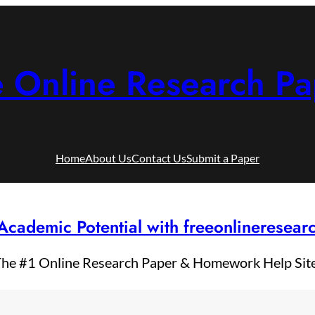
e Online Research Pa
Home
About Us
Contact Us
Submit a Paper
Academic Potential with freeonlineresea
he #1 Online Research Paper & Homework Help Sit