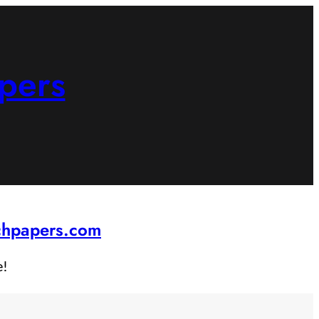
pers
rchpapers.com
e!