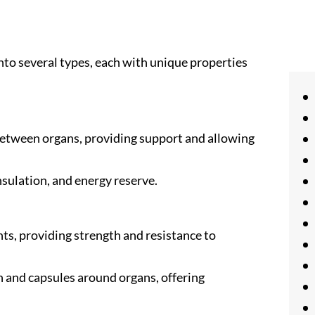
nto several types, each with unique properties
 between organs, providing support and allowing
insulation, and energy reserve.
ts, providing strength and resistance to
n and capsules around organs, offering