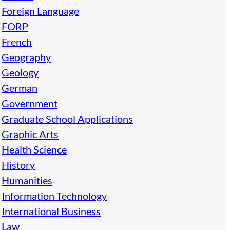
Foreign Language
FORP
French
Geography
Geology
German
Government
Graduate School Applications
Graphic Arts
Health Science
History
Humanities
Information Technology
International Business
Law