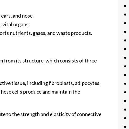
, ears, and nose.
 vital organs.
ports nutrients, gases, and waste products.
 from its structure, which consists of three
ctive tissue, including fibroblasts, adipocytes,
These cells produce and maintain the
ute to the strength and elasticity of connective