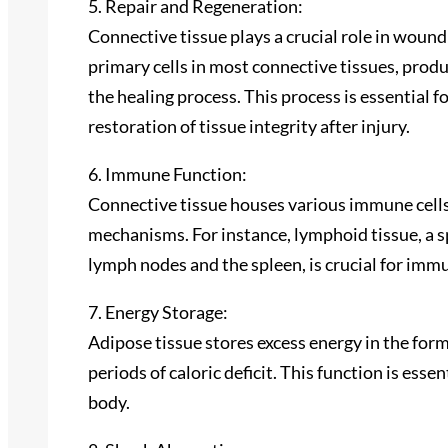
5. Repair and Regeneration:
Connective tissue plays a crucial role in wound 
primary cells in most connective tissues, pro
the healing process. This process is essential f
restoration of tissue integrity after injury.
6. Immune Function:
Connective tissue houses various immune cells a
mechanisms. For instance, lymphoid tissue, a s
lymph nodes and the spleen, is crucial for imm
7. Energy Storage:
Adipose tissue stores excess energy in the form
periods of caloric deficit. This function is ess
body.