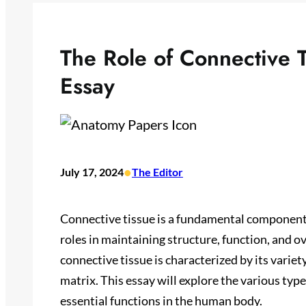
The Role of Connective 
Essay
•
July 17, 2024
The Editor
Connective tissue is a fundamental component 
roles in maintaining structure, function, and ov
connective tissue is characterized by its variet
matrix. This essay will explore the various type
essential functions in the human body.