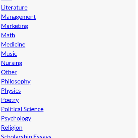
Literature
Management
Marketing
Math
Medicine
Music
Nursing
Other
Philosophy
Physics
Poetry
Political Science
Psychology
Religion
Scholarship Essays