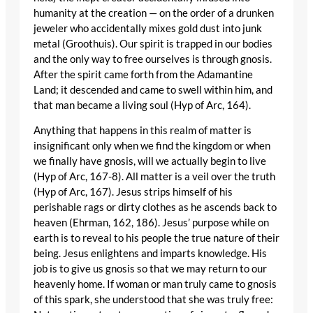
humanity at the creation — on the order of a drunken
jeweler who accidentally mixes gold dust into junk
metal (Groothuis). Our spirit is trapped in our bodies
and the only way to free ourselves is through gnosis.
After the spirit came forth from the Adamantine
Land; it descended and came to swell within him, and
that man became a living soul (Hyp of Arc, 164).
Anything that happens in this realm of matter is
insignificant only when we find the kingdom or when
we finally have gnosis, will we actually begin to live
(Hyp of Arc, 167-8). All matter is a veil over the truth
(Hyp of Arc, 167). Jesus strips himself of his
perishable rags or dirty clothes as he ascends back to
heaven (Ehrman, 162, 186). Jesus’ purpose while on
earth is to reveal to his people the true nature of their
being. Jesus enlightens and imparts knowledge. His
job is to give us gnosis so that we may return to our
heavenly home. If woman or man truly came to gnosis
of this spark, she understood that she was truly free: