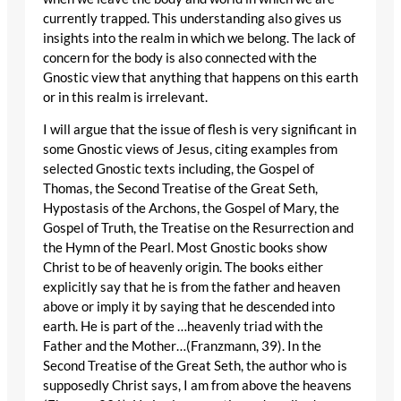
currently trapped. This understanding also gives us
insights into the realm in which we belong. The lack of
concern for the body is also connected with the
Gnostic view that anything that happens on this earth
or in this realm is irrelevant.
I will argue that the issue of flesh is very significant in
some Gnostic views of Jesus, citing examples from
selected Gnostic texts including, the Gospel of
Thomas, the Second Treatise of the Great Seth,
Hypostasis of the Archons, the Gospel of Mary, the
Gospel of Truth, the Treatise on the Resurrection and
the Hymn of the Pearl. Most Gnostic books show
Christ to be of heavenly origin. The books either
explicitly say that he is from the father and heaven
above or imply it by saying that he descended into
earth. He is part of the …heavenly triad with the
Father and the Mother…(Franzmann, 39). In the
Second Treatise of the Great Seth, the author who is
supposedly Christ says, I am from above the heavens