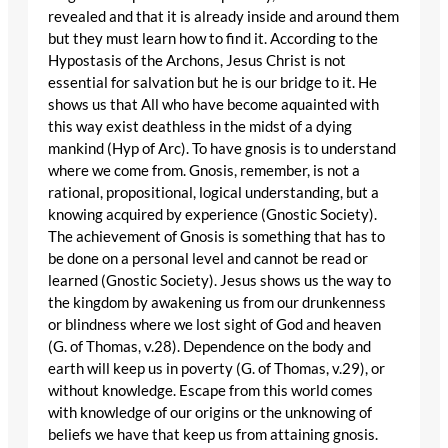
revealed and that it is already inside and around them
but they must learn how to find it. According to the
Hypostasis of the Archons, Jesus Christ is not
essential for salvation but he is our bridge to it. He
shows us that All who have become aquainted with
this way exist deathless in the midst of a dying
mankind (Hyp of Arc). To have gnosis is to understand
where we come from. Gnosis, remember, is not a
rational, propositional, logical understanding, but a
knowing acquired by experience (Gnostic Society).
The achievement of Gnosis is something that has to
be done on a personal level and cannot be read or
learned (Gnostic Society). Jesus shows us the way to
the kingdom by awakening us from our drunkenness
or blindness where we lost sight of God and heaven
(G. of Thomas, v.28). Dependence on the body and
earth will keep us in poverty (G. of Thomas, v.29), or
without knowledge. Escape from this world comes
with knowledge of our origins or the unknowing of
beliefs we have that keep us from attaining gnosis.