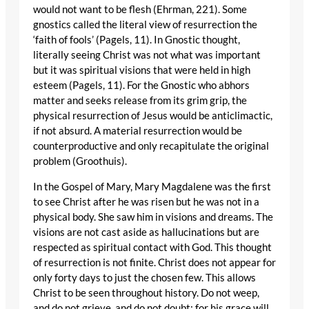
would not want to be flesh (Ehrman, 221). Some
gnostics called the literal view of resurrection the
‘faith of fools’ (Pagels, 11). In Gnostic thought,
literally seeing Christ was not what was important
but it was spiritual visions that were held in high
esteem (Pagels, 11). For the Gnostic who abhors
matter and seeks release from its grim grip, the
physical resurrection of Jesus would be anticlimactic,
if not absurd. A material resurrection would be
counterproductive and only recapitulate the original
problem (Groothuis).
In the Gospel of Mary, Mary Magdalene was the first
to see Christ after he was risen but he was not in a
physical body. She saw him in visions and dreams. The
visions are not cast aside as hallucinations but are
respected as spiritual contact with God. This thought
of resurrection is not finite. Christ does not appear for
only forty days to just the chosen few. This allows
Christ to be seen throughout history. Do not weep,
and do not grieve, and do not doubt; for his grace will