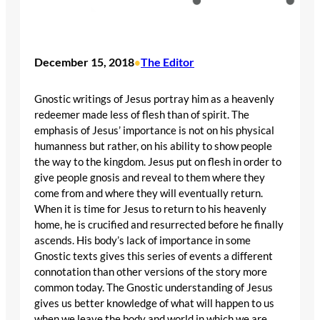
December 15, 2018
The Editor
•
Gnostic writings of Jesus portray him as a heavenly
redeemer made less of flesh than of spirit. The
emphasis of Jesus’ importance is not on his physical
humanness but rather, on his ability to show people
the way to the kingdom. Jesus put on flesh in order to
give people gnosis and reveal to them where they
come from and where they will eventually return.
When it is time for Jesus to return to his heavenly
home, he is crucified and resurrected before he finally
ascends. His body’s lack of importance in some
Gnostic texts gives this series of events a different
connotation than other versions of the story more
common today. The Gnostic understanding of Jesus
gives us better knowledge of what will happen to us
when we leave the body and world in which we are