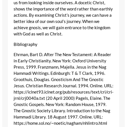
us from looking inside ourselves. A docetic Christ,
shows the importance of the word rather than earthly
actions. By examining Christ’s journey, we can have a
better idea of our own soul’s journey. When we
achieve gnosis, we will gain entrance to the kingdom
with God as well as Christ.
Bibliography
Ehrman, Bart D. After The New Testament: A Reader
in Early Christianity. New York: Oxford University
Press, 1999. Franzmann, Majella. Jesus in the Nag
Hammadi Writings. Edinburgh: T & T Clark, 1996.
Groothuis, Douglas. Gnosticism And The Gnostic
Jesus. Christian Research Journal. 1994. Online. URL:
https://iclnet93.iclnet.org/pub/resources/text/cri/cri-
jrnl/crj0040a.txt (20 April 2000) Pagels, Elaine. The
Gnostic Gospels. New York: Random House, 1979.
The Gnostic Society Library. Introduction to the Nag
Hammadi Library. 18 August 1997. Online. URL:
https://home.sol.no/~noetic/nagham/nhlintro.html