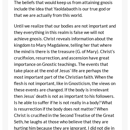
The beliefs that would keep us from attaining gnosis
include the idea that Yaoldabaoth is our true god or
that we are actually from this world.
Until we realize that our bodies are not important and
they everything in this realm is false we will not
achieve gnosis. Christ reveals information about the
kingdom to Mary Magdalene, telling her that where
the mind is there is the treasure (G. of Mary). Christ’s
crucifixion, resurrection, and ascension have great
importance on Gnostic teachings. The events that
take place at the end of Jesus’ life are perhaps the
most important part of the Christian faith. When the
flesh is not important, like in Gnosticism, the views on
these events are changed. If the body is irrelevant
then Jesus’ death is not as important to his followers.
Is he able to suffer if he is not really in a body? What
is resurrection if the body does not matter? When
Christ is crucified in the Second Treatise of the Great
Seth, he laughs at those who believe that they are
hurting him because they are ignorant. I did not die in