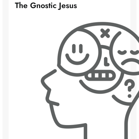
The Gnostic Jesus