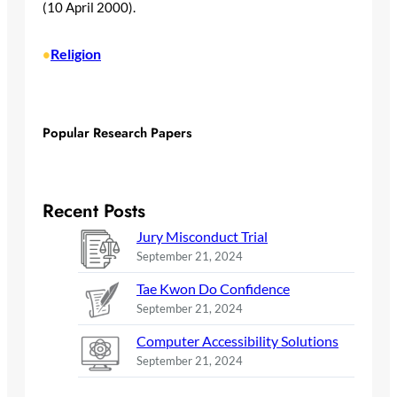
(10 April 2000).
Religion
•
Popular Research Papers
Recent Posts
Jury Misconduct Trial
September 21, 2024
Tae Kwon Do Confidence
September 21, 2024
Computer Accessibility Solutions
September 21, 2024