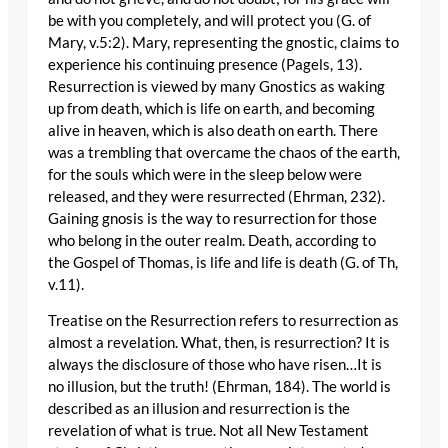
be with you completely, and will protect you (G. of
Mary, v.5:2). Mary, representing the gnostic, claims to
experience his continuing presence (Pagels, 13).
Resurrection is viewed by many Gnostics as waking
up from death, which is life on earth, and becoming
alive in heaven, which is also death on earth. There
was a trembling that overcame the chaos of the earth,
for the souls which were in the sleep below were
released, and they were resurrected (Ehrman, 232).
Gaining gnosis is the way to resurrection for those
who belong in the outer realm. Death, according to
the Gospel of Thomas, is life and life is death (G. of Th,
v.11).
Treatise on the Resurrection refers to resurrection as
almost a revelation. What, then, is resurrection? It is
always the disclosure of those who have risen…It is
no illusion, but the truth! (Ehrman, 184). The world is
described as an illusion and resurrection is the
revelation of what is true. Not all New Testament