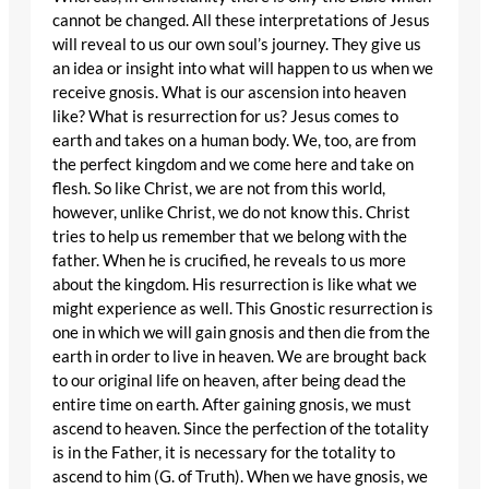
cannot be changed. All these interpretations of Jesus
will reveal to us our own soul’s journey. They give us
an idea or insight into what will happen to us when we
receive gnosis. What is our ascension into heaven
like? What is resurrection for us? Jesus comes to
earth and takes on a human body. We, too, are from
the perfect kingdom and we come here and take on
flesh. So like Christ, we are not from this world,
however, unlike Christ, we do not know this. Christ
tries to help us remember that we belong with the
father. When he is crucified, he reveals to us more
about the kingdom. His resurrection is like what we
might experience as well. This Gnostic resurrection is
one in which we will gain gnosis and then die from the
earth in order to live in heaven. We are brought back
to our original life on heaven, after being dead the
entire time on earth. After gaining gnosis, we must
ascend to heaven. Since the perfection of the totality
is in the Father, it is necessary for the totality to
ascend to him (G. of Truth). When we have gnosis, we