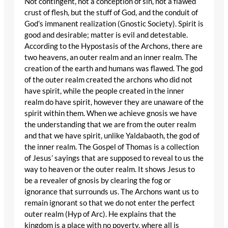
Not contingent, not a conception of sin, not a flawed
crust of flesh, but the stuff of God, and the conduit of
God’s immanent realization (Gnostic Society). Spirit is
good and desirable; matter is evil and detestable.
According to the Hypostasis of the Archons, there are
two heavens, an outer realm and an inner realm. The
creation of the earth and humans was flawed. The god
of the outer realm created the archons who did not
have spirit, while the people created in the inner
realm do have spirit, however they are unaware of the
spirit within them. When we achieve gnosis we have
the understanding that we are from the outer realm
and that we have spirit, unlike Yaldabaoth, the god of
the inner realm. The Gospel of Thomas is a collection
of Jesus’ sayings that are supposed to reveal to us the
way to heaven or the outer realm. It shows Jesus to
be a revealer of gnosis by clearing the fog or
ignorance that surrounds us. The Archons want us to
remain ignorant so that we do not enter the perfect
outer realm (Hyp of Arc). He explains that the
kingdom is a place with no poverty, where all is