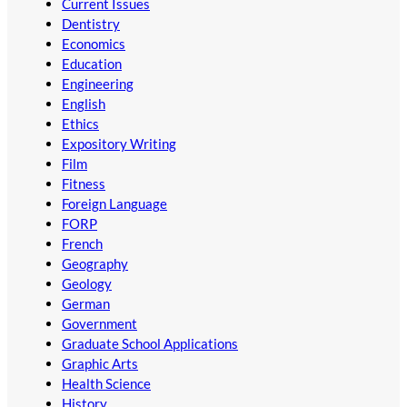
Current Issues
Dentistry
Economics
Education
Engineering
English
Ethics
Expository Writing
Film
Fitness
Foreign Language
FORP
French
Geography
Geology
German
Government
Graduate School Applications
Graphic Arts
Health Science
History