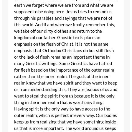
earth we forget where we are from and what we are
supposed to be doing here. Jesus tries to remind us
through his parables and sayings that we are not of
this world. And if and when we finally remember this,
we take off our dirty clothes and return to the
kingdom of our father. Gnostic texts place an
emphasis on the flesh of Christ. It is not the same
emphasis that Orthodox Christians do but still flesh
or the lack of flesh remains an important theme in
many Gnostic writings. Some Gnostics have hatred
for flesh based on the importance of the outer realm
rather than the inner realm. The gods of the inner
realm know that we have spirit and they want to keep
us from understanding this. They are jealous of us and
want to steal the spirit from us because it is the only
thing in the inner realm that is worth anything.
Having spirit is the only way to have access to the
outer realm, which is perfect in every way. Our bodies
keep us from realizing that we have something inside
us that is more important. The world around us keeps