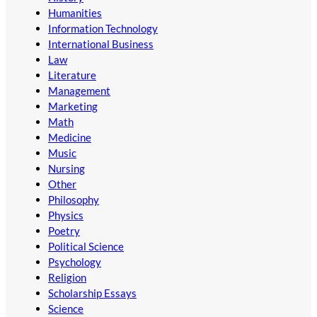
Humanities
Information Technology
International Business
Law
Literature
Management
Marketing
Math
Medicine
Music
Nursing
Other
Philosophy
Physics
Poetry
Political Science
Psychology
Religion
Scholarship Essays
Science