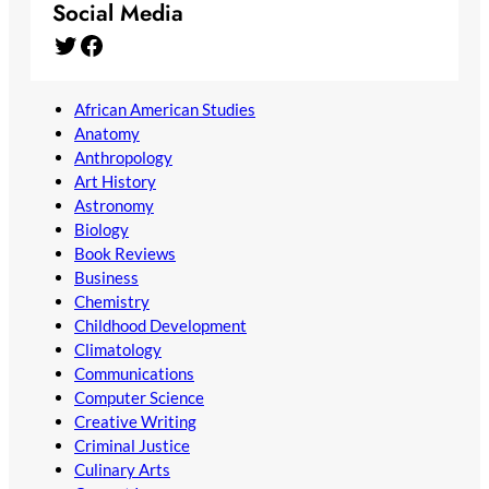
Social Media
Twitter
Facebook
African American Studies
Anatomy
Anthropology
Art History
Astronomy
Biology
Book Reviews
Business
Chemistry
Childhood Development
Climatology
Communications
Computer Science
Creative Writing
Criminal Justice
Culinary Arts