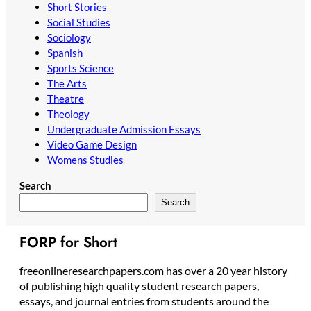
Short Stories
Social Studies
Sociology
Spanish
Sports Science
The Arts
Theatre
Theology
Undergraduate Admission Essays
Video Game Design
Womens Studies
Search
Search
FORP for Short
freeonlineresearchpapers.com has over a 20 year history
of publishing high quality student research papers,
essays, and journal entries from students around the