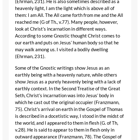
(Ehrman, 231). He is also sometimes described as a
heavenly light, I am the light which is above all of
them: I am All. The All came forth from me and the All
reached me (G of Th., v.77). Many people, however,
look at Christ’s incarnation in different ways.
According to some Gnostic thought Christ comes to
our earth and puts on Jesus’ human body so that he
may walk among us. I visited a bodily dwelling
(Ehrman, 231).
Some of the Gnostic writings show Jesus as an
earthly being with a heavenly nature, while others
show Jesus as a purely heavenly being with a lack of
earthly context. In the Second Treatise of the Great
Seth, Christ’s incarnation was into Jesus’ body in
which he cast out the original occupier (Franzmann,
75). Christ’s arrival on earth in the Gospel of Thomas
is described in a docetistic way, I stood in the midst of
the world, and I appeared to them in flesh (G. of Th,
v.28). He is said to appear to them in flesh only in
outward appearance (Franzmann, 78). The Gospel of