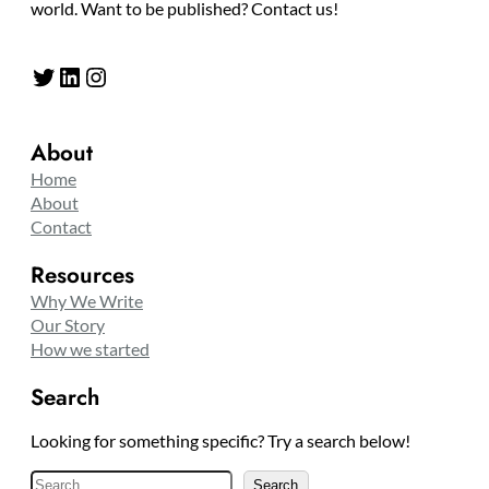
world. Want to be published? Contact us!
Twitter
LinkedIn
Instagram
About
Home
About
Contact
Resources
Why We Write
Our Story
How we started
Search
Looking for something specific? Try a search below!
S
Search