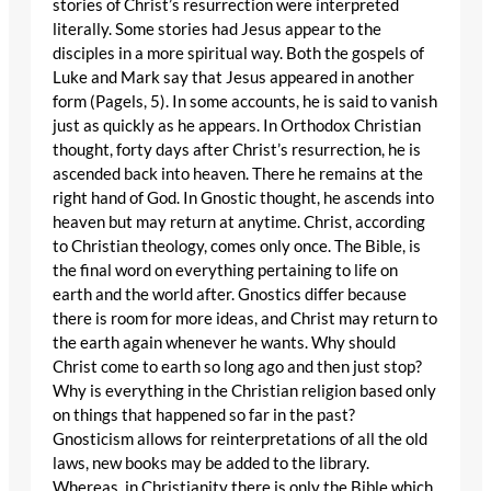
stories of Christ’s resurrection were interpreted
literally. Some stories had Jesus appear to the
disciples in a more spiritual way. Both the gospels of
Luke and Mark say that Jesus appeared in another
form (Pagels, 5). In some accounts, he is said to vanish
just as quickly as he appears. In Orthodox Christian
thought, forty days after Christ’s resurrection, he is
ascended back into heaven. There he remains at the
right hand of God. In Gnostic thought, he ascends into
heaven but may return at anytime. Christ, according
to Christian theology, comes only once. The Bible, is
the final word on everything pertaining to life on
earth and the world after. Gnostics differ because
there is room for more ideas, and Christ may return to
the earth again whenever he wants. Why should
Christ come to earth so long ago and then just stop?
Why is everything in the Christian religion based only
on things that happened so far in the past?
Gnosticism allows for reinterpretations of all the old
laws, new books may be added to the library.
Whereas, in Christianity there is only the Bible which