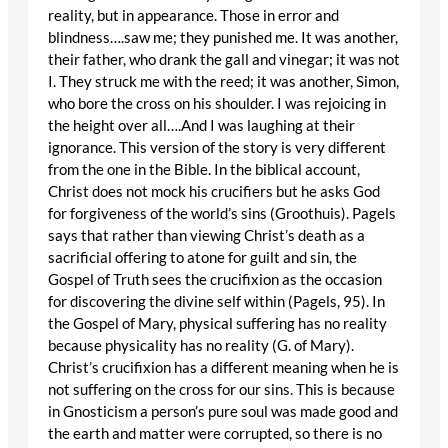
reality, but in appearance. Those in error and
blindness….saw me; they punished me. It was another,
their father, who drank the gall and vinegar; it was not
I. They struck me with the reed; it was another, Simon,
who bore the cross on his shoulder. I was rejoicing in
the height over all….And I was laughing at their
ignorance. This version of the story is very different
from the one in the Bible. In the biblical account,
Christ does not mock his crucifiers but he asks God
for forgiveness of the world’s sins (Groothuis). Pagels
says that rather than viewing Christ’s death as a
sacrificial offering to atone for guilt and sin, the
Gospel of Truth sees the crucifixion as the occasion
for discovering the divine self within (Pagels, 95). In
the Gospel of Mary, physical suffering has no reality
because physicality has no reality (G. of Mary).
Christ’s crucifixion has a different meaning when he is
not suffering on the cross for our sins. This is because
in Gnosticism a person’s pure soul was made good and
the earth and matter were corrupted, so there is no