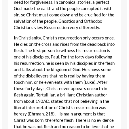
need for forgiveness. In canonical stories, a perfect
God made the earth and the people corrupted it with
sin, so Christ must come down and be crucified for the
salvation of the people. Gnostics and Orthodox
Christians view Resurrection very differently.
In Christianity, Christ’s resurrection only occurs once.
He dies on the cross and rises from the dead back into
flesh. The first person to witness his resurrection is
one of his disciples, Paul. For the forty days following
his resurrection, he is seen by his disciples in the flesh
and talks about the kingdom of God. He shows some
of the disbelievers that he is real by having them
touch him, or he even eats with them (Luke). After
these forty days, Christ never appears on earth in
flesh again. Tertuillian, a brilliant Christian author
from about 190AD, stated that not believing in the
literal interpretation of Christ’s resurrection was
heresy (Ehrman, 218). His main argument is that
Christ was born, therefore flesh. There is no evidence
that he was not flesh and no reason to believe that he