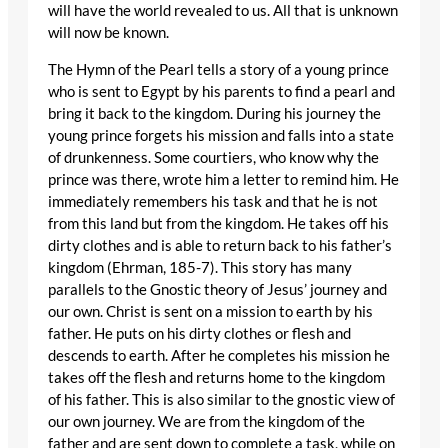
will have the world revealed to us. All that is unknown
will now be known.
The Hymn of the Pearl tells a story of a young prince
who is sent to Egypt by his parents to find a pearl and
bring it back to the kingdom. During his journey the
young prince forgets his mission and falls into a state
of drunkenness. Some courtiers, who know why the
prince was there, wrote him a letter to remind him. He
immediately remembers his task and that he is not
from this land but from the kingdom. He takes off his
dirty clothes and is able to return back to his father’s
kingdom (Ehrman, 185-7). This story has many
parallels to the Gnostic theory of Jesus’ journey and
our own. Christ is sent on a mission to earth by his
father. He puts on his dirty clothes or flesh and
descends to earth. After he completes his mission he
takes off the flesh and returns home to the kingdom
of his father. This is also similar to the gnostic view of
our own journey. We are from the kingdom of the
father and are sent down to complete a task, while on