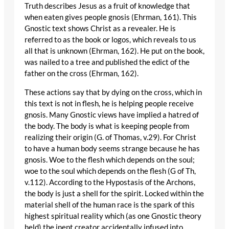
Truth describes Jesus as a fruit of knowledge that
when eaten gives people gnosis (Ehrman, 161). This
Gnostic text shows Christ as a revealer. He is
referred to as the book or logos, which reveals to us
all that is unknown (Ehrman, 162). He put on the book,
was nailed to a tree and published the edict of the
father on the cross (Ehrman, 162).
These actions say that by dying on the cross, which in
this text is not in flesh, he is helping people receive
gnosis. Many Gnostic views have implied a hatred of
the body. The body is what is keeping people from
realizing their origin (G. of Thomas, v.29). For Christ
to have a human body seems strange because he has
gnosis. Woe to the flesh which depends on the soul;
woe to the soul which depends on the flesh (G of Th,
v.112). According to the Hypostasis of the Archons,
the body is just a shell for the spirit. Locked within the
material shell of the human race is the spark of this
highest spiritual reality which (as one Gnostic theory
held) the inept creator accidentally infused into