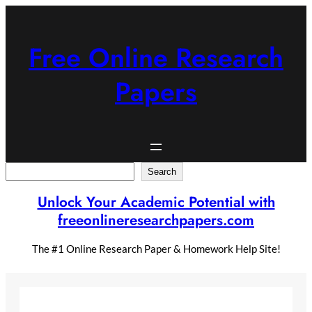
Skip
to
content
Free Online Research
Papers
Search
Search
Unlock Your Academic Potential with
freeonlineresearchpapers.com
The #1 Online Research Paper & Homework Help Site!