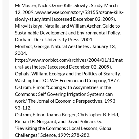
McMaster, Nick. Ozone Kills, Slowly : Study. March
12, 2009. www.newser.com/story/53155/ozone-kills-
slowly-study.html (accessed December 02, 2009).
Mirovitskaya, Natalia, and William Ascher. Guide to
Sustainable Development and Environmental Policy.
Durham: Duke University Press, 2001.
Monbiot, George. Natural Aesthetes . January 13,
2004.
https://www.monbiot.com/archives/2004/01/13/nat
ural-aesthetes/ (accessed December 02, 2009).
Ophuls, William. Ecology and the Politics of Scarcity.
Washington D.C: W.H Freeman and Company, 1977.
Ostrom, Elinor. “Coping with Assymetries in the
Commons : Self Govering Irrigation Systems can
work.” The Jornal of Economic Perspectives, 1993:
93-112.
Ostrom, Elinor, Joanna Burger, Christopher B. Field,
Richard B. Norgaard, and David Policansky.
“Revisiting the Commons : Local Lessons, Global
Challenges.” Science, 1999: 278-282.