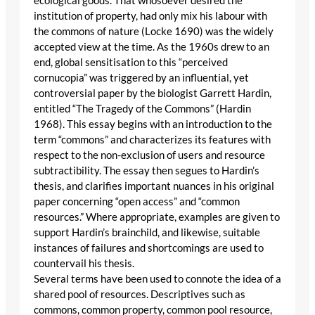
ecological goods. That whosoever desired the
institution of property, had only mix his labour with
the commons of nature (Locke 1690) was the widely
accepted view at the time. As the 1960s drew to an
end, global sensitisation to this “perceived
cornucopia” was triggered by an influential, yet
controversial paper by the biologist Garrett Hardin,
entitled “The Tragedy of the Commons” (Hardin
1968). This essay begins with an introduction to the
term “commons” and characterizes its features with
respect to the non-exclusion of users and resource
subtractibility. The essay then segues to Hardin’s
thesis, and clarifies important nuances in his original
paper concerning “open access” and “common
resources.” Where appropriate, examples are given to
support Hardin’s brainchild, and likewise, suitable
instances of failures and shortcomings are used to
countervail his thesis.
Several terms have been used to connote the idea of a
shared pool of resources. Descriptives such as
commons, common property, common pool resource,