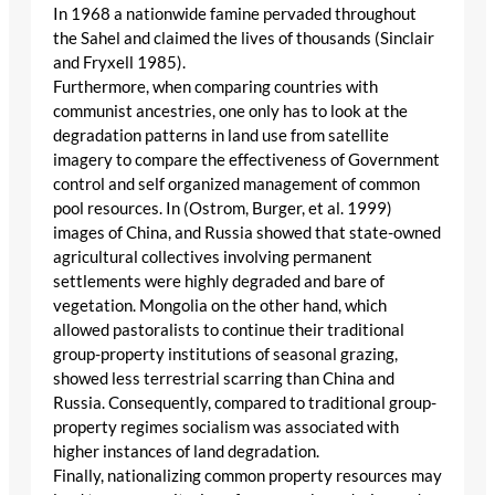
In 1968 a nationwide famine pervaded throughout
the Sahel and claimed the lives of thousands (Sinclair
and Fryxell 1985).
Furthermore, when comparing countries with
communist ancestries, one only has to look at the
degradation patterns in land use from satellite
imagery to compare the effectiveness of Government
control and self organized management of common
pool resources. In (Ostrom, Burger, et al. 1999)
images of China, and Russia showed that state-owned
agricultural collectives involving permanent
settlements were highly degraded and bare of
vegetation. Mongolia on the other hand, which
allowed pastoralists to continue their traditional
group-property institutions of seasonal grazing,
showed less terrestrial scarring than China and
Russia. Consequently, compared to traditional group-
property regimes socialism was associated with
higher instances of land degradation.
Finally, nationalizing common property resources may