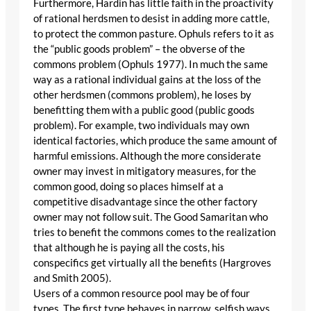
Furthermore, Hardin has little faith in the proactivity
of rational herdsmen to desist in adding more cattle,
to protect the common pasture. Ophuls refers to it as
the “public goods problem” – the obverse of the
commons problem (Ophuls 1977). In much the same
way as a rational individual gains at the loss of the
other herdsmen (commons problem), he loses by
benefitting them with a public good (public goods
problem). For example, two individuals may own
identical factories, which produce the same amount of
harmful emissions. Although the more considerate
owner may invest in mitigatory measures, for the
common good, doing so places himself at a
competitive disadvantage since the other factory
owner may not follow suit. The Good Samaritan who
tries to benefit the commons comes to the realization
that although he is paying all the costs, his
conspecifics get virtually all the benefits (Hargroves
and Smith 2005).
Users of a common resource pool may be of four
types. The first type behaves in narrow, selfish ways