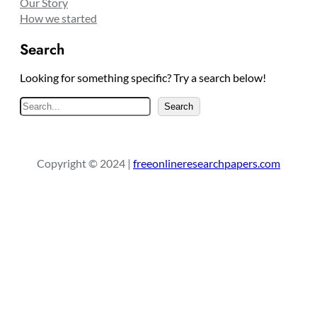
Our Story
How we started
Search
Looking for something specific? Try a search below!
S
Search
e
a
r
Copyright © 2024 |
freeonlineresearchpapers.com
c
h