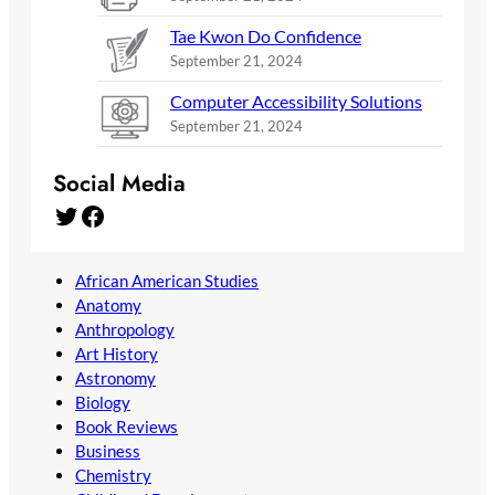
Tae Kwon Do Confidence
September 21, 2024
Computer Accessibility Solutions
September 21, 2024
Social Media
Twitter
Facebook
African American Studies
Anatomy
Anthropology
Art History
Astronomy
Biology
Book Reviews
Business
Chemistry