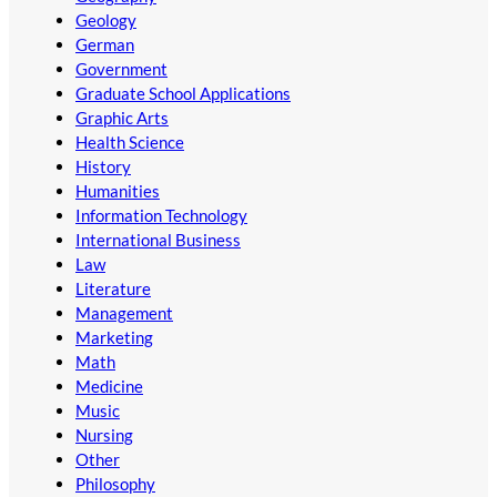
Geology
German
Government
Graduate School Applications
Graphic Arts
Health Science
History
Humanities
Information Technology
International Business
Law
Literature
Management
Marketing
Math
Medicine
Music
Nursing
Other
Philosophy