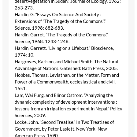
desertvegetation in Sudan.” Journal of Ecology, 1962:
263-273.
Hardin, G. “Essays On Science And Society :
Extensions of “The Tragedy of the Commons”.”
Science, 1998: 682-683.
Hardin, Garret. “The Tragedy of the Commons.”
Science, 1968: 1243-1248.
Hardin, Garrett. “Living on a Lifeboat.” Bioscience,
1974: 10.
Hargroves, Karlson, and Michael Smith. The Natural
Advantage of Nations. Gateshed: Bath Press, 2005.
Hobbes, Thomas. Leviathan, or the Matter, Form and
Power of a Commonwealth, ecclesiastical and civil.
1651.
Lam, Wai Fung, and Elinor Ostrom. “Analyzing the
dynamic complexity of development intervantions :
lessons from an irrigation experiment in Nepal.” Policy
Sciences, 2009.
Locke, John. “Second Treatise.” In Two Treatises of
Government, by Peter Laslett. New York: New
Amercan Press, 1690.