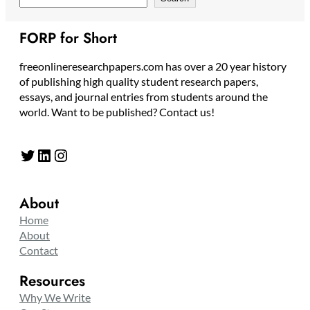
FORP for Short
freeonlineresearchpapers.com has over a 20 year history
of publishing high quality student research papers,
essays, and journal entries from students around the
world. Want to be published? Contact us!
Twitter
LinkedIn
Instagram
About
Home
About
Contact
Resources
Why We Write