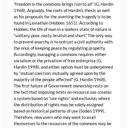
“freedom in the commons brings ruin to all” (G. Hardin
1968). Arguably, the roots of Hardin’s thesis as well
as his proposals for the averting the tragedy is to be
found in Leviathan (Hobbes 1651). According to
Hobbes, the life of man in a lawless state of nature is
“solitary, poor, nasty, brutish and short.” The only way
to prevent anarchy is to entrust a civil authority with
the onus of keeping peace by regulating property.
Accordingly, managing a commons requires either
socialism or the privatism of free enterprise (G.
Hardin 1998), and either option must be underpinned
by “mutual coercion, mutually agreed upon by the
majority of the people affected” (G. Hardin 1968).
The first failure of Government ownership rests on
the fact that imposing limits on resource use creates
a system based on “use rights” and exclusion, where
the distribution of rights may be solely assigned
based on historical patterns of use (Soden 1999).
Therefore, new users who may want to avail
themselves to the resources of the commons may be