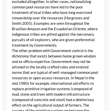
excluded altogether. In other cases, nationalizing
common pool resources have led to the poor
treatment of local tribes who have long exercised
stewardship over the resources (Hargroves and
Smith 2005). Examples are seen throughout the
Brazilian Amazon and the Ecuadorian Oriente, where
indigenous tribes are pitted against the mercenary
pursuits of oil explorers, who are given preferential
treatment by Governments.
The other problem with Government control is the
dichotomy that exists between home grown wisdom
and ex officio expertise. Government may not be
attuned to the locally crafted rules and evolved
norms that are typical of well–managed common pool
resources or open access resources. In Nepal in the
mid 1980s for example, international aid efforts to
replace primitive irrigation systems (composed of
mud, stone and tree) with modern infrastructure
(composed of concrete and steel) had a deleterious
effect on the agricultural output of farmers. The
success of the primitive system rested upon the