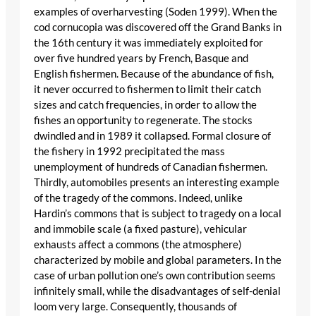
examples of overharvesting (Soden 1999). When the
cod cornucopia was discovered off the Grand Banks in
the 16th century it was immediately exploited for
over five hundred years by French, Basque and
English fishermen. Because of the abundance of fish,
it never occurred to fishermen to limit their catch
sizes and catch frequencies, in order to allow the
fishes an opportunity to regenerate. The stocks
dwindled and in 1989 it collapsed. Formal closure of
the fishery in 1992 precipitated the mass
unemployment of hundreds of Canadian fishermen.
Thirdly, automobiles presents an interesting example
of the tragedy of the commons. Indeed, unlike
Hardin’s commons that is subject to tragedy on a local
and immobile scale (a fixed pasture), vehicular
exhausts affect a commons (the atmosphere)
characterized by mobile and global parameters. In the
case of urban pollution one’s own contribution seems
infinitely small, while the disadvantages of self-denial
loom very large. Consequently, thousands of