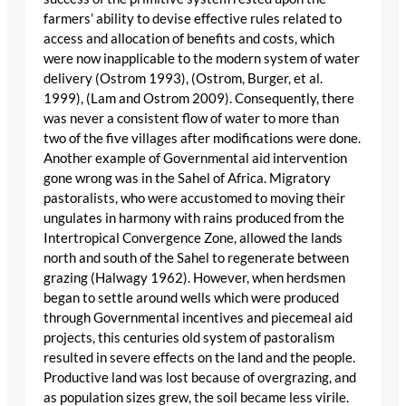
farmers’ ability to devise effective rules related to
access and allocation of benefits and costs, which
were now inapplicable to the modern system of water
delivery (Ostrom 1993), (Ostrom, Burger, et al.
1999), (Lam and Ostrom 2009). Consequently, there
was never a consistent flow of water to more than
two of the five villages after modifications were done.
Another example of Governmental aid intervention
gone wrong was in the Sahel of Africa. Migratory
pastoralists, who were accustomed to moving their
ungulates in harmony with rains produced from the
Intertropical Convergence Zone, allowed the lands
north and south of the Sahel to regenerate between
grazing (Halwagy 1962). However, when herdsmen
began to settle around wells which were produced
through Governmental incentives and piecemeal aid
projects, this centuries old system of pastoralism
resulted in severe effects on the land and the people.
Productive land was lost because of overgrazing, and
as population sizes grew, the soil became less virile.