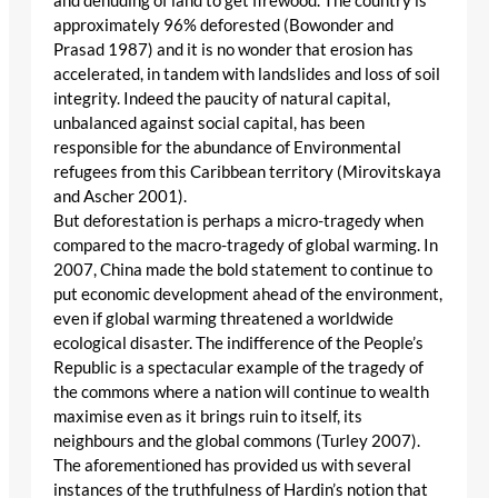
and denuding of land to get firewood. The country is
approximately 96% deforested (Bowonder and
Prasad 1987) and it is no wonder that erosion has
accelerated, in tandem with landslides and loss of soil
integrity. Indeed the paucity of natural capital,
unbalanced against social capital, has been
responsible for the abundance of Environmental
refugees from this Caribbean territory (Mirovitskaya
and Ascher 2001).
But deforestation is perhaps a micro-tragedy when
compared to the macro-tragedy of global warming. In
2007, China made the bold statement to continue to
put economic development ahead of the environment,
even if global warming threatened a worldwide
ecological disaster. The indifference of the People’s
Republic is a spectacular example of the tragedy of
the commons where a nation will continue to wealth
maximise even as it brings ruin to itself, its
neighbours and the global commons (Turley 2007).
The aforementioned has provided us with several
instances of the truthfulness of Hardin’s notion that