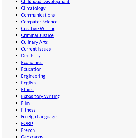
Childhood Development
Climatology
Communications
Computer Science
Creative Writing
Criminal Justice
Culinary Arts
Current Issues
Dentistry
Economics
Education
Engineering
English
Ethics
Expository Writing
Film
Fitness
Foreign Language
FORP
French
Geography