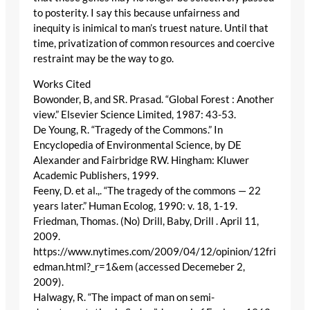
to posterity. I say this because unfairness and
inequity is inimical to man’s truest nature. Until that
time, privatization of common resources and coercive
restraint may be the way to go.
Works Cited
Bowonder, B, and SR. Prasad. “Global Forest : Another
view.” Elsevier Science Limited, 1987: 43-53.
De Young, R. “Tragedy of the Commons.” In
Encyclopedia of Environmental Science, by DE
Alexander and Fairbridge RW. Hingham: Kluwer
Academic Publishers, 1999.
Feeny, D. et al.,. “The tragedy of the commons — 22
years later.” Human Ecolog, 1990: v. 18, 1-19.
Friedman, Thomas. (No) Drill, Baby, Drill . April 11,
2009.
https://www.nytimes.com/2009/04/12/opinion/12fri
edman.html?_r=1&em (accessed Decemeber 2,
2009).
Halwagy, R. “The impact of man on semi-