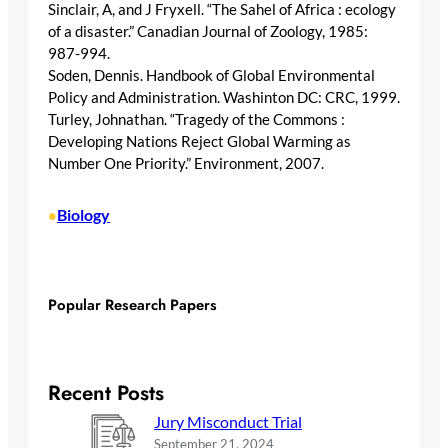
Sinclair, A, and J Fryxell. “The Sahel of Africa : ecology
of a disaster.” Canadian Journal of Zoology, 1985:
987-994.
Soden, Dennis. Handbook of Global Environmental
Policy and Administration. Washinton DC: CRC, 1999.
Turley, Johnathan. “Tragedy of the Commons :
Developing Nations Reject Global Warming as
Number One Priority.” Environment, 2007.
Biology
•
Popular Research Papers
Recent Posts
Jury Misconduct Trial
September 21, 2024