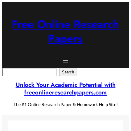
Skip
to
content
Free Online Research
Papers
Search
Search
Unlock Your Academic Potential with
freeonlineresearchpapers.com
The #1 Online Research Paper & Homework Help Site!