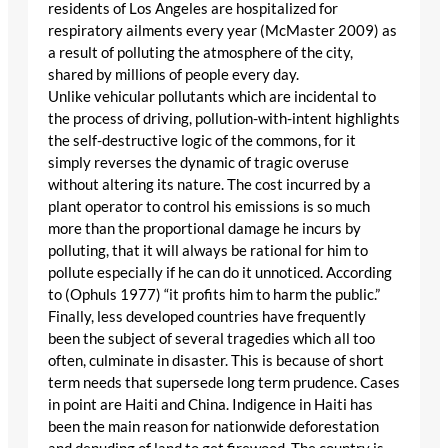
residents of Los Angeles are hospitalized for
respiratory ailments every year (McMaster 2009) as
a result of polluting the atmosphere of the city,
shared by millions of people every day.
Unlike vehicular pollutants which are incidental to
the process of driving, pollution-with-intent highlights
the self-destructive logic of the commons, for it
simply reverses the dynamic of tragic overuse
without altering its nature. The cost incurred by a
plant operator to control his emissions is so much
more than the proportional damage he incurs by
polluting, that it will always be rational for him to
pollute especially if he can do it unnoticed. According
to (Ophuls 1977) “it profits him to harm the public.”
Finally, less developed countries have frequently
been the subject of several tragedies which all too
often, culminate in disaster. This is because of short
term needs that supersede long term prudence. Cases
in point are Haiti and China. Indigence in Haiti has
been the main reason for nationwide deforestation