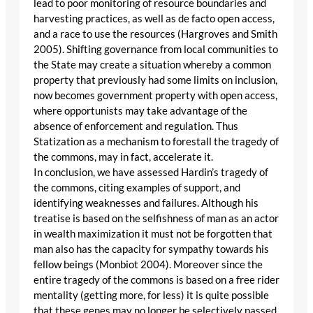
lead to poor monitoring of resource boundaries and
harvesting practices, as well as de facto open access,
and a race to use the resources (Hargroves and Smith
2005). Shifting governance from local communities to
the State may create a situation whereby a common
property that previously had some limits on inclusion,
now becomes government property with open access,
where opportunists may take advantage of the
absence of enforcement and regulation. Thus
Statization as a mechanism to forestall the tragedy of
the commons, may in fact, accelerate it.
In conclusion, we have assessed Hardin’s tragedy of
the commons, citing examples of support, and
identifying weaknesses and failures. Although his
treatise is based on the selfishness of man as an actor
in wealth maximization it must not be forgotten that
man also has the capacity for sympathy towards his
fellow beings (Monbiot 2004). Moreover since the
entire tragedy of the commons is based on a free rider
mentality (getting more, for less) it is quite possible
that these genes may no longer be selectively passed