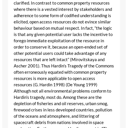
clarified. In contrast to common property resources
where there is a vested interest by stakeholders and
adherence to some form of codified understanding is
elicited, open access resources do not evince similar
behaviour based on mutual respect. In fact, “the logic
is that any given potential user lacks the incentive to
forego immediate exploitation of the resource in
order to conserve it, because an open-ended set of
other potential users could take advantage of any
resources that are left intact” (Mirovitskaya and
Ascher 2001). Thus Hardin’s Tragedy of the Commons
often erroneously equated with common property
resources is more applicable to open access
resources (G. Hardin 1998) (De Young 1999)
Although not all environmental problems conform to
Hardin’s tragedy, most do. Among these are the
depletion of fisheries and oil reserves, urban smog,
firewood crises in less developed countries, pollution
of the oceans and atmosphere, and littering of
spacecraft debris from nations involved in space