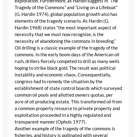
exploration. Furthermore, as Hardin suggest in “The
Tragedy of the Commons” and “Living on a Lifeboat”
(G. Hardin 1974), global population growth also has
elements of the tragedy scenario. As Hardin (G.
Hardin 1968) states “the most important aspect of
necessity that we must now recognize, is the
necessity of abandoning the commons in breeding.”
Oil drilling is a classic example of the tragedy of the
commons. In the early boom days of the American oil
rush, drillers fiercely competed to drill as many wells
hoping to strike black gold. The result was political
instability and economic chaos. Consequentially,
congress had to remedy the situation by the
establishment of state control boards which surveyed
common oil pools and allotted owners quotas, per
acre of oil producing estate. This transformed oil from
a common property resource to private property and
exploitation proceeded in a highly regulated and
transparent manner (Ophuls 1977).
Another example of the tragedy of the commons is
fisheries, and history is pollinated with several