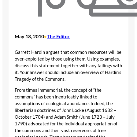
May 18, 2010
The Editor
•
Garrett Hardin argues that common resources will be
over-exploited by those using them. Using examples,
discuss this statement together with any failings with
it. Your answer should include an overview of Hardin’s
Tragedy of the Commons.
From times immemorial, the concept of “the
commons” has been inextricably linked to
assumptions of ecological abundance. Indeed, the
libertarian doctrines of John Locke (August 1632 –
October 1704) and Adam Smith (June 1723 – July
1790) advocated for the individual appropriation of
the commons and their vast reservoirs of free