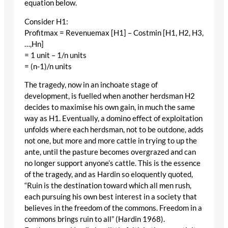
equation below.
Consider H1:
Profitmax = Revenuemax [H1] – Costmin [H1, H2, H3,
…,Hn]
= 1 unit – 1/n units
= (n-1)/n units
The tragedy, now in an inchoate stage of
development, is fuelled when another herdsman H2
decides to maximise his own gain, in much the same
way as H1. Eventually, a domino effect of exploitation
unfolds where each herdsman, not to be outdone, adds
not one, but more and more cattle in trying to up the
ante, until the pasture becomes overgrazed and can
no longer support anyone’s cattle. This is the essence
of the tragedy, and as Hardin so eloquently quoted,
“Ruin is the destination toward which all men rush,
each pursuing his own best interest in a society that
believes in the freedom of the commons. Freedom in a
commons brings ruin to all” (Hardin 1968).