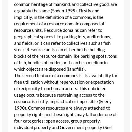
common heritage of mankind, and collective good, are
arguably the same (Soden 1999). Firstly and
implicitly, in the definition of a commons, is the
requirement of a resource domain composed of
resource units. Resource domains can refer to
geographical spaces like parking lots, auditoriums,
and fields, or it can refer to collectives such as fish
stock. Resource units can either be the building
blocks of the resource domain like parking spots, tons
of fish, bundles of fodder, or it can be a medium in
which objects are disposed (landfills).
The second feature of a commons is its availability for
free utilization without repercussion or expectation
of reciprocity from human actors. This unbridled
usage occurs because restraining access to the
resource is costly, impractical or impossible (Feeny
1990). Common resources are always attached to
property rights and these rights may fall under one of
four categories: open access, group property,
individual property and Government property (See