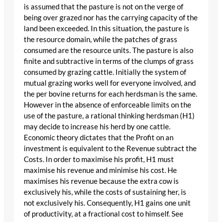
is assumed that the pasture is not on the verge of
being over grazed nor has the carrying capacity of the
land been exceeded. In this situation, the pasture is
the resource domain, while the patches of grass
consumed are the resource units. The pasture is also
finite and subtractive in terms of the clumps of grass
consumed by grazing cattle. Initially the system of
mutual grazing works well for everyone involved, and
the per bovine returns for each herdsman is the same.
However in the absence of enforceable limits on the
use of the pasture, a rational thinking herdsman (H1)
may decide to increase his herd by one cattle.
Economic theory dictates that the Profit on an
investment is equivalent to the Revenue subtract the
Costs. In order to maximise his profit, H1 must
maximise his revenue and minimise his cost. He
maximises his revenue because the extra cow is
exclusively his, while the costs of sustaining her, is
not exclusively his. Consequently, H1 gains one unit
of productivity, at a fractional cost to himself. See