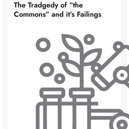
The Tradgedy of “the
Commons” and it’s Failings