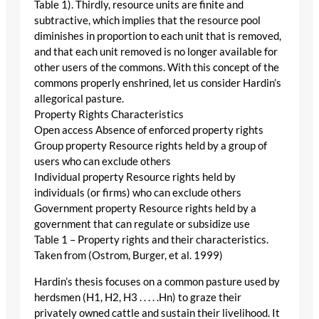
Table 1). Thirdly, resource units are finite and
subtractive, which implies that the resource pool
diminishes in proportion to each unit that is removed,
and that each unit removed is no longer available for
other users of the commons. With this concept of the
commons properly enshrined, let us consider Hardin’s
allegorical pasture.
Property Rights Characteristics
Open access Absence of enforced property rights
Group property Resource rights held by a group of
users who can exclude others
Individual property Resource rights held by
individuals (or firms) who can exclude others
Government property Resource rights held by a
government that can regulate or subsidize use
Table 1 – Property rights and their characteristics.
Taken from (Ostrom, Burger, et al. 1999)
Hardin’s thesis focuses on a common pasture used by
herdsmen (H1, H2, H3 . . . . .Hn) to graze their
privately owned cattle and sustain their livelihood. It