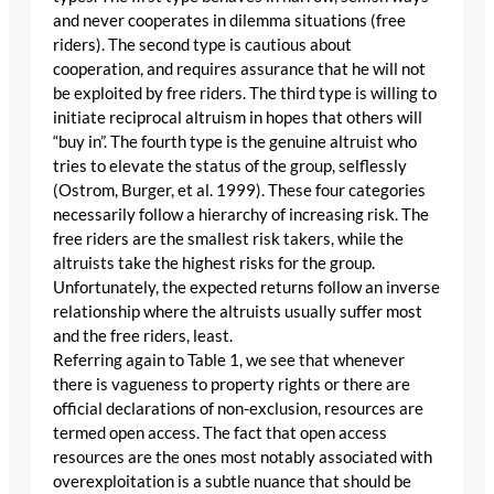
and never cooperates in dilemma situations (free
riders). The second type is cautious about
cooperation, and requires assurance that he will not
be exploited by free riders. The third type is willing to
initiate reciprocal altruism in hopes that others will
“buy in”. The fourth type is the genuine altruist who
tries to elevate the status of the group, selflessly
(Ostrom, Burger, et al. 1999). These four categories
necessarily follow a hierarchy of increasing risk. The
free riders are the smallest risk takers, while the
altruists take the highest risks for the group.
Unfortunately, the expected returns follow an inverse
relationship where the altruists usually suffer most
and the free riders, least.
Referring again to Table 1, we see that whenever
there is vagueness to property rights or there are
official declarations of non-exclusion, resources are
termed open access. The fact that open access
resources are the ones most notably associated with
overexploitation is a subtle nuance that should be