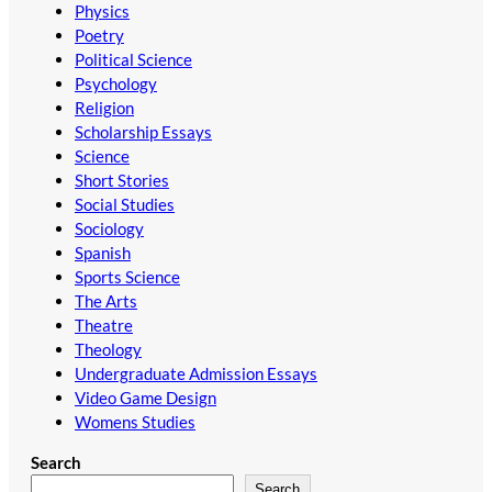
Physics
Poetry
Political Science
Psychology
Religion
Scholarship Essays
Science
Short Stories
Social Studies
Sociology
Spanish
Sports Science
The Arts
Theatre
Theology
Undergraduate Admission Essays
Video Game Design
Womens Studies
Search
Search