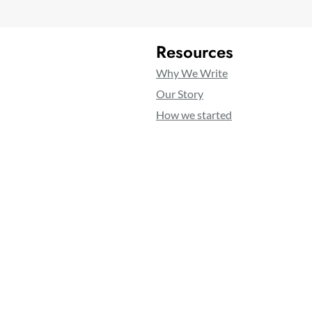
Resources
Why We Write
Our Story
How we started