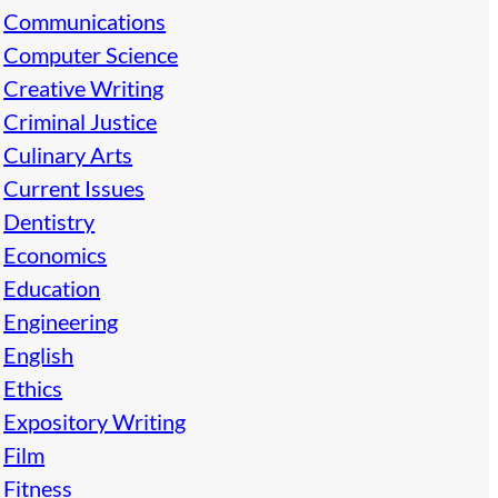
Communications
Computer Science
Creative Writing
Criminal Justice
Culinary Arts
Current Issues
Dentistry
Economics
Education
Engineering
English
Ethics
Expository Writing
Film
Fitness