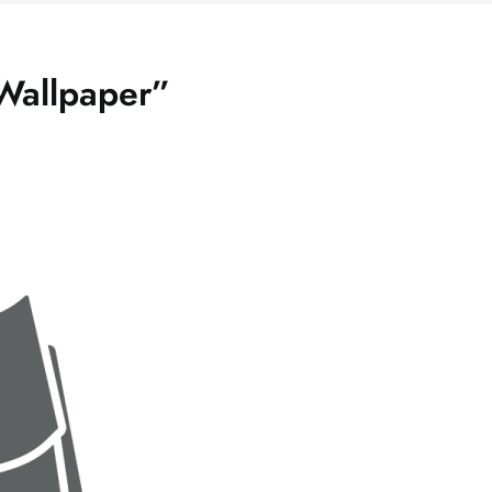
Wallpaper”