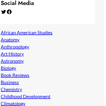
Social Media
Twitter
Facebook
African American Studies
Anatomy
Anthropology
Art History
Astronomy
Biology
Book Reviews
Business
Chemistry
Childhood Development
Climatology