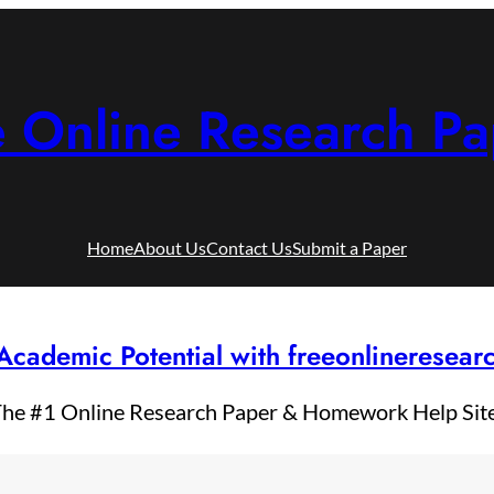
e Online Research Pa
Home
About Us
Contact Us
Submit a Paper
Academic Potential with freeonlineresea
he #1 Online Research Paper & Homework Help Sit