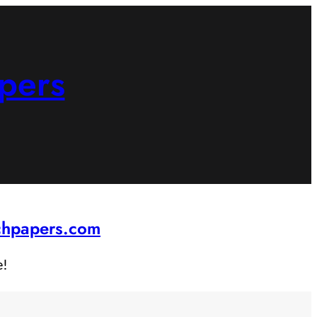
pers
rchpapers.com
e!