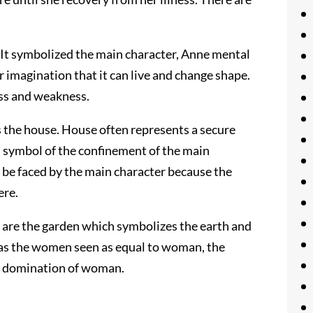
. It symbolized the main character, Anne mental
 imagination that it can live and change shape.
ess and weakness.
s the house. House often represents a secure
is symbol of the confinement of the main
to be faced by the main character because the
ere.
y are the garden which symbolizes the earth and
 as the women seen as equal to woman, the
s domination of woman.