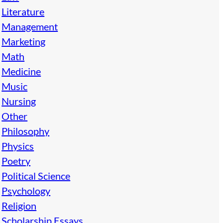
Literature
Management
Marketing
Math
Medicine
Music
Nursing
Other
Philosophy
Physics
Poetry
Political Science
Psychology
Religion
Scholarship Essays