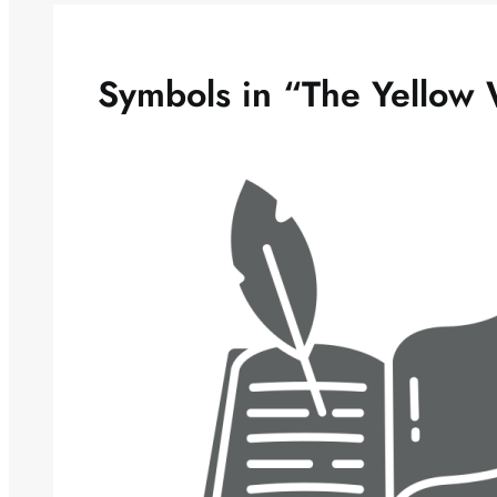
Symbols in “The Yellow 