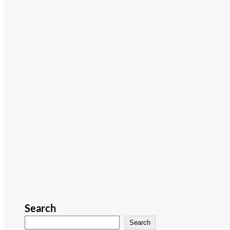
Search
Search