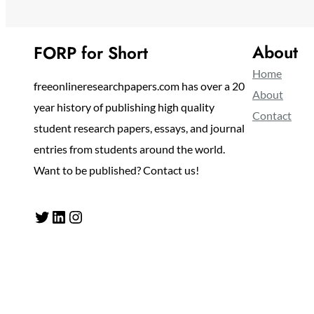
About
FORP for Short
Home
freeonlineresearchpapers.com has over a 20
About
year history of publishing high quality
Contact
student research papers, essays, and journal
entries from students around the world.
Want to be published? Contact us!
Twitter
LinkedIn
Instagram