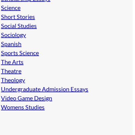
Science
Short Stories
Social Studies
Sociology
Spanish
Sports Science
The Arts
Theatre
Theology
Undergraduate Admission Essays
Video Game Design
Womens Studies