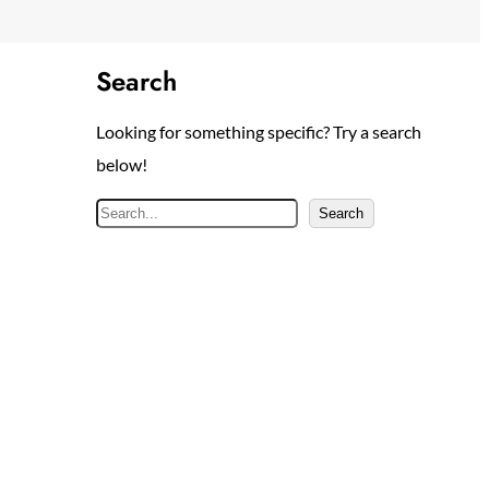
Search
Looking for something specific? Try a search
below!
S
Search
e
a
r
c
h