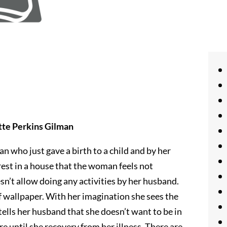
tte Perkins Gilman
 who just gave a birth to a child and by her
rest in a house that the woman feels not
esn’t allow doing any activities by her husband.
f wallpaper. With her imagination she sees the
tells her husband that she doesn’t want to be in
e until she recovery from her illness. There are