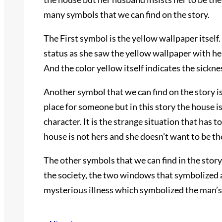
many symbols that we can find on the story.
The First symbol is the yellow wallpaper itself
status as she saw the yellow wallpaper with her
And the color yellow itself indicates the sickn
Another symbol that we can find on the story i
place for someone but in this story the house 
character. It is the strange situation that has 
house is not hers and she doesn’t want to be th
The other symbols that we can find in the stor
the society, the two windows that symbolized
mysterious illness which symbolized the man’