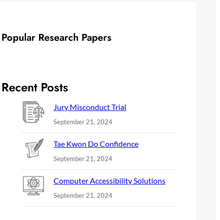
Popular Research Papers
Recent Posts
Jury Misconduct Trial
September 21, 2024
Tae Kwon Do Confidence
September 21, 2024
Computer Accessibility Solutions
September 21, 2024