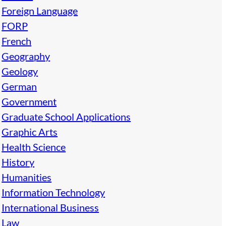
Foreign Language
FORP
French
Geography
Geology
German
Government
Graduate School Applications
Graphic Arts
Health Science
History
Humanities
Information Technology
International Business
Law