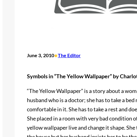
•
June 3, 2010
The Editor
Symbols in “The Yellow Wallpaper” by Charlo
“The Yellow Wallpaper” is a story about a woman
husband who is a doctor; she has to take a bed 
comfortable in it. She has to take a rest and do
She placed in a room with very bad condition o
yellow wallpaper live and change it shape. She 
the house but her husband insists her to be ther