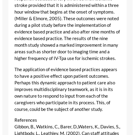
stroke provided that it is administered within a three
hour window that begins at the onset of symptoms.
(Miller & Elmore, 2005). These outcomes were noted
during a pilot study before the implementation of
evidence based practice and also after nine months of
evidence based practice. The results of the nine
month study showed a marked improvement in many
areas such as shorter door to imaging time and a
higher frequency of IV-Tpa use for ischemic strokes.
The application of evidence based practices appears
to have a positive effect upon patient outcomes.
Perhaps this dynamic approach to patient care also
improves multidisciplinary teamwork, as it is in its
own nature to respond to input from each of the
caregivers who participate in its process. This, of
course, could be the subject of another study.
References
Gibbon, B., Watkins, C., Barer, D.,Waters, K., Davies, S.,
Lightbody, L., Leathley, M. (2002). Can staff attitudes