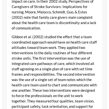
impact on care. In their 2002 study, Perspectives of
Caregivers of Stroke Survivors: Implications for
nursing, Moore, Maiocco, Schmidt, Guo, & Estes
(2002) note that family care givers main complaint
about the health care team is discontinuity and a lack
of communication.
Gibbon et al. (2002) studied the effect that a team
coordinated approach would have on health care staff
attitudes toward team work. They applied two
interventions to the daily routines of four different
stroke units. The first intervention was the use of
integrated care pathways of care, which involved all
staff agreeing on a single plan of care with set time
frames and responsibilities. The second intervention
was the use of a single set of team notes which the
health care team used to chart and communicate with
one another. These two interventions were designed
to force the professionals on the unit to work
together. They measured four qualities, team vision,
participant safety, task orientation, and support for