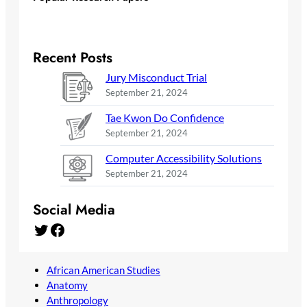
Recent Posts
Jury Misconduct Trial
September 21, 2024
Tae Kwon Do Confidence
September 21, 2024
Computer Accessibility Solutions
September 21, 2024
Social Media
Twitter
Facebook
African American Studies
Anatomy
Anthropology