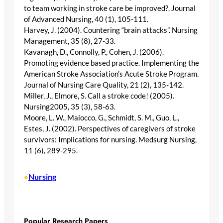
to team working in stroke care be improved?. Journal
of Advanced Nursing, 40 (1), 105-111.
Harvey, J. (2004). Countering “brain attacks”. Nursing
Management, 35 (8), 27-33.
Kavanagh, D., Connolly, P., Cohen, J. (2006).
Promoting evidence based practice. Implementing the
American Stroke Association’s Acute Stroke Program.
Journal of Nursing Care Quality, 21 (2), 135-142.
Miller, J., Elmore, S. Call a stroke code! (2005).
Nursing2005, 35 (3), 58-63.
Moore, L. W., Maiocco, G., Schmidt, S. M., Guo, L.,
Estes, J. (2002). Perspectives of caregivers of stroke
survivors: Implications for nursing. Medsurg Nursing,
11 (6), 289-295.
Nursing
•
Popular Research Papers