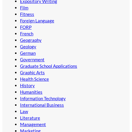
Expository Writing
Film
Fitness
Foreign Language
FORP
French
Geography
Geology
German
Government
Graduate School Applications
Graphic Arts
Health Science
History
Humanities
Information Technology
International Business
Law
Literature
Management
Marketing