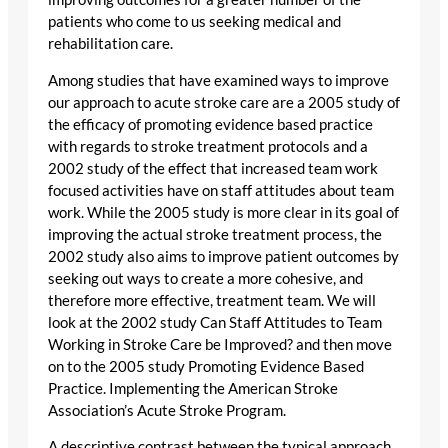
patients who come to us seeking medical and
rehabilitation care.
Among studies that have examined ways to improve
our approach to acute stroke care are a 2005 study of
the efficacy of promoting evidence based practice
with regards to stroke treatment protocols and a
2002 study of the effect that increased team work
focused activities have on staff attitudes about team
work. While the 2005 study is more clear in its goal of
improving the actual stroke treatment process, the
2002 study also aims to improve patient outcomes by
seeking out ways to create a more cohesive, and
therefore more effective, treatment team. We will
look at the 2002 study Can Staff Attitudes to Team
Working in Stroke Care be Improved? and then move
on to the 2005 study Promoting Evidence Based
Practice. Implementing the American Stroke
Association’s Acute Stroke Program.
A descriptive contrast between the typical approach