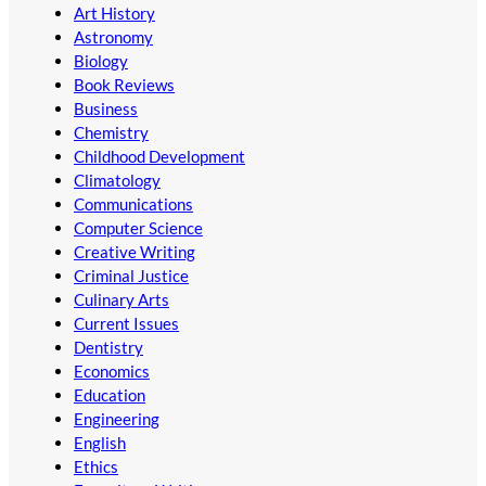
Art History
Astronomy
Biology
Book Reviews
Business
Chemistry
Childhood Development
Climatology
Communications
Computer Science
Creative Writing
Criminal Justice
Culinary Arts
Current Issues
Dentistry
Economics
Education
Engineering
English
Ethics