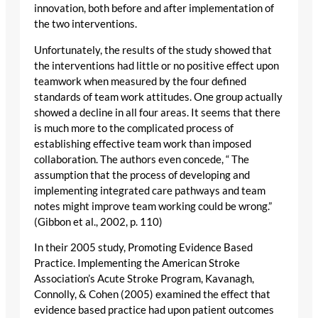
innovation, both before and after implementation of
the two interventions.
Unfortunately, the results of the study showed that
the interventions had little or no positive effect upon
teamwork when measured by the four defined
standards of team work attitudes. One group actually
showed a decline in all four areas. It seems that there
is much more to the complicated process of
establishing effective team work than imposed
collaboration. The authors even concede, “ The
assumption that the process of developing and
implementing integrated care pathways and team
notes might improve team working could be wrong.”
(Gibbon et al., 2002, p. 110)
In their 2005 study, Promoting Evidence Based
Practice. Implementing the American Stroke
Association’s Acute Stroke Program, Kavanagh,
Connolly, & Cohen (2005) examined the effect that
evidence based practice had upon patient outcomes