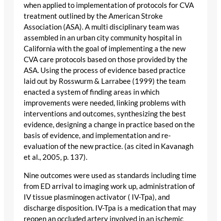
when applied to implementation of protocols for CVA
treatment outlined by the American Stroke
Association (ASA). A multi disciplinary team was
assembled in an urban city community hospital in
California with the goal of implementing a the new
CVA care protocols based on those provided by the
ASA. Using the process of evidence based practice
laid out by Rosswurm & Larrabee (1999) the team
enacted a system of finding areas in which
improvements were needed, linking problems with
interventions and outcomes, synthesizing the best
evidence, designing a change in practice based on the
basis of evidence, and implementation and re-
evaluation of the new practice. (as cited in Kavanagh
et al., 2005, p. 137).
Nine outcomes were used as standards including time
from ED arrival to imaging work up, administration of
IV tissue plasminogen activator ( IV-Tpa), and
discharge disposition. IV-Tpa is a medication that may
reopen an occluded artery involved in an ischemic