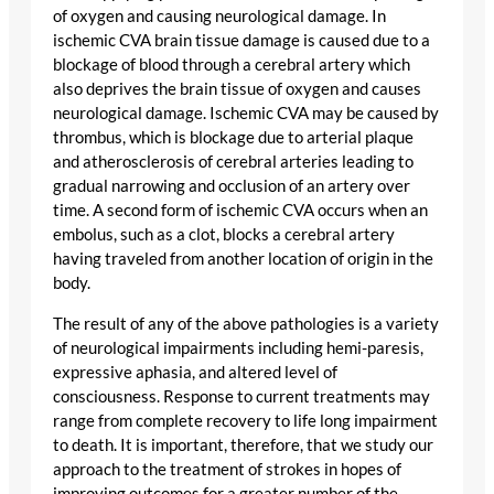
of oxygen and causing neurological damage. In
ischemic CVA brain tissue damage is caused due to a
blockage of blood through a cerebral artery which
also deprives the brain tissue of oxygen and causes
neurological damage. Ischemic CVA may be caused by
thrombus, which is blockage due to arterial plaque
and atherosclerosis of cerebral arteries leading to
gradual narrowing and occlusion of an artery over
time. A second form of ischemic CVA occurs when an
embolus, such as a clot, blocks a cerebral artery
having traveled from another location of origin in the
body.
The result of any of the above pathologies is a variety
of neurological impairments including hemi-paresis,
expressive aphasia, and altered level of
consciousness. Response to current treatments may
range from complete recovery to life long impairment
to death. It is important, therefore, that we study our
approach to the treatment of strokes in hopes of
improving outcomes for a greater number of the