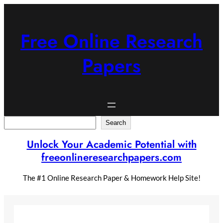
Skip
to
content
Free Online Research
Papers
Search
Search
Unlock Your Academic Potential with
freeonlineresearchpapers.com
The #1 Online Research Paper & Homework Help Site!