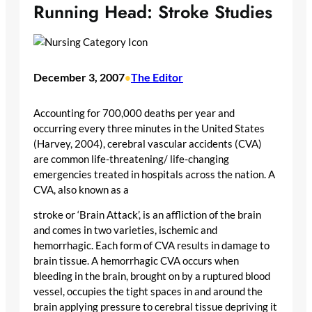
Running Head: Stroke Studies
December 3, 2007
The Editor
•
Accounting for 700,000 deaths per year and
occurring every three minutes in the United States
(Harvey, 2004), cerebral vascular accidents (CVA)
are common life-threatening/ life-changing
emergencies treated in hospitals across the nation. A
CVA, also known as a
stroke or ‘Brain Attack’, is an affliction of the brain
and comes in two varieties, ischemic and
hemorrhagic. Each form of CVA results in damage to
brain tissue. A hemorrhagic CVA occurs when
bleeding in the brain, brought on by a ruptured blood
vessel, occupies the tight spaces in and around the
brain applying pressure to cerebral tissue depriving it