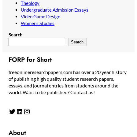
Theology
Undergraduate Admission Essays
Video Game Design
Womens Studies
Search
Search
FORP for Short
freeonlineresearchpapers.com has over a 20 year history
of publishing high quality student research papers,
essays, and journal entries from students around the
world. Want to be published? Contact us!
Twitter
LinkedIn
Instagram
About