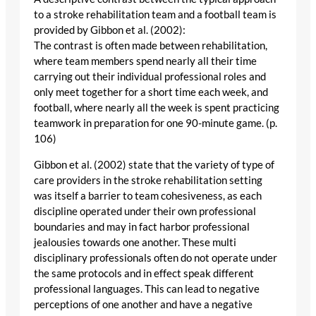
to a stroke rehabilitation team and a football team is
provided by Gibbon et al. (2002):
The contrast is often made between rehabilitation,
where team members spend nearly all their time
carrying out their individual professional roles and
only meet together for a short time each week, and
football, where nearly all the week is spent practicing
teamwork in preparation for one 90-minute game. (p.
106)
Gibbon et al. (2002) state that the variety of type of
care providers in the stroke rehabilitation setting
was itself a barrier to team cohesiveness, as each
discipline operated under their own professional
boundaries and may in fact harbor professional
jealousies towards one another. These multi
disciplinary professionals often do not operate under
the same protocols and in effect speak different
professional languages. This can lead to negative
perceptions of one another and have a negative