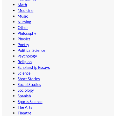
Math
Medicine
Music
Nursing
Other
Philosophy
Physics
Poetry
Political Science
Psychology
Religion
Scholarship Essays
Science
Short Stories
Social Studies
Sociology
Spanish
Sports Science
The Arts
Theatre