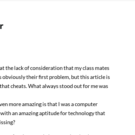
r
t the lack of consideration that my class mates
bviously their first problem, but this article is
 that cheats. What always stood out for me was
Even more amazing is that I was a computer
 with an amazing aptitude for technology that
issing?