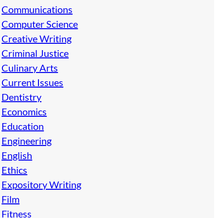
Communications
Computer Science
Creative Writing
Criminal Justice
Culinary Arts
Current Issues
Dentistry
Economics
Education
Engineering
English
Ethics
Expository Writing
Film
Fitness