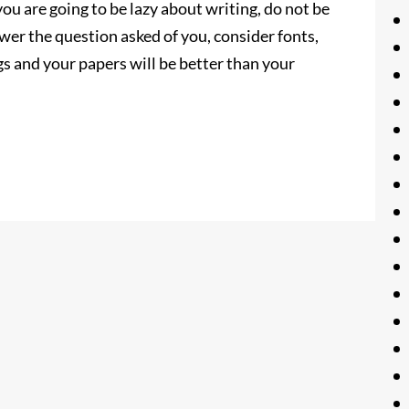
 you are going to be lazy about writing, do not be
wer the question asked of you, consider fonts,
gs and your papers will be better than your