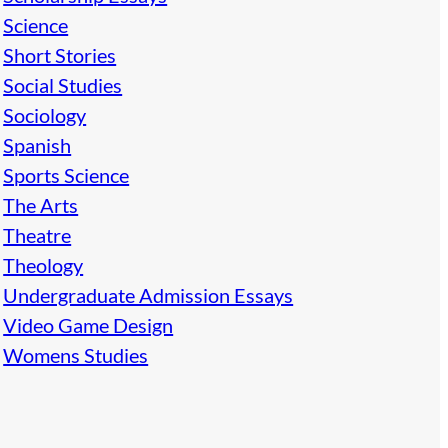
Science
Short Stories
Social Studies
Sociology
Spanish
Sports Science
The Arts
Theatre
Theology
Undergraduate Admission Essays
Video Game Design
Womens Studies