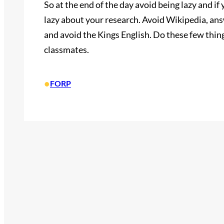
So at the end of the day avoid being lazy and if
lazy about your research. Avoid Wikipedia, ans
and avoid the Kings English. Do these few thin
classmates.
•
FORP