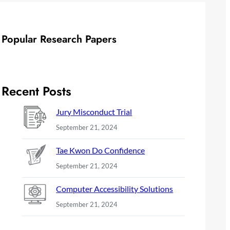
Popular Research Papers
Recent Posts
Jury Misconduct Trial
September 21, 2024
Tae Kwon Do Confidence
September 21, 2024
Computer Accessibility Solutions
September 21, 2024