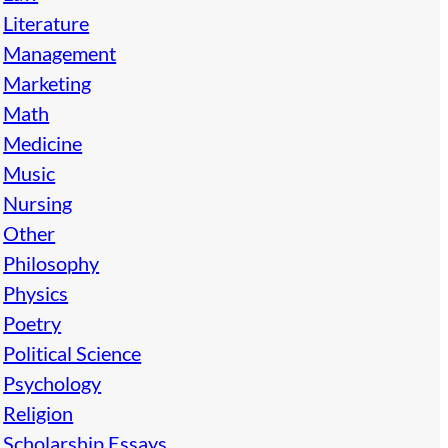
Literature
Management
Marketing
Math
Medicine
Music
Nursing
Other
Philosophy
Physics
Poetry
Political Science
Psychology
Religion
Scholarship Essays