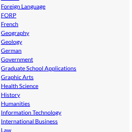
Foreign Language
FORP
French
Geography
Geology
German
Government
Graduate School Applications
Graphic Arts
Health Science
History
Humanities
Information Technology
International Business
Law