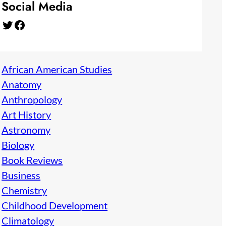
Social Media
Twitter
Facebook
African American Studies
Anatomy
Anthropology
Art History
Astronomy
Biology
Book Reviews
Business
Chemistry
Childhood Development
Climatology