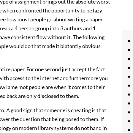
ype of assignment brings out the absolute worst
use when confronted the opportunity to be lazy
o see how most people go about writing a paper.
 break a 4 person group into 3 authors and 1
have consistent flow without it. The following
ople would do that made it blatantly obvious
ntire paper. For one second just accept the fact
 with access to the internet and furthermore you
 how lame mot people are when it comes to their
lled back are only disclosed to them.
o. A good sign that someone is cheating is that
nswer the question that being posed to them. If
nology on modern library systems do not hand in