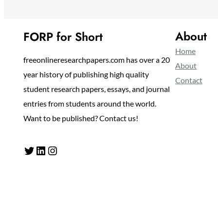
About
FORP for Short
Home
freeonlineresearchpapers.com has over a 20
About
year history of publishing high quality
Contact
student research papers, essays, and journal
entries from students around the world.
Want to be published? Contact us!
Twitter
LinkedIn
Instagram