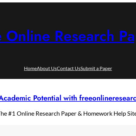
e Online Research Pa
Home
About Us
Contact Us
Submit a Paper
Academic Potential with freeonlineresea
he #1 Online Research Paper & Homework Help Sit