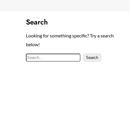
Search
Looking for something specific? Try a search
below!
S
Search
e
a
r
c
h