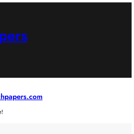
pers
rchpapers.com
e!