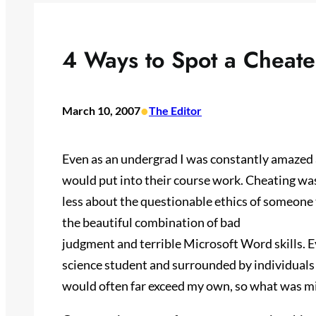
4 Ways to Spot a Cheate
•
March 10, 2007
The Editor
Even as an undergrad I was constantly amazed a
would put into their course work. Cheating was o
less about the questionable ethics of someone
the beautiful combination of bad
judgment and terrible Microsoft Word skills. 
science student and surrounded by individuals
would often far exceed my own, so what was m