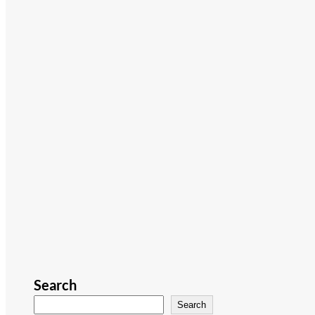
Search
Search