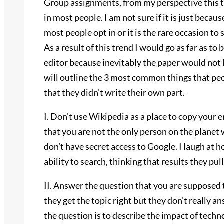
Group assignments, from my perspective this t
in most people. I am not sure if it is just beca
most people opt in or it is the rare occasion t
As a result of this trend I would go as far as to
editor because inevitably the paper would not 
will outline the 3 most common things that pe
that they didn’t write their own part.
I. Don’t use Wikipedia as a place to copy your e
that you are not the only person on the planet
don’t have secret access to Google. I laugh at
ability to search, thinking that results they pu
II. Answer the question that you are supposed t
they get the topic right but they don’t really a
the question is to describe the impact of tech