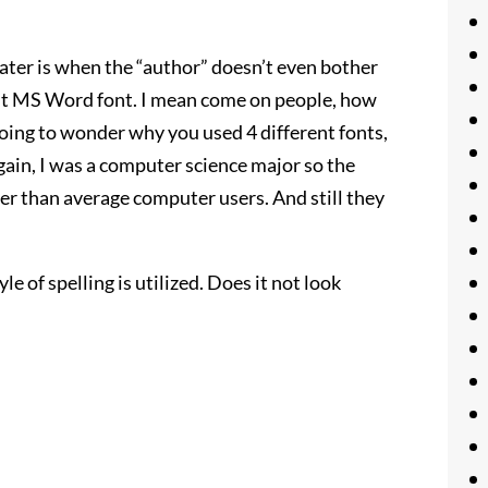
heater is when the “author” doesn’t even bother
ult MS Word font. I mean come on people, how
going to wonder why you used 4 different fonts,
again, I was a computer science major so the
ter than average computer users. And still they
le of spelling is utilized. Does it not look