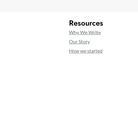
Resources
Why We Write
Our Story
How we started