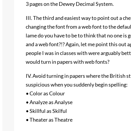
3 pages on the Dewey Decimal System.
III. The third and easiest way to point out a c
changing the font from a web font to the defa
lame do you have to be to think that no one is 
and a web font?!? Again, let me point this out 
people I was in classes with were arguably bet
would turn in papers with web fonts?
IV. Avoid turning in papers where the British sty
suspicious when you suddenly begin spelling:
• Color as Colour
• Analyze as Analyse
• Skillful as Skilful
• Theater as Theatre