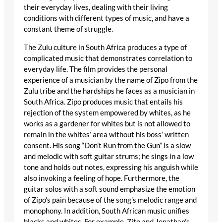
their everyday lives, dealing with their living
conditions with different types of music, and have a
constant theme of struggle.
The Zulu culture in South Africa produces a type of
complicated music that demonstrates correlation to
everyday life. The film provides the personal
experience of a musician by the name of Zipo from the
Zulu tribe and the hardships he faces as a musician in
South Africa. Zipo produces music that entails his
rejection of the system empowered by whites, as he
works as a gardener for whites but is not allowed to
remain in the whites’ area without his boss’ written
consent. His song “Don’t Run from the Gun” is a slow
and melodic with soft guitar strums; he sings in a low
tone and holds out notes, expressing his anguish while
also invoking a feeling of hope. Furthermore, the
guitar solos with a soft sound emphasize the emotion
of Zipo’s pain because of the song’s melodic range and
monophony. In addition, South African music unifies
blacks and whites. For example, Zito and Jonathan’s