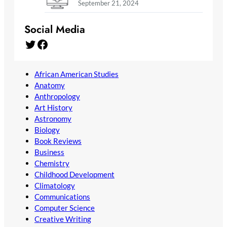
September 21, 2024
Social Media
Twitter
Facebook
African American Studies
Anatomy
Anthropology
Art History
Astronomy
Biology
Book Reviews
Business
Chemistry
Childhood Development
Climatology
Communications
Computer Science
Creative Writing