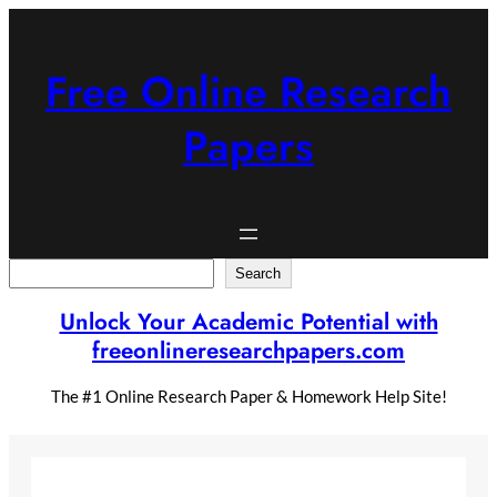
Skip
to
content
Free Online Research
Papers
Search
Search
Unlock Your Academic Potential with
freeonlineresearchpapers.com
The #1 Online Research Paper & Homework Help Site!