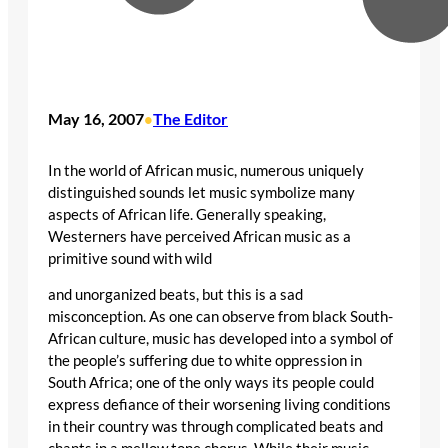
May 16, 2007
The Editor
•
In the world of African music, numerous uniquely
distinguished sounds let music symbolize many
aspects of African life. Generally speaking,
Westerners have perceived African music as a
primitive sound with wild
and unorganized beats, but this is a sad
misconception. As one can observe from black South-
African culture, music has developed into a symbol of
the people’s suffering due to white oppression in
South Africa; one of the only ways its people could
express defiance of their worsening living conditions
in their country was through complicated beats and