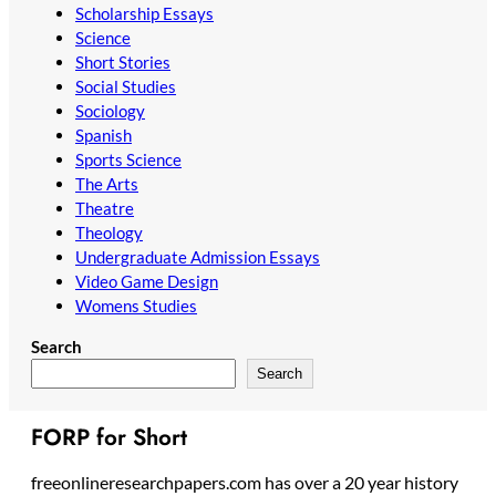
Scholarship Essays
Science
Short Stories
Social Studies
Sociology
Spanish
Sports Science
The Arts
Theatre
Theology
Undergraduate Admission Essays
Video Game Design
Womens Studies
Search
Search
FORP for Short
freeonlineresearchpapers.com has over a 20 year history