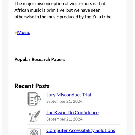
The major misconception of westerners is that
African music is primitive, but we have seen
otherwise in the music produced by the Zulu tribe.
Music
•
Popular Research Papers
Recent Posts
Jury Misconduct Trial
September 21, 2024
Tae Kwon Do Confidence
September 21, 2024
Computer Accessibility Solutions