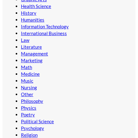
Health Science
History
Humanities
Information Technology
International Business
Law
Literature
Management
Marketing
Math
Medicine
Music
Nursing
Other
Philosophy
Physics
Poetry
Political Science
Psychology
Religion