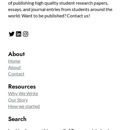
of publishing high quality student research papers,
essays, and journal entries from students around the
world. Want to be published? Contact us!
Twitter
LinkedIn
Instagram
About
Home
About
Contact
Resources
Why We Write
Our Story
How we started
Search