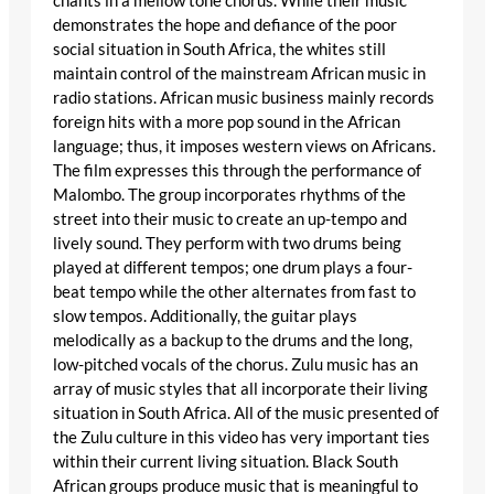
chants in a mellow tone chorus. While their music
demonstrates the hope and defiance of the poor
social situation in South Africa, the whites still
maintain control of the mainstream African music in
radio stations. African music business mainly records
foreign hits with a more pop sound in the African
language; thus, it imposes western views on Africans.
The film expresses this through the performance of
Malombo. The group incorporates rhythms of the
street into their music to create an up-tempo and
lively sound. They perform with two drums being
played at different tempos; one drum plays a four-
beat tempo while the other alternates from fast to
slow tempos. Additionally, the guitar plays
melodically as a backup to the drums and the long,
low-pitched vocals of the chorus. Zulu music has an
array of music styles that all incorporate their living
situation in South Africa. All of the music presented of
the Zulu culture in this video has very important ties
within their current living situation. Black South
African groups produce music that is meaningful to