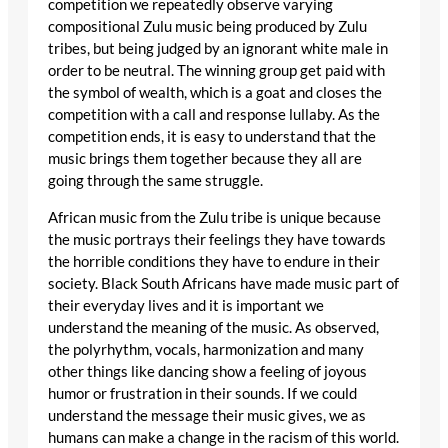
competition we repeatedly observe varying
compositional Zulu music being produced by Zulu
tribes, but being judged by an ignorant white male in
order to be neutral. The winning group get paid with
the symbol of wealth, which is a goat and closes the
competition with a call and response lullaby. As the
competition ends, it is easy to understand that the
music brings them together because they all are
going through the same struggle.
African music from the Zulu tribe is unique because
the music portrays their feelings they have towards
the horrible conditions they have to endure in their
society. Black South Africans have made music part of
their everyday lives and it is important we
understand the meaning of the music. As observed,
the polyrhythm, vocals, harmonization and many
other things like dancing show a feeling of joyous
humor or frustration in their sounds. If we could
understand the message their music gives, we as
humans can make a change in the racism of this world.