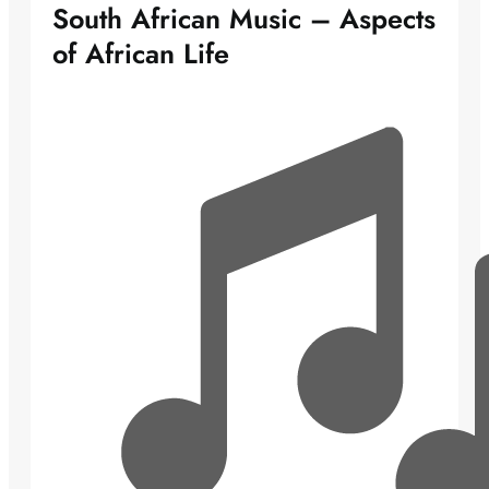
South African Music – Aspects
of African Life