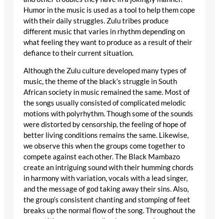
Humor in the music is used as a tool to help them cope
with their daily struggles. Zulu tribes produce
different music that varies in rhythm depending on
what feeling they want to produce as a result of their
defiance to their current situation.
Although the Zulu culture developed many types of
music, the theme of the black’s struggle in South
African society in music remained the same. Most of
the songs usually consisted of complicated melodic
motions with polyrhythm. Though some of the sounds
were distorted by censorship, the feeling of hope of
better living conditions remains the same. Likewise,
we observe this when the groups come together to
compete against each other. The Black Mambazo
create an intriguing sound with their humming chords
in harmony with variation, vocals with a lead singer,
and the message of god taking away their sins. Also,
the group’s consistent chanting and stomping of feet
breaks up the normal flow of the song. Throughout the