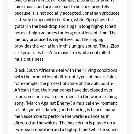
joint music performance had to be sone privately
because it is not socially accepted. Jonathan produces
a steady tempo with the Kora, while Zipo plays the
guitar in the backdrop and sings in long high-pitched
notes at high volumes for long durations of time. The
melody produced is repetitive, but the singing
provides the variation in this unique sound. Thus, Zipo
still practices his Zulu music in a white controlled
music business.
Black South Africans deal with their living conditions
with the production of different types of music. Take,
for example, the protest of some of the Zulu South-
African tribe, their war songs have developed over
time some anti-war resentment. In the war marching
song, “March Against Enemy”, a musical environment
full of symbolic dancing and chanting is heard; many
men assemble to perform the warlike dance as if
directed at the whites. The base drum is played on a
two-beat repetition and a high-pitched whistle sound