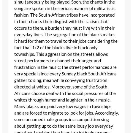
simultaneously being played. Soon, the chants in the
song are spoken in the serious manner of militaristic
fashion. The South-African tribes have incorporated
in their chants their disgust with the racism that
occurs to them, a burden they must live with in their
everyday lives. The segregation of the blacks makes
it hard for them to travel to their jobs considering the
fact that 1/2 of the blacks live in black only
townships. This aggression on the streets allows
street performers to channel their anger and
frustration in the music; the street performances are
very special since every Sunday black South Africans
gather to sing, meanwhile conveying frustration
directed at whites. Moreover, some of the South
Africans choose deal with the social pressures of the
whites through humor and laughter in their music.
Many blacks are paid very low wages in townships
and are forced to migrate to look for jobs. Accordingly,
some unnamed male groups in a competition sing
about getting up to do the same lousy job everyday
and other troubles they have in a jokingly manner.