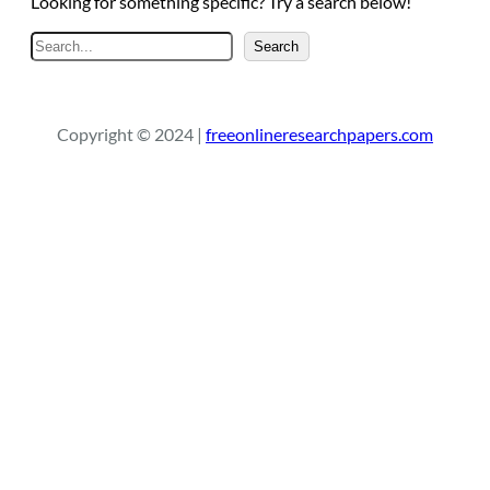
Looking for something specific? Try a search below!
S
Search
e
a
r
Copyright © 2024 |
freeonlineresearchpapers.com
c
h