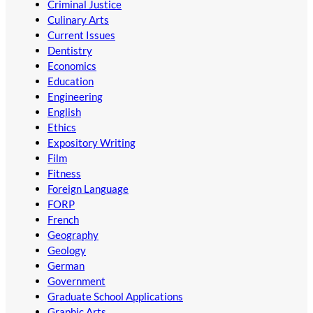
Criminal Justice
Culinary Arts
Current Issues
Dentistry
Economics
Education
Engineering
English
Ethics
Expository Writing
Film
Fitness
Foreign Language
FORP
French
Geography
Geology
German
Government
Graduate School Applications
Graphic Arts