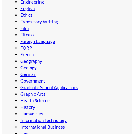
Engineering
English
Ethics
Expository Writing
Film
Fitness
Foreign Language
FORP
French
Geography
Geology
German
Government
Graduate School Applications
Graphic Arts
Health Science
History
Humanities
Information Technology
International Business
Law