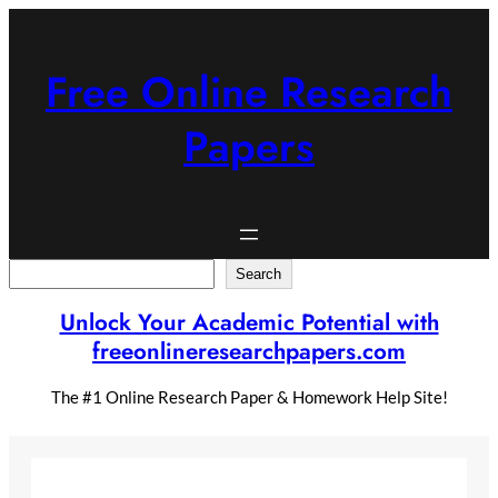
Skip
to
content
Free Online Research
Papers
Search
Search
Unlock Your Academic Potential with
freeonlineresearchpapers.com
The #1 Online Research Paper & Homework Help Site!