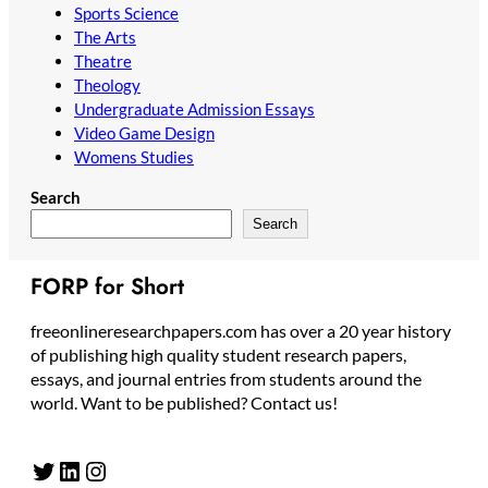
Sports Science
The Arts
Theatre
Theology
Undergraduate Admission Essays
Video Game Design
Womens Studies
Search
Search
FORP for Short
freeonlineresearchpapers.com has over a 20 year history
of publishing high quality student research papers,
essays, and journal entries from students around the
world. Want to be published? Contact us!
Twitter
LinkedIn
Instagram