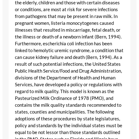
the elderly, children and those with certain diseases
or conditions, are most at risk for severe infections
from pathogens that may be present in raw milk. In
pregnant women, listeria monocytogenes caused
illnesses that resulted in miscarriage, fetal death, or
the illness or death of a newborn infant (Bern, 1994).
Furthermore, escherichia coli infection has been
linked to hemolytic uremic syndrome, a condition that
can cause kidney failure and death (Bern, 1994). As a
result of such potential infections, the United States
Public Health Service/Food and Drug Administration,
divisions of the Department of Health and Human
Services, have developed a policy or regulations with
regard to milk quality. This model is known as the
Pasteurized Milk Ordinance of 1978 (PMO), and
contains the milk quality standards recommended to
states, counties and municipalities. The following
adoptions of these procedures by state legislatures,
policy and standards by the individual states must be
equal to be not lessor than those standards outlined