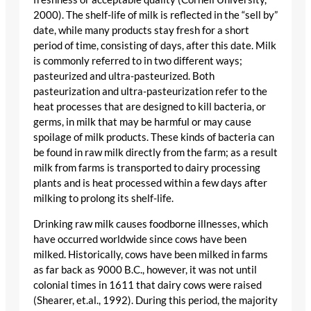
2000). The shelf-life of milk is reflected in the “sell by”
date, while many products stay fresh for a short
period of time, consisting of days, after this date. Milk
is commonly referred to in two different ways;
pasteurized and ultra-pasteurized. Both
pasteurization and ultra-pasteurization refer to the
heat processes that are designed to kill bacteria, or
germs, in milk that may be harmful or may cause
spoilage of milk products. These kinds of bacteria can
be found in raw milk directly from the farm; as a result
milk from farms is transported to dairy processing
plants and is heat processed within a few days after
milking to prolong its shelf-life.
Drinking raw milk causes foodborne illnesses, which
have occurred worldwide since cows have been
milked. Historically, cows have been milked in farms
as far back as 9000 B.C., however, it was not until
colonial times in 1611 that dairy cows were raised
(Shearer, et.al., 1992). During this period, the majority