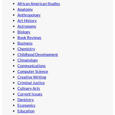
African American Studies
Anatomy
Anthropology
Art History
Astronomy
Biology
Book Reviews
Business
Chemistry
Childhood Development
Climatology
Communications
Computer Science
Creative Writing
Criminal Justice
Culinary Arts
Current Issues
Dentistry
Economics
Education