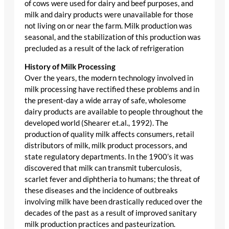
of cows were used for dairy and beef purposes, and
milk and dairy products were unavailable for those
not living on or near the farm. Milk production was
seasonal, and the stabilization of this production was
precluded as a result of the lack of refrigeration
History of Milk Processing
Over the years, the modern technology involved in
milk processing have rectified these problems and in
the present-day a wide array of safe, wholesome
dairy products are available to people throughout the
developed world (Shearer et.al., 1992). The
production of quality milk affects consumers, retail
distributors of milk, milk product processors, and
state regulatory departments. In the 1900’s it was
discovered that milk can transmit tuberculosis,
scarlet fever and diphtheria to humans; the threat of
these diseases and the incidence of outbreaks
involving milk have been drastically reduced over the
decades of the past as a result of improved sanitary
milk production practices and pasteurization.