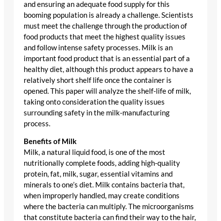
and ensuring an adequate food supply for this
booming population is already a challenge. Scientists
must meet the challenge through the production of
food products that meet the highest quality issues
and follow intense safety processes. Milk is an
important food product that is an essential part of a
healthy diet, although this product appears to have a
relatively short shelf life once the container is
opened. This paper will analyze the shelf-life of milk,
taking onto consideration the quality issues
surrounding safety in the milk-manufacturing
process.
Benefits of Milk
Milk, a natural liquid food, is one of the most
nutritionally complete foods, adding high-quality
protein, fat, milk, sugar, essential vitamins and
minerals to one’s diet. Milk contains bacteria that,
when improperly handled, may create conditions
where the bacteria can multiply. The microorganisms
that constitute bacteria can find their way to the hair,