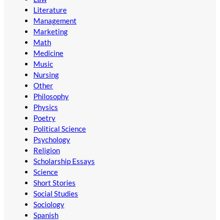
Literature
Management
Marketing
Math
Medicine
Music
Nursing
Other
Philosophy
Physics
Poetry
Political Science
Psychology
Religion
Scholarship Essays
Science
Short Stories
Social Studies
Sociology
Spanish