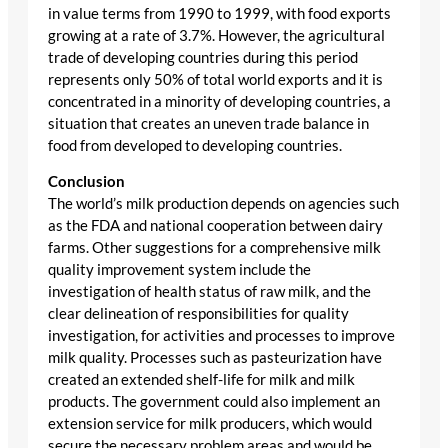
in value terms from 1990 to 1999, with food exports
growing at a rate of 3.7%. However, the agricultural
trade of developing countries during this period
represents only 50% of total world exports and it is
concentrated in a minority of developing countries, a
situation that creates an uneven trade balance in
food from developed to developing countries.
Conclusion
The world’s milk production depends on agencies such
as the FDA and national cooperation between dairy
farms. Other suggestions for a comprehensive milk
quality improvement system include the
investigation of health status of raw milk, and the
clear delineation of responsibilities for quality
investigation, for activities and processes to improve
milk quality. Processes such as pasteurization have
created an extended shelf-life for milk and milk
products. The government could also implement an
extension service for milk producers, which would
secure the necessary problem areas and would be