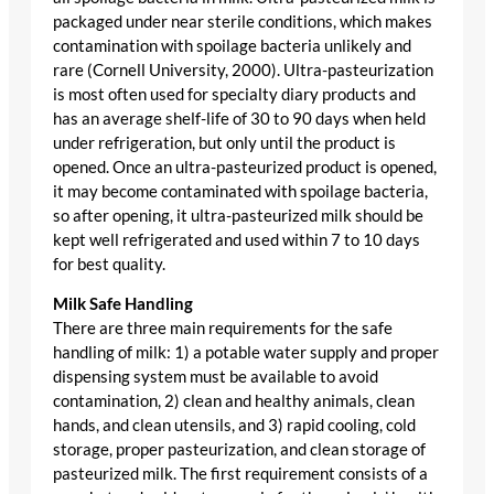
packaged under near sterile conditions, which makes
contamination with spoilage bacteria unlikely and
rare (Cornell University, 2000). Ultra-pasteurization
is most often used for specialty diary products and
has an average shelf-life of 30 to 90 days when held
under refrigeration, but only until the product is
opened. Once an ultra-pasteurized product is opened,
it may become contaminated with spoilage bacteria,
so after opening, it ultra-pasteurized milk should be
kept well refrigerated and used within 7 to 10 days
for best quality.
Milk Safe Handling
There are three main requirements for the safe
handling of milk: 1) a potable water supply and proper
dispensing system must be available to avoid
contamination, 2) clean and healthy animals, clean
hands, and clean utensils, and 3) rapid cooling, cold
storage, proper pasteurization, and clean storage of
pasteurized milk. The first requirement consists of a