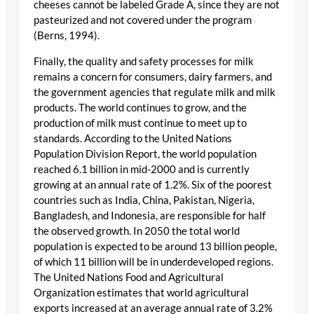
cheeses cannot be labeled Grade A, since they are not
pasteurized and not covered under the program
(Berns, 1994).
Finally, the quality and safety processes for milk
remains a concern for consumers, dairy farmers, and
the government agencies that regulate milk and milk
products. The world continues to grow, and the
production of milk must continue to meet up to
standards. According to the United Nations
Population Division Report, the world population
reached 6.1 billion in mid-2000 and is currently
growing at an annual rate of 1.2%. Six of the poorest
countries such as India, China, Pakistan, Nigeria,
Bangladesh, and Indonesia, are responsible for half
the observed growth. In 2050 the total world
population is expected to be around 13 billion people,
of which 11 billion will be in underdeveloped regions.
The United Nations Food and Agricultural
Organization estimates that world agricultural
exports increased at an average annual rate of 3.2%