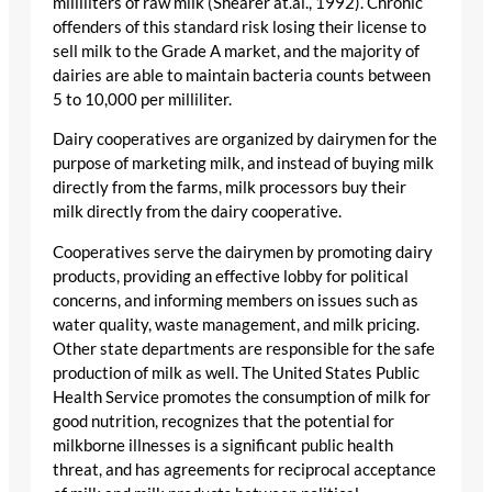
milliliters of raw milk (Shearer at.al., 1992). Chronic
offenders of this standard risk losing their license to
sell milk to the Grade A market, and the majority of
dairies are able to maintain bacteria counts between
5 to 10,000 per milliliter.
Dairy cooperatives are organized by dairymen for the
purpose of marketing milk, and instead of buying milk
directly from the farms, milk processors buy their
milk directly from the dairy cooperative.
Cooperatives serve the dairymen by promoting dairy
products, providing an effective lobby for political
concerns, and informing members on issues such as
water quality, waste management, and milk pricing.
Other state departments are responsible for the safe
production of milk as well. The United States Public
Health Service promotes the consumption of milk for
good nutrition, recognizes that the potential for
milkborne illnesses is a significant public health
threat, and has agreements for reciprocal acceptance