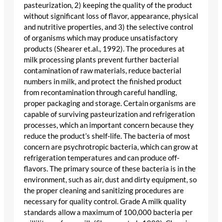
pasteurization, 2) keeping the quality of the product
without significant loss of flavor, appearance, physical
and nutritive properties, and 3) the selective control
of organisms which may produce unsatisfactory
products (Shearer et.al., 1992). The procedures at
milk processing plants prevent further bacterial
contamination of raw materials, reduce bacterial
numbers in milk, and protect the finished product
from recontamination through careful handling,
proper packaging and storage. Certain organisms are
capable of surviving pasteurization and refrigeration
processes, which an important concern because they
reduce the product’s shelf-life. The bacteria of most
concern are psychrotropic bacteria, which can grow at
refrigeration temperatures and can produce off-
flavors. The primary source of these bacteria is in the
environment, such as air, dust and dirty equipment, so
the proper cleaning and sanitizing procedures are
necessary for quality control. Grade A milk quality
standards allow a maximum of 100,000 bacteria per