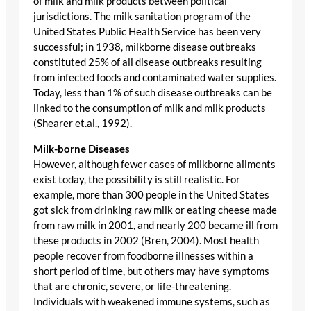
of milk and milk products between political
jurisdictions. The milk sanitation program of the
United States Public Health Service has been very
successful; in 1938, milkborne disease outbreaks
constituted 25% of all disease outbreaks resulting
from infected foods and contaminated water supplies.
Today, less than 1% of such disease outbreaks can be
linked to the consumption of milk and milk products
(Shearer et.al., 1992).
Milk-borne Diseases
However, although fewer cases of milkborne ailments
exist today, the possibility is still realistic. For
example, more than 300 people in the United States
got sick from drinking raw milk or eating cheese made
from raw milk in 2001, and nearly 200 became ill from
these products in 2002 (Bren, 2004). Most health
people recover from foodborne illnesses within a
short period of time, but others may have symptoms
that are chronic, severe, or life-threatening.
Individuals with weakened immune systems, such as