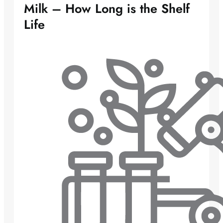
Milk – How Long is the Shelf
Life