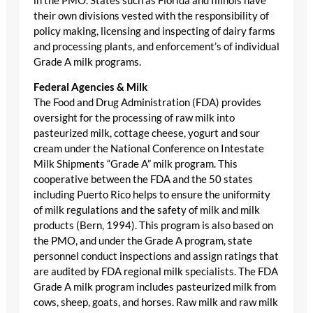
in the PMO. States such as Florida and Illinois have
their own divisions vested with the responsibility of
policy making, licensing and inspecting of dairy farms
and processing plants, and enforcement’s of individual
Grade A milk programs.
Federal Agencies & Milk
The Food and Drug Administration (FDA) provides
oversight for the processing of raw milk into
pasteurized milk, cottage cheese, yogurt and sour
cream under the National Conference on Intestate
Milk Shipments “Grade A” milk program. This
cooperative between the FDA and the 50 states
including Puerto Rico helps to ensure the uniformity
of milk regulations and the safety of milk and milk
products (Bern, 1994). This program is also based on
the PMO, and under the Grade A program, state
personnel conduct inspections and assign ratings that
are audited by FDA regional milk specialists. The FDA
Grade A milk program includes pasteurized milk from
cows, sheep, goats, and horses. Raw milk and raw milk