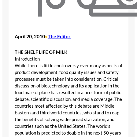
April 20, 2010
The Editor
•
THE SHELF LIFE OF MILK
Introduction
While there is little controversy over many aspects of
product development, food quality issues and safety
processes must be taken into consideration. Critical
discussion of biotechnology and its application in the
food marketplace has resulted in a firestorm of public
debate, scientific discussion, and media coverage. The
countries most affected by this debate are Middle
Eastern and third world countries, who stand to reap
the benefits of solving widespread starvation, and
countries such as the United States. The world’s
population is predicted to double in the next 50 years