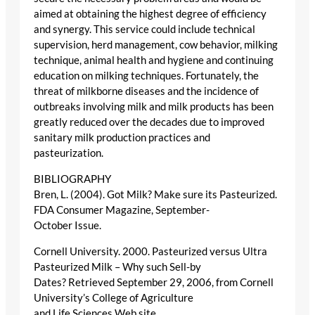
aimed at obtaining the highest degree of efficiency
and synergy. This service could include technical
supervision, herd management, cow behavior, milking
technique, animal health and hygiene and continuing
education on milking techniques. Fortunately, the
threat of milkborne diseases and the incidence of
outbreaks involving milk and milk products has been
greatly reduced over the decades due to improved
sanitary milk production practices and
pasteurization.
BIBLIOGRAPHY
Bren, L. (2004). Got Milk? Make sure its Pasteurized.
FDA Consumer Magazine, September-
October Issue.
Cornell University. 2000. Pasteurized versus Ultra
Pasteurized Milk – Why such Sell-by
Dates? Retrieved September 29, 2006, from Cornell
University’s College of Agriculture
and Life Sciences Web site.