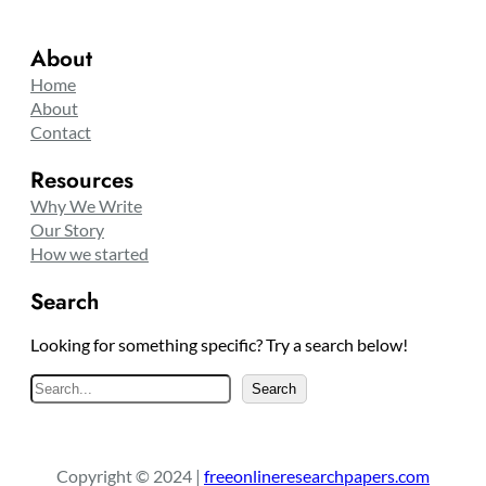
About
Home
About
Contact
Resources
Why We Write
Our Story
How we started
Search
Looking for something specific? Try a search below!
S
Search
e
a
r
Copyright © 2024 |
freeonlineresearchpapers.com
c