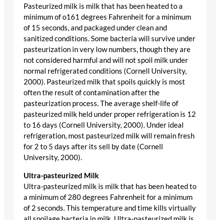
Pasteurized milk is milk that has been heated to a
minimum of o161 degrees Fahrenheit for a minimum
of 15 seconds, and packaged under clean and
sanitized conditions. Some bacteria will survive under
pasteurization in very low numbers, though they are
not considered harmful and will not spoil milk under
normal refrigerated conditions (Cornell University,
2000). Pasteurized milk that spoils quickly is most
often the result of contamination after the
pasteurization process. The average shelf-life of
pasteurized milk held under proper refrigeration is 12
to 16 days (Cornell University, 2000). Under ideal
refrigeration, most pasteurized milk will remain fresh
for 2 to 5 days after its sell by date (Cornell
University, 2000).
Ultra-pasteurized Milk
Ultra-pasteurized milk is milk that has been heated to
a minimum of 280 degrees Fahrenheit for a minimum
of 2 seconds. This temperature and time kills virtually
all spoilage bacteria in milk. Ultra-pasteurized milk is