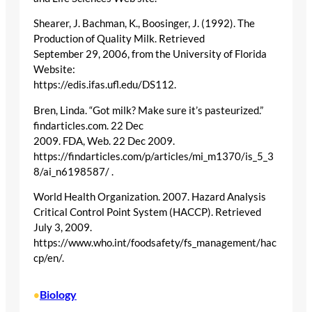
Shearer, J. Bachman, K., Boosinger, J. (1992). The
Production of Quality Milk. Retrieved
September 29, 2006, from the University of Florida
Website:
https://edis.ifas.ufl.edu/DS112.
Bren, Linda. “Got milk? Make sure it’s pasteurized.”
findarticles.com. 22 Dec
2009. FDA, Web. 22 Dec 2009.
https://findarticles.com/p/articles/mi_m1370/is_5_3
8/ai_n6198587/ .
World Health Organization. 2007. Hazard Analysis
Critical Control Point System (HACCP). Retrieved
July 3, 2009.
https://www.who.int/foodsafety/fs_management/hac
cp/en/.
Biology
•