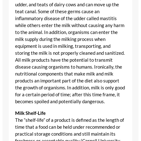
udder, and teats of dairy cows and can move up the
teat canal. Some of these germs cause an
inflammatory disease of the udder called mastitis
while others enter the milk without causing any harm
to the animal. In addition, organisms can enter the
milk supply during the milking process when
equipment is used in milking, transporting, and
storing the milk is not properly cleaned and sanitized.
All milk products have the potential to transmit
disease causing organisms to humans. Ironically, the
nutritional components that make milk and milk
products an important part of the diet also support
the growth of organisms. In addition, milk is only good
for a certain period of time; after this time frame, it
becomes spoiled and potentially dangerous.
Milk Shelf-Life
The “shelf-life” of a product is defined as the length of
time that a food can be held under recommended or
practical storage conditions and still maintain its
freshness or acceptable quality (Cornell University,