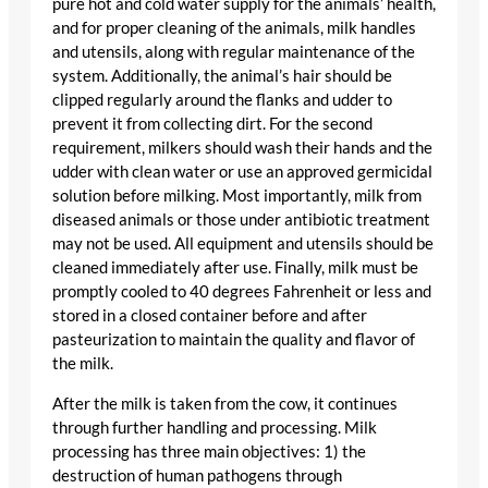
pure hot and cold water supply for the animals’ health,
and for proper cleaning of the animals, milk handles
and utensils, along with regular maintenance of the
system. Additionally, the animal’s hair should be
clipped regularly around the flanks and udder to
prevent it from collecting dirt. For the second
requirement, milkers should wash their hands and the
udder with clean water or use an approved germicidal
solution before milking. Most importantly, milk from
diseased animals or those under antibiotic treatment
may not be used. All equipment and utensils should be
cleaned immediately after use. Finally, milk must be
promptly cooled to 40 degrees Fahrenheit or less and
stored in a closed container before and after
pasteurization to maintain the quality and flavor of
the milk.
After the milk is taken from the cow, it continues
through further handling and processing. Milk
processing has three main objectives: 1) the
destruction of human pathogens through