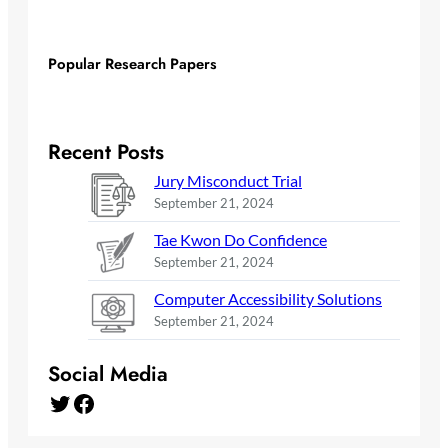
Popular Research Papers
Recent Posts
Jury Misconduct Trial
September 21, 2024
Tae Kwon Do Confidence
September 21, 2024
Computer Accessibility Solutions
September 21, 2024
Social Media
Twitter
Facebook