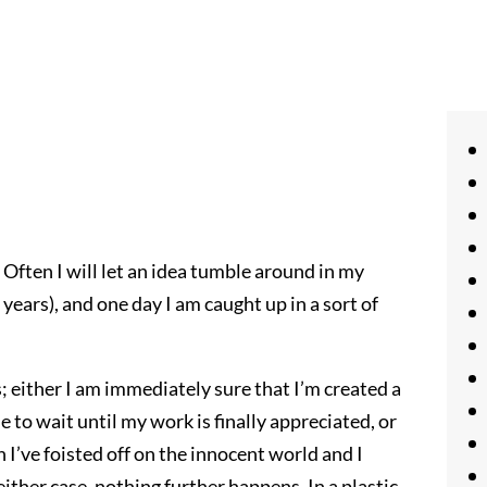
 Often I will let an idea tumble around in my
years), and one day I am caught up in a sort of
s; either I am immediately sure that I’m created a
e to wait until my work is finally appreciated, or
 I’ve foisted off on the innocent world and I
 either case, nothing further happens. In a plastic