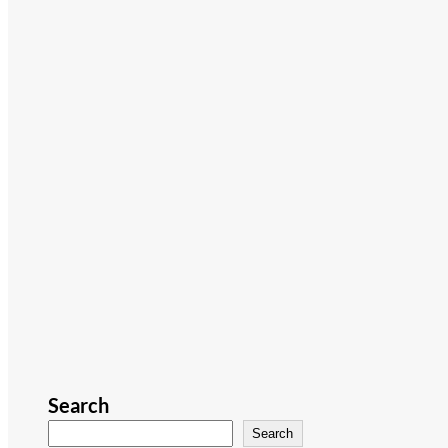
Search
Search