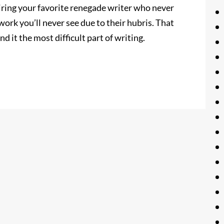
miring your favorite renegade writer who never
ork you’ll never see due to their hubris. That
nd it the most difficult part of writing.