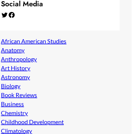
Social Media
Twitter
Facebook
African American Studies
Anatomy
Anthropology
Art History
Astronomy
Biology
Book Reviews
Business
Chemistry
Childhood Development
Climatology