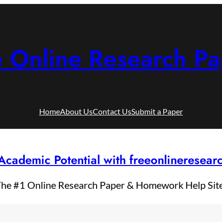
e Online Research Pa
Home
About Us
Contact Us
Submit a Paper
Academic Potential with freeonlineresea
he #1 Online Research Paper & Homework Help Sit