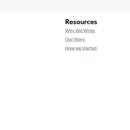
Resources
Why We Write
Our Story
How we started