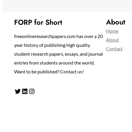
About
FORP for Short
Home
freeonlineresearchpapers.com has over a 20
About
year history of publishing high quality
Contact
student research papers, essays, and journal
entries from students around the world.
Want to be published? Contact us!
Twitter
LinkedIn
Instagram