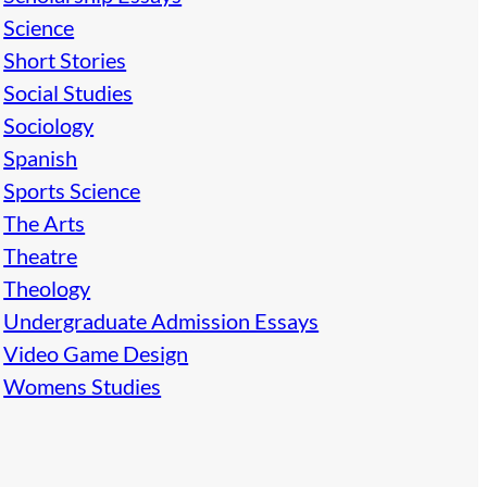
Science
Short Stories
Social Studies
Sociology
Spanish
Sports Science
The Arts
Theatre
Theology
Undergraduate Admission Essays
Video Game Design
Womens Studies