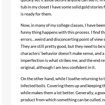
tub in my closet I have some solid gold stories 
is ready for them.
Now, in many of my college classes, I have been 
funny thing happens with this process. I find t
errors…weird and disconcerting point of view s
They are still pretty good, but they need to be
characters’ behavior doesn’t make sense, and a l
imperfection is what strikes me, and the end re
original, although I am less confident in it.
On the other hand, while I loathe returning to t
infected boils. Covering them up and keeping th
while makes them a lot better. Generally, a go
product from which something can be culled, no 