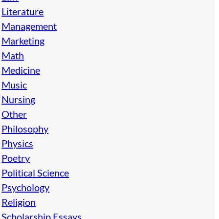
Literature
Management
Marketing
Math
Medicine
Music
Nursing
Other
Philosophy
Physics
Poetry
Political Science
Psychology
Religion
Scholarship Essays