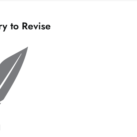
ry to Revise