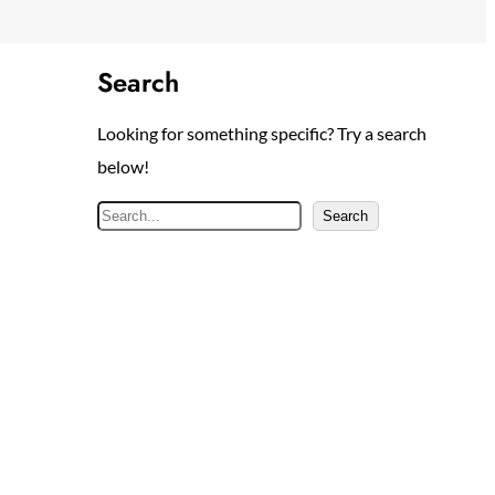
Search
Looking for something specific? Try a search
below!
S
Search
e
a
r
c
h