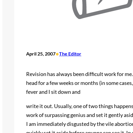
•
April 25, 2007
The Editor
Revision has always been difficult work for me.
head for a few weeks or months (in some cases, 
fever and I sit down and
write it out. Usually, one of two things happen
work of surpassing genius and set it gently asid
I am immediately disgusted by the vile abortion
quickly set it aside before anyone can see it. In