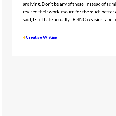
are lying. Don’t be any of these. Instead of ad
revised their work, mourn for the much better w
said, I still hate actually DOING revision, and fi
•
Creative Writing