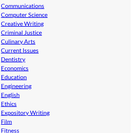
Communications
Computer Science
Creative Writing
Criminal Justice
Culinary Arts
Current Issues
Dentistry
Economics
Education
Engineering
English
Ethics
Expository Writing
Film
Fitness