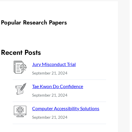
Popular Research Papers
Recent Posts
Jury Misconduct Trial
September 21, 2024
Tae Kwon Do Confidence
September 21, 2024
Computer Accessibility Solutions
September 21, 2024