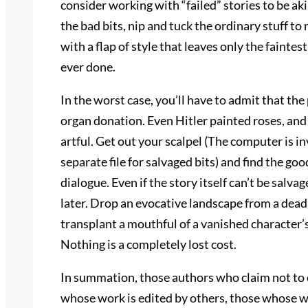
consider working with “failed” stories to be aki
the bad bits, nip and tuck the ordinary stuff to 
with a flap of style that leaves only the faint
ever done.
In the worst case, you’ll have to admit that the
organ donation. Even Hitler painted roses, and
artful. Get out your scalpel (The computer is i
separate file for salvaged bits) and find the go
dialogue. Even if the story itself can’t be salv
later. Drop an evocative landscape from a dead 
transplant a mouthful of a vanished character’
Nothing is a completely lost cost.
In summation, those authors who claim not to ed
whose work is edited by others, those whose wo