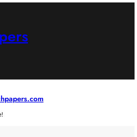
pers
rchpapers.com
e!