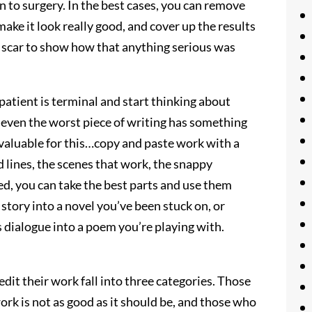
n to surgery. In the best cases, you can remove
make it look really good, and cover up the results
est scar to show how that anything serious was
 patient is terminal and start thinking about
 even the worst piece of writing has something
nvaluable for this…copy and paste work with a
od lines, the scenes that work, the snappy
aged, you can take the best parts and use them
story into a novel you’ve been stuck on, or
s dialogue into a poem you’re playing with.
it their work fall into three categories. Those
rk is not as good as it should be, and those who