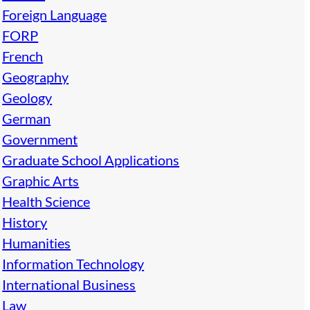
Foreign Language
FORP
French
Geography
Geology
German
Government
Graduate School Applications
Graphic Arts
Health Science
History
Humanities
Information Technology
International Business
Law