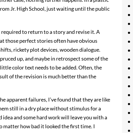
from Jr. High School, just waiting until the public
required to return to a story and revise it. A
hat those perfect stories often have obvious
hifts, rickety plot devices, wooden dialogue.
 spruced up, and maybe in retrospect some of the
ittle color text needs to be added. Often, the
sult of the revision is much better than the
he apparent failures, I’ve found that they are like
em still in a dry place without stimulus for a
od idea and some hard work will leave you with a
matter how bad it looked the first time. I