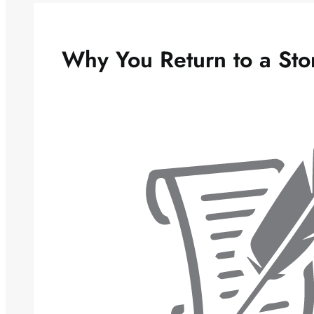
Why You Return to a Sto