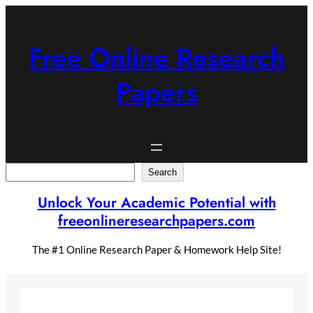
Skip
to
content
Free Online Research
Papers
Search
Search
Unlock Your Academic Potential with
freeonlineresearchpapers.com
The #1 Online Research Paper & Homework Help Site!