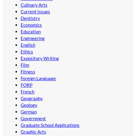
Culinary Arts
Current Issues
Dentistry
Economics
Education
Engineering
English
Ethics
Expository Writing
Film
Fitness
Foreign Language
FORP
French
Geography
Geology
German
Government
Graduate School Applications
Graphic Arts