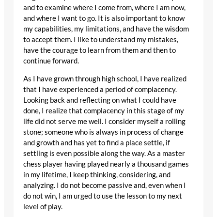
and to examine where I come from, where I am now,
and where I want to go. It is also important to know
my capabilities, my limitations, and have the wisdom
to accept them. I like to understand my mistakes,
have the courage to learn from them and then to
continue forward.
As I have grown through high school, I have realized
that I have experienced a period of complacency.
Looking back and reflecting on what I could have
done, I realize that complacency in this stage of my
life did not serve me well. I consider myself a rolling
stone; someone who is always in process of change
and growth and has yet to find a place settle, if
settling is even possible along the way. As a master
chess player having played nearly a thousand games
in my lifetime, I keep thinking, considering, and
analyzing. I do not become passive and, even when I
do not win, I am urged to use the lesson to my next
level of play.