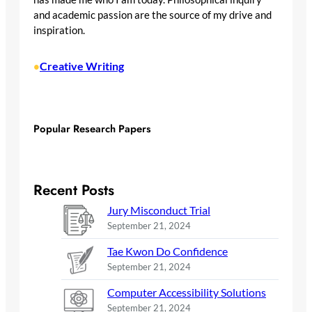
and academic passion are the source of my drive and
inspiration.
Creative Writing
•
Popular Research Papers
Recent Posts
Jury Misconduct Trial
September 21, 2024
Tae Kwon Do Confidence
September 21, 2024
Computer Accessibility Solutions
September 21, 2024