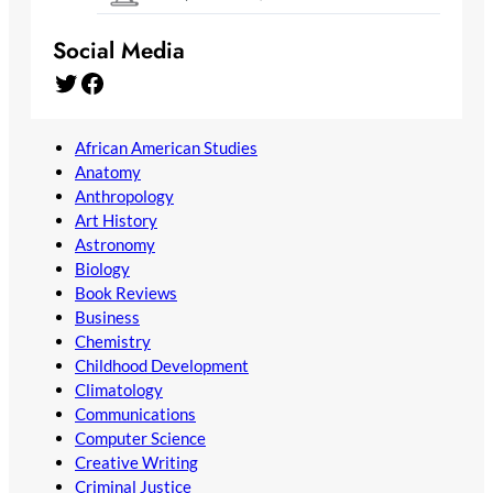
Social Media
Twitter
Facebook
African American Studies
Anatomy
Anthropology
Art History
Astronomy
Biology
Book Reviews
Business
Chemistry
Childhood Development
Climatology
Communications
Computer Science
Creative Writing
Criminal Justice