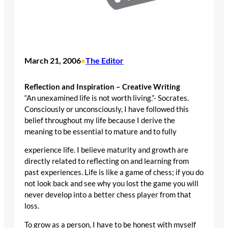
March 21, 2006
The Editor
•
Reflection and Inspiration – Creative Writing
“An unexamined life is not worth living.”- Socrates.
Consciously or unconsciously, I have followed this
belief throughout my life because I derive the
meaning to be essential to mature and to fully
experience life. I believe maturity and growth are
directly related to reflecting on and learning from
past experiences. Life is like a game of chess; if you do
not look back and see why you lost the game you will
never develop into a better chess player from that
loss.
To grow as a person, I have to be honest with myself