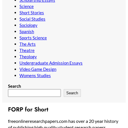
Scholarship Essays
Science
Short Stories
Social Studies
Sociology
Spanish
Sports Science
The Arts
Theatre
Theology
Undergraduate Admission Essays
Video Game Design
Womens Studies
Search
Search
FORP for Short
freeonlineresearchpapers.com has over a 20 year history
of publishing high quality student research papers,