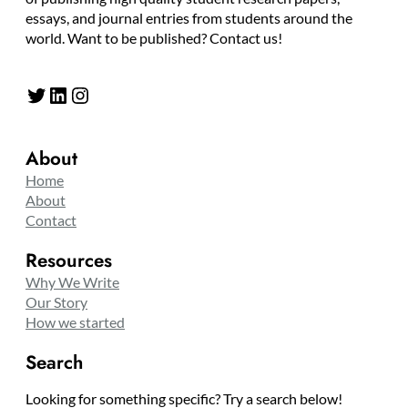
essays, and journal entries from students around the
world. Want to be published? Contact us!
Twitter
LinkedIn
Instagram
About
Home
About
Contact
Resources
Why We Write
Our Story
How we started
Search
Looking for something specific? Try a search below!