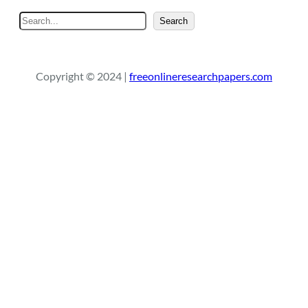
S
Search
e
a
r
Copyright © 2024 |
freeonlineresearchpapers.com
c
h