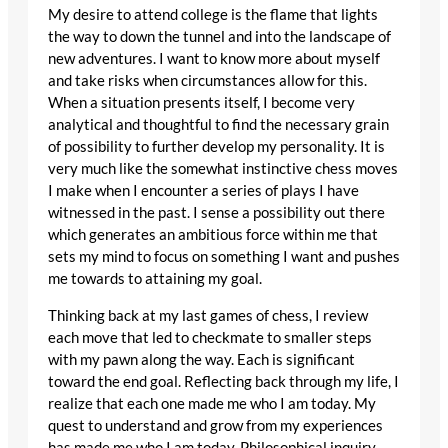
My desire to attend college is the flame that lights
the way to down the tunnel and into the landscape of
new adventures. I want to know more about myself
and take risks when circumstances allow for this.
When a situation presents itself, I become very
analytical and thoughtful to find the necessary grain
of possibility to further develop my personality. It is
very much like the somewhat instinctive chess moves
I make when I encounter a series of plays I have
witnessed in the past. I sense a possibility out there
which generates an ambitious force within me that
sets my mind to focus on something I want and pushes
me towards to attaining my goal.
Thinking back at my last games of chess, I review
each move that led to checkmate to smaller steps
with my pawn along the way. Each is significant
toward the end goal. Reflecting back through my life, I
realize that each one made me who I am today. My
quest to understand and grow from my experiences
has made me who I am today. Philosophical inquiry