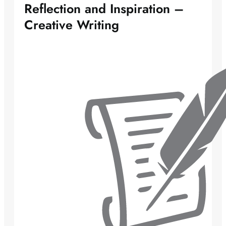
Reflection and Inspiration –
Creative Writing