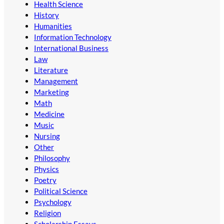
Health Science
History
Humanities
Information Technology
International Business
Law
Literature
Management
Marketing
Math
Medicine
Music
Nursing
Other
Philosophy
Physics
Poetry
Political Science
Psychology
Religion