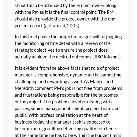
should also be attended by the Project owner along
with the Pm as it is the final control point. The PM
should also provide the project owner with the end
project report (get ahead, 2005).
In this final phase the project manager will be juggling
the monitoring of fine detail with a review of the
strategic objectives to ensure the project does
actually achieve the desired outcomes (JISC info net)
It is evident from the above facts that role of project
manager is comprehensive, dynamic at the same time
challenging and rewarding as well. As Mantel and
Meredith comment PM’s job is not free from problems
and frustrations being responsible for the outcomes
of the project. The problems involve dealing with
parties, senior management, client, project team and
public. With professionalization at the heart of
business today, the manager task is expected to
become more gruelling delivering quality for clients
at the same time he has to be within the budget limits