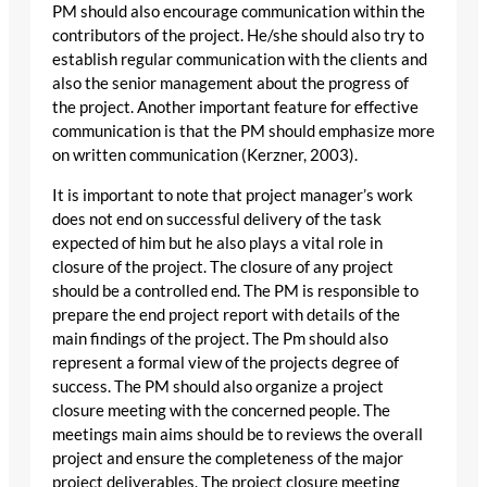
PM should also encourage communication within the
contributors of the project. He/she should also try to
establish regular communication with the clients and
also the senior management about the progress of
the project. Another important feature for effective
communication is that the PM should emphasize more
on written communication (Kerzner, 2003).
It is important to note that project manager’s work
does not end on successful delivery of the task
expected of him but he also plays a vital role in
closure of the project. The closure of any project
should be a controlled end. The PM is responsible to
prepare the end project report with details of the
main findings of the project. The Pm should also
represent a formal view of the projects degree of
success. The PM should also organize a project
closure meeting with the concerned people. The
meetings main aims should be to reviews the overall
project and ensure the completeness of the major
project deliverables. The project closure meeting