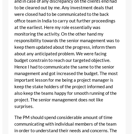
and in case of any discrepancy on the clients end had
to be cleared out by me. Any investment deals that
were closed had to be communicated to the back
office team in India to carry out further proceedings
at the earliest. Here my role essentially was
monitoring the activity. On the other hand my
responsibility towards the senior management was to
keep them updated about the progress, inform them
about any anticipated problem. We were facing
budget constrain to reach our targeted objective.
Hence I had to communicate the same to the senior
management and got increased the budget. The most
important lesson for me being a project manager is
keep the stake holders of the project informed and
also keep the teams happy for smooth running of the
project. The senior management does not like
surprises.
The PM should spend considerable amount of time
communicating with individual members of the team
in order to understand their needs and concerns. The