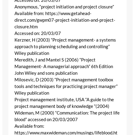
Accessed on: 20/03/07
Anonymous, “project initiation and project closure”
Available from: https://www.getahead-
direct.com/gwpm07-project-initiation-and-project-
closure.htm
Accessed on: 20/03/07
Kerzner, H (2003) “Project management- a systems
approach to planning scheduling and controlling”
Wiley publication
Meredith, J and Mantel S (2006) “Project
Management- A managerial approach” 6th Edition
John Wiley and sons publication
Milosevic, D (2003) “Project management toolbox
tools and techniques for practicing project manager”
Wiley publication
Project management institute, USA “A guide to the
project management body of knowledge “(2004)
Wideman, M (2000) “Communication: The project life
blood” accessed on 20/03/2007
Available from:
https://www.maxwideman.com/musings/lifeblood.ht