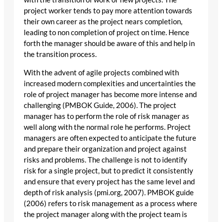
project worker tends to pay more attention towards
their own career as the project nears completion,
leading to non completion of project on time. Hence
forth the manager should be aware of this and help in
the transition process.
With the advent of agile projects combined with
increased modern complexities and uncertainties the
role of project manager has become more intense and
challenging (PMBOK Guide, 2006). The project
manager has to perform the role of risk manager as
well along with the normal role he performs. Project
managers are often expected to anticipate the future
and prepare their organization and project against
risks and problems. The challenge is not to identify
risk for a single project, but to predict it consistently
and ensure that every project has the same level and
depth of risk analysis (pmi.org, 2007). PMBOK guide
(2006) refers to risk management as a process where
the project manager along with the project team is