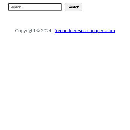
S
Search
e
a
r
Copyright © 2024 |
freeonlineresearchpapers.com
c
h