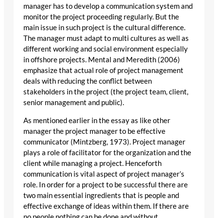
manager has to develop a communication system and
monitor the project proceeding regularly. But the
main issue in such project is the cultural difference.
The manager must adapt to multi cultures as well as
different working and social environment especially
in offshore projects. Mental and Meredith (2006)
emphasize that actual role of project management
deals with reducing the conflict between
stakeholders in the project (the project team, client,
senior management and public).
As mentioned earlier in the essay as like other
manager the project manager to be effective
communicator (Mintzberg, 1973). Project manager
plays a role of facilitator for the organization and the
client while managing a project. Henceforth
communication is vital aspect of project manager’s
role. In order for a project to be successful there are
two main essential ingredients that is people and
effective exchange of ideas within them. If there are
no people nothing can be done and without