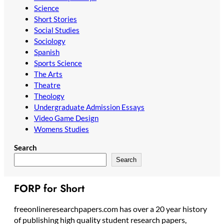
Science
Short Stories
Social Studies
Sociology
Spanish
Sports Science
The Arts
Theatre
Theology
Undergraduate Admission Essays
Video Game Design
Womens Studies
Search
Search
FORP for Short
freeonlineresearchpapers.com has over a 20 year history
of publishing high quality student research papers,