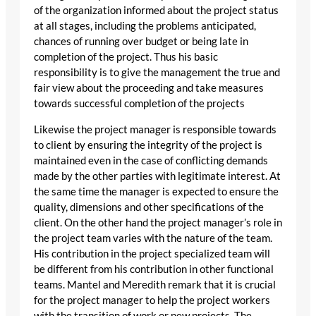
of the organization informed about the project status
at all stages, including the problems anticipated,
chances of running over budget or being late in
completion of the project. Thus his basic
responsibility is to give the management the true and
fair view about the proceeding and take measures
towards successful completion of the projects
Likewise the project manager is responsible towards
to client by ensuring the integrity of the project is
maintained even in the case of conflicting demands
made by the other parties with legitimate interest. At
the same time the manager is expected to ensure the
quality, dimensions and other specifications of the
client. On the other hand the project manager’s role in
the project team varies with the nature of the team.
His contribution in the project specialized team will
be different from his contribution in other functional
teams. Mantel and Meredith remark that it is crucial
for the project manager to help the project workers
with the transition of work or new projects. The