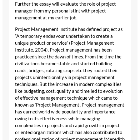
Further the essay will evaluate the role of project
manager from my personal stint with project
management at my earlier job.
Project Management institute has defined project as
“A temporary endeavour undertaken to create a
unique product or service” (Project Management
Institute, 2004). Project management has been
practiced since the dawn of times. From the time the
civilizations became stable and started building
roads, bridges, rotating crops etc they routed their
projects unintentionally via project management
techniques. But the increase in modern complexities
like budgeting, cost, quality and time led to evolution
of effective management technique which came to
known as ‘Project Management’. Project management
has earned world wide popularity and importance
owing to its effectiveness while managing
complexities in projects and rapid growth in project
oriented organizations which has also contributed to
professionalization of project management (Meredith