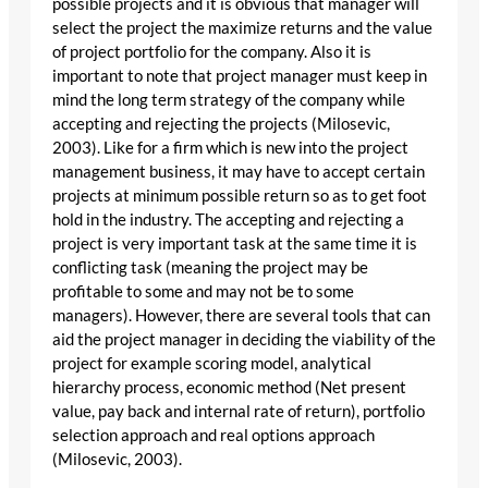
possible projects and it is obvious that manager will
select the project the maximize returns and the value
of project portfolio for the company. Also it is
important to note that project manager must keep in
mind the long term strategy of the company while
accepting and rejecting the projects (Milosevic,
2003). Like for a firm which is new into the project
management business, it may have to accept certain
projects at minimum possible return so as to get foot
hold in the industry. The accepting and rejecting a
project is very important task at the same time it is
conflicting task (meaning the project may be
profitable to some and may not be to some
managers). However, there are several tools that can
aid the project manager in deciding the viability of the
project for example scoring model, analytical
hierarchy process, economic method (Net present
value, pay back and internal rate of return), portfolio
selection approach and real options approach
(Milosevic, 2003).