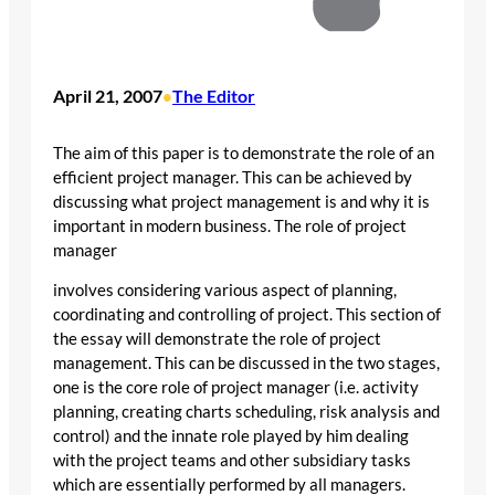
April 21, 2007
The Editor
•
The aim of this paper is to demonstrate the role of an
efficient project manager. This can be achieved by
discussing what project management is and why it is
important in modern business. The role of project
manager
involves considering various aspect of planning,
coordinating and controlling of project. This section of
the essay will demonstrate the role of project
management. This can be discussed in the two stages,
one is the core role of project manager (i.e. activity
planning, creating charts scheduling, risk analysis and
control) and the innate role played by him dealing
with the project teams and other subsidiary tasks
which are essentially performed by all managers.