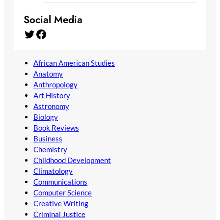
Social Media
Twitter
Facebook
African American Studies
Anatomy
Anthropology
Art History
Astronomy
Biology
Book Reviews
Business
Chemistry
Childhood Development
Climatology
Communications
Computer Science
Creative Writing
Criminal Justice