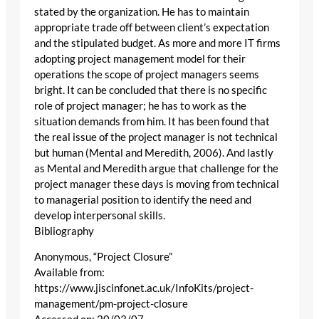
stated by the organization. He has to maintain
appropriate trade off between client’s expectation
and the stipulated budget. As more and more IT firms
adopting project management model for their
operations the scope of project managers seems
bright. It can be concluded that there is no specific
role of project manager; he has to work as the
situation demands from him. It has been found that
the real issue of the project manager is not technical
but human (Mental and Meredith, 2006). And lastly
as Mental and Meredith argue that challenge for the
project manager these days is moving from technical
to managerial position to identify the need and
develop interpersonal skills.
Bibliography
Anonymous, “Project Closure”
Available from:
https://www.jiscinfonet.ac.uk/InfoKits/project-
management/pm-project-closure