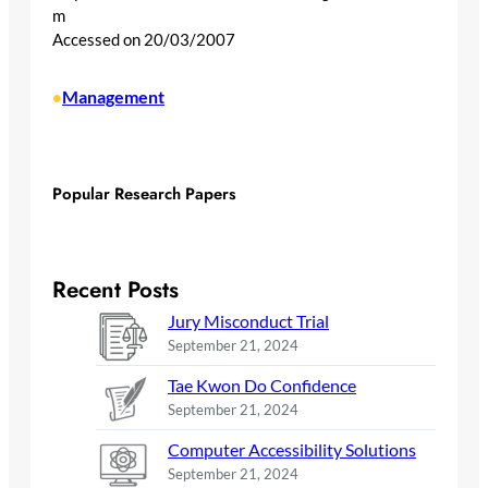
m
Accessed on 20/03/2007
Management
•
Popular Research Papers
Recent Posts
Jury Misconduct Trial
September 21, 2024
Tae Kwon Do Confidence
September 21, 2024
Computer Accessibility Solutions
September 21, 2024