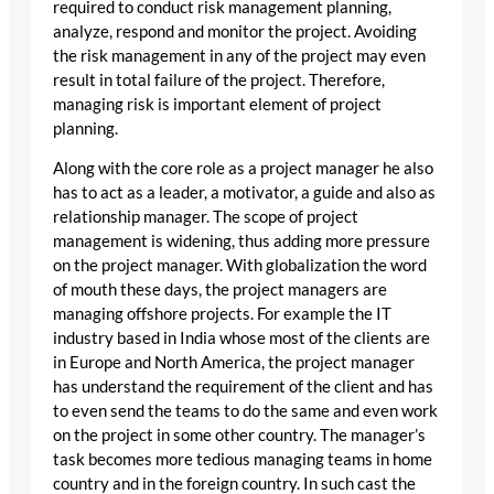
required to conduct risk management planning,
analyze, respond and monitor the project. Avoiding
the risk management in any of the project may even
result in total failure of the project. Therefore,
managing risk is important element of project
planning.
Along with the core role as a project manager he also
has to act as a leader, a motivator, a guide and also as
relationship manager. The scope of project
management is widening, thus adding more pressure
on the project manager. With globalization the word
of mouth these days, the project managers are
managing offshore projects. For example the IT
industry based in India whose most of the clients are
in Europe and North America, the project manager
has understand the requirement of the client and has
to even send the teams to do the same and even work
on the project in some other country. The manager’s
task becomes more tedious managing teams in home
country and in the foreign country. In such cast the