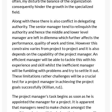
often, my disturb the balance of the organization
consequently hinder the growth in the specialized
field.
Along with these there is also conflict in delegating
authority. The senior manager tend to relinquish the
authority and hence the middle and lower level
manager are left in dilemma which further affects the
performance, quality of work and time. However this
constrains varies from project to project and it is also
depends on the capability of the project manager. An
efficient manager will be able to tackle this with his
experience and skill whilst the inefficient manager
will be fumbling with problems and try to settle it out.
These limitations rather challenges will be a crucial
test for a project manager in achieving the project
goals successfully (Killian, n.d.).
The project manager’s task begins as soon as he is
appointed the manager for a project. It is apparent
that managers need to make choice amongst the