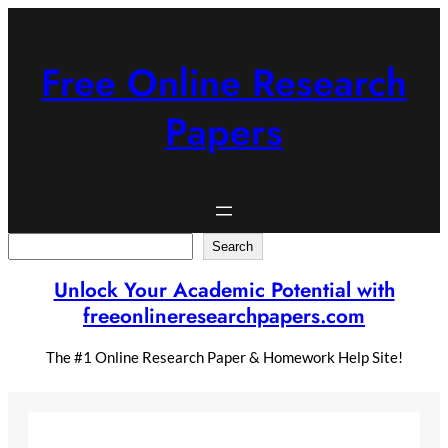
Skip
to
content
Free Online Research
Papers
Search
Search
Unlock Your Academic Potential with
freeonlineresearchpapers.com
The #1 Online Research Paper & Homework Help Site!