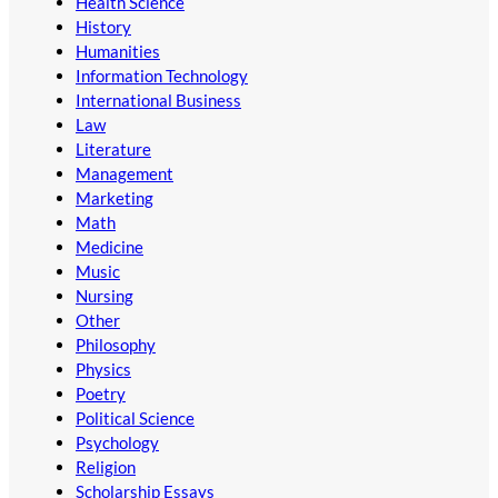
Health Science
History
Humanities
Information Technology
International Business
Law
Literature
Management
Marketing
Math
Medicine
Music
Nursing
Other
Philosophy
Physics
Poetry
Political Science
Psychology
Religion
Scholarship Essays