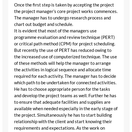
Once the first step is taken by accepting the project
the project manager’s core project works commences.
The manager has to undergo research process and
chart out budget and schedule.
It is evident that most of the managers use
programme evaluation and review technique (PERT)
or critical path method (CPM) for project scheduling.
But recently the use of PERT has reduced owing to
the increased use of computerized technique. The use
of these methods will help the manager to arrange
the activities in logical sequence and allocate time
required for each activity. The manager has to decide
which path to be undertaken for connected activities.
He has to choose appropriate person for the tasks
and develop the project teams as well. Further he has
to ensure that adequate facilities and supplies are
available when needed especially in the early stage of
the project. Simultaneously he has to start building
relationship with the client and start knowing their
requirements and expectations. As the work on