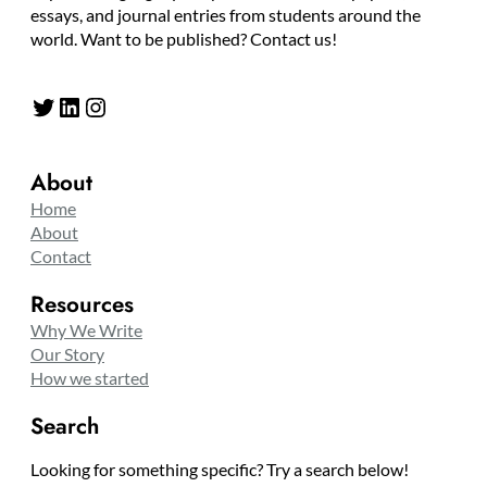
essays, and journal entries from students around the
world. Want to be published? Contact us!
Twitter
LinkedIn
Instagram
About
Home
About
Contact
Resources
Why We Write
Our Story
How we started
Search
Looking for something specific? Try a search below!