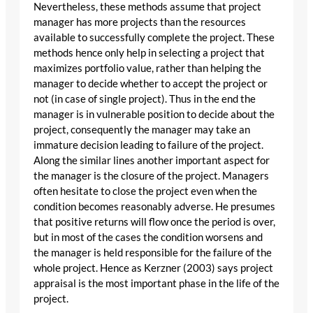
Nevertheless, these methods assume that project
manager has more projects than the resources
available to successfully complete the project. These
methods hence only help in selecting a project that
maximizes portfolio value, rather than helping the
manager to decide whether to accept the project or
not (in case of single project). Thus in the end the
manager is in vulnerable position to decide about the
project, consequently the manager may take an
immature decision leading to failure of the project.
Along the similar lines another important aspect for
the manager is the closure of the project. Managers
often hesitate to close the project even when the
condition becomes reasonably adverse. He presumes
that positive returns will flow once the period is over,
but in most of the cases the condition worsens and
the manager is held responsible for the failure of the
whole project. Hence as Kerzner (2003) says project
appraisal is the most important phase in the life of the
project.