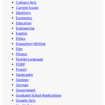
Culinary Arts
Current Issues
Dentistry
Economics
Education
Engineering
English
Ethics
Expository Writing
Film
Fitness
Foreign Language
FORP
French
Geography
Geology
German
Government
Graduate School Applications
Graphic Arts