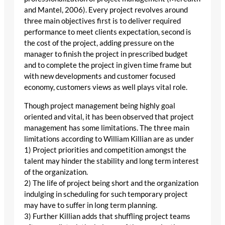
and Mantel, 2006). Every project revolves around
three main objectives first is to deliver required
performance to meet clients expectation, second is
the cost of the project, adding pressure on the
manager to finish the project in prescribed budget
and to complete the project in given time frame but
with new developments and customer focused
economy, customers views as well plays vital role.
Though project management being highly goal
oriented and vital, it has been observed that project
management has some limitations. The three main
limitations according to William Killian are as under
1) Project priorities and competition amongst the
talent may hinder the stability and long term interest
of the organization.
2) The life of project being short and the organization
indulging in scheduling for such temporary project
may have to suffer in long term planning.
3) Further Killian adds that shuffling project teams