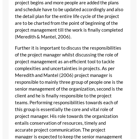
project begins and more people are added the plans
and schedule have to be updated accordingly and also
the detail plan for the entire life cycle of the project
are to be charted from the point of beginning of the
project management till the work is finally completed
(Meredith & Mantel, 2006).
Further it is important to discuss the responsibilities
of the project manager whilst discussing the role of
project management as an efficient tool to tackle
complexities and uncertainties in projects. As per
Meredith and Mantel (2006) project manager is
responsible to mainly three group of people one is the
senior management of the organization, second is the
client and he is finally responsible to the project
teams. Performing responsibilities towards each of
this group is essentially the core and vital role of
project manager. His role towards the organization
entails conservation of resources, timely and
accurate project communication. The project
manager is expected to keep the senior management