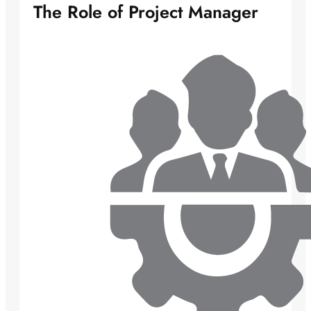
The Role of Project Manager