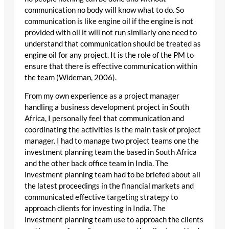
communication no body will know what to do. So
communication is like engine oil if the engine is not
provided with oil it will not run similarly one need to
understand that communication should be treated as
engine oil for any project. It is the role of the PM to
ensure that there is effective communication within
the team (Wideman, 2006).
From my own experience as a project manager
handling a business development project in South
Africa, I personally feel that communication and
coordinating the activities is the main task of project
manager. I had to manage two project teams one the
investment planning team the based in South Africa
and the other back office team in India. The
investment planning team had to be briefed about all
the latest proceedings in the financial markets and
communicated effective targeting strategy to
approach clients for investing in India. The
investment planning team use to approach the clients