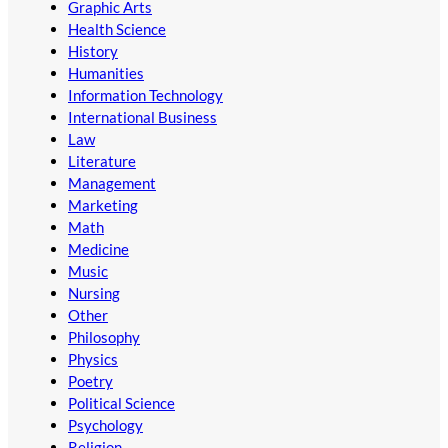
Graphic Arts
Health Science
History
Humanities
Information Technology
International Business
Law
Literature
Management
Marketing
Math
Medicine
Music
Nursing
Other
Philosophy
Physics
Poetry
Political Science
Psychology
Religion