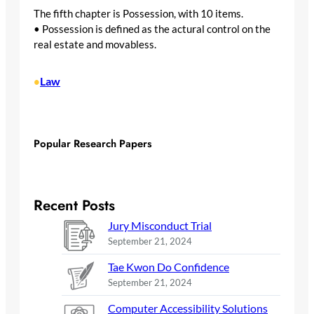
The fifth chapter is Possession, with 10 items.
• Possession is defined as the actural control on the
real estate and movabless.
Law
•
Popular Research Papers
Recent Posts
Jury Misconduct Trial
September 21, 2024
Tae Kwon Do Confidence
September 21, 2024
Computer Accessibility Solutions