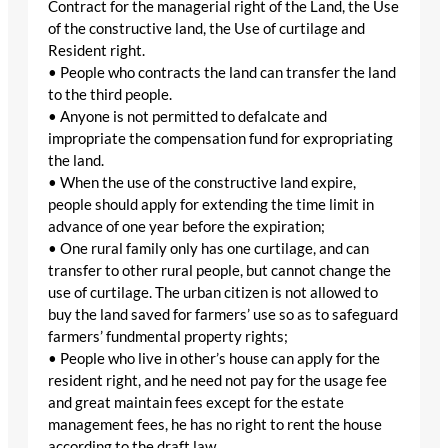
Contract for the managerial right of the Land, the Use
of the constructive land, the Use of curtilage and
Resident right.
• People who contracts the land can transfer the land
to the third people.
• Anyone is not permitted to defalcate and
impropriate the compensation fund for expropriating
the land.
• When the use of the constructive land expire,
people should apply for extending the time limit in
advance of one year before the expiration;
• One rural family only has one curtilage, and can
transfer to other rural people, but cannot change the
use of curtilage. The urban citizen is not allowed to
buy the land saved for farmers’ use so as to safeguard
farmers’ fundmental property rights;
• People who live in other’s house can apply for the
resident right, and he need not pay for the usage fee
and great maintain fees except for the estate
management fees, he has no right to rent the house
according to the draft law.