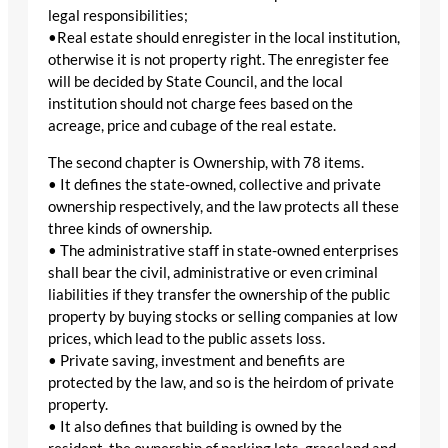
legal responsibilities;
•Real estate should enregister in the local institution,
otherwise it is not property right. The enregister fee
will be decided by State Council, and the local
institution should not charge fees based on the
acreage, price and cubage of the real estate.
The second chapter is Ownership, with 78 items.
• It defines the state-owned, collective and private
ownership respectively, and the law protects all these
three kinds of ownership.
• The administrative staff in state-owned enterprises
shall bear the civil, administrative or even criminal
liabilities if they transfer the ownership of the public
property by buying stocks or selling companies at low
prices, which lead to the public assets loss.
• Private saving, investment and benefits are
protected by the law, and so is the heirdom of private
property.
• It also defines that building is owned by the