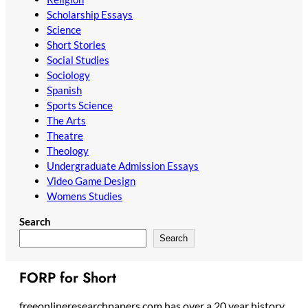
Scholarship Essays
Science
Short Stories
Social Studies
Sociology
Spanish
Sports Science
The Arts
Theatre
Theology
Undergraduate Admission Essays
Video Game Design
Womens Studies
Search
Search
FORP for Short
freeonlineresearchpapers.com has over a 20 year history