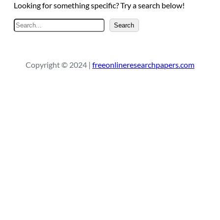
Looking for something specific? Try a search below!
S
Search
e
a
r
Copyright © 2024 |
freeonlineresearchpapers.com
c
h