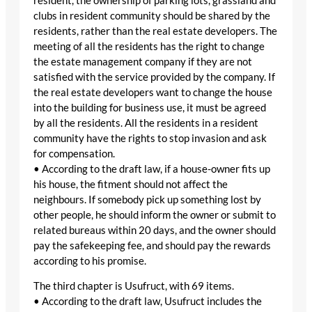
resident, the ownership of parking lots, grassland and
clubs in resident community should be shared by the
residents, rather than the real estate developers. The
meeting of all the residents has the right to change
the estate management company if they are not
satisfied with the service provided by the company. If
the real estate developers want to change the house
into the building for business use, it must be agreed
by all the residents. All the residents in a resident
community have the rights to stop invasion and ask
for compensation.
• According to the draft law, if a house-owner fits up
his house, the fitment should not affect the
neighbours. If somebody pick up something lost by
other people, he should inform the owner or submit to
related bureaus within 20 days, and the owner should
pay the safekeeping fee, and should pay the rewards
according to his promise.
The third chapter is Usufruct, with 69 items.
• According to the draft law, Usufruct includes the