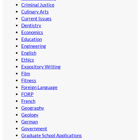
Criminal Justice
Culinary Arts
Current Issues
Dentistry
Economics
Education
Engineering
English
Ethics
Expository Writing
Film
Fitness
Foreign Language
FORP
French
Geography
Geology
German
Government
Graduate School Applications