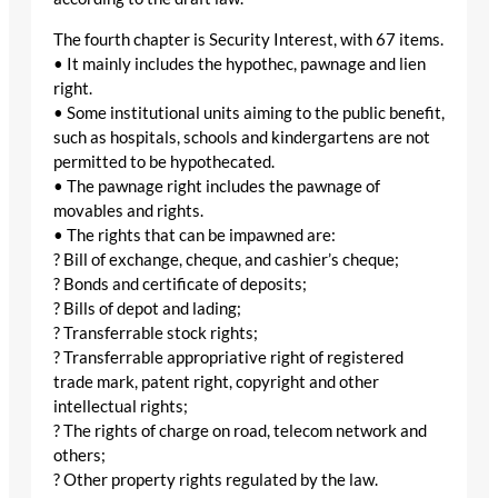
The fourth chapter is Security Interest, with 67 items.
• It mainly includes the hypothec, pawnage and lien
right.
• Some institutional units aiming to the public benefit,
such as hospitals, schools and kindergartens are not
permitted to be hypothecated.
• The pawnage right includes the pawnage of
movables and rights.
• The rights that can be impawned are:
? Bill of exchange, cheque, and cashier’s cheque;
? Bonds and certificate of deposits;
? Bills of depot and lading;
? Transferrable stock rights;
? Transferrable appropriative right of registered
trade mark, patent right, copyright and other
intellectual rights;
? The rights of charge on road, telecom network and
others;
? Other property rights regulated by the law.