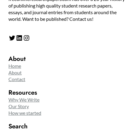
of publishing high quality student research papers,
essays, and journal entries from students around the
world. Want to be published? Contact us!
Twitter
LinkedIn
Instagram
About
Home
About
Contact
Resources
Why We Write
Our Story
How we started
Search