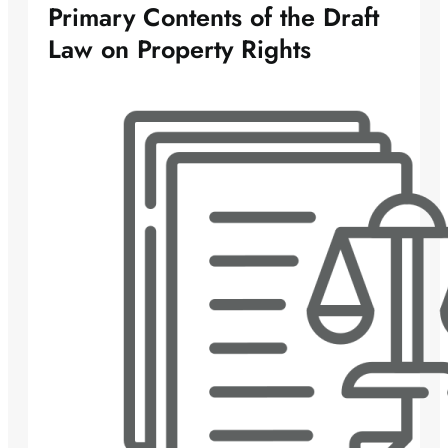
Primary Contents of the Draft
Law on Property Rights