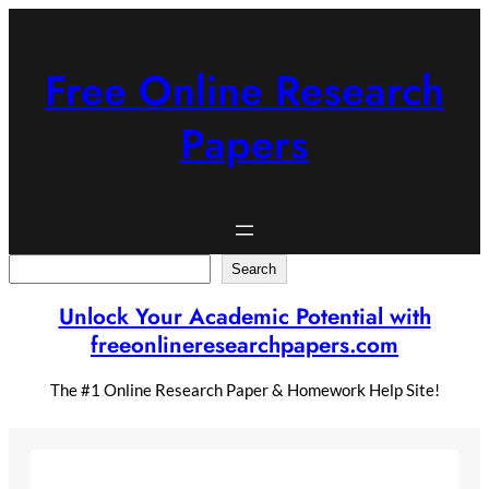
Skip
to
content
Free Online Research
Papers
Search
Search
Unlock Your Academic Potential with
freeonlineresearchpapers.com
The #1 Online Research Paper & Homework Help Site!