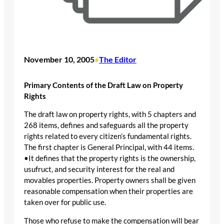
November 10, 2005
The Editor
•
Primary Contents of the Draft Law on Property
Rights
The draft law on property rights, with 5 chapters and
268 items, defines and safeguards all the property
rights related to every citizen’s fundamental rights.
The first chapter is General Principal, with 44 items.
•It defines that the property rights is the ownership,
usufruct, and security interest for the real and
movables properties. Property owners shall be given
reasonable compensation when their properties are
taken over for public use.
Those who refuse to make the compensation will bear