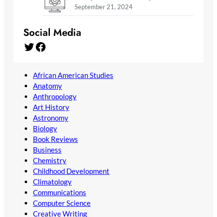
September 21, 2024
Social Media
Twitter
Facebook
African American Studies
Anatomy
Anthropology
Art History
Astronomy
Biology
Book Reviews
Business
Chemistry
Childhood Development
Climatology
Communications
Computer Science
Creative Writing