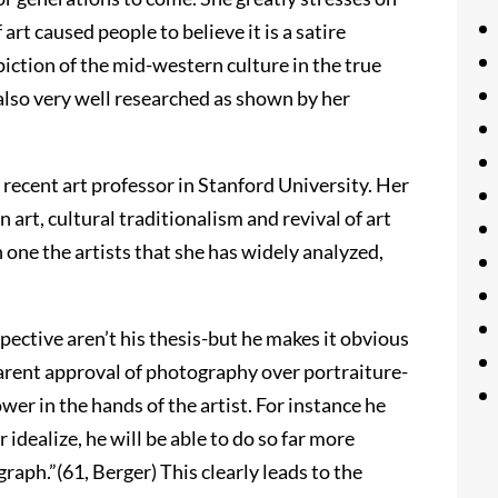
art caused people to believe it is a satire
piction of the mid-western culture in the true
 also very well researched as shown by her
a recent art professor in Stanford University. Her
n art, cultural traditionalism and revival of art
one the artists that she has widely analyzed,
pective aren’t his thesis-but he makes it obvious
arent approval of photography over portraiture-
er in the hands of the artist. For instance he
or idealize, he will be able to do so far more
raph.”(61, Berger) This clearly leads to the