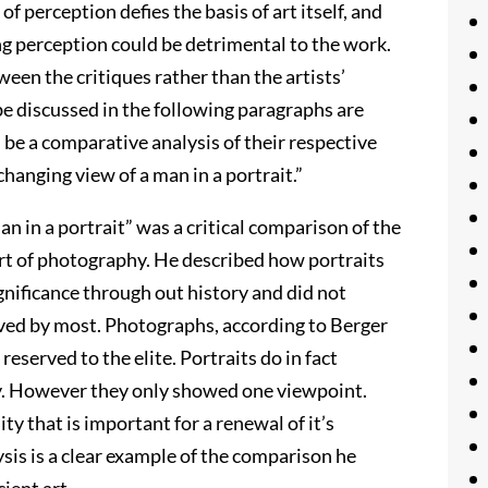
of perception defies the basis of art itself, and
g perception could be detrimental to the work.
ween the critiques rather than the artists’
be discussed in the following paragraphs are
be a comparative analysis of their respective
changing view of a man in a portrait.”
an in a portrait” was a critical comparison of the
 art of photography. He described how portraits
ignificance through out history and did not
ieved by most. Photographs, according to Berger
reserved to the elite. Portraits do in fact
ary. However they only showed one viewpoint.
ity that is important for a renewal of it’s
ysis is a clear example of the comparison he