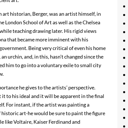
ient art.
rt historian, Berger, was an artist himself, in
he London School of Art as well as the Chelsea
 while teaching drawing later. His rigid views
sona that became more imminent with his
 government. Being very critical of even his home
an urchin, and, in this, hasn’t changed since the
d him to go into a voluntary exile to small city
w.
portance he gives to the artists’ perspective.
 it to his ideal and it will be apparent in the final
f. For instant, if the artist was painting a
 historic art-he would be sure to paint the figure
le like Voltaire, Kaiser Ferdinand and