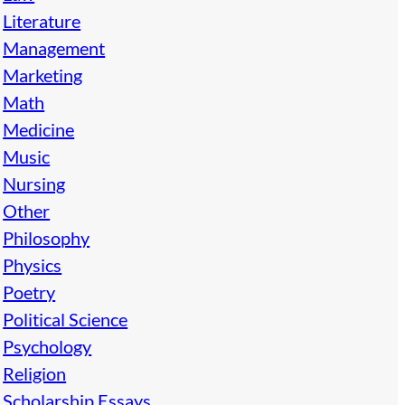
Literature
Management
Marketing
Math
Medicine
Music
Nursing
Other
Philosophy
Physics
Poetry
Political Science
Psychology
Religion
Scholarship Essays