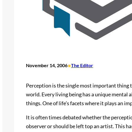
•
November 14, 2006
The Editor
Perception is the single most important thing t
world. Every living being has a unique mental ab
things. One of life’s facets where it plays an imp
It is often times debated whether the perception 
observer or should be left top an artist. This ha