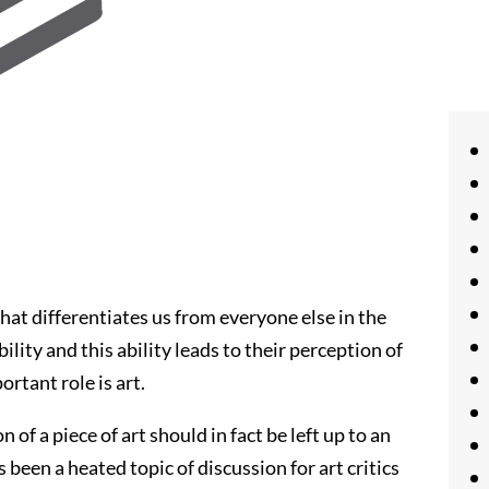
hat differentiates us from everyone else in the
ility and this ability leads to their perception of
ortant role is art.
of a piece of art should in fact be left up to an
s been a heated topic of discussion for art critics