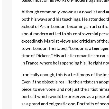
based most of his works on-modern against anc
Although commonly known as a novelist and an a
both his ways and his teachings. He attended t
School of Art in London, becoming an art critic
about modern art led to his controversial per
exceedingly Marxist views and criticism of the
town, London, he stated, “London is a teenager, 
time of Dickens.” His artistic romanticism cause
in France, where he is spending his life right no
Ironically enough, this is a testimony of the im
Even if the object is real life the artist can adopt
piece, to everyone, and not just the artist himsel
portrait which would be preserved as a piece of
as a grand and enigmatic one. Portraits of peop