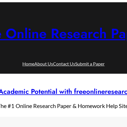
e Online Research Pa
Home
About Us
Contact Us
Submit a Paper
Academic Potential with freeonlineresea
he #1 Online Research Paper & Homework Help Sit