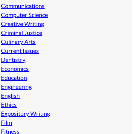
Communications
Computer Science
Creative Writing
Criminal Justice
Culinary Arts
Current Issues
Dentistry
Economics
Education
Engineering
English
Ethics
Expository Writing
Film
Fitness