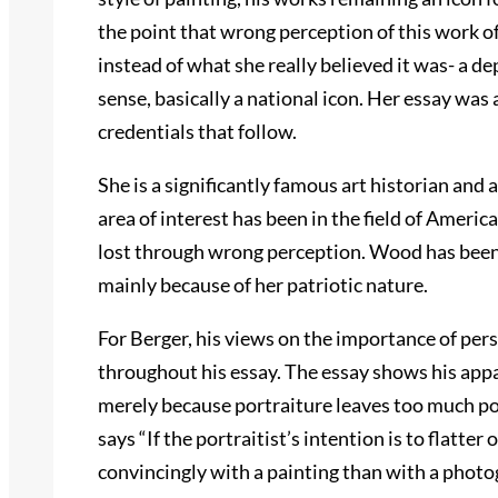
the point that wrong perception of this work of 
instead of what she really believed it was- a de
sense, basically a national icon. Her essay was
credentials that follow.
She is a significantly famous art historian and 
area of interest has been in the field of America
lost through wrong perception. Wood has been 
mainly because of her patriotic nature.
For Berger, his views on the importance of pers
throughout his essay. The essay shows his app
merely because portraiture leaves too much pow
says “If the portraitist’s intention is to flatter 
convincingly with a painting than with a photog