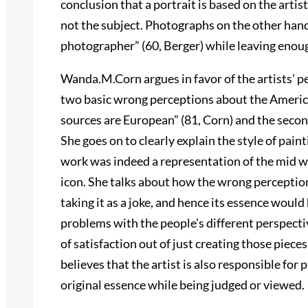
conclusion that a portrait is based on the artist;
not the subject. Photographs on the other hand 
photographer” (60, Berger) while leaving enoug
Wanda.M.Corn argues in favor of the artists’ p
two basic wrong perceptions about the America
sources are European” (81, Corn) and the second 
She goes on to clearly explain the style of pai
work was indeed a representation of the mid 
icon. She talks about how the wrong perception
taking it as a joke, and hence its essence woul
problems with the people’s different perspective
of satisfaction out of just creating those piec
believes that the artist is also responsible for p
original essence while being judged or viewed.