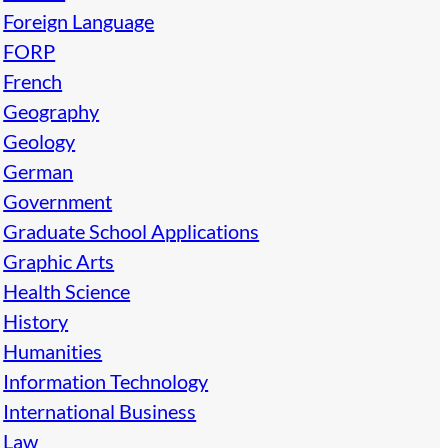
Foreign Language
FORP
French
Geography
Geology
German
Government
Graduate School Applications
Graphic Arts
Health Science
History
Humanities
Information Technology
International Business
Law