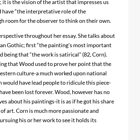
 it is the vision of the artist that impresses us
have “the interpretative role of the
h room for the observer to think on their own.
erspective throughout her essay. She talks about
n Gothic; first “the painting’s most important
being that “the work is satirical” (82, Corn).
nting that Wood used to prove her point that the
western culture-a much worked upon national
 would have lead people to ridicule this piece-
d have been lost forever. Wood, however has no
s about his paintings-it is as if he got his share
es of art. Corn is much more passionate and
ursuing his or her work to see it holds its