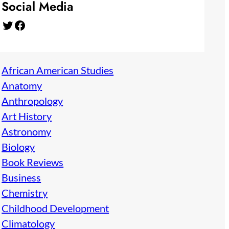
Social Media
Twitter
Facebook
African American Studies
Anatomy
Anthropology
Art History
Astronomy
Biology
Book Reviews
Business
Chemistry
Childhood Development
Climatology