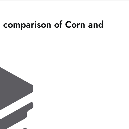
c comparison of Corn and