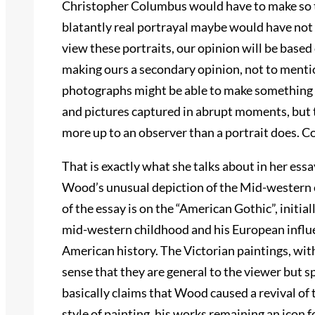
Christopher Columbus would have to make so t
blatantly real portrayal maybe would have not
view these portraits, our opinion will be base
making ours a secondary opinion, not to mentio
photographs might be able to make something see
and pictures captured in abrupt moments, but th
more up to an observer than a portrait does. C
That is exactly what she talks about in her essay 
Wood’s unusual depiction of the Mid-western c
of the essay is on the “American Gothic”, initia
mid-western childhood and his European influ
American history. The Victorian paintings, with
sense that they are general to the viewer but spe
basically claims that Wood caused a revival of
style of painting, his works remaining an icon 