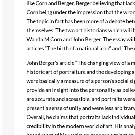
like Corn and Berger, Berger believing that lack 
Corn being under the impression that the wron
The topic in fact has been more of a debate bet
themselves. The two art historians which will 
Wanda.M.Corn and John Berger. The essay will 
articles “The birth of a national icon” and “The 
John Berger’s article “The changing view of a m
historic art of portraiture and the developing
were basically a measure of a person’s social s
provide an insight into the personality as bel
are accurate and accessible, and portraits were 
present a sense of unity and were less arbitr
Overall, he claims that portraits lack individual
credibility in the modern world of art. His anal