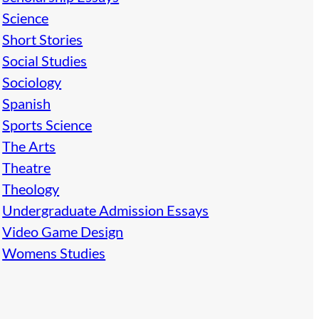
Science
Short Stories
Social Studies
Sociology
Spanish
Sports Science
The Arts
Theatre
Theology
Undergraduate Admission Essays
Video Game Design
Womens Studies