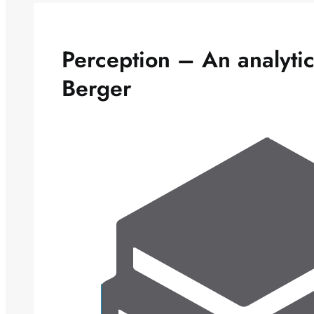
Perception – An analyti
Berger