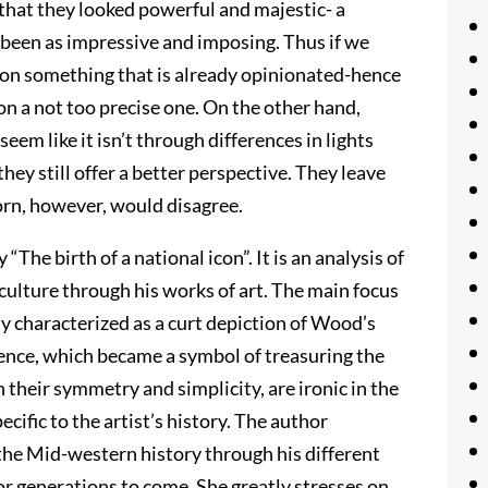
hat they looked powerful and majestic- a
 been as impressive and imposing. Thus if we
d on something that is already opinionated-hence
n a not too precise one. On the other hand,
m like it isn’t through differences in lights
ey still offer a better perspective. They leave
orn, however, would disagree.
“The birth of a national icon”. It is an analysis of
ulture through his works of art. The main focus
lly characterized as a curt depiction of Wood’s
ence, which became a symbol of treasuring the
 their symmetry and simplicity, are ironic in the
cific to the artist’s history. The author
 the Mid-western history through his different
for generations to come. She greatly stresses on