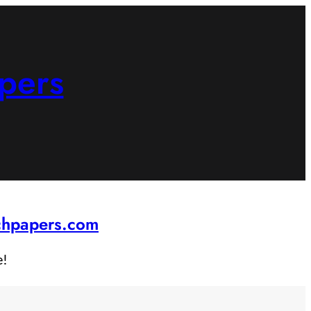
pers
rchpapers.com
e!