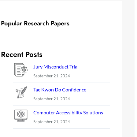
Popular Research Papers
Recent Posts
Jury Misconduct Trial
September 21, 2024
Tae Kwon Do Confidence
September 21, 2024
Computer Accessibility Solutions
September 21, 2024