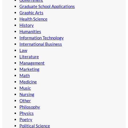
Graduate School Applications
Graphic Arts
Health Science
History
Humanities
Information Technology
International Business
Law
Literature
Management
Marketing
Math
Medicine
Music
Nursing
Other
Philosophy
Physics
Poetry
Political Science