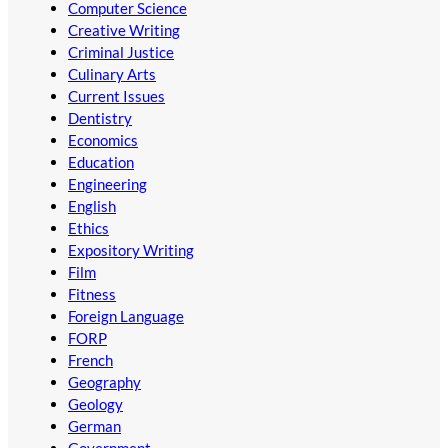
Computer Science
Creative Writing
Criminal Justice
Culinary Arts
Current Issues
Dentistry
Economics
Education
Engineering
English
Ethics
Expository Writing
Film
Fitness
Foreign Language
FORP
French
Geography
Geology
German
Government