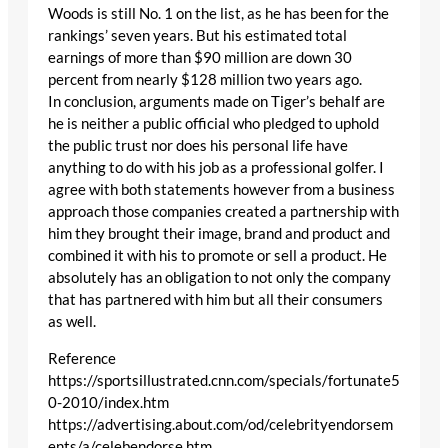
Woods is still No. 1 on the list, as he has been for the
rankings’ seven years. But his estimated total
earnings of more than $90 million are down 30
percent from nearly $128 million two years ago.
In conclusion, arguments made on Tiger’s behalf are
he is neither a public official who pledged to uphold
the public trust nor does his personal life have
anything to do with his job as a professional golfer. I
agree with both statements however from a business
approach those companies created a partnership with
him they brought their image, brand and product and
combined it with his to promote or sell a product. He
absolutely has an obligation to not only the company
that has partnered with him but all their consumers
as well.
Reference
https://sportsillustrated.cnn.com/specials/fortunate5
0-2010/index.htm
https://advertising.about.com/od/celebrityendorsem
ents/a/celebendorse.htm