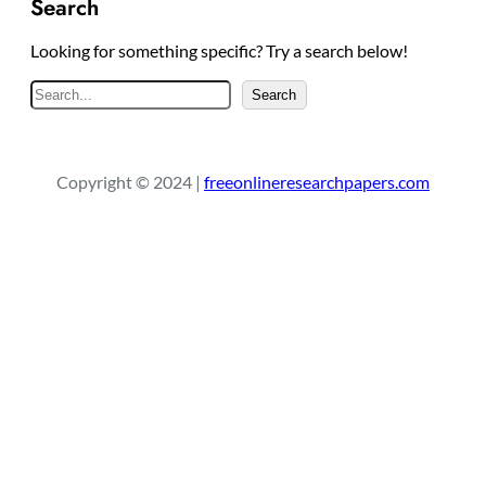
Search
Looking for something specific? Try a search below!
S
Search
e
a
r
Copyright © 2024 |
freeonlineresearchpapers.com
c
h