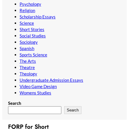
Psychology
Religion
Scholarship Essays
Science
Short Stories
Social Studies
Sociology
Spanish
Sports Science
The Arts
Theatre
Theology
Undergraduate Admission Essays
Video Game Design
Womens Studies
Search
Search
FORP for Short