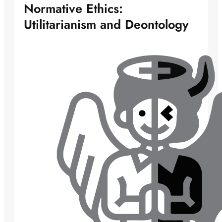
Normative Ethics:
Utilitarianism and Deontology