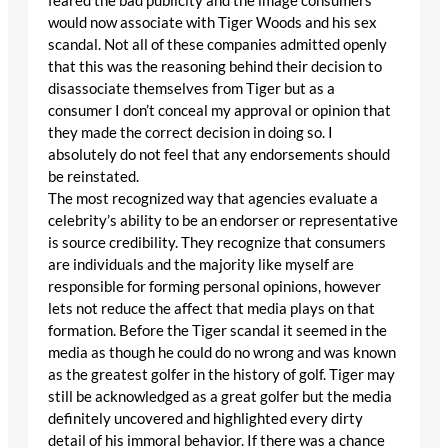
feared the bad publicity and the image consumers
would now associate with Tiger Woods and his sex
scandal. Not all of these companies admitted openly
that this was the reasoning behind their decision to
disassociate themselves from Tiger but as a
consumer I don’t conceal my approval or opinion that
they made the correct decision in doing so. I
absolutely do not feel that any endorsements should
be reinstated.
The most recognized way that agencies evaluate a
celebrity’s ability to be an endorser or representative
is source credibility. They recognize that consumers
are individuals and the majority like myself are
responsible for forming personal opinions, however
lets not reduce the affect that media plays on that
formation. Before the Tiger scandal it seemed in the
media as though he could do no wrong and was known
as the greatest golfer in the history of golf. Tiger may
still be acknowledged as a great golfer but the media
definitely uncovered and highlighted every dirty
detail of his immoral behavior. If there was a chance