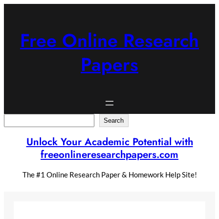
Skip
to
content
Free Online Research
Papers
Search
Search
Unlock Your Academic Potential with
freeonlineresearchpapers.com
The #1 Online Research Paper & Homework Help Site!