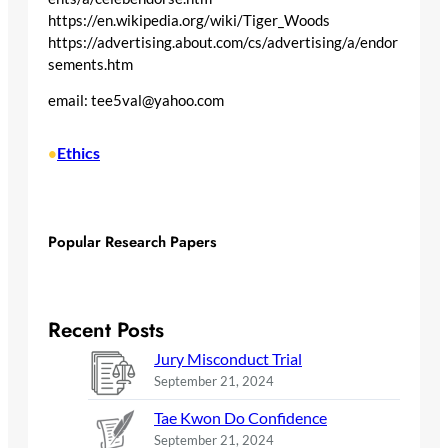
https://en.wikipedia.org/wiki/Tiger_Woods
https://advertising.about.com/cs/advertising/a/endor
sements.htm
email: tee5val@yahoo.com
Ethics
•
Popular Research Papers
Recent Posts
Jury Misconduct Trial
September 21, 2024
Tae Kwon Do Confidence
September 21, 2024