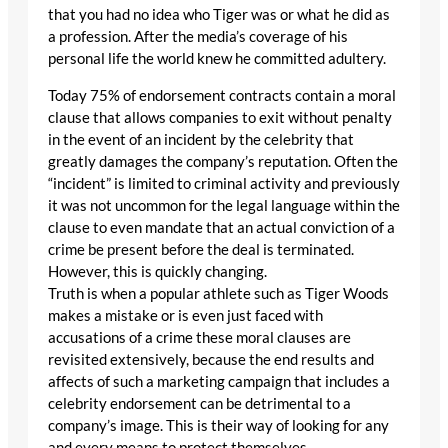
that you had no idea who Tiger was or what he did as
a profession. After the media’s coverage of his
personal life the world knew he committed adultery.
Today 75% of endorsement contracts contain a moral
clause that allows companies to exit without penalty
in the event of an incident by the celebrity that
greatly damages the company’s reputation. Often the
“incident” is limited to criminal activity and previously
it was not uncommon for the legal language within the
clause to even mandate that an actual conviction of a
crime be present before the deal is terminated.
However, this is quickly changing.
Truth is when a popular athlete such as Tiger Woods
makes a mistake or is even just faced with
accusations of a crime these moral clauses are
revisited extensively, because the end results and
affects of such a marketing campaign that includes a
celebrity endorsement can be detrimental to a
company’s image. This is their way of looking for any
and every means to protect themselves.