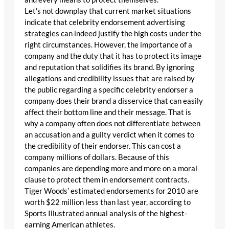
Let’s not downplay that current market situations
indicate that celebrity endorsement advertising
strategies can indeed justify the high costs under the
right circumstances. However, the importance of a
company and the duty that it has to protect its image
and reputation that solidifies its brand. By ignoring
allegations and credibility issues that are raised by
the public regarding a specific celebrity endorser a
company does their brand a disservice that can easily
affect their bottom line and their message. That is
why a company often does not differentiate between
an accusation and a guilty verdict when it comes to
the credibility of their endorser. This can cost a
company millions of dollars. Because of this
companies are depending more and more on a moral
clause to protect them in endorsement contracts.
Tiger Woods’ estimated endorsements for 2010 are
worth $22 million less than last year, according to
Sports Illustrated annual analysis of the highest-
earning American athletes.