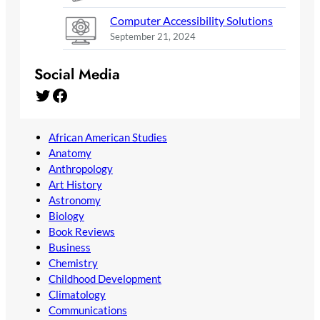
Computer Accessibility Solutions
September 21, 2024
Social Media
Twitter
Facebook
African American Studies
Anatomy
Anthropology
Art History
Astronomy
Biology
Book Reviews
Business
Chemistry
Childhood Development
Climatology
Communications