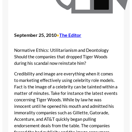
September 25, 2010
The Editor
•
Normative Ethics: Utilitarianism and Deontology
Should the companies that dropped Tiger Woods
during his scandal now reinstate him?
Credibility and image are everything when it comes
to marketing effectively using celebrity role models.
Fact is the image of a celebrity can be tainted within a
matter of minutes. Take for instance the latest events
concerning Tiger Woods. While by law he was
innocent until he opened his mouth and admitted his
immorality companies such as Gillette, Gatorade,
Accenture, and AT&T quickly began pulling
endorsement deals from the table. The companies