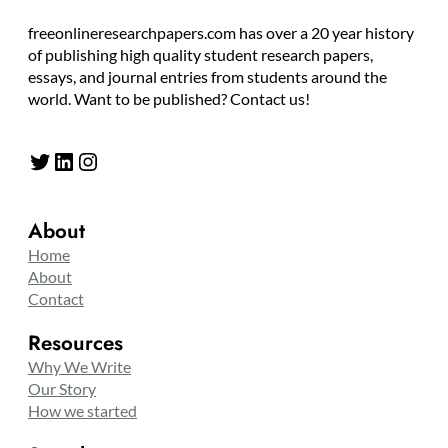
freeonlineresearchpapers.com has over a 20 year history
of publishing high quality student research papers,
essays, and journal entries from students around the
world. Want to be published? Contact us!
Twitter
LinkedIn
Instagram
About
Home
About
Contact
Resources
Why We Write
Our Story
How we started