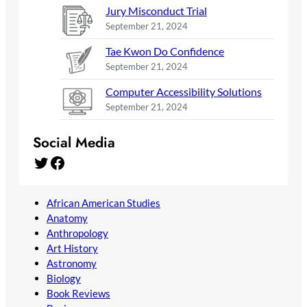
Jury Misconduct Trial
September 21, 2024
Tae Kwon Do Confidence
September 21, 2024
Computer Accessibility Solutions
September 21, 2024
Social Media
Twitter
Facebook
African American Studies
Anatomy
Anthropology
Art History
Astronomy
Biology
Book Reviews