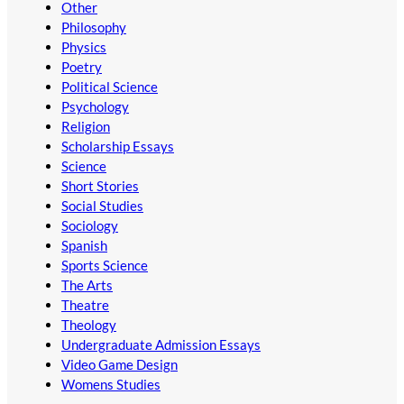
Other
Philosophy
Physics
Poetry
Political Science
Psychology
Religion
Scholarship Essays
Science
Short Stories
Social Studies
Sociology
Spanish
Sports Science
The Arts
Theatre
Theology
Undergraduate Admission Essays
Video Game Design
Womens Studies