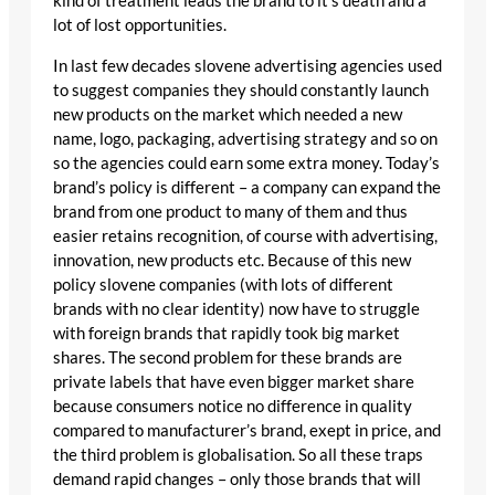
kind of treatment leads the brand to it’s death and a
lot of lost opportunities.
In last few decades slovene advertising agencies used
to suggest companies they should constantly launch
new products on the market which needed a new
name, logo, packaging, advertising strategy and so on
so the agencies could earn some extra money. Today’s
brand’s policy is different – a company can expand the
brand from one product to many of them and thus
easier retains recognition, of course with advertising,
innovation, new products etc. Because of this new
policy slovene companies (with lots of different
brands with no clear identity) now have to struggle
with foreign brands that rapidly took big market
shares. The second problem for these brands are
private labels that have even bigger market share
because consumers notice no difference in quality
compared to manufacturer’s brand, exept in price, and
the third problem is globalisation. So all these traps
demand rapid changes – only those brands that will