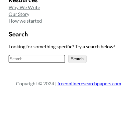
Why We Write
Our Story
How we started
Search
Looking for something specific? Try a search below!
S
Search
e
a
r
Copyright © 2024 |
freeonlineresearchpapers.com
c
h