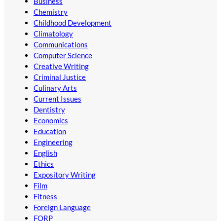
Business
Chemistry
Childhood Development
Climatology
Communications
Computer Science
Creative Writing
Criminal Justice
Culinary Arts
Current Issues
Dentistry
Economics
Education
Engineering
English
Ethics
Expository Writing
Film
Fitness
Foreign Language
FORP