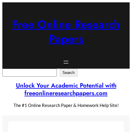
Skip
to
content
Free Online Research
Papers
Search
Search
Unlock Your Academic Potential with
freeonlineresearchpapers.com
The #1 Online Research Paper & Homework Help Site!