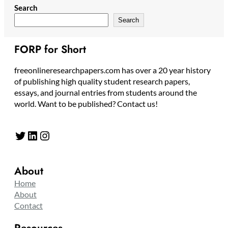
Search
Search
FORP for Short
freeonlineresearchpapers.com has over a 20 year history
of publishing high quality student research papers,
essays, and journal entries from students around the
world. Want to be published? Contact us!
Twitter
LinkedIn
Instagram
About
Home
About
Contact
Resources