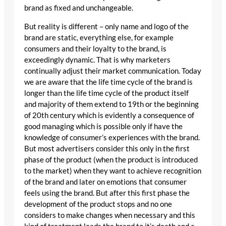
brand as fixed and unchangeable.
But reality is different – only name and logo of the
brand are static, everything else, for example
consumers and their loyalty to the brand, is
exceedingly dynamic. That is why marketers
continually adjust their market communication. Today
we are aware that the life time cycle of the brand is
longer than the life time cycle of the product itself
and majority of them extend to 19th or the beginning
of 20th century which is evidently a consequence of
good managing which is possible only if have the
knowledge of consumer’s experiences with the brand.
But most advertisers consider this only in the first
phase of the product (when the product is introduced
to the market) when they want to achieve recognition
of the brand and later on emotions that consumer
feels using the brand. But after this first phase the
development of the product stops and no one
considers to make changes when necessary and this