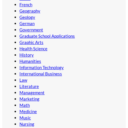
French
Geography
Geology
German
Government
Graduate School Applications
Graphic Arts
Health Science
History
Humanities
Information Technology
International Business
Law
Literature
Management
Marketing
Math
Medicine
Music
Nursing