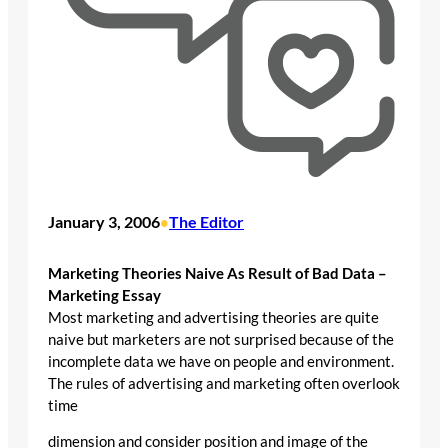
January 3, 2006
The Editor
•
Marketing Theories Naive As Result of Bad Data –
Marketing Essay
Most marketing and advertising theories are quite
naive but marketers are not surprised because of the
incomplete data we have on people and environment.
The rules of advertising and marketing often overlook
time
dimension and consider position and image of the