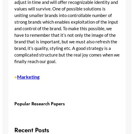
adjust in time and will offer recognizable identity and
values will survive. One of possible solutions is
uniting smaller brands into controllable number of
strong brands which enables exploitation of the input
and control of the brand. To make this possible, we
have to remember that it’s not only the image of the
brand that is important, but we must also refresh the
brand, it’s quality, styling etc. A good strategy is a
complicated structure but the real joy comes when we
finally reach our goal.
Marketing
•
Popular Research Papers
Recent Posts