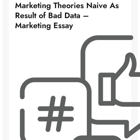
Marketing Theories Naive As
Result of Bad Data –
Marketing Essay