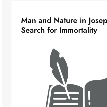
Man and Nature in Josep
Search for Immortality