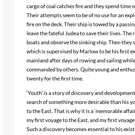
cargo of coal catches fire and they spend time 
Their attempts seem to be of no use for an expl
fire on the deck. Their ship is towed by a passi
leave the fateful Judea to save their lives. The
boats and observe the sinking ship. Then they se
which is supervised by Marlow to be his first 
mainland after days of rowing and sailing whil
commanded by others. Quite young and enthusia
twenty for the first time.
‘Youth’ is a story of discovery and development
search of something more desirable than his yo
to the East. That is why it is a ‘memorable affai
my first voyage to the East, and my first voyage
Such a discovery becomes essential to his exis