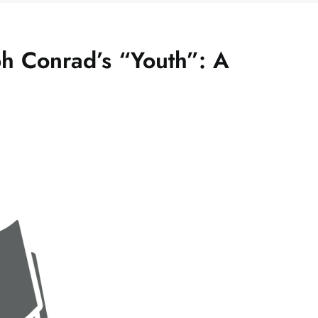
h Conrad’s “Youth”: A