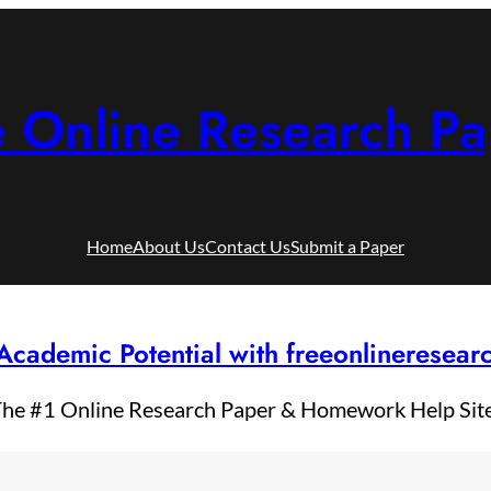
e Online Research Pa
Home
About Us
Contact Us
Submit a Paper
Academic Potential with freeonlineresea
he #1 Online Research Paper & Homework Help Sit