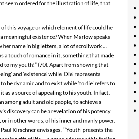
 seem ordered for the illustration of life, that
f this voyage or which element of life could he
e a meaningful existence? When Marlow speaks
w her name in big letters, a lot of scrollwork …
 a touch of romance in it, something that made
d to my youth!” (70). Apart from showing that
being’ and ‘existence’ while ‘Die’ represents
o be dynamic and to exist while ‘to die’ refers to
t as a source of appealing to his youth. In fact,
an among adult and old people, to achieve a
s discovery can be a revelation of his potency
, or in other words, of his inner and manly power.
 Paul Kirschner envisages, “‘Youth’ presents the