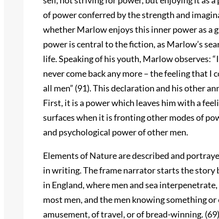
self, not striving for power, but enjoying it as a
of power conferred by the strength and imagin
whether Marlow enjoys this inner power as a gift o
power is central to the fiction, as Marlow’s se
life. Speaking of his youth, Marlow observes: “
never come back any more – the feeling that I co
all men” (91). This declaration and his other 
First, it is a power which leaves him with a fe
surfaces when it is fronting other modes of po
and psychological power of other men.
Elements of Nature are described and portrayed 
in writing. The frame narrator starts the stor
in England, where men and sea interpenetrate, so
most men, and the men knowing something or ev
amusement, of travel, or of bread-winning. (69