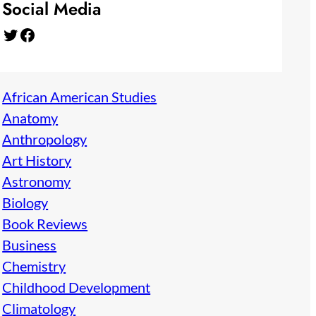
Social Media
Twitter
Facebook
African American Studies
Anatomy
Anthropology
Art History
Astronomy
Biology
Book Reviews
Business
Chemistry
Childhood Development
Climatology