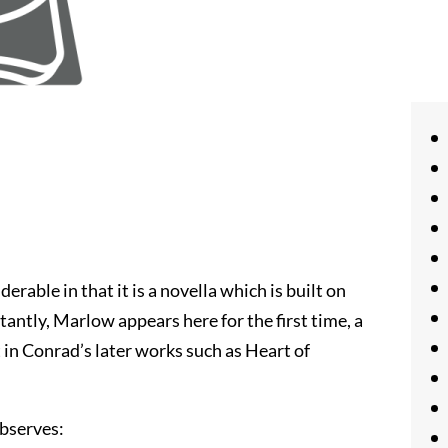
erable in that it is a novella which is built on
antly, Marlow appears here for the first time, a
t in Conrad’s later works such as Heart of
observes: