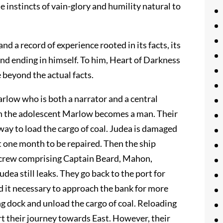
he instincts of vain-glory and humility natural to
and a record of experience rooted in its facts, its
nd ending in himself. To him, Heart of Darkness
e beyond the actual facts.
rlow who is both a narrator and a central
ch the adolescent Marlow becomes a man. Their
way to load the cargo of coal. Judea is damaged
t one month to be repaired. Then the ship
he crew comprising Captain Beard, Mahon,
dea still leaks. They go back to the port for
ind it necessary to approach the bank for more
ng dock and unload the cargo of coal. Reloading
art their journey towards East. However, their