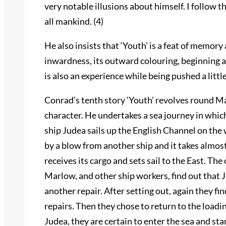
very notable illusions about himself. I follow t
all mankind. (4)
He also insists that ‘Youth’ is a feat of memory 
inwardness, its outward colouring, beginning a
is also an experience while being pushed a littl
Conrad’s tenth story ‘Youth’ revolves round Ma
character. He undertakes a sea journey in whi
ship Judea sails up the English Channel on the 
by a blow from another ship and it takes almos
receives its cargo and sets sail to the East. T
Marlow, and other ship workers, find out that Ju
another repair. After setting out, again they f
repairs. Then they chose to return to the loadi
Judea, they are certain to enter the sea and st