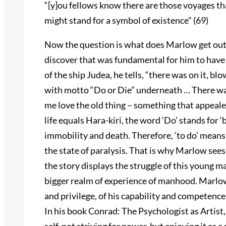
“[y]ou fellows know there are those voyages that
might stand for a symbol of existence” (69)
Now the question is what does Marlow get out o
discover that was fundamental for him to hav
of the ship Judea, he tells, “there was on it, blo
with motto “Do or Die” underneath … There was
me love the old thing – something that appeale
life equals Hara-kiri, the word ‘Do’ stands for ‘
immobility and death. Therefore, ‘to do’ means t
the state of paralysis. That is why Marlow sees i
the story displays the struggle of this young m
bigger realm of experience of manhood. Marlow’
and privilege, of his capability and competence
In his book Conrad: The Psychologist as Artist,