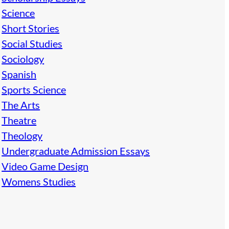
Science
Short Stories
Social Studies
Sociology
Spanish
Sports Science
The Arts
Theatre
Theology
Undergraduate Admission Essays
Video Game Design
Womens Studies