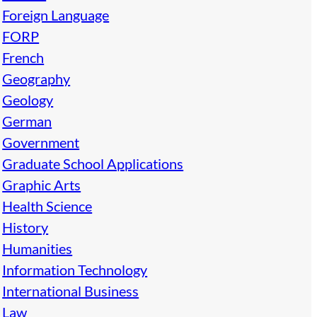
Foreign Language
FORP
French
Geography
Geology
German
Government
Graduate School Applications
Graphic Arts
Health Science
History
Humanities
Information Technology
International Business
Law