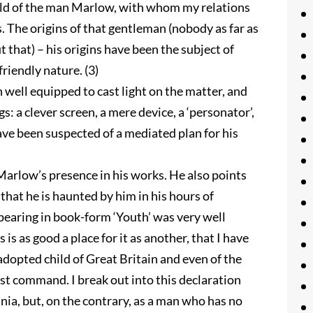
orld of the man Marlow, with whom my relations
. The origins of that gentleman (nobody as far as
 that) – his origins have been the subject of
friendly nature. (3)
n well equipped to cast light on the matter, and
s: a clever screen, a mere device, a ‘personator’,
have been suspected of a mediated plan for his
arlow’s presence in his works. He also points
that he is haunted by him in his hours of
pearing in book-form ‘Youth’ was very well
s is as good a place for it as another, that I have
d adopted child of Great Britain and even of the
rst command. I break out into this declaration
ia, but, on the contrary, as a man who has no