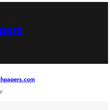
pers
rchpapers.com
e!