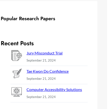
Popular Research Papers
Recent Posts
Jury Misconduct Trial
September 21, 2024
Tae Kwon Do Confidence
September 21, 2024
Computer Accessibility Solutions
September 21, 2024