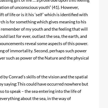
 passing gift of life … a prose ode upon this feeling
ation of unconscious youth” (41). However,
f life or is it his ‘self’ which is identified with
arch is for something which gives meaning to his
I remember of my youth and the feeling that will
uld last for ever, outlast the sea, the earth, and
announcements reveal some aspects of this power.
eling of immortality. Second, perhaps such power
wer such as power of the Nature and the physical
by Conrad’s skills of the vision and the spatial
y by saying:This could have occurred nowhere but
 to speak – the sea entering into the life of
erything about the sea, in the way of
)