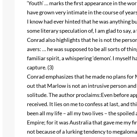
‘Youth’ … marks the first appearance in the w
have grown very intimate in the course of years
I know had ever hinted that he was anything but
some literary speculation of, I am glad to say, a 
Conrad also highlights that he is not the perso
avers: … he was supposed to be all sorts of thing
familiar spirit, a whispering ‘demon’. I myself 
capture. (3)
Conrad emphasizes that he made no plans for M
out that Marlow is not an intrusive person and 
solitude. The author proclaims:Even before ap
received. It lies on me to confess at last, and thi
been all my life – all my two lives – the spoile
Empire; for it was Australia that gave me my fi
not because of a lurking tendency to megaloman