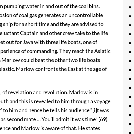
on pumping water in and out of the coal bins.
osion of coal gas generates an uncontrollable
ng ship for a short time and they are advised to
 reluctant Captain and other crew take to the life
t out for Java with three life boats, one of
experience of commanding. They reach the Asiatic
e Marlow could beat the other two life boats
stic, Marlow confronts the East at the age of
, of revelation and revolution. Marlow is in
uth and this is revealed to him through a voyage
r’ to him and hence he tells his audience “[i]t was
 as second mate … You’ll admit it was time” (69).
tence and Marlow is aware of that. He states