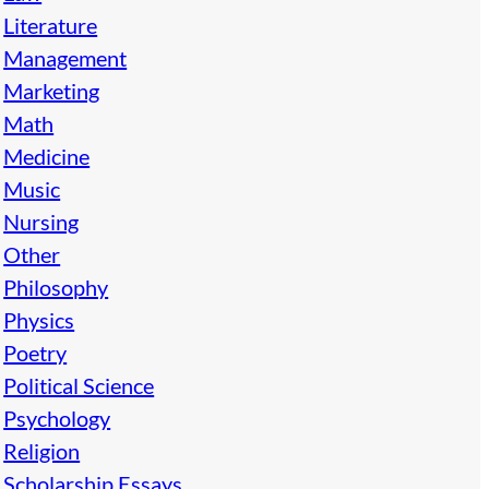
Literature
Management
Marketing
Math
Medicine
Music
Nursing
Other
Philosophy
Physics
Poetry
Political Science
Psychology
Religion
Scholarship Essays