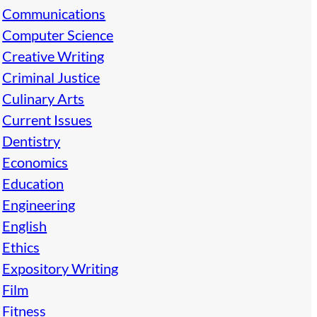
Communications
Computer Science
Creative Writing
Criminal Justice
Culinary Arts
Current Issues
Dentistry
Economics
Education
Engineering
English
Ethics
Expository Writing
Film
Fitness