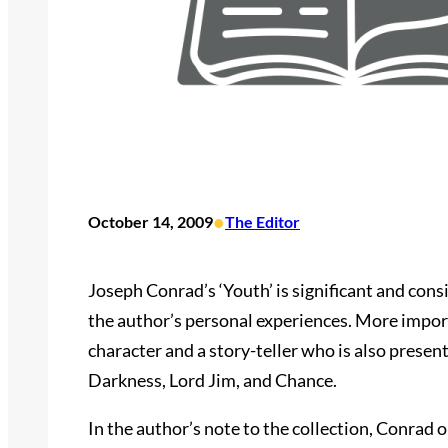
•
October 14, 2009
The Editor
Joseph Conrad’s ‘Youth’ is significant and consid
the author’s personal experiences. More import
character and a story-teller who is also presen
Darkness, Lord Jim, and Chance.
In the author’s note to the collection, Conrad 