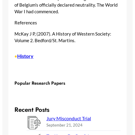
of Belgium’s officially declared neutrality. The World
War I had commenced.
References
McKay J P, (2007). A History of Western Society:
Volume 2. Bedford/St. Martins.
History
•
Popular Research Papers
Recent Posts
Jury Misconduct Trial
September 21, 2024