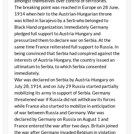
amongst themselves over control of territories.
The breaking point was reached in Europe on 28 June,
1914 when heir to the Austrian-Hungarian throne
was killed in Sarajevo by a Serb who belonged to
Black Hand organization. Immediately Germany
pledged full support to Austria-Hungary and
pressurized them to declare war on Serbia. At the
same time France reiterated full support to Russia. In
being convinced that Serbia had conspired against the
interests of Austria-Hungary, the country issued an
ultimatum to Serbia, to which Serbia consented
immediately.
War was declared on Serbia by Austria-Hungary on
July 28, 1914, and on July 29 Russia started partially
mobilizing its army in support of Serbia. Germany
threatened war if Russia did not withdraw its forces
while France also started to mobilize in anticipation
of war between Russia and Germany. War was
declared by Germany on Russia on August 1 and
France entered the war after two days. Britain joined
the war after Germany invaded Belgium in violation