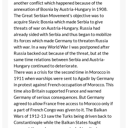
another conflict which happened because of the
annexation of Bosnia by Austria-Hungary in 1908.
The Great Serbian Movement’s objective was to
acquire Slavic Bosnia which made Serbia to give
threats of war on Austria-Hungary. Russia had
already sided with Serbia and thus began to mobilize
its forces which made Germany to threaten Russia
with war. In a way World War I was postponed after
Russia backed out because of the threat, but at the
same time relations between Serbia and Austria-
Hungary continued to deteriorate.
There was a crisis for the second time in Morocco in
1911 when warships were sent to Agadir by Germany
in protest against French occupation of Morocco. This
time also Britain supported France and warned
Germany of serious consequences. But Germany
agreed to allow France free access to Morocco only if
a part of French Congo was given to it. The Balkan
Wars of 1912-13 saw the Turks being driven back to
Constantinople while the Balkan States fought