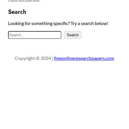
Search
Looking for something specific? Try a search below!
S
Search
e
a
r
Copyright © 2024 |
freeonlineresearchpapers.com
c
h