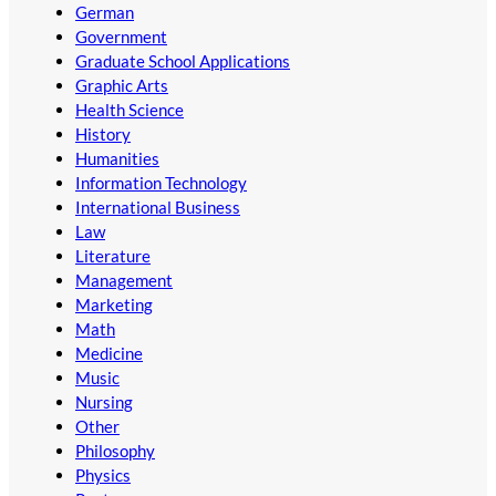
German
Government
Graduate School Applications
Graphic Arts
Health Science
History
Humanities
Information Technology
International Business
Law
Literature
Management
Marketing
Math
Medicine
Music
Nursing
Other
Philosophy
Physics