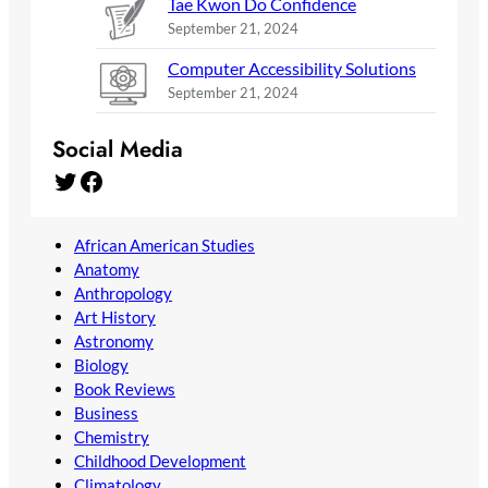
Tae Kwon Do Confidence
September 21, 2024
Computer Accessibility Solutions
September 21, 2024
Social Media
Twitter
Facebook
African American Studies
Anatomy
Anthropology
Art History
Astronomy
Biology
Book Reviews
Business
Chemistry
Childhood Development
Climatology