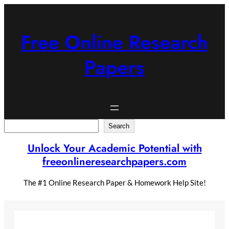
Skip
to
content
Free Online Research
Papers
Search
Search
Unlock Your Academic Potential with
freeonlineresearchpapers.com
The #1 Online Research Paper & Homework Help Site!