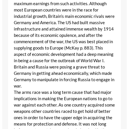
maximum earnings from such activities. Although
most European countries were in the race for
industrial growth, Britain’s main economic rivals were
Germany and America. The US had built massive
infrastructure and attained immense wealth by 1914
because of its economic opulence, and after the
commencement of the war, the US was best placed in
supplying goods to Europe (McKay p. 883). This
aspect of economic development had a deep meaning
in being a cause for the outbreak of World War I.
Britain and Russia were posing a grave threat to
Germany in getting ahead economically, which made
Germany to manipulate in forcing Russia to engage in
war.
The arms race was a long term cause that had major
implications in making the European nations to go to
war against each other. As one country acquired some
weapons other countries raced to get hold of better
ones in order to have the upper edge in acquiring the
means for protection and defense. It was not long