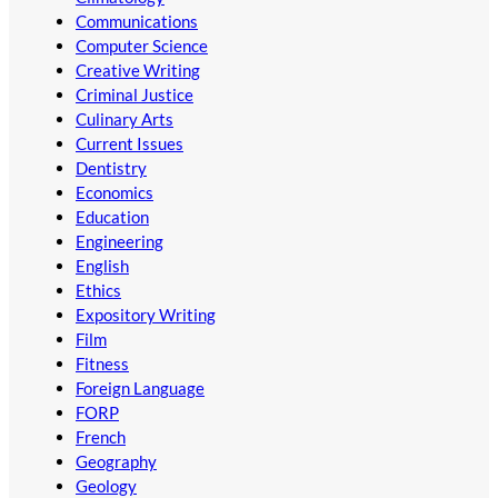
Communications
Computer Science
Creative Writing
Criminal Justice
Culinary Arts
Current Issues
Dentistry
Economics
Education
Engineering
English
Ethics
Expository Writing
Film
Fitness
Foreign Language
FORP
French
Geography
Geology