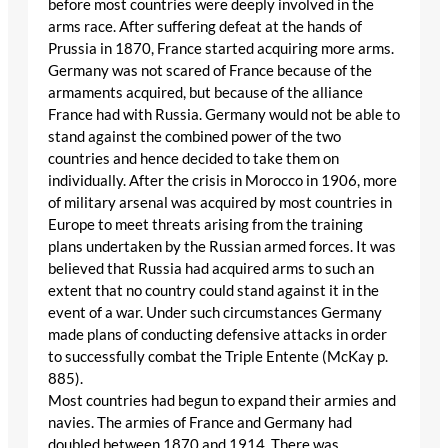
before most countries were deeply involved in the
arms race. After suffering defeat at the hands of
Prussia in 1870, France started acquiring more arms.
Germany was not scared of France because of the
armaments acquired, but because of the alliance
France had with Russia. Germany would not be able to
stand against the combined power of the two
countries and hence decided to take them on
individually. After the crisis in Morocco in 1906, more
of military arsenal was acquired by most countries in
Europe to meet threats arising from the training
plans undertaken by the Russian armed forces. It was
believed that Russia had acquired arms to such an
extent that no country could stand against it in the
event of a war. Under such circumstances Germany
made plans of conducting defensive attacks in order
to successfully combat the Triple Entente (McKay p.
885).
Most countries had begun to expand their armies and
navies. The armies of France and Germany had
doubled between 1870 and 1914. There was