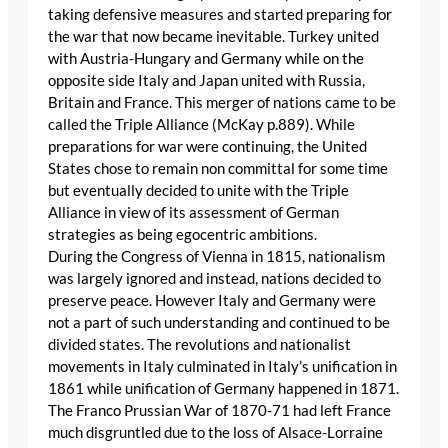
taking defensive measures and started preparing for
the war that now became inevitable. Turkey united
with Austria-Hungary and Germany while on the
opposite side Italy and Japan united with Russia,
Britain and France. This merger of nations came to be
called the Triple Alliance (McKay p.889). While
preparations for war were continuing, the United
States chose to remain non committal for some time
but eventually decided to unite with the Triple
Alliance in view of its assessment of German
strategies as being egocentric ambitions.
During the Congress of Vienna in 1815, nationalism
was largely ignored and instead, nations decided to
preserve peace. However Italy and Germany were
not a part of such understanding and continued to be
divided states. The revolutions and nationalist
movements in Italy culminated in Italy’s unification in
1861 while unification of Germany happened in 1871.
The Franco Prussian War of 1870-71 had left France
much disgruntled due to the loss of Alsace-Lorraine