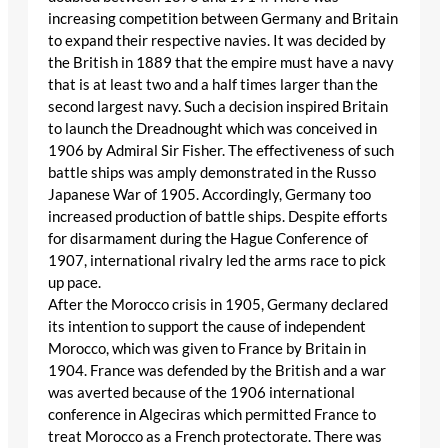
increasing competition between Germany and Britain
to expand their respective navies. It was decided by
the British in 1889 that the empire must have a navy
that is at least two and a half times larger than the
second largest navy. Such a decision inspired Britain
to launch the Dreadnought which was conceived in
1906 by Admiral Sir Fisher. The effectiveness of such
battle ships was amply demonstrated in the Russo
Japanese War of 1905. Accordingly, Germany too
increased production of battle ships. Despite efforts
for disarmament during the Hague Conference of
1907, international rivalry led the arms race to pick
up pace.
After the Morocco crisis in 1905, Germany declared
its intention to support the cause of independent
Morocco, which was given to France by Britain in
1904. France was defended by the British and a war
was averted because of the 1906 international
conference in Algeciras which permitted France to
treat Morocco as a French protectorate. There was