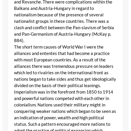
and Revanche. There were complications within the
Balkans and Austria-Hungary in regard to
nationalism because of the presence of several
nationalist groups in these countries. There was a
clash and conflict between the Pan-slavism of Serbia
and Pan-Germanism of Austria-Hungary (McKay p.
884).
The short term causes of World War I were the
alliances and ententes that had become a practice
with most European countries. As a result of the
alliances there was tremendous pressure on leaders
which led to rivalries on the international front as
nations began to take sides and thus get ideologically
divided on the basis of their political leanings.
Imperialism was in the forefront from 1850 to 1914
and powerful nations competed with each other in
colonialism. Nations used their military might in
conquering weaker nations which began to be seen as
an indication of power, wealth and high political
status. Such a pattern encouraged more nations to
adopt the practice of political expansion which