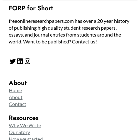
FORP for Short
freeonlineresearchpapers.com has over a 20 year history
of publishing high quality student research papers,
essays, and journal entries from students around the
world. Want to be published? Contact us!
Twitter
LinkedIn
Instagram
About
Home
About
Contact
Resources
Why We Write
Our Story
How we started