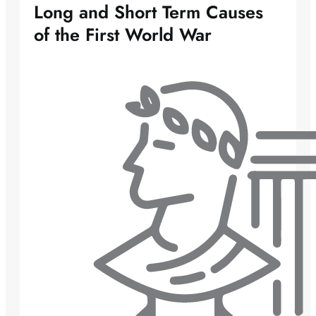
Long and Short Term Causes
of the First World War