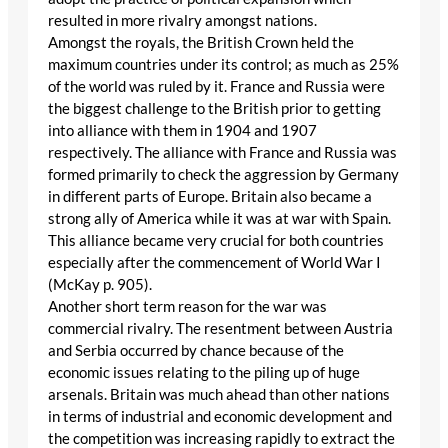
resulted in more rivalry amongst nations.
Amongst the royals, the British Crown held the
maximum countries under its control; as much as 25%
of the world was ruled by it. France and Russia were
the biggest challenge to the British prior to getting
into alliance with them in 1904 and 1907
respectively. The alliance with France and Russia was
formed primarily to check the aggression by Germany
in different parts of Europe. Britain also became a
strong ally of America while it was at war with Spain.
This alliance became very crucial for both countries
especially after the commencement of World War I
(McKay p. 905).
Another short term reason for the war was
commercial rivalry. The resentment between Austria
and Serbia occurred by chance because of the
economic issues relating to the piling up of huge
arsenals. Britain was much ahead than other nations
in terms of industrial and economic development and
the competition was increasing rapidly to extract the