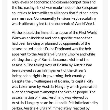
high levels of economic and colonial competition and
the increasing risk of war made most of the European
countries to form military alliances that further led to
an arms race. Consequently tensions kept escalating
which ultimately led to the outbreak of World War I.
At the outset, the immediate cause of the First World
War was an incident and not a specific reason that
had been brewing or planned by opponents of the
assassinated leader. Franz Ferdinand was the heir
apparent to the Austrian-Hungary Empire and while
visiting the city of Bosnia became a victim of the
assassin. The taking over of Bosnia by Austria had
been viewed as an infringement of the citizen’s
independent rights in governing their country.
Despite the unwillingness of Bosnia, its capital city
was taken over by Austria-Hungary which generated
a lot of antagonism amongst the Serbian people. The
assassination of Franz Ferdinand was viewed by
Austria-Hungary as an insult and it felt intimidated by
Serbia. Austria-Hungary immediately reacted by