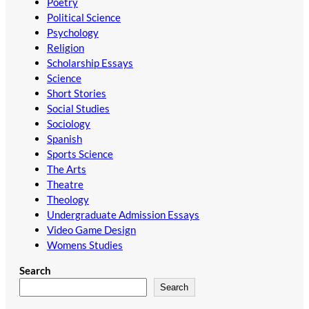
Poetry
Political Science
Psychology
Religion
Scholarship Essays
Science
Short Stories
Social Studies
Sociology
Spanish
Sports Science
The Arts
Theatre
Theology
Undergraduate Admission Essays
Video Game Design
Womens Studies
Search
Search