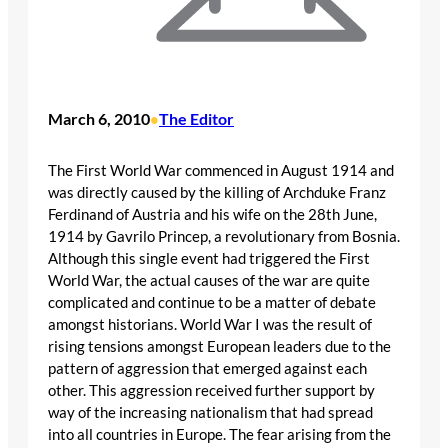
March 6, 2010
The Editor
•
The First World War commenced in August 1914 and
was directly caused by the killing of Archduke Franz
Ferdinand of Austria and his wife on the 28th June,
1914 by Gavrilo Princep, a revolutionary from Bosnia.
Although this single event had triggered the First
World War, the actual causes of the war are quite
complicated and continue to be a matter of debate
amongst historians. World War I was the result of
rising tensions amongst European leaders due to the
pattern of aggression that emerged against each
other. This aggression received further support by
way of the increasing nationalism that had spread
into all countries in Europe. The fear arising from the