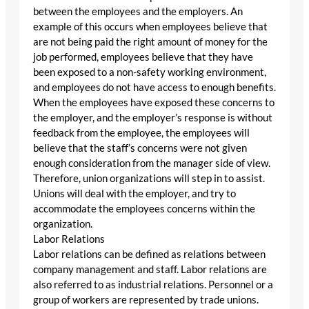
between the employees and the employers. An
example of this occurs when employees believe that
are not being paid the right amount of money for the
job performed, employees believe that they have
been exposed to a non-safety working environment,
and employees do not have access to enough benefits.
When the employees have exposed these concerns to
the employer, and the employer’s response is without
feedback from the employee, the employees will
believe that the staff’s concerns were not given
enough consideration from the manager side of view.
Therefore, union organizations will step in to assist.
Unions will deal with the employer, and try to
accommodate the employees concerns within the
organization.
Labor Relations
Labor relations can be defined as relations between
company management and staff. Labor relations are
also referred to as industrial relations. Personnel or a
group of workers are represented by trade unions.