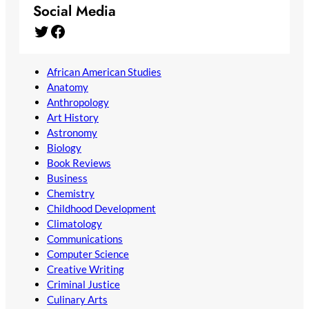
Social Media
Twitter
Facebook
African American Studies
Anatomy
Anthropology
Art History
Astronomy
Biology
Book Reviews
Business
Chemistry
Childhood Development
Climatology
Communications
Computer Science
Creative Writing
Criminal Justice
Culinary Arts