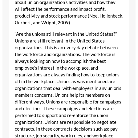
about union organization’s activities and how they
will affect the performance and impact profit,
productivity and stock performance (Noe, Hollenbeck,
Gerhert, and Wright, 2009).
“Are the unions still relevant in the United States?”
Unions are still relevant in the United States
organizations. This is an every day debate between
the workforce and organizations. The workforce is
always looking on how to accomplish the best
employee’s interest in the workplace, and
organizations are always finding how to keep unions
off in the workplace. Unions as was mentioned are
organizations that deal with employers in any union’s
members concerns. Unions help its members on
different ways. Unions are responsible for campaigns
and elections. These campaigns and elections are
performed to support and re-enforce the union
organizations. Unions are responsible to negotiate
contracts. In these contracts decisions such as: pay
structure, job security, work rules, and workplace