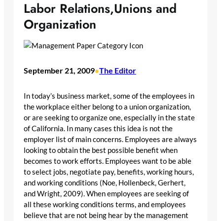
Labor Relations,Unions and
Organization
September 21, 2009
The Editor
•
In today’s business market, some of the employees in
the workplace either belong to a union organization,
or are seeking to organize one, especially in the state
of California. In many cases this idea is not the
employer list of main concerns. Employees are always
looking to obtain the best possible benefit when
becomes to work efforts. Employees want to be able
to select jobs, negotiate pay, benefits, working hours,
and working conditions (Noe, Hollenbeck, Gerhert,
and Wright, 2009). When employees are seeking of
all these working conditions terms, and employees
believe that are not being hear by the management