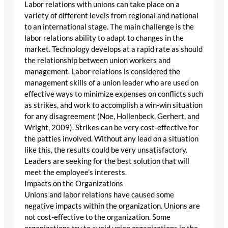
Labor relations with unions can take place on a
variety of different levels from regional and national
to an international stage. The main challenge is the
labor relations ability to adapt to changes in the
market. Technology develops at a rapid rate as should
the relationship between union workers and
management. Labor relations is considered the
management skills of a union leader who are used on
effective ways to minimize expenses on conflicts such
as strikes, and work to accomplish a win-win situation
for any disagreement (Noe, Hollenbeck, Gerhert, and
Wright, 2009). Strikes can be very cost-effective for
the patties involved. Without any lead on a situation
like this, the results could be very unsatisfactory.
Leaders are seeking for the best solution that will
meet the employee’s interests.
Impacts on the Organizations
Unions and labor relations have caused some
negative impacts within the organization. Unions are
not cost-effective to the organization. Some