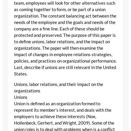
team, employees will look for other alternatives such
as coming together to form, or be part of a union
organization. The constant balancing act between the
needs of the employee and the goals and needs of the
company are a fine line. Each of these should be
protected and preserved. The purpose of this paper is
to define unions, labor relations, and the impact on
organizations. The paper will then examine the
impact of changes in employee relations strategies,
policies, and practices on organizational performance.
Last, describe if unions are still relevant in the United
States.
Unions, labor relations, and their impact on the
organizations
Unions
Union is defined as an organization formed to
represent its member’s interest, and deals with the
employers to achieve these interests (Noe,
Hollenbeck, Gerhert, and Wright, 2009). Some of the
union roles is to deal with problems when is a conflict