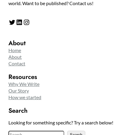
world. Want to be published? Contact us!
Twitter
LinkedIn
Instagram
About
Home
About
Contact
Resources
Why We Write
Our Story
How we started
Search
Looking for something specific? Try a search below!
S
Search