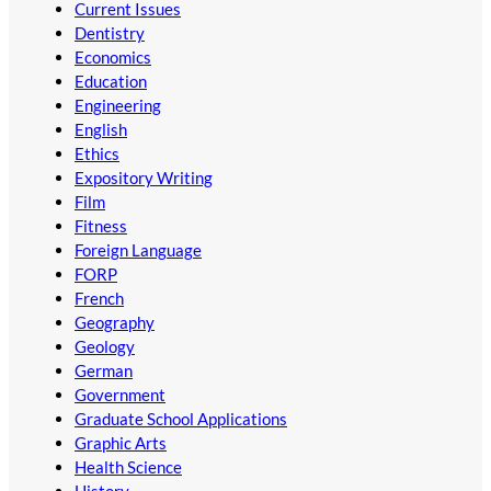
Current Issues
Dentistry
Economics
Education
Engineering
English
Ethics
Expository Writing
Film
Fitness
Foreign Language
FORP
French
Geography
Geology
German
Government
Graduate School Applications
Graphic Arts
Health Science
History