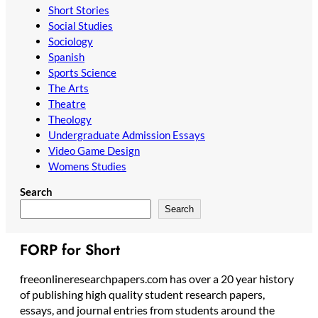
Short Stories
Social Studies
Sociology
Spanish
Sports Science
The Arts
Theatre
Theology
Undergraduate Admission Essays
Video Game Design
Womens Studies
Search
Search
FORP for Short
freeonlineresearchpapers.com has over a 20 year history
of publishing high quality student research papers,
essays, and journal entries from students around the