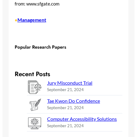
from: www.sfgate.com
Management
•
Popular Research Papers
Recent Posts
Jury Misconduct Trial
September 21, 2024
Tae Kwon Do Confidence
September 21, 2024
Computer Accessibility Solutions
September 21, 2024