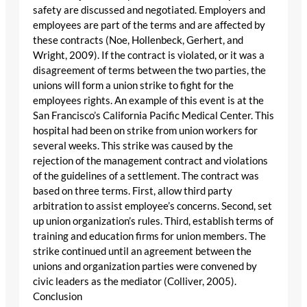
safety are discussed and negotiated. Employers and
employees are part of the terms and are affected by
these contracts (Noe, Hollenbeck, Gerhert, and
Wright, 2009). If the contract is violated, or it was a
disagreement of terms between the two parties, the
unions will form a union strike to fight for the
employees rights. An example of this event is at the
San Francisco’s California Pacific Medical Center. This
hospital had been on strike from union workers for
several weeks. This strike was caused by the
rejection of the management contract and violations
of the guidelines of a settlement. The contract was
based on three terms. First, allow third party
arbitration to assist employee’s concerns. Second, set
up union organization’s rules. Third, establish terms of
training and education firms for union members. The
strike continued until an agreement between the
unions and organization parties were convened by
civic leaders as the mediator (Colliver, 2005).
Conclusion