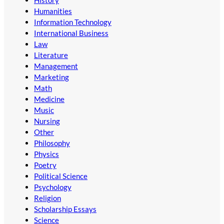
Humanities
Information Technology
International Business
Law
Literature
Management
Marketing
Math
Medicine
Music
Nursing
Other
Philosophy
Physics
Poetry
Political Science
Psychology
Religion
Scholarship Essays
Science