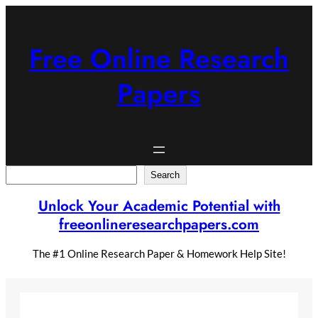
Skip
to
content
Free Online Research
Papers
Search
Search
Unlock Your Academic Potential with
freeonlineresearchpapers.com
The #1 Online Research Paper & Homework Help Site!