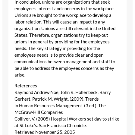
In conclusion, unions are organizations that seek
employee’s interest and concerns in the workplace.
Unions are brought to the workplace to develop a
labor relation. This will cause an impact to any
organization. Unions are still relevant in the United
States. Therefore, organizations try to keep out
unions in general by providing for the employees
needs. The key strategy in providing for the
employees needs is to provide clear and open
communications between management and staff to
be able to address the employees concerns as they
arise.
References
Raymond Andrew Noe, John R. Hollenbeck, Barry
Gerhert, Patrick M. Wright. (2009). Trends
in Human Resources Management. (3 ed.). The
McGraw-Hill Companies
Colliver, V. (2005) Hospital Workers set day to strike
at St Luke’s. San Francisco Chronicle.
Retrieved November 25, 2005