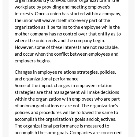
organizations try to avoid union organizations in the
workplace by providing and meeting employee’s
interests. Once a union has started within a company,
the union will weave itself into every part of the
organization as it pertains to the employee while the
mother company has no control over that entity as to
where the union ends and the company begin.
However, some of these interests are not reachable,
and occur when the conflict between employees and
employers begins.
Changes in employee relations strategies, policies,
and organizational performance
Some of the impact changes in employee relation
strategies are that management will make decisions
within the organization with employees who are part
of union organizations or are not. The organization’s
policies and procedures will be followed the same to
accomplish the organization’s goals and objectives.
The organizational performance is measured to
accomplish the same goals. Companies are concerned