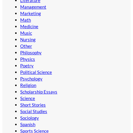
Literature
Management
Marketing
Math
Medicine
Music
Nursing
Other
Philosophy
Physics
Poetry
Political Science
Psychology
Religion
Scholarship Essays
Science
Short Stories
Social Studies
Sociology
Spanish
Sports Science