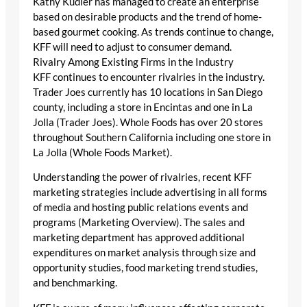
Kathy Kudler has managed to create an enterprise
based on desirable products and the trend of home-
based gourmet cooking. As trends continue to change,
KFF will need to adjust to consumer demand.
Rivalry Among Existing Firms in the Industry
KFF continues to encounter rivalries in the industry.
Trader Joes currently has 10 locations in San Diego
county, including a store in Encintas and one in La
Jolla (Trader Joes). Whole Foods has over 20 stores
throughout Southern California including one store in
La Jolla (Whole Foods Market).
Understanding the power of rivalries, recent KFF
marketing strategies include advertising in all forms
of media and hosting public relations events and
programs (Marketing Overview). The sales and
marketing department has approved additional
expenditures on market analysis through size and
opportunity studies, food marketing trend studies,
and benchmarking.