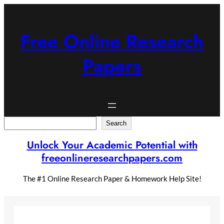
Skip
to
content
Free Online Research
Papers
Search
Search
Unlock Your Academic Potential with
freeonlineresearchpapers.com
The #1 Online Research Paper & Homework Help Site!