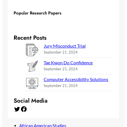
Popular Research Papers
Recent Posts
Jury Misconduct Trial
September 21, 2024
Tae Kwon Do Confidence
September 21, 2024
Computer Accessibility Solutions
September 21, 2024
Social Media
Twitter
Facebook
African American Studies