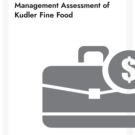
Management Assessment of
Kudler Fine Food