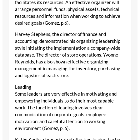
facilitates its resources. An effective organizer will
arrange personnel, funds, physical assets, technical
resources and information when working to achieve
desired goals (Gomez, p.6).
Harvey Stephens, the director of finance and
accounting, demonstrated his organizing leadership
style initiating the implementation a company-wide
database. The director of store operations, Yvonne
Reynolds, has also shown effective organizing
management in managing the inventory, purchasing
and logistics of each store.
Leading
Some leaders are very effective in motivating and
empowering individuals to do their most capable
work. The function of leading involves clear
communication of corporate goals, employee
motivation, and careful attention to working
environment (Gomez, p. 6).
Kathy Kudler demonstrated effective leadership by