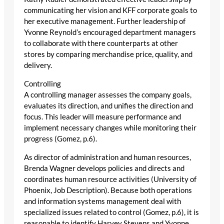
communicating her vision and KFF corporate goals to
her executive management. Further leadership of
Yvonne Reynold’s encouraged department managers
to collaborate with there counterparts at other
stores by comparing merchandise price, quality, and
delivery.
Controlling
A controlling manager assesses the company goals,
evaluates its direction, and unifies the direction and
focus. This leader will measure performance and
implement necessary changes while monitoring their
progress (Gomez, p.6).
As director of administration and human resources,
Brenda Wagner develops policies and directs and
coordinates human resource activities (University of
Phoenix, Job Description). Because both operations
and information systems management deal with
specialized issues related to control (Gomez, p.6), it is
reasonable to identify Harvey Stevens and Yvonne