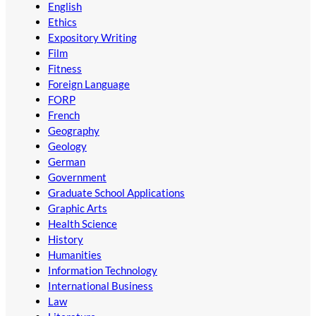
English
Ethics
Expository Writing
Film
Fitness
Foreign Language
FORP
French
Geography
Geology
German
Government
Graduate School Applications
Graphic Arts
Health Science
History
Humanities
Information Technology
International Business
Law