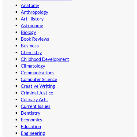
Anatomy
Anthropology
Art History
Astronomy
Biology
Book Reviews
Business
Chemistry
Childhood Development
Climatology
Communications
Computer Science
Creative Writing
Criminal Justice
Culinary Arts
Current Issues
Dentistry
Economics
Education
Engineering