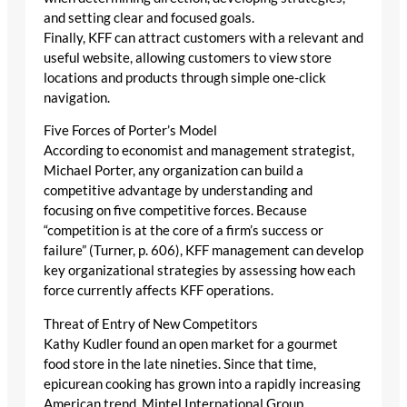
and setting clear and focused goals.
Finally, KFF can attract customers with a relevant and
useful website, allowing customers to view store
locations and products through simple one-click
navigation.
Five Forces of Porter’s Model
According to economist and management strategist,
Michael Porter, any organization can build a
competitive advantage by understanding and
focusing on five competitive forces. Because
“competition is at the core of a firm’s success or
failure” (Turner, p. 606), KFF management can develop
key organizational strategies by assessing how each
force currently affects KFF operations.
Threat of Entry of New Competitors
Kathy Kudler found an open market for a gourmet
food store in the late nineties. Since that time,
epicurean cooking has grown into a rapidly increasing
American trend. Mintel International Group