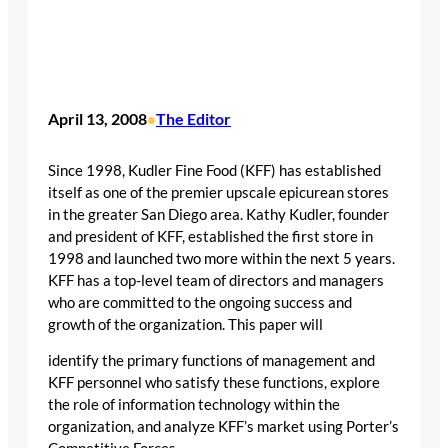
April 13, 2008
The Editor
•
Since 1998, Kudler Fine Food (KFF) has established
itself as one of the premier upscale epicurean stores
in the greater San Diego area. Kathy Kudler, founder
and president of KFF, established the first store in
1998 and launched two more within the next 5 years.
KFF has a top-level team of directors and managers
who are committed to the ongoing success and
growth of the organization. This paper will
identify the primary functions of management and
KFF personnel who satisfy these functions, explore
the role of information technology within the
organization, and analyze KFF’s market using Porter’s