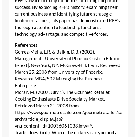
KFF is aware of many influences affecting corporate
success. By exploring KFF’s history, examining their
current business and identifying future strategic
implementations, this paper has demonstrated KFF’s
thorough attention to leadership functions,
technology advantage, and competitive forces.
References
Gomez-Mejia, L.R. & Balkin, D.B. (2002).
Management. [University of Phoenix Custom Edition
E-Text]. New York, NY: McGraw-Hill/Irwin. Retrieved
March 25, 2008 from University of Phoenix,
Resource MBA/502 Managing the Business
Enterprise.
Moran, M. (2007, July 1). The Gourmet Retailer.
Cooking Enthusiasts Drive Specialty Market.
Retrieved March 31, 2008 from
https://www.gourmetretailer.com/gourmetretailer/se
arch/article_display.jsp?
vnu_content_id=1003606103&imw=Y.
Trader Joes. (n.d.). Where the dickens can you find a