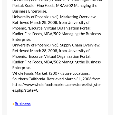
Portal: Kudler Fine Foods, MBA/502 Managing the
Business Enterprise.
University of Phoenix. (n.d.). Marketing Overview.
Retrieved March 28, 2008, from University of
Phoenix, rEsource, Virtual Organization Portal:
Kudler Fine Foods, MBA/502 Managing the Business
Enterprise.
University of Phoenix. (n.d.). Supply Chain Overview.
Retrieved March 28, 2008, from University of
Phoenix, rEsource, Virtual Organization Portal:
Kudler Fine Foods, MBA/502 Managing the Business
Enterprise.
Whole Foods Market. (2007). Store Locations.
Southern California. Retrieved March 31, 2008 from
https://www.wholefoodsmarket.com/stores/list_stor
es.php?state=C
Business
•