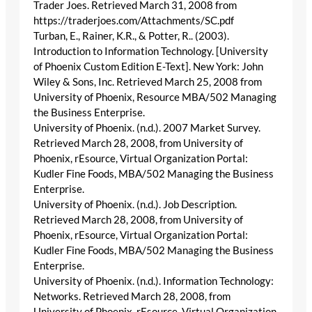
Trader Joes. Retrieved March 31, 2008 from
https://traderjoes.com/Attachments/SC.pdf
Turban, E., Rainer, K.R., & Potter, R.. (2003).
Introduction to Information Technology. [University
of Phoenix Custom Edition E-Text]. New York: John
Wiley & Sons, Inc. Retrieved March 25, 2008 from
University of Phoenix, Resource MBA/502 Managing
the Business Enterprise.
University of Phoenix. (n.d.). 2007 Market Survey.
Retrieved March 28, 2008, from University of
Phoenix, rEsource, Virtual Organization Portal:
Kudler Fine Foods, MBA/502 Managing the Business
Enterprise.
University of Phoenix. (n.d.). Job Description.
Retrieved March 28, 2008, from University of
Phoenix, rEsource, Virtual Organization Portal:
Kudler Fine Foods, MBA/502 Managing the Business
Enterprise.
University of Phoenix. (n.d.). Information Technology:
Networks. Retrieved March 28, 2008, from
University of Phoenix, rEsource, Virtual Organization