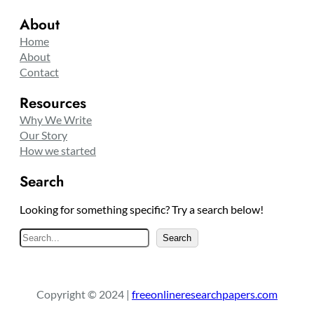
About
Home
About
Contact
Resources
Why We Write
Our Story
How we started
Search
Looking for something specific? Try a search below!
S
Search
e
a
r
Copyright © 2024 |
freeonlineresearchpapers.com
c
h