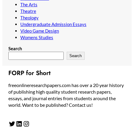
The Arts
Theatre
Theology
Undergraduate Admission Essays
Video Game Design
Womens Studies
Search
Search
FORP for Short
freeonlineresearchpapers.com has over a 20 year history
of publishing high quality student research papers,
essays, and journal entries from students around the
world. Want to be published? Contact us!
Twitter
LinkedIn
Instagram