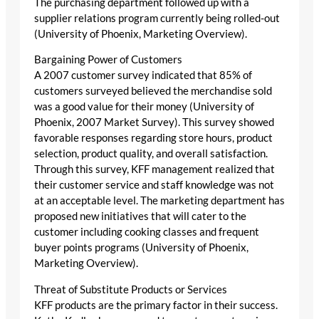
The purchasing department followed up with a
supplier relations program currently being rolled-out
(University of Phoenix, Marketing Overview).
Bargaining Power of Customers
A 2007 customer survey indicated that 85% of
customers surveyed believed the merchandise sold
was a good value for their money (University of
Phoenix, 2007 Market Survey). This survey showed
favorable responses regarding store hours, product
selection, product quality, and overall satisfaction.
Through this survey, KFF management realized that
their customer service and staff knowledge was not
at an acceptable level. The marketing department has
proposed new initiatives that will cater to the
customer including cooking classes and frequent
buyer points programs (University of Phoenix,
Marketing Overview).
Threat of Substitute Products or Services
KFF products are the primary factor in their success.