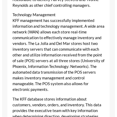
Reynolds as other chief controlling managers.
Technology Management
KFF management has successfully implemented
information and technology management. A wide area
network (WAN) allows each store real-time
communication to effectively manage inventory and
vendors. The La Jolla and Del Mar stores host two
inventory servers that can communicate with each
other and utilize information received from the point
of sale (POS) servers at all three stores (University of
Phoenix, Information Technology: Networks). The
automated data transmission of the POS servers
makes inventory management and control
manageable. The POS system also allows for
electronic payments.
The KFF database stores information about
customers, vendors, orders, and inventory. This data
provides the executive team with key information
when determining direction, developing strategies,