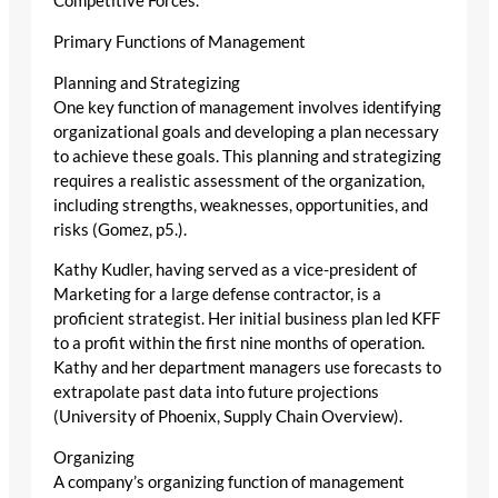
Competitive Forces.
Primary Functions of Management
Planning and Strategizing
One key function of management involves identifying
organizational goals and developing a plan necessary
to achieve these goals. This planning and strategizing
requires a realistic assessment of the organization,
including strengths, weaknesses, opportunities, and
risks (Gomez, p5.).
Kathy Kudler, having served as a vice-president of
Marketing for a large defense contractor, is a
proficient strategist. Her initial business plan led KFF
to a profit within the first nine months of operation.
Kathy and her department managers use forecasts to
extrapolate past data into future projections
(University of Phoenix, Supply Chain Overview).
Organizing
A company’s organizing function of management