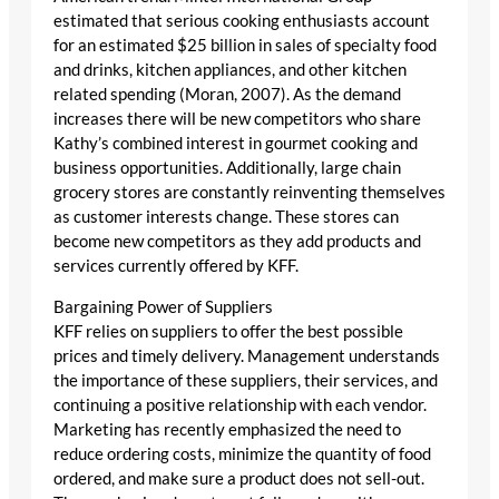
estimated that serious cooking enthusiasts account
for an estimated $25 billion in sales of specialty food
and drinks, kitchen appliances, and other kitchen
related spending (Moran, 2007). As the demand
increases there will be new competitors who share
Kathy’s combined interest in gourmet cooking and
business opportunities. Additionally, large chain
grocery stores are constantly reinventing themselves
as customer interests change. These stores can
become new competitors as they add products and
services currently offered by KFF.
Bargaining Power of Suppliers
KFF relies on suppliers to offer the best possible
prices and timely delivery. Management understands
the importance of these suppliers, their services, and
continuing a positive relationship with each vendor.
Marketing has recently emphasized the need to
reduce ordering costs, minimize the quantity of food
ordered, and make sure a product does not sell-out.