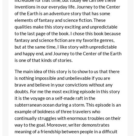
incredible for that time, but today we can see these
inventions in our everyday life. Journey to the Center
of the Earth is an adventure story that has some
elements of fantasy and science fiction. These
qualities make this story exciting and unpredictable
to the last page of the book. I chose this book because
fantasy and science fiction are my favorite genres,
but at the same time, I like story with unpredictable
and happy end, and Journey to the Center of the Earth
is one of that kinds of stories.
The main idea of this story is to show to us that there
is nothing impossible and unbelievable if you are
brave and believe in your convictions without any
doubts. For me the most exciting episode in this story
it is the voyage on a self-made raft in the
subterranean ocean during a storm. This episode is an
example of boldness of three travelers who
continually struggles with enormous troubles on their
way to the goal. Moreover, writer demonstrates
meaning of a friendship between people in a difficult