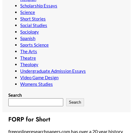
Scholarship Essays
Science
Short Stories
Social Studies
Sociology
Spanish
Sports Science
The Arts
Theatre
Theology
Undergraduate Admission Essays
Video Game Design
Womens Studies
Search
Search
FORP for Short
freeonlineresearchpapers.com has over a 20 year history