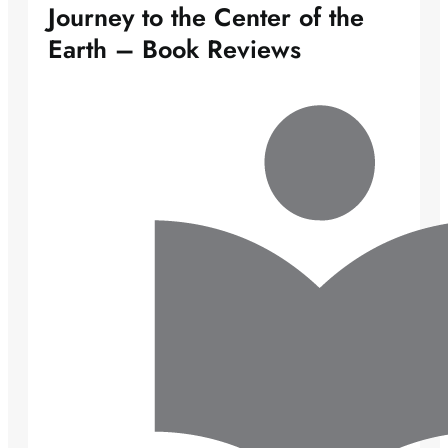
Journey to the Center of the
Earth – Book Reviews