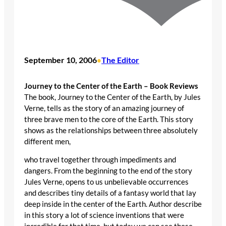
September 10, 2006
The Editor
•
Journey to the Center of the Earth – Book Reviews
The book, Journey to the Center of the Earth, by Jules
Verne, tells as the story of an amazing journey of
three brave men to the core of the Earth. This story
shows as the relationships between three absolutely
different men,
who travel together through impediments and
dangers. From the beginning to the end of the story
Jules Verne, opens to us unbelievable occurrences
and describes tiny details of a fantasy world that lay
deep inside in the center of the Earth. Author describe
in this story a lot of science inventions that were