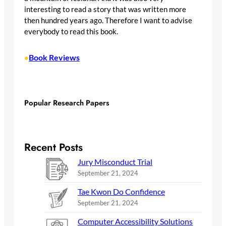
interesting to read a story that was written more
then hundred years ago. Therefore I want to advise
everybody to read this book.
Book Reviews
•
Popular Research Papers
Recent Posts
Jury Misconduct Trial
September 21, 2024
Tae Kwon Do Confidence
September 21, 2024
Computer Accessibility Solutions