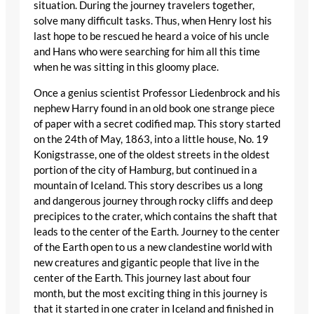
situation. During the journey travelers together,
solve many difficult tasks. Thus, when Henry lost his
last hope to be rescued he heard a voice of his uncle
and Hans who were searching for him all this time
when he was sitting in this gloomy place.
Once a genius scientist Professor Liedenbrock and his
nephew Harry found in an old book one strange piece
of paper with a secret codified map. This story started
on the 24th of May, 1863, into a little house, No. 19
Konigstrasse, one of the oldest streets in the oldest
portion of the city of Hamburg, but continued in a
mountain of Iceland. This story describes us a long
and dangerous journey through rocky cliffs and deep
precipices to the crater, which contains the shaft that
leads to the center of the Earth. Journey to the center
of the Earth open to us a new clandestine world with
new creatures and gigantic people that live in the
center of the Earth. This journey last about four
month, but the most exciting thing in this journey is
that it started in one crater in Iceland and finished in