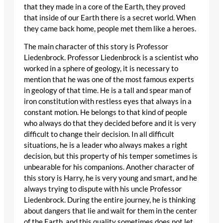
that they made in a core of the Earth, they proved
that inside of our Earth there is a secret world. When
they came back home, people met them like a heroes.
The main character of this story is Professor
Liedenbrock. Professor Liedenbrock is a scientist who
worked in a sphere of geology, it is necessary to
mention that he was one of the most famous experts
in geology of that time. He is a tall and spear man of
iron constitution with restless eyes that always in a
constant motion. He belongs to that kind of people
who always do that they decided before and it is very
difficult to change their decision. In all difficult
situations, he is a leader who always makes a right
decision, but this property of his temper sometimes is
unbearable for his companions. Another character of
this story is Harry, he is very young and smart, and he
always trying to dispute with his uncle Professor
Liedenbrock. During the entire journey, he is thinking
about dangers that lie and wait for them in the center
of the Earth, and this quality sometimes does not let