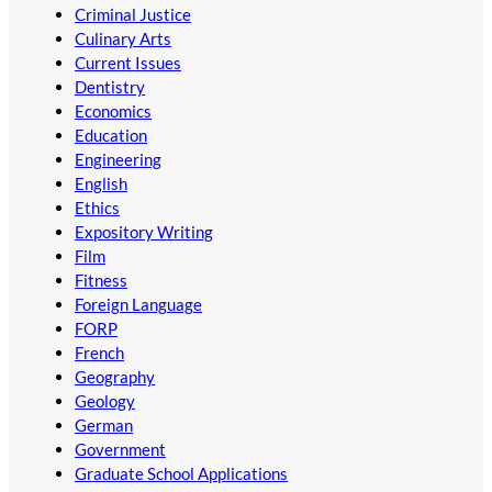
Criminal Justice
Culinary Arts
Current Issues
Dentistry
Economics
Education
Engineering
English
Ethics
Expository Writing
Film
Fitness
Foreign Language
FORP
French
Geography
Geology
German
Government
Graduate School Applications