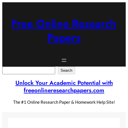
Skip
to
content
Free Online Research
Papers
Search
Search
Unlock Your Academic Potential with
freeonlineresearchpapers.com
The #1 Online Research Paper & Homework Help Site!