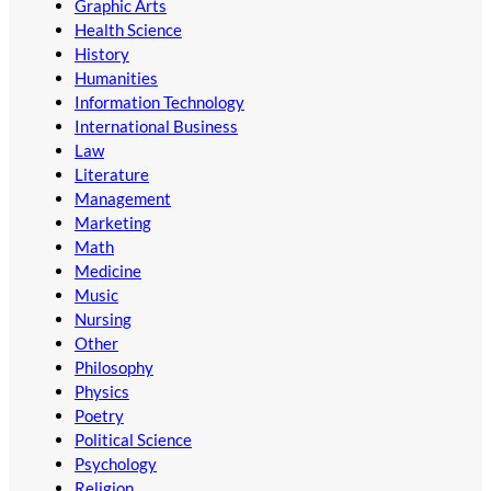
Graphic Arts
Health Science
History
Humanities
Information Technology
International Business
Law
Literature
Management
Marketing
Math
Medicine
Music
Nursing
Other
Philosophy
Physics
Poetry
Political Science
Psychology
Religion