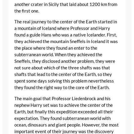
another crater in Sicily that laid about 1200 km from
the first one.
The real journey to the center of the Earth started in
a mountain of Iceland where Professor and Harry
found a guide Hans who was a native Icelander. First,
they achieved the mountain Sneffels in Iceland it was
the place where they found an enter to the
subterranean world. When they achieved the
Sneffels, they disclosed another problem, they were
not sure about which of the three shafts was that
shafts that lead to the center of the Earth, so they
spent some days solving this problem nevertheless
they found the right way to the core of the Earth.
The main goal that Professor Liedenbrock and his
nephew Harry set was to achieve the center of the
Earth, but finally this expedition exceeded all their
expectation. They found subterranean world with
ocean, dinosaurs and giant people. However, the most
important event of their journey was the discovery