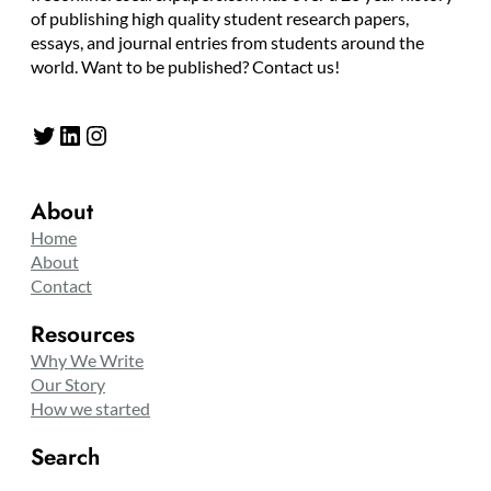
of publishing high quality student research papers,
essays, and journal entries from students around the
world. Want to be published? Contact us!
Twitter
LinkedIn
Instagram
About
Home
About
Contact
Resources
Why We Write
Our Story
How we started
Search