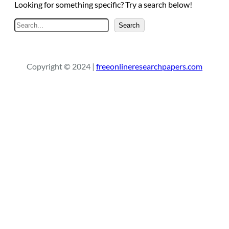
Looking for something specific? Try a search below!
S
Search
e
a
r
Copyright © 2024 |
freeonlineresearchpapers.com
c
h