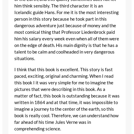
him think sensibly. The third character it is an
Icelandic guide Hans. For me it is the most interesting
person in this story because he took part in this
dangerous adventure just because of money and the
most comical thing that Professor Liedenbrock paid
him his salary every week even when all of them were
on the edge of death. His main dignity is that he has a
talent to be calm and coolheaded in very dangerous
situations.
I think that this book is excellent. This story is fast
paced, exciting, original and charming. When I read
this book I it was very simple for me to imagine the
pictures that were describing in this book. As a
matter of fact, this book is outstanding because it was
written in 1864 and at that time, it was impossible to
imagine a journey to the center of the earth, so this
book is really cool. Therefore, we can understand how
far ahead of his time Jules Verne was in
comprehending science.