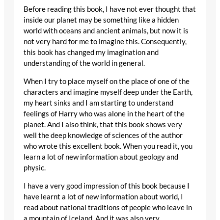
Before reading this book, I have not ever thought that
inside our planet may be something like a hidden
world with oceans and ancient animals, but now it is
not very hard for me to imagine this. Consequently,
this book has changed my imagination and
understanding of the world in general.
When I try to place myself on the place of one of the
characters and imagine myself deep under the Earth,
my heart sinks and I am starting to understand
feelings of Harry who was alone in the heart of the
planet. And I also think, that this book shows very
well the deep knowledge of sciences of the author
who wrote this excellent book. When you read it, you
learn a lot of new information about geology and
physic.
I have a very good impression of this book because I
have learnt a lot of new information about world, I
read about national traditions of people who leave in
a mountain of Iceland. And it was also very