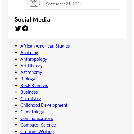
September 21, 2024
Social Media
Twitter
Facebook
African American Studies
Anatomy
Anthropology
Art History
Astronomy
Biology
Book Reviews
Business
Chemistry
Childhood Development
Climatology
Communications
Computer Science
Creative Writing