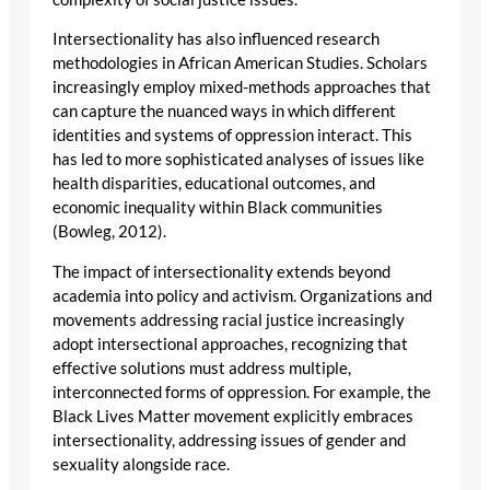
Intersectionality has also influenced research
methodologies in African American Studies. Scholars
increasingly employ mixed-methods approaches that
can capture the nuanced ways in which different
identities and systems of oppression interact. This
has led to more sophisticated analyses of issues like
health disparities, educational outcomes, and
economic inequality within Black communities
(Bowleg, 2012).
The impact of intersectionality extends beyond
academia into policy and activism. Organizations and
movements addressing racial justice increasingly
adopt intersectional approaches, recognizing that
effective solutions must address multiple,
interconnected forms of oppression. For example, the
Black Lives Matter movement explicitly embraces
intersectionality, addressing issues of gender and
sexuality alongside race.