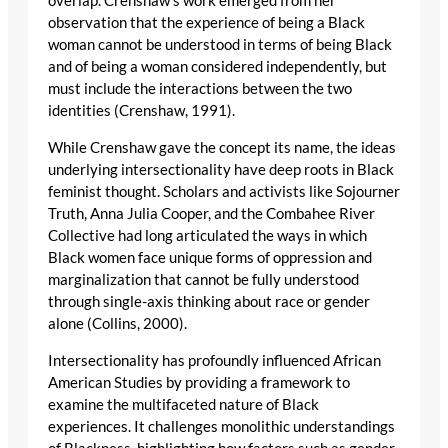
overlap. Crenshaw’s work emerged from her
observation that the experience of being a Black
woman cannot be understood in terms of being Black
and of being a woman considered independently, but
must include the interactions between the two
identities (Crenshaw, 1991).
While Crenshaw gave the concept its name, the ideas
underlying intersectionality have deep roots in Black
feminist thought. Scholars and activists like Sojourner
Truth, Anna Julia Cooper, and the Combahee River
Collective had long articulated the ways in which
Black women face unique forms of oppression and
marginalization that cannot be fully understood
through single-axis thinking about race or gender
alone (Collins, 2000).
Intersectionality has profoundly influenced African
American Studies by providing a framework to
examine the multifaceted nature of Black
experiences. It challenges monolithic understandings