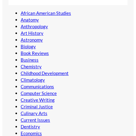
African American Studies
Anatomy
Anthropology
Art History
Astronomy
Biology
Book Reviews
Business
Chemistry
Childhood Development
Climatology
Communications
Computer Science
Creative Writing
Criminal Justice
Culinary Arts
Current Issues
Dentistry
Economics