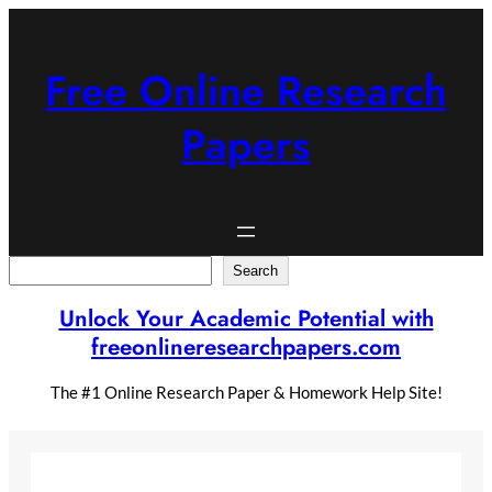
Skip
to
content
Free Online Research
Papers
Search
Search
Unlock Your Academic Potential with
freeonlineresearchpapers.com
The #1 Online Research Paper & Homework Help Site!