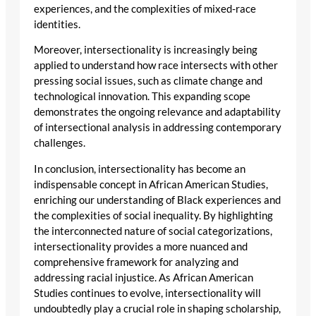
experiences, and the complexities of mixed-race
identities.
Moreover, intersectionality is increasingly being
applied to understand how race intersects with other
pressing social issues, such as climate change and
technological innovation. This expanding scope
demonstrates the ongoing relevance and adaptability
of intersectional analysis in addressing contemporary
challenges.
In conclusion, intersectionality has become an
indispensable concept in African American Studies,
enriching our understanding of Black experiences and
the complexities of social inequality. By highlighting
the interconnected nature of social categorizations,
intersectionality provides a more nuanced and
comprehensive framework for analyzing and
addressing racial injustice. As African American
Studies continues to evolve, intersectionality will
undoubtedly play a crucial role in shaping scholarship,