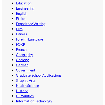
Education
Engineering
English
Ethics
Expository Writing
Film
Fitness
Foreign Language
FORP
French
Geography
Geology
German
Government
Graduate School Applications
Graphic Arts
Health Science
History
Humanities
Information Technology