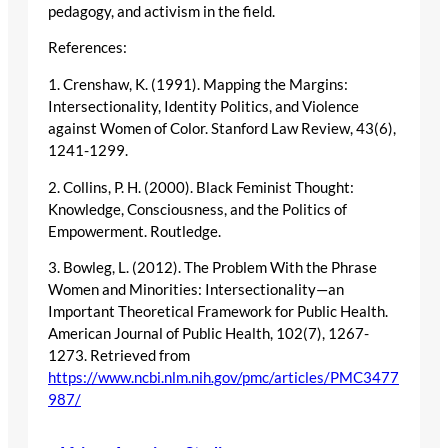
pedagogy, and activism in the field.
References:
1. Crenshaw, K. (1991). Mapping the Margins:
Intersectionality, Identity Politics, and Violence
against Women of Color. Stanford Law Review, 43(6),
1241-1299.
2. Collins, P. H. (2000). Black Feminist Thought:
Knowledge, Consciousness, and the Politics of
Empowerment. Routledge.
3. Bowleg, L. (2012). The Problem With the Phrase
Women and Minorities: Intersectionality—an
Important Theoretical Framework for Public Health.
American Journal of Public Health, 102(7), 1267-
1273. Retrieved from
https://www.ncbi.nlm.nih.gov/pmc/articles/PMC3477
987/