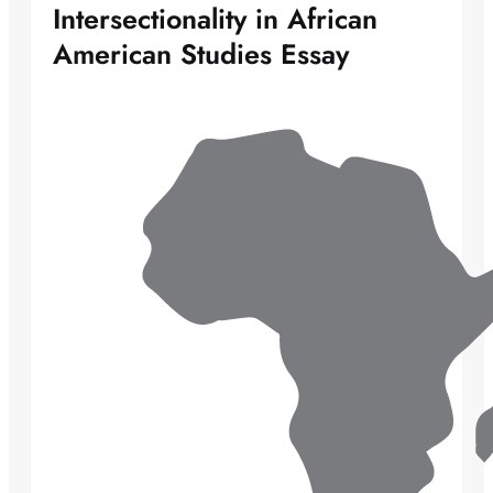
Intersectionality in African
American Studies Essay