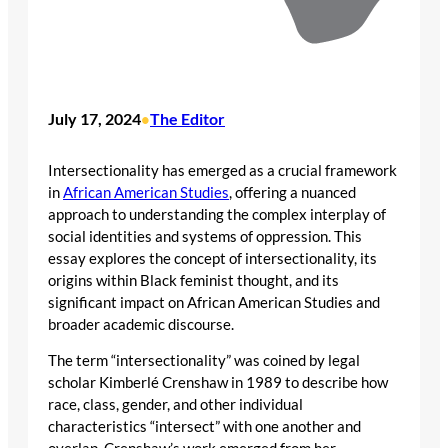
July 17, 2024
The Editor
•
Intersectionality has emerged as a crucial framework
in
African American Studies
, offering a nuanced
approach to understanding the complex interplay of
social identities and systems of oppression. This
essay explores the concept of intersectionality, its
origins within Black feminist thought, and its
significant impact on African American Studies and
broader academic discourse.
The term “intersectionality” was coined by legal
scholar Kimberlé Crenshaw in 1989 to describe how
race, class, gender, and other individual
characteristics “intersect” with one another and