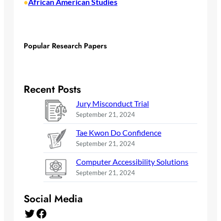
African American Studies
•
Popular Research Papers
Recent Posts
Jury Misconduct Trial
September 21, 2024
Tae Kwon Do Confidence
September 21, 2024
Computer Accessibility Solutions
September 21, 2024
Social Media
Twitter
Facebook