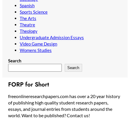
Spanish
Sports Science
The Arts
Theatre
Theology
Undergraduate Admission Essays
Video Game Design
Womens Studies
Search
Search
FORP for Short
freeonlineresearchpapers.com has over a 20 year history
of publishing high quality student research papers,
essays, and journal entries from students around the
world. Want to be published? Contact us!