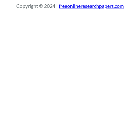
r
Copyright © 2024 |
freeonlineresearchpapers.com
c
h