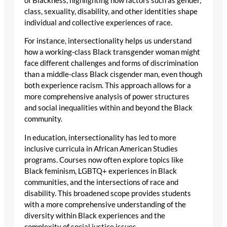
of Blackness, highlighting how factors such as gender,
class, sexuality, disability, and other identities shape
individual and collective experiences of race.
For instance, intersectionality helps us understand
how a working-class Black transgender woman might
face different challenges and forms of discrimination
than a middle-class Black cisgender man, even though
both experience racism. This approach allows for a
more comprehensive analysis of power structures
and social inequalities within and beyond the Black
community.
In education, intersectionality has led to more
inclusive curricula in African American Studies
programs. Courses now often explore topics like
Black feminism, LGBTQ+ experiences in Black
communities, and the intersections of race and
disability. This broadened scope provides students
with a more comprehensive understanding of the
diversity within Black experiences and the
complexity of social justice issues.