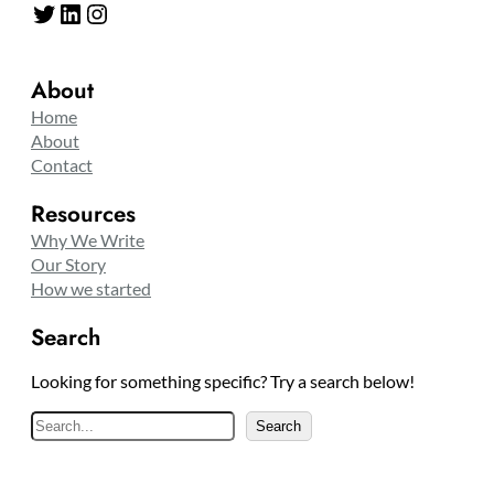
Twitter
LinkedIn
Instagram
About
Home
About
Contact
Resources
Why We Write
Our Story
How we started
Search
Looking for something specific? Try a search below!
S
Search
e
a