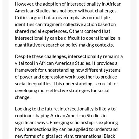
However, the adoption of intersectionality in African
American Studies has not been without challenges.
Critics argue that an overemphasis on multiple
identities can fragment collective action based on
shared racial experiences. Others contend that
intersectionality can be difficult to operationalize in
quantitative research or policy-making contexts.
Despite these challenges, intersectionality remains a
vital tool in African American Studies. It provides a
framework for understanding how different systems
of power and oppression work together to produce
social inequalities. This understanding is crucial for
developing more effective strategies for social
change.
Looking to the future, intersectionality is likely to
continue shaping African American Studies in
significant ways. Emerging scholarship is exploring
how intersectionality can be applied to understand
new forms of digital activism, transnational Black