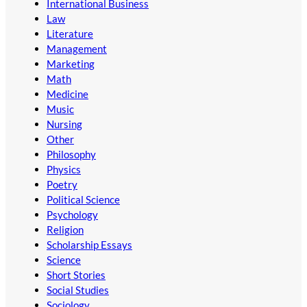
International Business
Law
Literature
Management
Marketing
Math
Medicine
Music
Nursing
Other
Philosophy
Physics
Poetry
Political Science
Psychology
Religion
Scholarship Essays
Science
Short Stories
Social Studies
Sociology