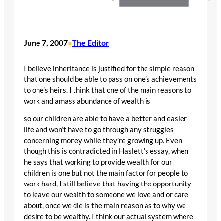
June 7, 2007
The Editor
•
I believe inheritance is justified for the simple reason
that one should be able to pass on one’s achievements
to one’s heirs. I think that one of the main reasons to
work and amass abundance of wealth is
so our children are able to have a better and easier
life and won’t have to go through any struggles
concerning money while they’re growing up. Even
though this is contradicted in Haslett’s essay, when
he says that working to provide wealth for our
children is one but not the main factor for people to
work hard, I still believe that having the opportunity
to leave our wealth to someone we love and or care
about, once we die is the main reason as to why we
desire to be wealthy. I think our actual system where