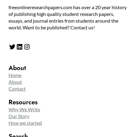
freeonlineresearchpapers.com has over a 20 year history
of publishing high quality student research papers,
essays, and journal entries from students around the
world. Want to be published? Contact us!
Twitter
LinkedIn
Instagram
About
Home
About
Contact
Resources
Why We Write
Our Story
How we started
Search