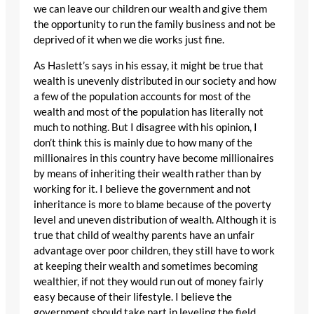
we can leave our children our wealth and give them
the opportunity to run the family business and not be
deprived of it when we die works just fine.
As Haslett’s says in his essay, it might be true that
wealth is unevenly distributed in our society and how
a few of the population accounts for most of the
wealth and most of the population has literally not
much to nothing. But I disagree with his opinion, I
don’t think this is mainly due to how many of the
millionaires in this country have become millionaires
by means of inheriting their wealth rather than by
working for it. I believe the government and not
inheritance is more to blame because of the poverty
level and uneven distribution of wealth. Although it is
true that child of wealthy parents have an unfair
advantage over poor children, they still have to work
at keeping their wealth and sometimes becoming
wealthier, if not they would run out of money fairly
easy because of their lifestyle. I believe the
government should take part in leveling the field