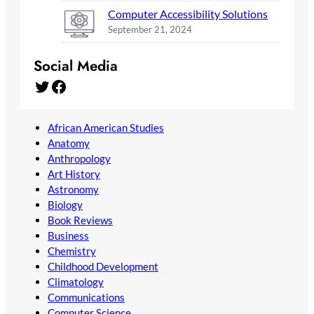
Computer Accessibility Solutions
September 21, 2024
Social Media
Twitter
Facebook
African American Studies
Anatomy
Anthropology
Art History
Astronomy
Biology
Book Reviews
Business
Chemistry
Childhood Development
Climatology
Communications
Computer Science