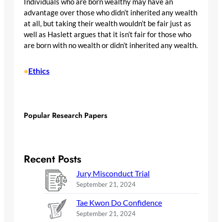
Individuals who are born wealthy may have an
advantage over those who didn’t inherited any wealth
at all, but taking their wealth wouldn’t be fair just as
well as Haslett argues that it isn’t fair for those who
are born with no wealth or didn’t inherited any wealth.
Ethics
•
Popular Research Papers
Recent Posts
Jury Misconduct Trial
September 21, 2024
Tae Kwon Do Confidence
September 21, 2024