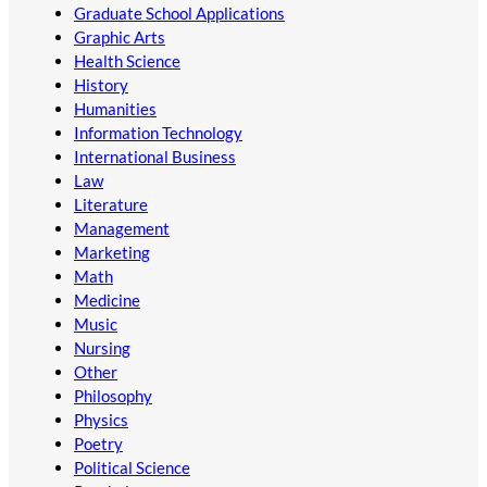
Graduate School Applications
Graphic Arts
Health Science
History
Humanities
Information Technology
International Business
Law
Literature
Management
Marketing
Math
Medicine
Music
Nursing
Other
Philosophy
Physics
Poetry
Political Science