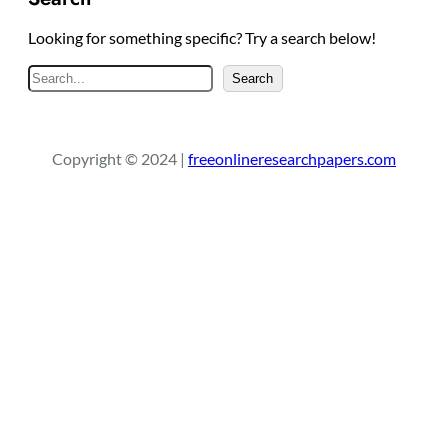
Looking for something specific? Try a search below!
S
Search
e
a
r
Copyright © 2024 |
freeonlineresearchpapers.com
c
h