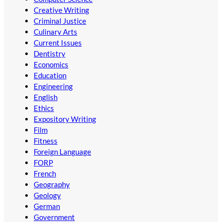
Creative Writing
Criminal Justice
Culinary Arts
Current Issues
Dentistry
Economics
Education
Engineering
English
Ethics
Expository Writing
Film
Fitness
Foreign Language
FORP
French
Geography
Geology
German
Government