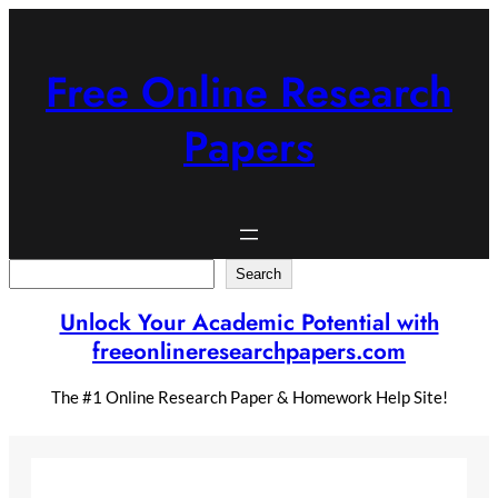
Skip
to
content
Free Online Research
Papers
Search
Search
Unlock Your Academic Potential with
freeonlineresearchpapers.com
The #1 Online Research Paper & Homework Help Site!