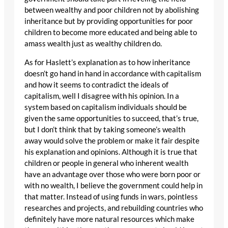
between wealthy and poor children not by abolishing
inheritance but by providing opportunities for poor
children to become more educated and being able to
amass wealth just as wealthy children do.
As for Haslett’s explanation as to how inheritance
doesn’t go hand in hand in accordance with capitalism
and how it seems to contradict the ideals of
capitalism, well I disagree with his opinion. In a
system based on capitalism individuals should be
given the same opportunities to succeed, that’s true,
but I don’t think that by taking someone’s wealth
away would solve the problem or make it fair despite
his explanation and opinions. Although it is true that
children or people in general who inherent wealth
have an advantage over those who were born poor or
with no wealth, I believe the government could help in
that matter. Instead of using funds in wars, pointless
researches and projects, and rebuilding countries who
definitely have more natural resources which make