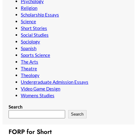
Psychology
Religion
Scholarship Essays
Science
Short Stories
Social Studies
Sociology
Spanish
Sports Science
The Arts
Theatre
Theology
Undergraduate Admission Essays
Video Game Design
Womens Studies
Search
Search
FORP for Short