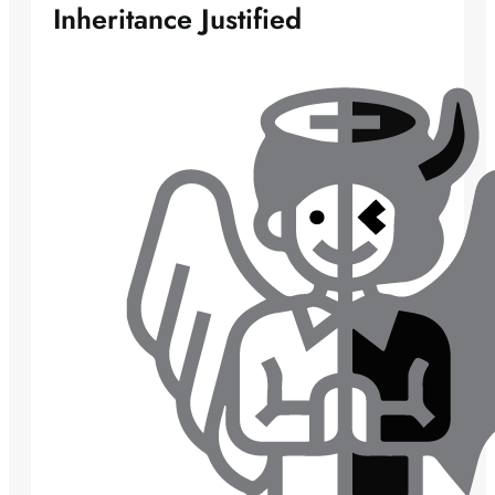
Inheritance Justified