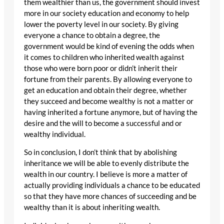
them wealthier than us, the government should invest
more in our society education and economy to help
lower the poverty level in our society. By giving
everyone a chance to obtain a degree, the
government would be kind of evening the odds when
it comes to children who inherited wealth against
those who were born poor or didn’t inherit their
fortune from their parents. By allowing everyone to
get an education and obtain their degree, whether
they succeed and become wealthy is not a matter or
having inherited a fortune anymore, but of having the
desire and the will to become a successful and or
wealthy individual.
So in conclusion, I don’t think that by abolishing
inheritance we will be able to evenly distribute the
wealth in our country. I believe is more a matter of
actually providing individuals a chance to be educated
so that they have more chances of succeeding and be
wealthy than it is about inheriting wealth.