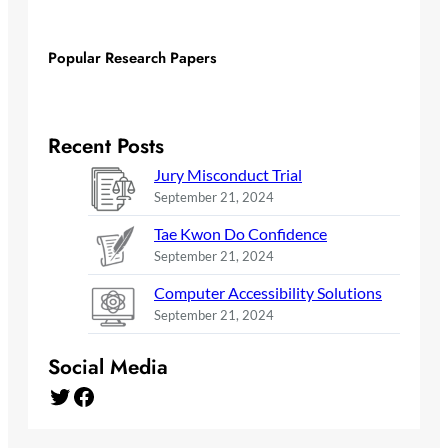
Popular Research Papers
Recent Posts
Jury Misconduct Trial
September 21, 2024
Tae Kwon Do Confidence
September 21, 2024
Computer Accessibility Solutions
September 21, 2024
Social Media
Twitter
Facebook