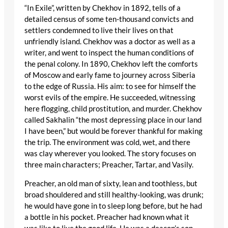
“In Exile”, written by Chekhov in 1892, tells of a
detailed census of some ten-thousand convicts and
settlers condemned to live their lives on that
unfriendly island. Chekhov was a doctor as well as a
writer, and went to inspect the human conditions of
the penal colony. In 1890, Chekhov left the comforts
of Moscow and early fame to journey across Siberia
to the edge of Russia. His aim: to see for himself the
worst evils of the empire. He succeeded, witnessing
here flogging, child prostitution, and murder. Chekhov
called Sakhalin “the most depressing place in our land
I have been,” but would be forever thankful for making
the trip. The environment was cold, wet, and there
was clay wherever you looked. The story focuses on
three main characters; Preacher, Tartar, and Vasily.
Preacher, an old man of sixty, lean and toothless, but
broad shouldered and still healthy-looking, was drunk;
he would have gone in to sleep long before, but he had
a bottle in his pocket. Preacher had known what it