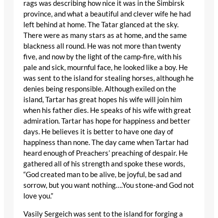
rags was describing how nice it was in the Simbirsk
province, and what a beautiful and clever wife he had
left behind at home. The Tatar glanced at the sky.
There were as many stars as at home, and the same
blackness all round. He was not more than twenty
five, and now by the light of the camp-fire, with his
pale and sick, mournful face, he looked like a boy. He
was sent to the island for stealing horses, although he
denies being responsible. Although exiled on the
island, Tartar has great hopes his wife will join him
when his father dies. He speaks of his wife with great
admiration. Tartar has hope for happiness and better
days. He believes it is better to have one day of
happiness than none. The day came when Tartar had
heard enough of Preachers’ preaching of despair. He
gathered all of his strength and spoke these words,
“God created man to be alive, be joyful, be sad and
sorrow, but you want nothing….You stone-and God not
love you.”
Vasily Sergeich was sent to the island for forging a