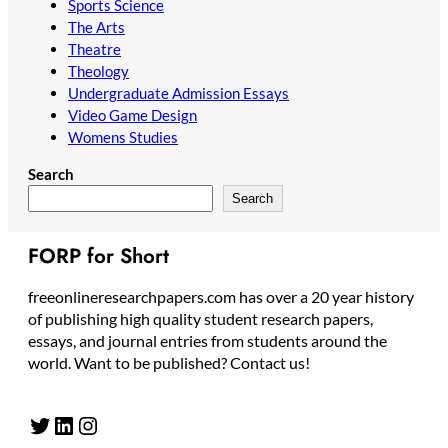
Sports Science
The Arts
Theatre
Theology
Undergraduate Admission Essays
Video Game Design
Womens Studies
Search
Search
FORP for Short
freeonlineresearchpapers.com has over a 20 year history
of publishing high quality student research papers,
essays, and journal entries from students around the
world. Want to be published? Contact us!
Twitter
LinkedIn
Instagram