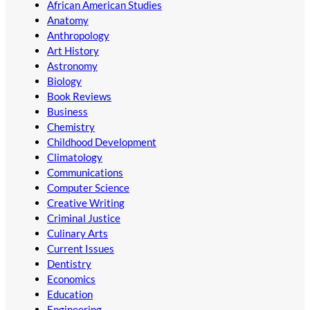
African American Studies
Anatomy
Anthropology
Art History
Astronomy
Biology
Book Reviews
Business
Chemistry
Childhood Development
Climatology
Communications
Computer Science
Creative Writing
Criminal Justice
Culinary Arts
Current Issues
Dentistry
Economics
Education
Engineering