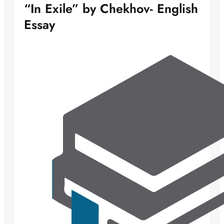
“In Exile” by Chekhov- English
Essay