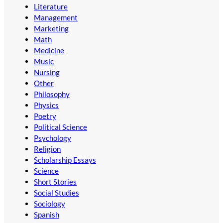
Literature
Management
Marketing
Math
Medicine
Music
Nursing
Other
Philosophy
Physics
Poetry
Political Science
Psychology
Religion
Scholarship Essays
Science
Short Stories
Social Studies
Sociology
Spanish