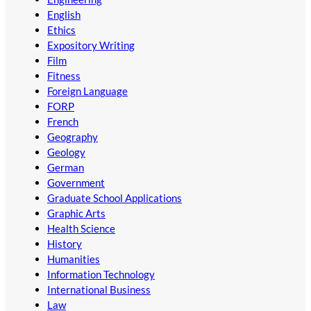
English
Ethics
Expository Writing
Film
Fitness
Foreign Language
FORP
French
Geography
Geology
German
Government
Graduate School Applications
Graphic Arts
Health Science
History
Humanities
Information Technology
International Business
Law