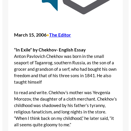
March 15, 2006
The Editor
•
“In Exile” by Chekhov- English Essay
Anton Pavlovich Chekhov was born in the small
seaport of Taganrog, southern Russia, as the son of a
grocer and grandson of a serf, who had bought his own
freedom and that of his three sons in 1841. He also
taught himself
to read and write. Chekhov’s mother was Yevgenia
Morozov, the daughter of a cloth merchant. Chekhov’s
childhood was shadowed by his father’s tyranny,
religious fanaticism, and long nights in the store.
“When I think back on my childhood,” he later said, “it
all seems quite gloomy to me.”