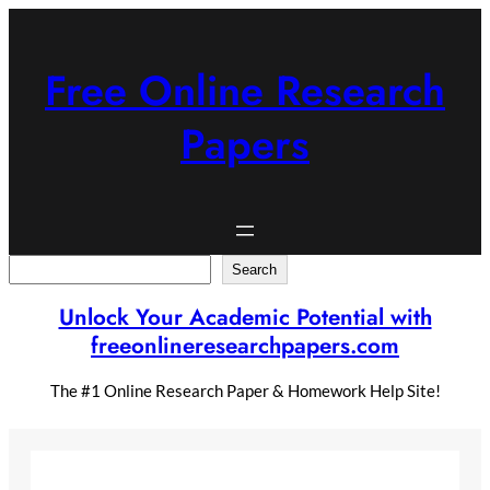
Skip
to
content
Free Online Research
Papers
Search
Search
Unlock Your Academic Potential with
freeonlineresearchpapers.com
The #1 Online Research Paper & Homework Help Site!