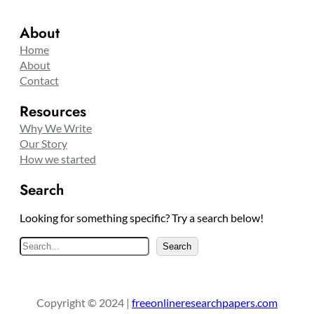
About
Home
About
Contact
Resources
Why We Write
Our Story
How we started
Search
Looking for something specific? Try a search below!
S
Search
e
a
r
Copyright © 2024 |
freeonlineresearchpapers.com
c