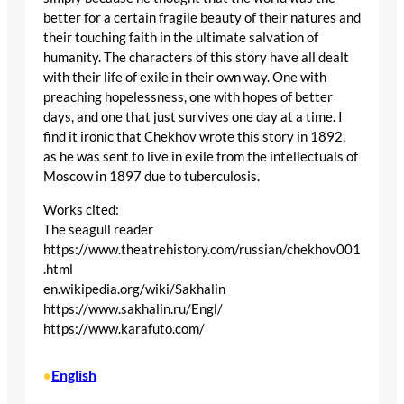
better for a certain fragile beauty of their natures and
their touching faith in the ultimate salvation of
humanity. The characters of this story have all dealt
with their life of exile in their own way. One with
preaching hopelessness, one with hopes of better
days, and one that just survives one day at a time. I
find it ironic that Chekhov wrote this story in 1892,
as he was sent to live in exile from the intellectuals of
Moscow in 1897 due to tuberculosis.
Works cited:
The seagull reader
https://www.theatrehistory.com/russian/chekhov001
.html
en.wikipedia.org/wiki/Sakhalin
https://www.sakhalin.ru/Engl/
https://www.karafuto.com/
English
•