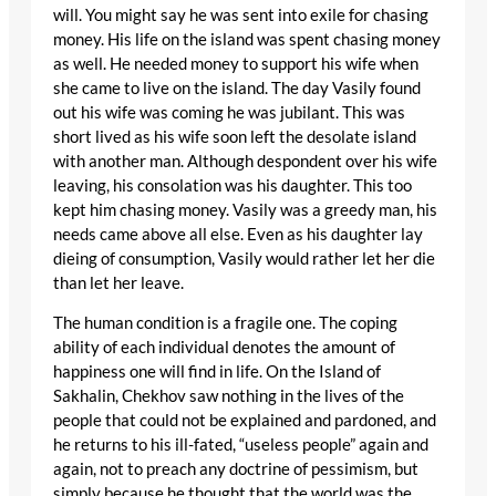
will. You might say he was sent into exile for chasing
money. His life on the island was spent chasing money
as well. He needed money to support his wife when
she came to live on the island. The day Vasily found
out his wife was coming he was jubilant. This was
short lived as his wife soon left the desolate island
with another man. Although despondent over his wife
leaving, his consolation was his daughter. This too
kept him chasing money. Vasily was a greedy man, his
needs came above all else. Even as his daughter lay
dieing of consumption, Vasily would rather let her die
than let her leave.
The human condition is a fragile one. The coping
ability of each individual denotes the amount of
happiness one will find in life. On the Island of
Sakhalin, Chekhov saw nothing in the lives of the
people that could not be explained and pardoned, and
he returns to his ill-fated, “useless people” again and
again, not to preach any doctrine of pessimism, but
simply because he thought that the world was the