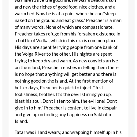
was like to live the good life. He was a deacon’s son
and new the riches of good food, nice clothes, and a
warm bed. Now he is at a point where he can “sleep
naked on the ground and eat grass.” Preacher is a man
of many words. None of which are compassionate.
Preacher takes refuge from his forsaken existence in
a bottle of Vodka, which in this era is common place.
His days are spent ferrying people from one bank of
the Volga River to the other. His nights are spent
trying to keep dry and warm. As new convicts arrive
on the island, Preacher relishes in telling them there
is no hope that anything will get better and there is
nothing good on the island. At the first mention of
better days, Preacher is quick to inject, “Just
foolishness, brother. It’s the devil stirring you up,
blast his soul. Don’t listen to him, the evil one! Don’t
give in to him.” Preacher is content to live in despair
and give up on finding any happiness on Sakhalin
Island.
Tatar was ill and weary, and wrapping himself up in his