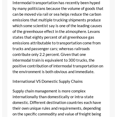
Intermodal transportation has recently been hyped
by many politicians because the volume of goods that
can be moved via rail or sea helps reduce the carbon
emissions that multiple trucking shipments produce
which some scientist say is one of the leading causes
of the greenhouse effect in the atmosphere. Levans
states that eighty percent of all greenhouse gas
emissions attributable to transportation come from
trucks and passenger cars; whereas railroads
contribute only 2.2 percent. Given that one
intermodal train is equivalent to 300 trucks, the
positive contribution of intermodal transportation on
the environment is both obvious and immediate.
International VS Domestic Supply Chains
Supply chain management is more complex
internationally than domestically or intra-state
domestic. Different destination countries each have
their own unique rules and requirements, depending
on the specific commodity and value of freight being