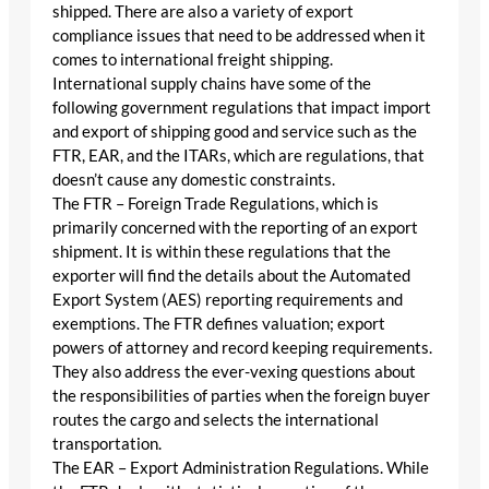
shipped. There are also a variety of export
compliance issues that need to be addressed when it
comes to international freight shipping.
International supply chains have some of the
following government regulations that impact import
and export of shipping good and service such as the
FTR, EAR, and the ITARs, which are regulations, that
doesn’t cause any domestic constraints.
The FTR – Foreign Trade Regulations, which is
primarily concerned with the reporting of an export
shipment. It is within these regulations that the
exporter will find the details about the Automated
Export System (AES) reporting requirements and
exemptions. The FTR defines valuation; export
powers of attorney and record keeping requirements.
They also address the ever-vexing questions about
the responsibilities of parties when the foreign buyer
routes the cargo and selects the international
transportation.
The EAR – Export Administration Regulations. While