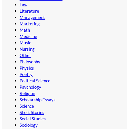
Law
Literature
Management
Marketing
Math
Medicine
Music
Nursing
Other
Philosophy
Physics
Poetry
Political Science
Psychology
Religion
Scholarship Essays
Science
Short Stories
Social Studies
Sociology