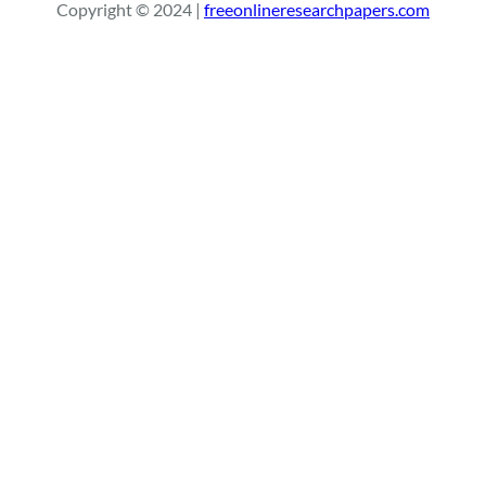
Copyright © 2024 |
freeonlineresearchpapers.com
c
h