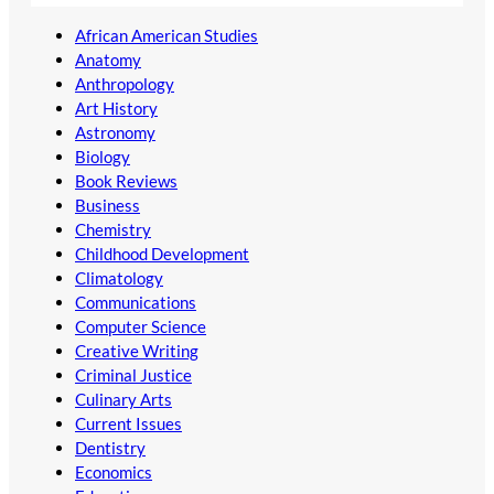
African American Studies
Anatomy
Anthropology
Art History
Astronomy
Biology
Book Reviews
Business
Chemistry
Childhood Development
Climatology
Communications
Computer Science
Creative Writing
Criminal Justice
Culinary Arts
Current Issues
Dentistry
Economics