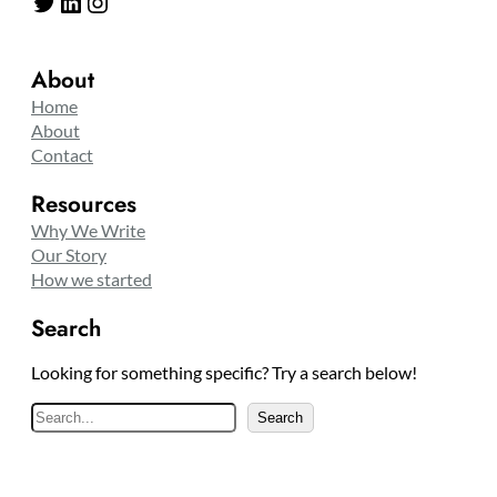
Twitter
LinkedIn
Instagram
About
Home
About
Contact
Resources
Why We Write
Our Story
How we started
Search
Looking for something specific? Try a search below!
S
Search
e
a
r