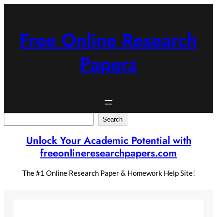
Skip
to
content
Free Online Research
Papers
Search
Search
Unlock Your Academic Potential with
freeonlineresearchpapers.com
The #1 Online Research Paper & Homework Help Site!