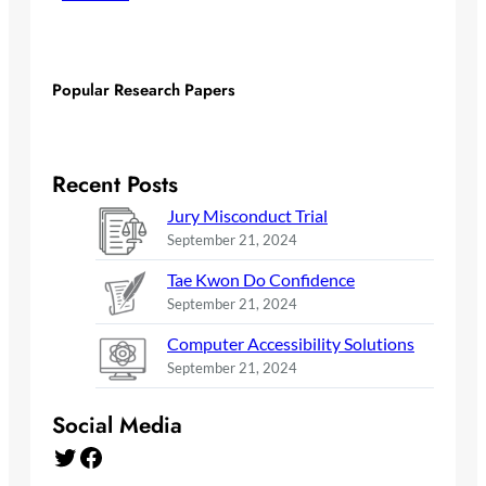
Popular Research Papers
Recent Posts
Jury Misconduct Trial
September 21, 2024
Tae Kwon Do Confidence
September 21, 2024
Computer Accessibility Solutions
September 21, 2024
Social Media
Twitter
Facebook