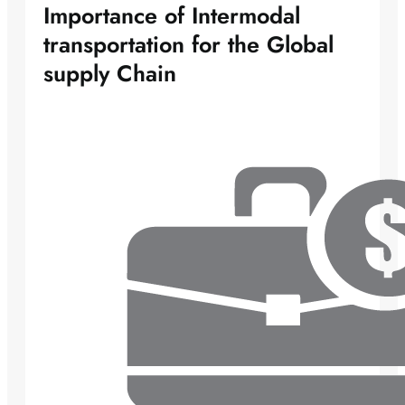
Importance of Intermodal
transportation for the Global
supply Chain