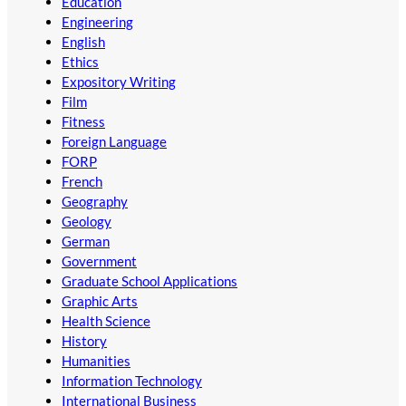
Education
Engineering
English
Ethics
Expository Writing
Film
Fitness
Foreign Language
FORP
French
Geography
Geology
German
Government
Graduate School Applications
Graphic Arts
Health Science
History
Humanities
Information Technology
International Business