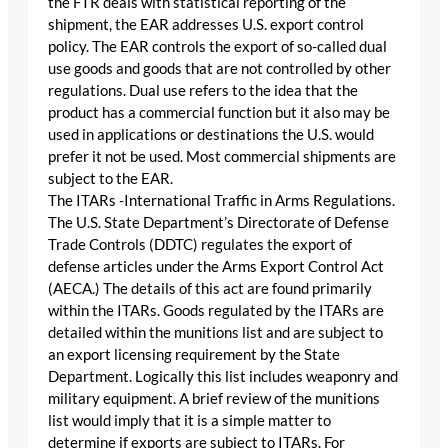
the FTR deals with statistical reporting of the
shipment, the EAR addresses U.S. export control
policy. The EAR controls the export of so-called dual
use goods and goods that are not controlled by other
regulations. Dual use refers to the idea that the
product has a commercial function but it also may be
used in applications or destinations the U.S. would
prefer it not be used. Most commercial shipments are
subject to the EAR.
The ITARs -International Traffic in Arms Regulations.
The U.S. State Department’s Directorate of Defense
Trade Controls (DDTC) regulates the export of
defense articles under the Arms Export Control Act
(AECA.) The details of this act are found primarily
within the ITARs. Goods regulated by the ITARs are
detailed within the munitions list and are subject to
an export licensing requirement by the State
Department. Logically this list includes weaponry and
military equipment. A brief review of the munitions
list would imply that it is a simple matter to
determine if exports are subject to ITARs. For