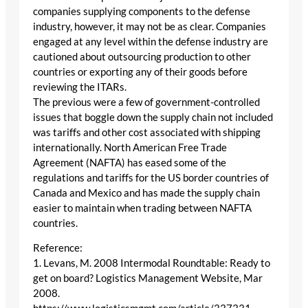
companies supplying components to the defense
industry, however, it may not be as clear. Companies
engaged at any level within the defense industry are
cautioned about outsourcing production to other
countries or exporting any of their goods before
reviewing the ITARs.
The previous were a few of government-controlled
issues that boggle down the supply chain not included
was tariffs and other cost associated with shipping
internationally. North American Free Trade
Agreement (NAFTA) has eased some of the
regulations and tariffs for the US border countries of
Canada and Mexico and has made the supply chain
easier to maintain when trading between NAFTA
countries.
Reference:
1. Levans, M. 2008 Intermodal Roundtable: Ready to
get on board? Logistics Management Website, Mar
2008.