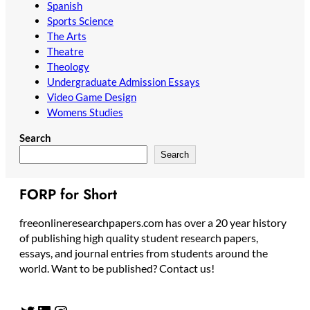
Spanish
Sports Science
The Arts
Theatre
Theology
Undergraduate Admission Essays
Video Game Design
Womens Studies
Search
Search
FORP for Short
freeonlineresearchpapers.com has over a 20 year history
of publishing high quality student research papers,
essays, and journal entries from students around the
world. Want to be published? Contact us!