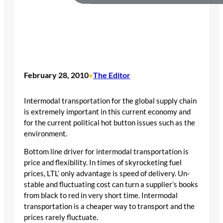
February 28, 2010
The Editor
•
Intermodal transportation for the global supply chain
is extremely important in this current economy and
for the current political hot button issues such as the
environment.
Bottom line driver for intermodal transportation is
price and flexibility. In times of skyrocketing fuel
prices, LTL’ only advantage is speed of delivery. Un-
stable and fluctuating cost can turn a supplier’s books
from black to red in very short time. Intermodal
transportation is a cheaper way to transport and the
prices rarely fluctuate.