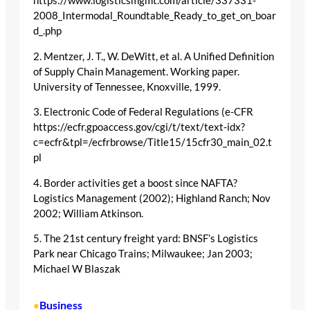
https://www.logisticsmgmt.com/article/337331-
2008_Intermodal_Roundtable_Ready_to_get_on_boar
d_.php
2. Mentzer, J. T., W. DeWitt, et al. A Unified Definition
of Supply Chain Management. Working paper.
University of Tennessee, Knoxville, 1999.
3. Electronic Code of Federal Regulations (e-CFR
https://ecfr.gpoaccess.gov/cgi/t/text/text-idx?
c=ecfr&tpl=/ecfrbrowse/Title15/15cfr30_main_02.t
pl
4. Border activities get a boost since NAFTA?
Logistics Management (2002); Highland Ranch; Nov
2002; William Atkinson.
5. The 21st century freight yard: BNSF’s Logistics
Park near Chicago Trains; Milwaukee; Jan 2003;
Michael W Blaszak
Business
•