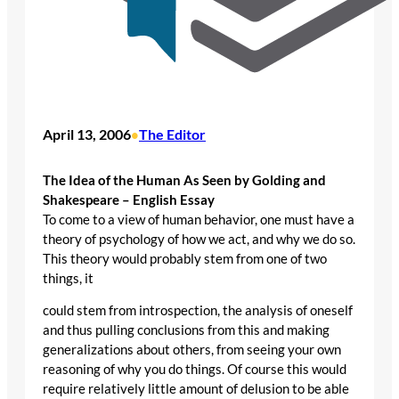
April 13, 2006
The Editor
•
The Idea of the Human As Seen by Golding and
Shakespeare – English Essay
To come to a view of human behavior, one must have a
theory of psychology of how we act, and why we do so.
This theory would probably stem from one of two
things, it
could stem from introspection, the analysis of oneself
and thus pulling conclusions from this and making
generalizations about others, from seeing your own
reasoning of why you do things. Of course this would
require relatively little amount of delusion to be able