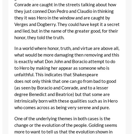
Conrade are caught in the streets talking about how
they just conned Don Pedro and Claudio in thinking
they it was Hero in the window and are caught by
Verges and Dogberry. They could have kept it a secret
and lied, but in the name of the greater good, for their
honor, they told the truth.
In a world where honor, truth, and virtue are above all,
what would be more damaging then removing and this
is exactly what Don John and Boracio attempt to do
to Hero by making her appear as someone who is
unfaithful. This indicates that Shakespeare
does not only think that one can go from bad to good
(as seen by Boracio and Conrade, and to a lesser
degree Benedict and Beatrice) but that some are
intrinsically born with these qualities such as in Hero
who comes across as being very serene and pure.
One of the underlying themes in both cases is the
change or the evolution of the people. Golding seems
more to want to tell us that the evolution shown in