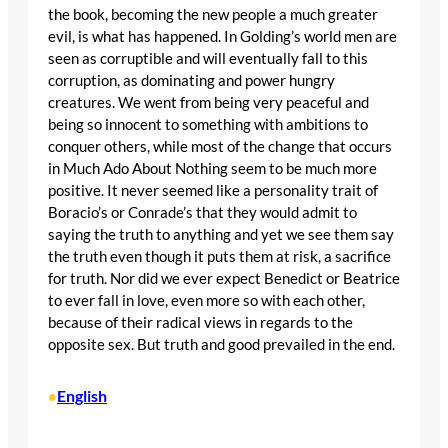
the book, becoming the new people a much greater
evil, is what has happened. In Golding’s world men are
seen as corruptible and will eventually fall to this
corruption, as dominating and power hungry
creatures. We went from being very peaceful and
being so innocent to something with ambitions to
conquer others, while most of the change that occurs
in Much Ado About Nothing seem to be much more
positive. It never seemed like a personality trait of
Boracio’s or Conrade’s that they would admit to
saying the truth to anything and yet we see them say
the truth even though it puts them at risk, a sacrifice
for truth. Nor did we ever expect Benedict or Beatrice
to ever fall in love, even more so with each other,
because of their radical views in regards to the
opposite sex. But truth and good prevailed in the end.
English
•