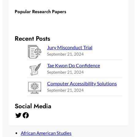
Popular Research Papers
Recent Posts
Jury Misconduct Trial
September 21, 2024
Tae Kwon Do Confidence
September 21, 2024
Computer Accessibility Solutions
September 21, 2024
Social Media
Twitter
Facebook
African American Studies