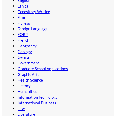
English
Ethics
Expository Writing
Film
Fitness
Foreign Language
FORP
French
Geography
Geology
German
Government
Graduate School Applications
Graphic Arts
Health Science
History
Humanities
Information Technology
International Business
Law
Literature