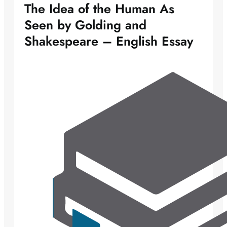
The Idea of the Human As
Seen by Golding and
Shakespeare – English Essay