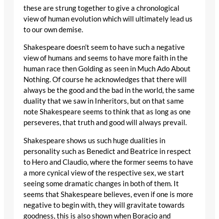
these are strung together to give a chronological
view of human evolution which will ultimately lead us
to our own demise.
Shakespeare doesn’t seem to have such a negative
view of humans and seems to have more faith in the
human race then Golding as seen in Much Ado About
Nothing. Of course he acknowledges that there will
always be the good and the bad in the world, the same
duality that we saw in Inheritors, but on that same
note Shakespeare seems to think that as long as one
perseveres, that truth and good will always prevail.
Shakespeare shows us such huge dualities in
personality such as Benedict and Beatrice in respect
to Hero and Claudio, where the former seems to have
a more cynical view of the respective sex, we start
seeing some dramatic changes in both of them. It
seems that Shakespeare believes, even if one is more
negative to begin with, they will gravitate towards
goodness, this is also shown when Boracio and