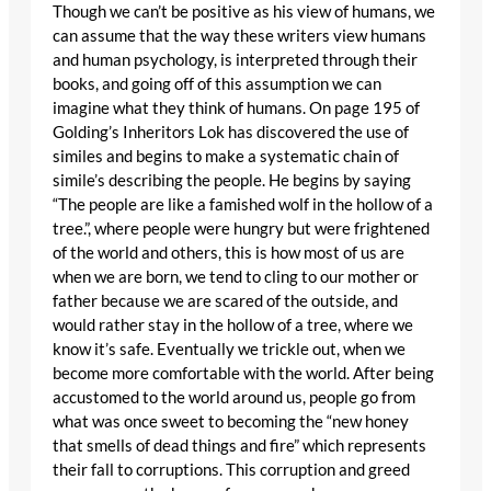
Though we can’t be positive as his view of humans, we
can assume that the way these writers view humans
and human psychology, is interpreted through their
books, and going off of this assumption we can
imagine what they think of humans. On page 195 of
Golding’s Inheritors Lok has discovered the use of
similes and begins to make a systematic chain of
simile’s describing the people. He begins by saying
“The people are like a famished wolf in the hollow of a
tree.”, where people were hungry but were frightened
of the world and others, this is how most of us are
when we are born, we tend to cling to our mother or
father because we are scared of the outside, and
would rather stay in the hollow of a tree, where we
know it’s safe. Eventually we trickle out, when we
become more comfortable with the world. After being
accustomed to the world around us, people go from
what was once sweet to becoming the “new honey
that smells of dead things and fire” which represents
their fall to corruptions. This corruption and greed