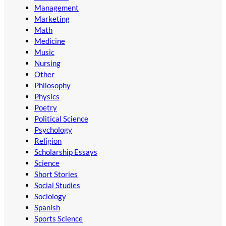
Management
Marketing
Math
Medicine
Music
Nursing
Other
Philosophy
Physics
Poetry
Political Science
Psychology
Religion
Scholarship Essays
Science
Short Stories
Social Studies
Sociology
Spanish
Sports Science