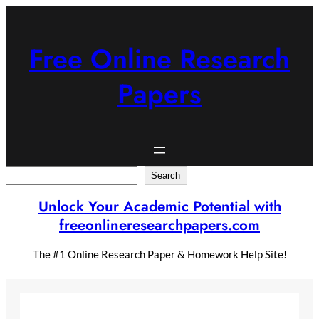
Skip
to
content
Free Online Research
Papers
Search
Search
Unlock Your Academic Potential with
freeonlineresearchpapers.com
The #1 Online Research Paper & Homework Help Site!