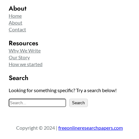
About
Home
About
Contact
Resources
Why We Write
Our Story
How we started
Search
Looking for something specific? Try a search below!
S
Search
e
a
r
Copyright © 2024 |
freeonlineresearchpapers.com
c
h