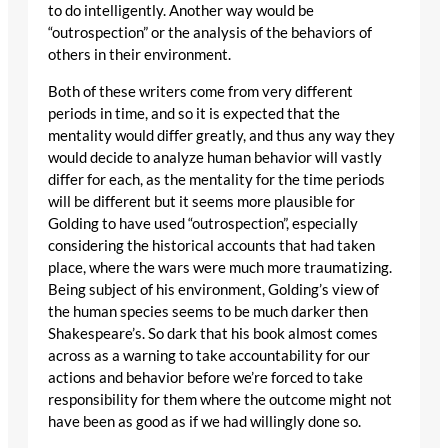
to do intelligently. Another way would be
“outrospection” or the analysis of the behaviors of
others in their environment.
Both of these writers come from very different
periods in time, and so it is expected that the
mentality would differ greatly, and thus any way they
would decide to analyze human behavior will vastly
differ for each, as the mentality for the time periods
will be different but it seems more plausible for
Golding to have used “outrospection”, especially
considering the historical accounts that had taken
place, where the wars were much more traumatizing.
Being subject of his environment, Golding’s view of
the human species seems to be much darker then
Shakespeare’s. So dark that his book almost comes
across as a warning to take accountability for our
actions and behavior before we’re forced to take
responsibility for them where the outcome might not
have been as good as if we had willingly done so.