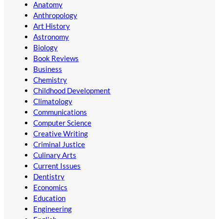
Anatomy
Anthropology
Art History
Astronomy
Biology
Book Reviews
Business
Chemistry
Childhood Development
Climatology
Communications
Computer Science
Creative Writing
Criminal Justice
Culinary Arts
Current Issues
Dentistry
Economics
Education
Engineering