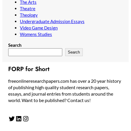
The Arts
Theatre
Theology
Undergraduate Admission Essays
Video Game Design
Womens Studies
Search
Search
FORP for Short
freeonlineresearchpapers.com has over a 20 year history
of publishing high quality student research papers,
essays, and journal entries from students around the
world. Want to be published? Contact us!
Twitter
LinkedIn
Instagram