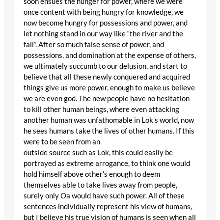
soon ensues the hunger for power, where we were
once content with being hungry for knowledge, we
now become hungry for possessions and power, and
let nothing stand in our way like “the river and the
fall”. After so much false sense of power, and
possessions, and domination at the expense of others,
we ultimately succumb to our delusion, and start to
believe that all these newly conquered and acquired
things give us more power, enough to make us believe
we are even god. The new people have no hesitation
to kill other human beings, where even attacking
another human was unfathomable in Lok’s world, now
he sees humans take the lives of other humans. If this
were to be seen from an
outside source such as Lok, this could easily be
portrayed as extreme arrogance, to think one would
hold himself above other’s enough to deem
themselves able to take lives away from people,
surely only Oa would have such power. All of these
sentences individually represent his view of humans,
but I believe his true vision of humans is seen when all