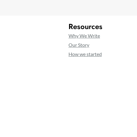
Resources
Why We Write
Our Story
How we started