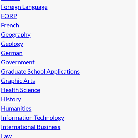
Foreign Language
FORP
French
Geography
Geology
German
Government
Graduate School Applications
Graphic Arts
Health Science
History
Humanities
Information Technology
International Business
Law