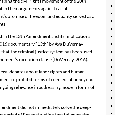
aping the civil rights movement of the 20th
 in their arguments against racial
’s promise of freedom and equality served as a
hts.
st in the 13th Amendment and its implications
e 2016 documentary “13th” by Ava DuVernay
that the criminal justice system has been used
mendment’s exception clause (DuVernay, 2016).
legal debates about labor rights and human
dment to prohibit forms of coerced labor beyond
 ongoing relevance in addressing modern forms of
Amendment did not immediately solve the deep-
The period of Reconstruction that followed the