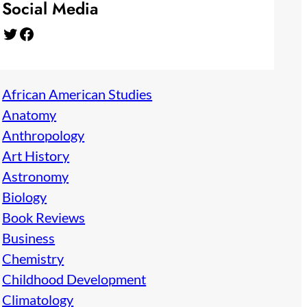
Social Media
Twitter
Facebook
African American Studies
Anatomy
Anthropology
Art History
Astronomy
Biology
Book Reviews
Business
Chemistry
Childhood Development
Climatology