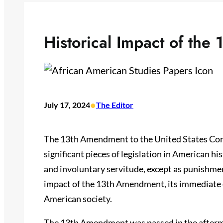
Historical Impact of th
•
July 17, 2024
The Editor
The 13th Amendment to the United States Consti
significant pieces of legislation in American hi
and involuntary servitude, except as punishment
impact of the 13th Amendment, its immediate ef
American society.
The 13th Amendment was passed in the afterma