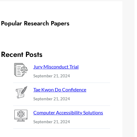
Popular Research Papers
Recent Posts
Jury Misconduct Trial
September 21, 2024
Tae Kwon Do Confidence
September 21, 2024
Computer Accessibility Solutions
September 21, 2024