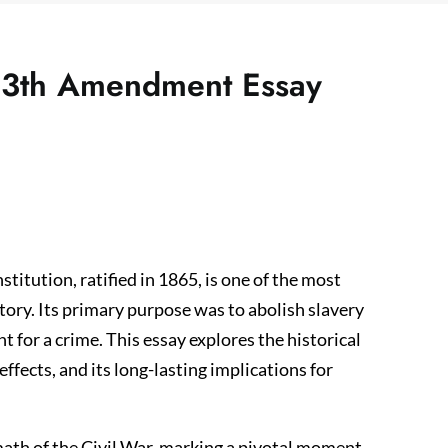
e 13th Amendment Essay
tution, ratified in 1865, is one of the most
story. Its primary purpose was to abolish slavery
 for a crime. This essay explores the historical
fects, and its long-lasting implications for
th of the Civil War, marking a pivotal moment