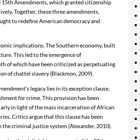
and 15th Amendments, which granted citizenship
tively. Together, these three amendments,
ught to redefine American democracy and
omic implications. The Southern economy, built
cture. This led to the emergence of
th of which have been criticized as perpetuating
on of chattel slavery (Blackmon, 2009).
endment’s legacy lies in its exception clause,
shment for crime. This provision has been
arly in light of the mass incarceration of African
ies. Critics argue that this clause has been
n the criminal justice system (Alexander, 2010).