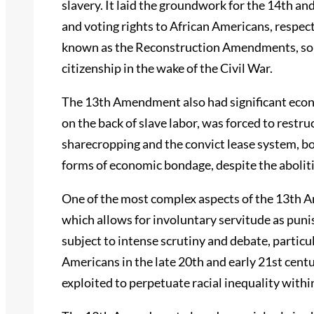
slavery. It laid the groundwork for the 14th 
and voting rights to African Americans, respec
known as the Reconstruction Amendments, so
citizenship in the wake of the Civil War.
The 13th Amendment also had significant econ
on the back of slave labor, was forced to restru
sharecropping and the convict lease system, bo
forms of economic bondage, despite the aboliti
One of the most complex aspects of the 13th Am
which allows for involuntary servitude as puni
subject to intense scrutiny and debate, particul
Americans in the late 20th and early 21st centur
exploited to perpetuate racial inequality withi