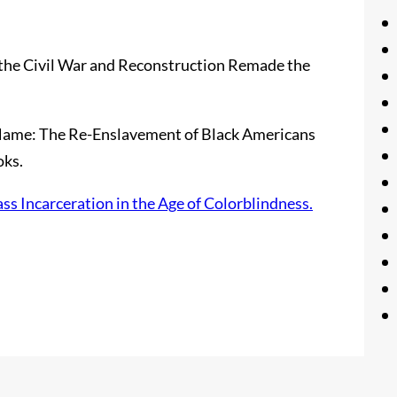
 the Civil War and Reconstruction Remade the
r Name: The Re-Enslavement of Black Americans
oks.
 Incarceration in the Age of Colorblindness.