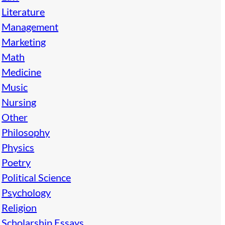
Literature
Management
Marketing
Math
Medicine
Music
Nursing
Other
Philosophy
Physics
Poetry
Political Science
Psychology
Religion
Scholarship Essays