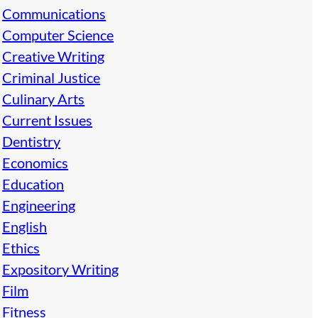
Communications
Computer Science
Creative Writing
Criminal Justice
Culinary Arts
Current Issues
Dentistry
Economics
Education
Engineering
English
Ethics
Expository Writing
Film
Fitness