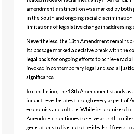
amendment’s ratification was marked by both p
in the South and ongoing racial discriminatio
limitations of legislative change in addressing
Nevertheless, the 13th Amendment remains a cor
Its passage marked a decisive break with the c
legal basis for ongoing efforts to achieve raci
invoked in contemporary legal and social just
significance.
In conclusion, the 13th Amendment stands as 
impact reverberates through every aspect of Am
economics and culture. While its promise of tru
Amendment continues to serve as both a milest
generations to live up to the ideals of freedom a