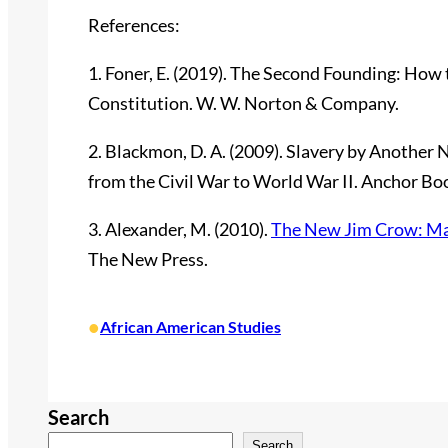
References:
1. Foner, E. (2019). The Second Founding: How
Constitution. W. W. Norton & Company.
2. Blackmon, D. A. (2009). Slavery by Anothe
from the Civil War to World War II. Anchor Bo
3. Alexander, M. (2010).
The New Jim Crow: Mass
The New Press.
•
African American Studies
Search
Search