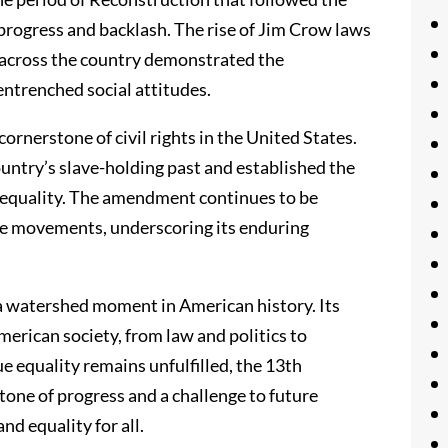
rogress and backlash. The rise of Jim Crow laws
n across the country demonstrated the
 entrenched social attitudes.
nerstone of civil rights in the United States.
ountry’s slave-holding past and established the
al equality. The amendment continues to be
ice movements, underscoring its enduring
a watershed moment in American history. Its
erican society, from law and politics to
e equality remains unfulfilled, the 13th
one of progress and a challenge to future
nd equality for all.