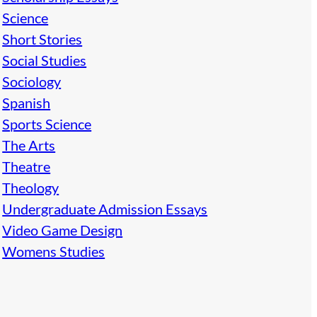
Science
Short Stories
Social Studies
Sociology
Spanish
Sports Science
The Arts
Theatre
Theology
Undergraduate Admission Essays
Video Game Design
Womens Studies