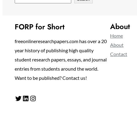
About
FORP for Short
Home
freeonlineresearchpapers.com has over a 20
About
year history of publishing high quality
Contact
student research papers, essays, and journal
entries from students around the world.
Want to be published? Contact us!
Twitter
LinkedIn
Instagram