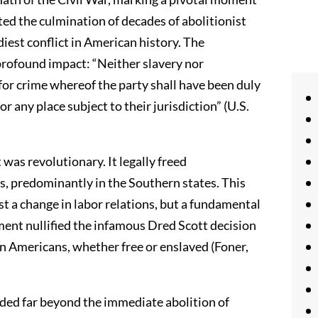
ented the culmination of decades of abolitionist
diest conflict in American history. The
profound impact: “Neither slavery nor
for crime whereof the party shall have been duly
or any place subject to their jurisdiction” (U.S.
s revolutionary. It legally freed
s, predominantly in the Southern states. This
st a change in labor relations, but a fundamental
ent nullified the infamous Dred Scott decision
an Americans, whether free or enslaved (Foner,
ed far beyond the immediate abolition of