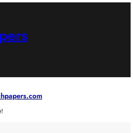
pers
rchpapers.com
e!