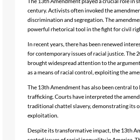
The 13th Amendment played a crucial role in sh
century. Activists often invoked the amendment
discrimination and segregation. The amendment
powerful rhetorical tool in the fight for civil rig
In recent years, there has been renewed intere
for contemporary issues of racial justice. Th
brought widespread attention to the argument 
as a means of racial control, exploiting the a
The 13th Amendment has also been central to 
trafficking. Courts have interpreted the amen
traditional chattel slavery, demonstrating its
exploitation.
Despite its transformative impact, the 13th 
seated issues of racial inequality in America. 