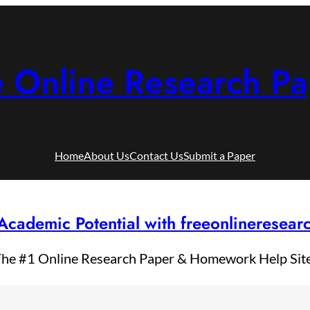
e Online Research Pa
Home
About Us
Contact Us
Submit a Paper
Academic Potential with freeonlineresea
he #1 Online Research Paper & Homework Help Sit