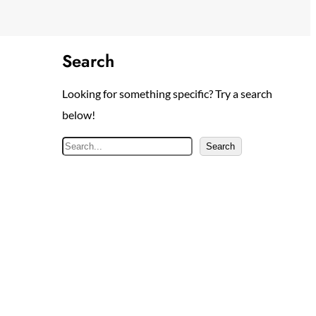
Search
Looking for something specific? Try a search
below!
S
Search
e
a
r
c
h