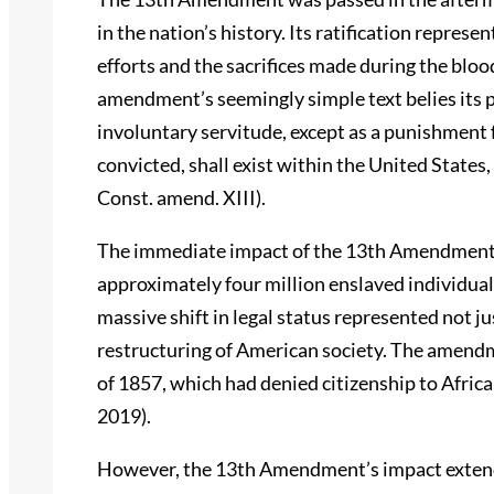
in the nation’s history. Its ratification repres
efforts and the sacrifices made during the bloo
amendment’s seemingly simple text belies its 
involuntary servitude, except as a punishment 
convicted, shall exist within the United States, 
Const. amend. XIII).
The immediate impact of the 13th Amendment wa
approximately four million enslaved individual
massive shift in legal status represented not ju
restructuring of American society. The amendm
of 1857, which had denied citizenship to Afric
2019).
However, the 13th Amendment’s impact extend