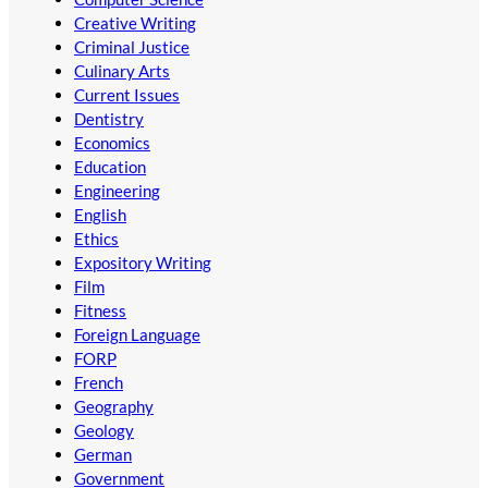
Creative Writing
Criminal Justice
Culinary Arts
Current Issues
Dentistry
Economics
Education
Engineering
English
Ethics
Expository Writing
Film
Fitness
Foreign Language
FORP
French
Geography
Geology
German
Government