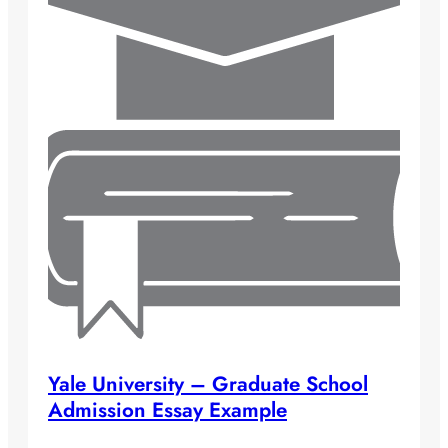
Yale University – Graduate School
Admission Essay Example