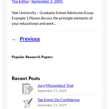
The Editor
September 2, 2005
•
Yale University – Graduate School Admission Essay
Example 1.Please discuss the principle elements of
your educational and work…
←
Previous
Popular Research Papers
Recent Posts
Jury Misconduct Trial
September 21, 2024
Tae Kwon Do Confidence
September 21, 2024