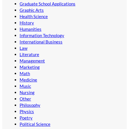
Graduate School Applications
Graphic Arts
Health Science
History
Humanities
Information Technology
International Business
Law
Literature
Management
Marketing
Math
Medicine
Music
Nursing
Other
Philosophy
Physics
Poetry
Political Science