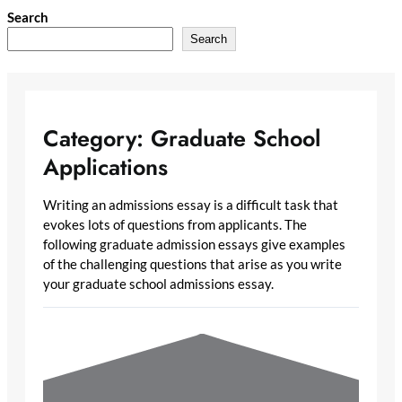
Skip
Search
to
Search
content
Category:
Graduate School
Applications
Writing an admissions essay is a difficult task that
evokes lots of questions from applicants. The
following graduate admission essays give examples
of the challenging questions that arise as you write
your graduate school admissions essay.