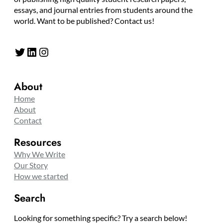
essays, and journal entries from students around the
world. Want to be published? Contact us!
Twitter
LinkedIn
Instagram
About
Home
About
Contact
Resources
Why We Write
Our Story
How we started
Search
Looking for something specific? Try a search below!