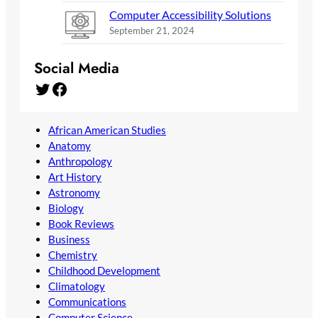
Computer Accessibility Solutions
September 21, 2024
Social Media
Twitter
Facebook
African American Studies
Anatomy
Anthropology
Art History
Astronomy
Biology
Book Reviews
Business
Chemistry
Childhood Development
Climatology
Communications
Computer Science