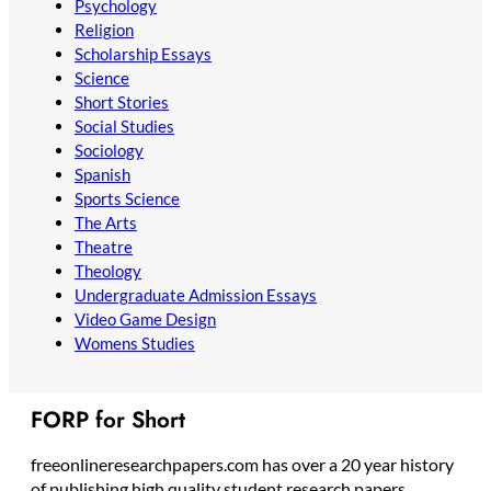
Psychology
Religion
Scholarship Essays
Science
Short Stories
Social Studies
Sociology
Spanish
Sports Science
The Arts
Theatre
Theology
Undergraduate Admission Essays
Video Game Design
Womens Studies
FORP for Short
freeonlineresearchpapers.com has over a 20 year history
of publishing high quality student research papers,