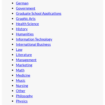
German
Government
Graduate School Applications
Graphic Arts
Health Science
History
Humanities
Information Technology
International Business
Law
Literature
Management
Marketing
Math
Medicine
Music
Nursing
Other
Philosophy
Physics