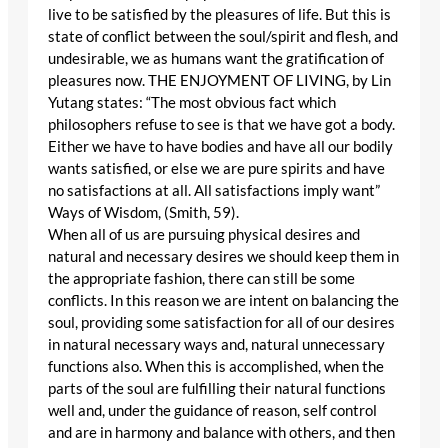
live to be satisfied by the pleasures of life. But this is
state of conflict between the soul/spirit and flesh, and
undesirable, we as humans want the gratification of
pleasures now. THE ENJOYMENT OF LIVING, by Lin
Yutang states: “The most obvious fact which
philosophers refuse to see is that we have got a body.
Either we have to have bodies and have all our bodily
wants satisfied, or else we are pure spirits and have
no satisfactions at all. All satisfactions imply want”
Ways of Wisdom, (Smith, 59).
When all of us are pursuing physical desires and
natural and necessary desires we should keep them in
the appropriate fashion, there can still be some
conflicts. In this reason we are intent on balancing the
soul, providing some satisfaction for all of our desires
in natural necessary ways and, natural unnecessary
functions also. When this is accomplished, when the
parts of the soul are fulfilling their natural functions
well and, under the guidance of reason, self control
and are in harmony and balance with others, and then