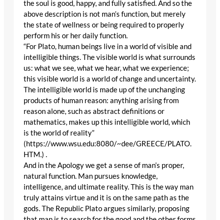
the soul is good, happy, and fully satisfied. And so the
above description is not man’s function, but merely
the state of wellness or being required to properly
perform his or her daily function.
“For Plato, human beings live in a world of visible and
intelligible things. The visible world is what surrounds
us: what we see, what we hear, what we experience;
this visible world is a world of change and uncertainty.
The intelligible world is made up of the unchanging
products of human reason: anything arising from
reason alone, such as abstract definitions or
mathematics, makes up this intelligible world, which
is the world of reality”
(https://www.wsu.edu:8080/~dee/GREECE/PLATO.
HTM.) .
And in the Apology we get a sense of man’s proper,
natural function. Man pursues knowledge,
intelligence, and ultimate reality. This is the way man
truly attains virtue and it is on the same path as the
gods. The Republic Plato argues similarly, proposing
that man is to search for the good and the other forms