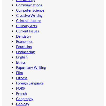
Communications
Computer Science
Creative Writing
Criminal Justice
Culinary Arts
Current Issues
Dentistry
Economics
Education
Engineering
English
Ethics
Expository Writing
Film
Fitness
Foreign Language
FORP
French
Geography
Geology