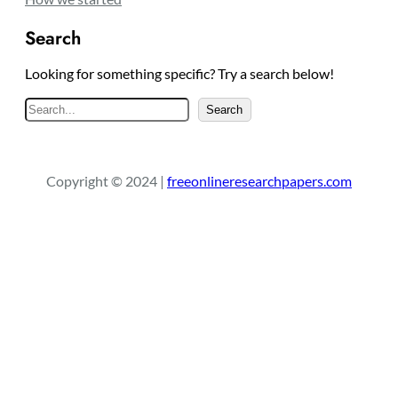
Search
Looking for something specific? Try a search below!
S
Search
e
a
r
Copyright © 2024 |
freeonlineresearchpapers.com
c
h