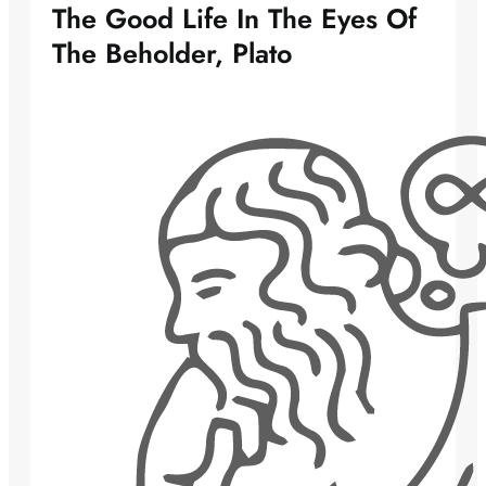
The Good Life In The Eyes Of
The Beholder, Plato