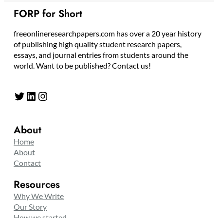
FORP for Short
freeonlineresearchpapers.com has over a 20 year history
of publishing high quality student research papers,
essays, and journal entries from students around the
world. Want to be published? Contact us!
Twitter
LinkedIn
Instagram
About
Home
About
Contact
Resources
Why We Write
Our Story
How we started