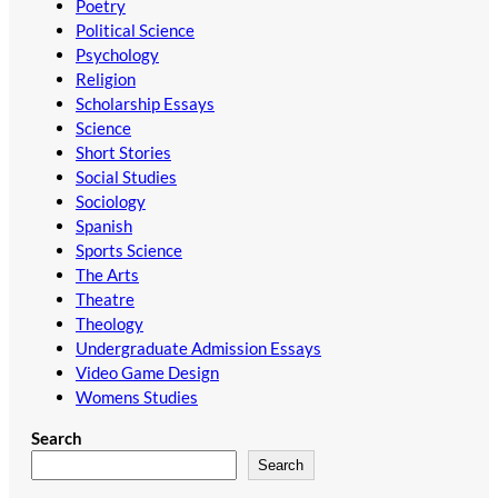
Poetry
Political Science
Psychology
Religion
Scholarship Essays
Science
Short Stories
Social Studies
Sociology
Spanish
Sports Science
The Arts
Theatre
Theology
Undergraduate Admission Essays
Video Game Design
Womens Studies
Search
Search