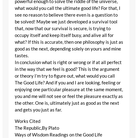
powerful enough to solve the riddle of the universe,
what would you call the ultimate good life? For that, I
see no reason to believe there even is a question to
be solved! Maybe we just developed a survival tool
that, now that our survival is secure, is trying to
occupy itself and keep itself busy, and alive all for
what? If this is accurate, then one philosophy is just as
good as the next, depending solely on yours and mine
tastes.
In conclusion what is right or wrong or if at all perfect
in the way that we feel is good? This is the argument
or theory I’m try to figure out, what would you call
The Good Life? And if you and I are looking, feeling or
enjoying one particular pleasure at the same moment,
you and me will not see or feel the pleasure exactly as
the other. One is, ultimately just as good as the next
and gets you just as far.
Works Cited
The Republic,By Plato
Ways of Wisdom Readings on the Good Life