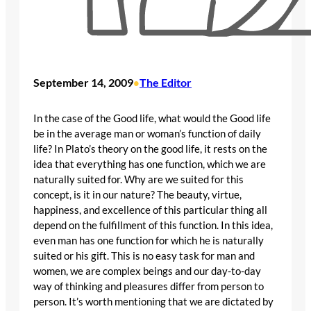
September 14, 2009
The Editor
•
In the case of the Good life, what would the Good life
be in the average man or woman’s function of daily
life? In Plato’s theory on the good life, it rests on the
idea that everything has one function, which we are
naturally suited for. Why are we suited for this
concept, is it in our nature? The beauty, virtue,
happiness, and excellence of this particular thing all
depend on the fulfillment of this function. In this idea,
even man has one function for which he is naturally
suited or his gift. This is no easy task for man and
women, we are complex beings and our day-to-day
way of thinking and pleasures differ from person to
person. It’s worth mentioning that we are dictated by