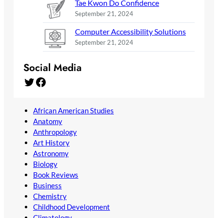
Tae Kwon Do Confidence
September 21, 2024
Computer Accessibility Solutions
September 21, 2024
Social Media
Twitter
Facebook
African American Studies
Anatomy
Anthropology
Art History
Astronomy
Biology
Book Reviews
Business
Chemistry
Childhood Development
Climatology