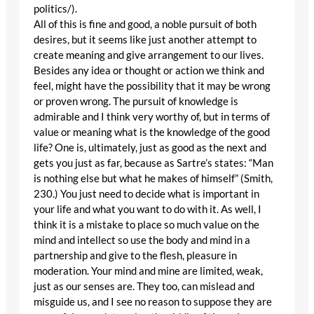
politics/).
All of this is fine and good, a noble pursuit of both
desires, but it seems like just another attempt to
create meaning and give arrangement to our lives.
Besides any idea or thought or action we think and
feel, might have the possibility that it may be wrong
or proven wrong. The pursuit of knowledge is
admirable and I think very worthy of, but in terms of
value or meaning what is the knowledge of the good
life? One is, ultimately, just as good as the next and
gets you just as far, because as Sartre’s states: “Man
is nothing else but what he makes of himself” (Smith,
230.) You just need to decide what is important in
your life and what you want to do with it. As well, I
think it is a mistake to place so much value on the
mind and intellect so use the body and mind in a
partnership and give to the flesh, pleasure in
moderation. Your mind and mine are limited, weak,
just as our senses are. They too, can mislead and
misguide us, and I see no reason to suppose they are