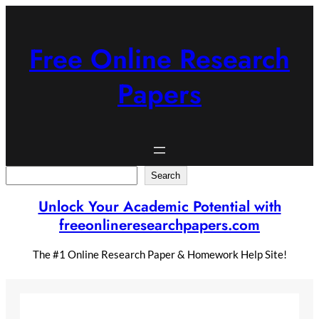
Skip
to
content
Free Online Research
Papers
Search
Search
Unlock Your Academic Potential with
freeonlineresearchpapers.com
The #1 Online Research Paper & Homework Help Site!