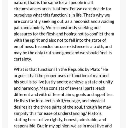
nature, that is the same for all people in all
circumstances and situations. For we can’t decide for
ourselves what this function is in life. That’s why we
are constantly seeking out, as a hedonist and avoiding
pain and anxiety. Were constantly seeking out
pleasures for the flesh and hoping not to conflict them
with the spirit and also not to fall into the state of
emptiness. In conclusion our existence is a truth, and
may be the only truth and good and we should find its
certainty.
What is that function? In the Republic by Plato “He
argues, that the proper uses or function of man and
his soul is to live justly and to achieve a state of unity
and harmony. Man consists of several parts, each
different and with different aims, goals and appetites.
He lists the intellect, spirit/courage, and physical
desires as the three parts of the soul, though he may
simplify this for ease of understanding.” Plato is
stating here to live rightly, honest, admirable, and
responsible. But in my opinion, we as in most live and