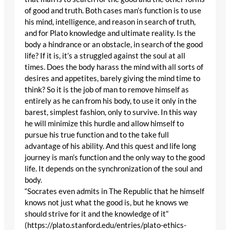
of good and truth. Both cases man’s function is to use
his mind, intelligence, and reason in search of truth,
and for Plato knowledge and ultimate reality. Is the
body a hindrance or an obstacle, in search of the good
life? If it is, it’s a struggled against the soul at all
times. Does the body harass the mind with all sorts of
desires and appetites, barely giving the mind time to
think? So it is the job of man to remove himself as
entirely as he can from his body, to use it only in the
barest, simplest fashion, only to survive. In this way
he will minimize this hurdle and allow himself to
pursue his true function and to the take full
advantage of his ability. And this quest and life long
journey is man’s function and the only way to the good
life. It depends on the synchronization of the soul and
body.
“Socrates even admits in The Republic that he himself
knows not just what the good is, but he knows we
should strive for it and the knowledge of it”
(https://plato.stanford.edu/entries/plato-ethics-