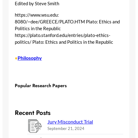
Edited by Steve Smith
https://www.wsu.edu:
8080/~dee/GREECE/PLATO.HTM Plato: Ethics and
Politics in the Republic
https://plato.stanford.edu/entries/plato-ethics-
politics/ Plato: Ethics and Politics in the Republic
Philosophy
•
Popular Research Papers
Recent Posts
Jury Misconduct Trial
September 21, 2024