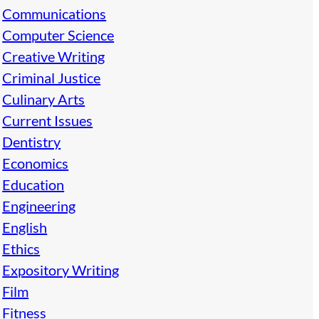
Communications
Computer Science
Creative Writing
Criminal Justice
Culinary Arts
Current Issues
Dentistry
Economics
Education
Engineering
English
Ethics
Expository Writing
Film
Fitness