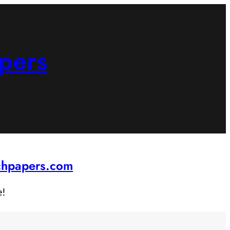
pers
rchpapers.com
e!