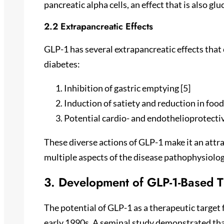
pancreatic alpha cells, an effect that is also gl
2.2 Extrapancreatic Effects
GLP-1 has several extrapancreatic effects that 
diabetes:
Inhibition of gastric emptying [5]
Induction of satiety and reduction in food 
Potential cardio- and endothelioprotectiv
These diverse actions of GLP-1 make it an attra
multiple aspects of the disease pathophysiolog
3. Development of GLP-1-Based T
The potential of GLP-1 as a therapeutic target f
early 1990s. A seminal study demonstrated tha