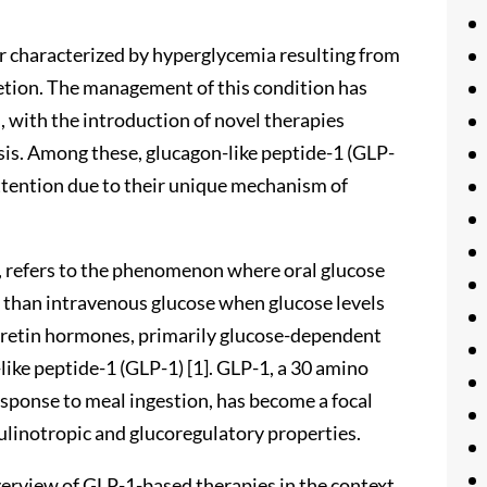
er characterized by hyperglycemia resulting from
retion. The management of this condition has
, with the introduction of novel therapies
sis. Among these, glucagon-like peptide-1 (GLP-
ttention due to their unique mechanism of
0s, refers to the phenomenon where oral glucose
on than intravenous glucose when glucose levels
incretin hormones, primarily glucose-dependent
like peptide-1 (GLP-1) [1]. GLP-1, a 30 amino
response to meal ingestion, has become a focal
sulinotropic and glucoregulatory properties.
erview of GLP-1-based therapies in the context