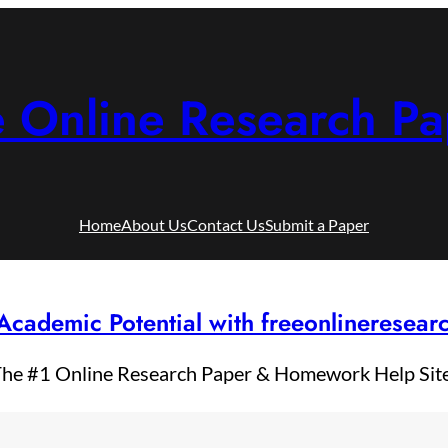
e Online Research Pa
Home
About Us
Contact Us
Submit a Paper
Academic Potential with freeonlineresea
he #1 Online Research Paper & Homework Help Sit