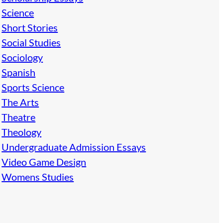
Science
Short Stories
Social Studies
Sociology
Spanish
Sports Science
The Arts
Theatre
Theology
Undergraduate Admission Essays
Video Game Design
Womens Studies