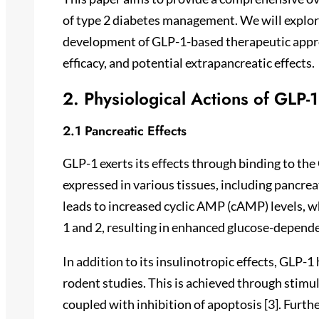
of type 2 diabetes management. We will explore
development of GLP-1-based therapeutic approa
efficacy, and potential extrapancreatic effects.
2. Physiological Actions of GLP-1
2.1 Pancreatic Effects
GLP-1 exerts its effects through binding to th
expressed in various tissues, including pancreat
leads to increased cyclic AMP (cAMP) levels, w
1 and 2, resulting in enhanced glucose-dependen
In addition to its insulinotropic effects, GLP-1
rodent studies. This is achieved through stimul
coupled with inhibition of apoptosis [3]. Furt