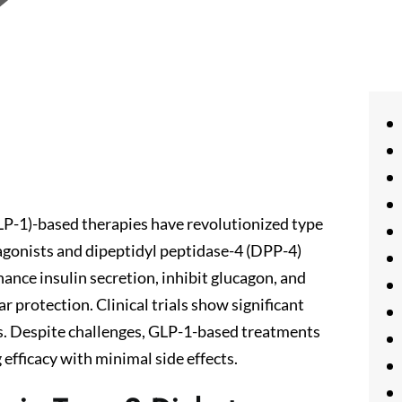
LP-1)-based therapies have revolutionized type
gonists and dipeptidyl peptidase-4 (DPP-4)
ance insulin secretion, inhibit glucagon, and
ar protection. Clinical trials show significant
s. Despite challenges, GLP-1-based treatments
efficacy with minimal side effects.