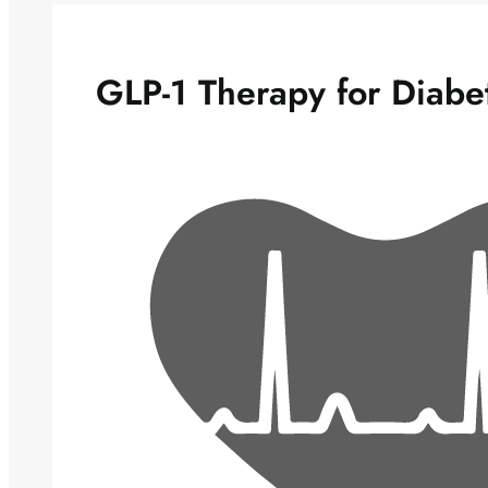
GLP-1 Therapy for Diabe