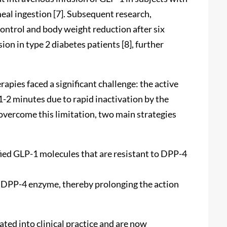
eal ingestion [7]. Subsequent research,
ontrol and body weight reduction after six
n in type 2 diabetes patients [8], further
ies faced a significant challenge: the active
 1-2 minutes due to rapid inactivation by the
overcome this limitation, two main strategies
ied GLP-1 molecules that are resistant to DPP-4
e DPP-4 enzyme, thereby prolonging the action
ted into clinical practice and are now