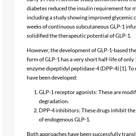
diabetes reduced the insulin requirement for m
including a study showing improved glycemic c
weeks of continuous subcutaneous GLP-1 infusio
solidified the therapeutic potential of GLP-1.
However, the development of GLP-1-based therap
form of GLP-1 has a very short half-life of only
enzyme dipeptidyl peptidase-4 (DPP-4) [1]. To 
have been developed:
GLP-1 receptor agonists: These are modif
degradation.
DPP-4 inhibitors: These drugs inhibit th
of endogenous GLP-1.
Both approaches have been successfully transla