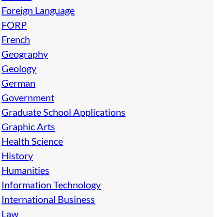
Foreign Language
FORP
French
Geography
Geology
German
Government
Graduate School Applications
Graphic Arts
Health Science
History
Humanities
Information Technology
International Business
Law