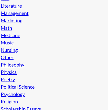
Literature
Management
Marketing
Math
Medicine
Music
Nursing
Other
Philosophy
Physics
Poetry
Political Science
Psychology
Religion
Scholarship Essays