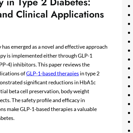
 in Type 2 Diabetes:
nd Clinical Applications
 has emerged as a novel and effective approach
rapy is implemented either through GLP-1
PP-4) inhibitors. This paper reviews the
lications of
GLP-1-based therapies
in type 2
onstrated significant reductions in HbA1c
ntial beta cell preservation, body weight
cts. The safety profile and efficacy in
ons make GLP-1-based therapies a valuable
abetes.