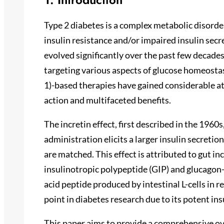
Type 2 diabetes is a complex metabolic disord
insulin resistance and/or impaired insulin sec
evolved significantly over the past few decades
targeting various aspects of glucose homeosta
1)-based therapies have gained considerable a
action and multifaceted benefits.
The incretin effect, first described in the 196
administration elicits a larger insulin secreti
are matched. This effect is attributed to gut 
insulinotropic polypeptide (GIP) and glucagon-
acid peptide produced by intestinal L-cells in 
point in diabetes research due to its potent in
This paper aims to provide a comprehensive ov