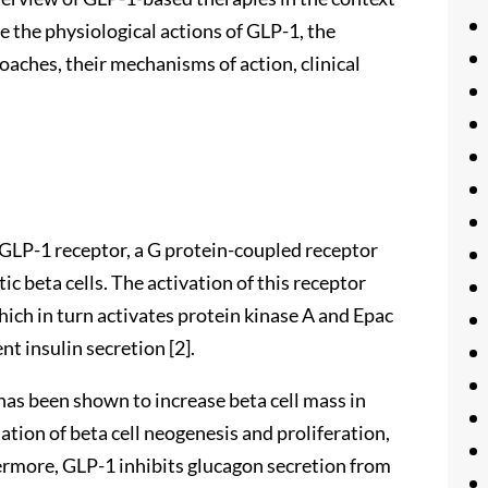
 the physiological actions of GLP-1, the
ches, their mechanisms of action, clinical
e GLP-1 receptor, a G protein-coupled receptor
ic beta cells. The activation of this receptor
hich in turn activates protein kinase A and Epac
t insulin secretion [2].
 has been shown to increase beta cell mass in
ation of beta cell neogenesis and proliferation,
hermore, GLP-1 inhibits glucagon secretion from