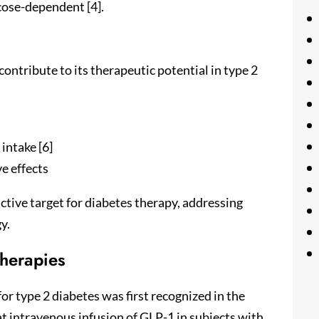
ucose-dependent [4].
contribute to its therapeutic potential in type 2
intake [6]
e effects
ctive target for diabetes therapy, addressing
y.
herapies
or type 2 diabetes was first recognized in the
t intravenous infusion of GLP-1 in subjects with