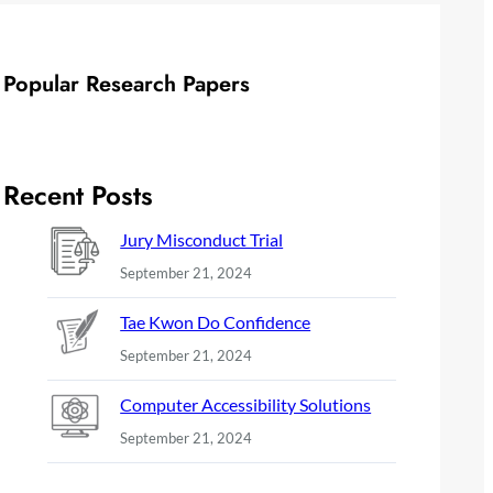
Popular Research Papers
Recent Posts
Jury Misconduct Trial
September 21, 2024
Tae Kwon Do Confidence
September 21, 2024
Computer Accessibility Solutions
September 21, 2024