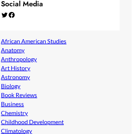
Social Media
Twitter
Facebook
African American Studies
Anatomy
Anthropology
Art History
Astronomy
Biology
Book Reviews
Business
Chemistry
Childhood Development
Climatology