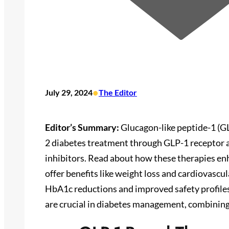
•
July 29, 2024
The Editor
Editor’s Summary:
Glucagon-like peptide-1 (G
2 diabetes treatment through GLP-1 receptor a
inhibitors. Read about how these therapies enh
offer benefits like weight loss and cardiovascul
HbA1c reductions and improved safety profile
are crucial in diabetes management, combining 