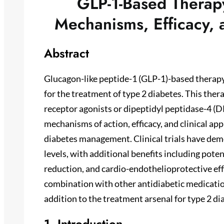
GLP-1-Based Therapy
Mechanisms, Efficacy, a
Abstract
Glucagon-like peptide-1 (GLP-1)-based therapy
for the treatment of type 2 diabetes. This the
receptor agonists or dipeptidyl peptidase-4 (D
mechanisms of action, efficacy, and clinical app
diabetes management. Clinical trials have dem
levels, with additional benefits including pote
reduction, and cardio-endothelioprotective effe
combination with other antidiabetic medicati
addition to the treatment arsenal for type 2 di
1. Introduction