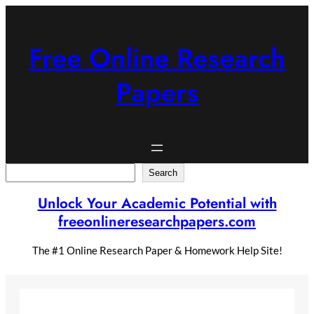
Skip
to
content
Free Online Research
Papers
Search
Search
Unlock Your Academic Potential with
freeonlineresearchpapers.com
The #1 Online Research Paper & Homework Help Site!