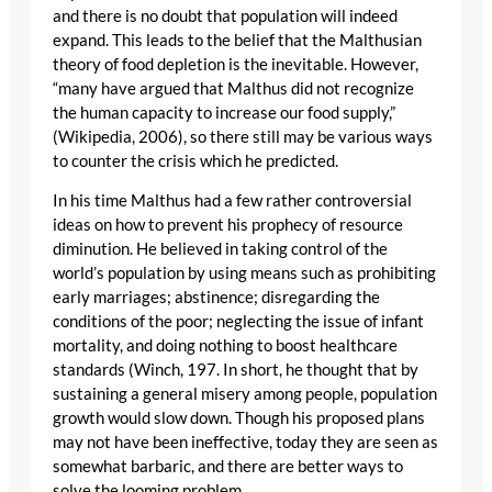
and there is no doubt that population will indeed
expand. This leads to the belief that the Malthusian
theory of food depletion is the inevitable. However,
“many have argued that Malthus did not recognize
the human capacity to increase our food supply,”
(Wikipedia, 2006), so there still may be various ways
to counter the crisis which he predicted.
In his time Malthus had a few rather controversial
ideas on how to prevent his prophecy of resource
diminution. He believed in taking control of the
world’s population by using means such as prohibiting
early marriages; abstinence; disregarding the
conditions of the poor; neglecting the issue of infant
mortality, and doing nothing to boost healthcare
standards (Winch, 197. In short, he thought that by
sustaining a general misery among people, population
growth would slow down. Though his proposed plans
may not have been ineffective, today they are seen as
somewhat barbaric, and there are better ways to
solve the looming problem.