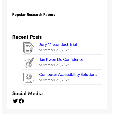
Popular Research Papers
Recent Posts
Jury Misconduct Trial
September 21, 2024
Tae Kwon Do Confidence
September 21, 2024
Computer Accessibility Solutions
September 21, 2024
Social Media
Twitter
Facebook