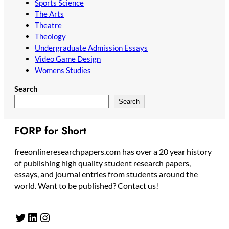
Sports Science
The Arts
Theatre
Theology
Undergraduate Admission Essays
Video Game Design
Womens Studies
Search
Search
FORP for Short
freeonlineresearchpapers.com has over a 20 year history
of publishing high quality student research papers,
essays, and journal entries from students around the
world. Want to be published? Contact us!
Twitter
LinkedIn
Instagram