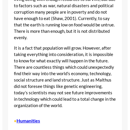
to factors such as war, natural disasters and political
corruption many people are in poverty and do not
have enough to eat (Shaw, 2001). Currently, to say
that the earth is running low on food would be untrue.
There is more than enough, but it is not distributed
evenly.
It is a fact that population will grow. However, after
taking everything into consideration, it is impossible
to know for what exactly will happen in the future.
There are countless things which could unexpectedly
find their way into the world’s economy, technology,
social structure and land structure. Just as Malthus
did not foresee things like genetic engineering,
today’s scientists may not see future improvements
in technology which could lead to a total change in the
organization of the world.
Humanities
•