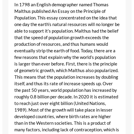
In 1798 an English demographer named Thomas
Malthus published An Essay on the Principle of
Population. This essay concentrated on the idea that
one day the earth’s natural resources will no longer be
able to support it’s population. Malthus had the belief
that the speed of population growth exceeds the
production of resources, and thus humans would
eventually strip the earth of food. Today, there are a
few reasons that explain why the world’s population
is larger than ever before. First, there is the principle
of geometric growth, which Malthus also popularized.
This means that the population increases by doubling
itself, and thus its rate of increase speeds up. Over
the past 50 years, world population has increased by
roughly 0.8 billion per decade. In 2020 it is estimated
to reach just over eight billion (United Nations,
1989). Most of the growth will take place in lesser
developed countries, where birth rates are higher
than in the Western societies. This is a product of
many factors, including lack of contraception, which is