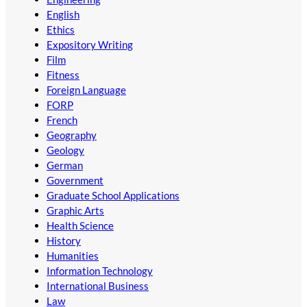
English
Ethics
Expository Writing
Film
Fitness
Foreign Language
FORP
French
Geography
Geology
German
Government
Graduate School Applications
Graphic Arts
Health Science
History
Humanities
Information Technology
International Business
Law