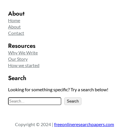
About
Home
About
Contact
Resources
Why We Write
Our Story
How we started
Search
Looking for something specific? Try a search below!
S
Search
e
a
r
Copyright © 2024 |
freeonlineresearchpapers.com
c