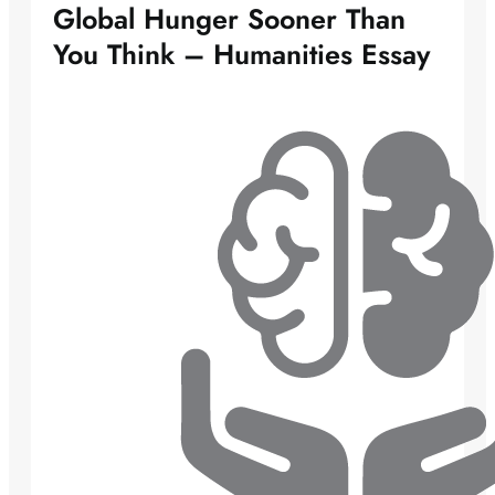
Global Hunger Sooner Than
You Think – Humanities Essay