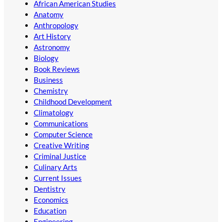
African American Studies
Anatomy
Anthropology
Art History
Astronomy
Biology
Book Reviews
Business
Chemistry
Childhood Development
Climatology
Communications
Computer Science
Creative Writing
Criminal Justice
Culinary Arts
Current Issues
Dentistry
Economics
Education
Engineering