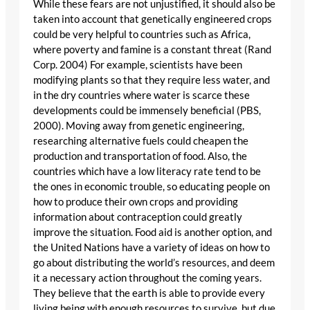
While these fears are not unjustified, it should also be
taken into account that genetically engineered crops
could be very helpful to countries such as Africa,
where poverty and famine is a constant threat (Rand
Corp. 2004) For example, scientists have been
modifying plants so that they require less water, and
in the dry countries where water is scarce these
developments could be immensely beneficial (PBS,
2000). Moving away from genetic engineering,
researching alternative fuels could cheapen the
production and transportation of food. Also, the
countries which have a low literacy rate tend to be
the ones in economic trouble, so educating people on
how to produce their own crops and providing
information about contraception could greatly
improve the situation. Food aid is another option, and
the United Nations have a variety of ideas on how to
go about distributing the world’s resources, and deem
it a necessary action throughout the coming years.
They believe that the earth is able to provide every
living being with enough resources to survive, but due