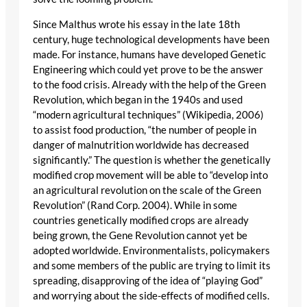
Since Malthus wrote his essay in the late 18th
century, huge technological developments have been
made. For instance, humans have developed Genetic
Engineering which could yet prove to be the answer
to the food crisis. Already with the help of the Green
Revolution, which began in the 1940s and used
“modern agricultural techniques” (Wikipedia, 2006)
to assist food production, “the number of people in
danger of malnutrition worldwide has decreased
significantly.” The question is whether the genetically
modified crop movement will be able to “develop into
an agricultural revolution on the scale of the Green
Revolution” (Rand Corp. 2004). While in some
countries genetically modified crops are already
being grown, the Gene Revolution cannot yet be
adopted worldwide. Environmentalists, policymakers
and some members of the public are trying to limit its
spreading, disapproving of the idea of “playing God”
and worrying about the side-effects of modified cells.