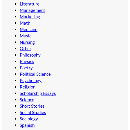
Literature
Management
Marketing
Math
Medicine
Music
Nursing
Other
Philosophy
Physics
Poetry
Political Science
Psychology
Religion
Scholarship Essays
Science
Short Stories
Social Studies
Sociology
Spanish