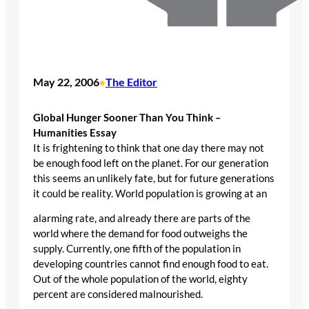
May 22, 2006
The Editor
•
Global Hunger Sooner Than You Think –
Humanities Essay
It is frightening to think that one day there may not
be enough food left on the planet. For our generation
this seems an unlikely fate, but for future generations
it could be reality. World population is growing at an
alarming rate, and already there are parts of the
world where the demand for food outweighs the
supply. Currently, one fifth of the population in
developing countries cannot find enough food to eat.
Out of the whole population of the world, eighty
percent are considered malnourished.