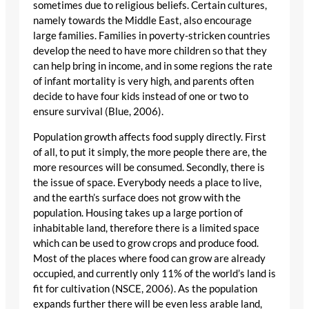
sometimes due to religious beliefs. Certain cultures,
namely towards the Middle East, also encourage
large families. Families in poverty-stricken countries
develop the need to have more children so that they
can help bring in income, and in some regions the rate
of infant mortality is very high, and parents often
decide to have four kids instead of one or two to
ensure survival (Blue, 2006).
Population growth affects food supply directly. First
of all, to put it simply, the more people there are, the
more resources will be consumed. Secondly, there is
the issue of space. Everybody needs a place to live,
and the earth’s surface does not grow with the
population. Housing takes up a large portion of
inhabitable land, therefore there is a limited space
which can be used to grow crops and produce food.
Most of the places where food can grow are already
occupied, and currently only 11% of the world’s land is
fit for cultivation (NSCE, 2006). As the population
expands further there will be even less arable land,