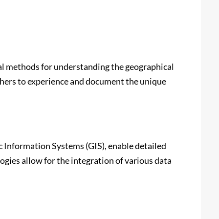
al methods for understanding the geographical
chers to experience and document the unique
 Information Systems (GIS), enable detailed
ogies allow for the integration of various data