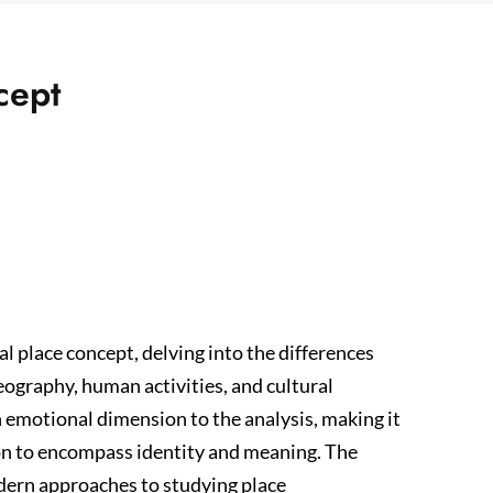
cept
l place concept, delving into the differences
ography, human activities, and cultural
n emotional dimension to the analysis, making it
on to encompass identity and meaning. The
odern approaches to studying place