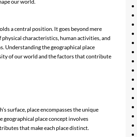
hape our world.
holds a central position. It goes beyond mere
 physical characteristics, human activities, and
as. Understanding the geographical place
ity of our world and the factors that contribute
rth’s surface, place encompasses the unique
The geographical place concept involves
ttributes that make each place distinct.