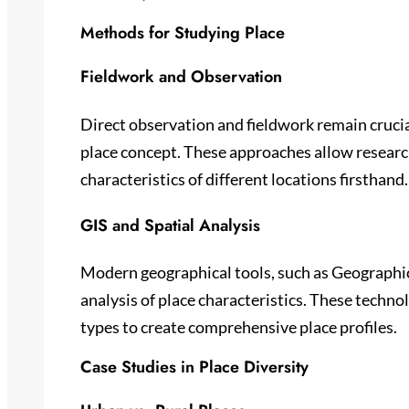
Methods for Studying Place
Fieldwork and Observation
Direct observation and fieldwork remain cruci
place concept. These approaches allow resear
characteristics of different locations firsthand.
GIS and Spatial Analysis
Modern geographical tools, such as Geographic
analysis of place characteristics. These technol
types to create comprehensive place profiles.
Case Studies in Place Diversity