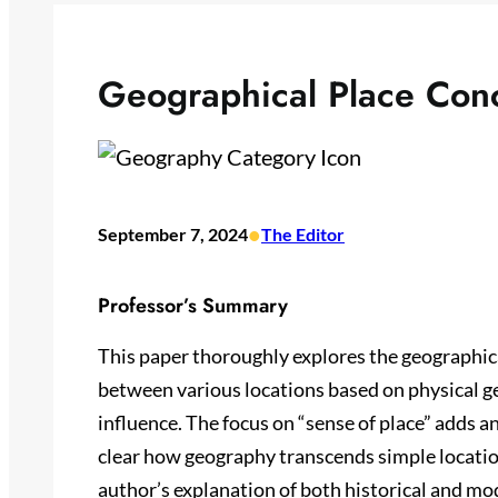
Geographical Place Con
•
September 7, 2024
The Editor
Professor’s Summary
This paper thoroughly explores the geographica
between various locations based on physical ge
influence. The focus on “sense of place” adds a
clear how geography transcends simple locati
author’s explanation of both historical and m