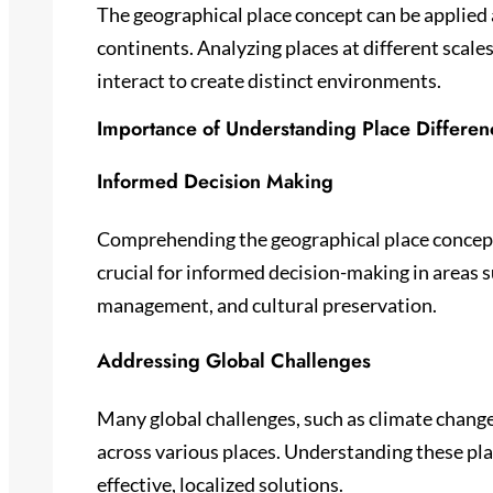
The geographical place concept can be applied 
continents. Analyzing places at different scales
interact to create distinct environments.
Importance of Understanding Place Differen
Informed Decision Making
Comprehending the geographical place concept 
crucial for informed decision-making in areas 
management, and cultural preservation.
Addressing Global Challenges
Many global challenges, such as climate change 
across various places. Understanding these pla
effective, localized solutions.