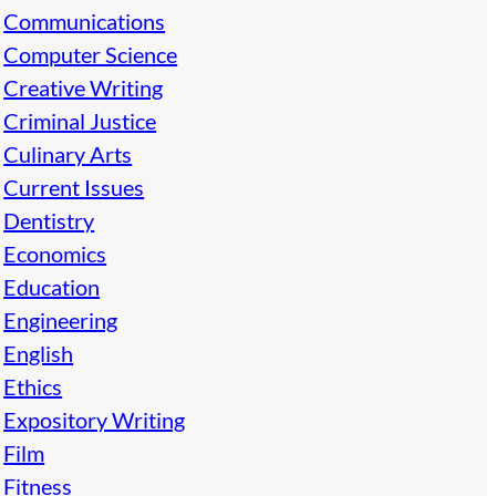
Communications
Computer Science
Creative Writing
Criminal Justice
Culinary Arts
Current Issues
Dentistry
Economics
Education
Engineering
English
Ethics
Expository Writing
Film
Fitness