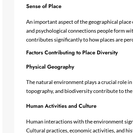
Sense of Place
An important aspect of the geographical place c
and psychological connections people form with
contributes significantly to how places are per
Factors Contributing to Place Diversity
Physical Geography
The natural environment plays a crucial role in
topography, and biodiversity contribute to the
Human Activities and Culture
Human interactions with the environment signi
Cultural practices, economic activities, and his