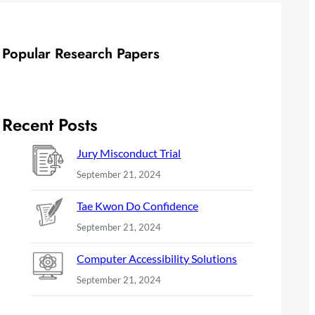
Popular Research Papers
Recent Posts
Jury Misconduct Trial
September 21, 2024
Tae Kwon Do Confidence
September 21, 2024
Computer Accessibility Solutions
September 21, 2024