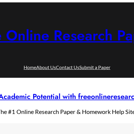
e Online Research Pa
Home
About Us
Contact Us
Submit a Paper
Academic Potential with freeonlineresea
he #1 Online Research Paper & Homework Help Sit