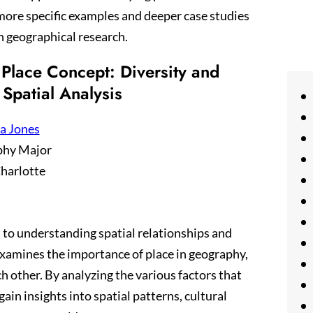
re specific examples and deeper case studies
in geographical research.
Place Concept: Diversity and
 Spatial Analysis
a Jones
phy Major
harlotte
 to understanding spatial relationships and
xamines the importance of place in geography,
h other. By analyzing the various factors that
ain insights into spatial patterns, cultural