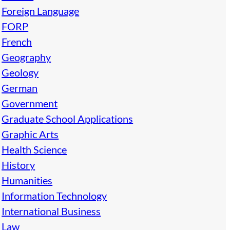
Foreign Language
FORP
French
Geography
Geology
German
Government
Graduate School Applications
Graphic Arts
Health Science
History
Humanities
Information Technology
International Business
Law