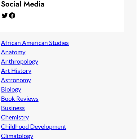
Social Media
Twitter
Facebook
African American Studies
Anatomy
Anthropology
Art History
Astronomy
Biology
Book Reviews
Business
Chemistry
Childhood Development
Climatology