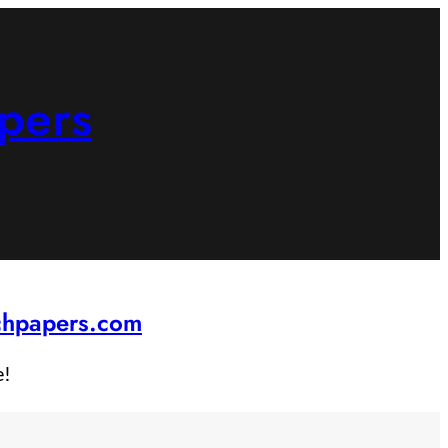
pers
rchpapers.com
e!