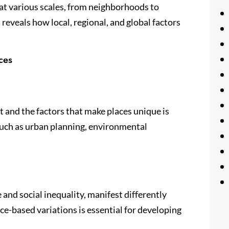
at various scales, from neighborhoods to
 reveals how local, regional, and global factors
ces
and the factors that make places unique is
such as urban planning, environmental
and social inequality, manifest differently
ce-based variations is essential for developing