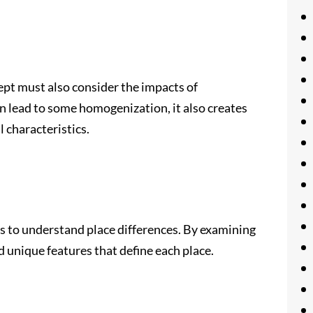
ept must also consider the impacts of
an lead to some homogenization, it also creates
l characteristics.
 to understand place differences. By examining
d unique features that define each place.