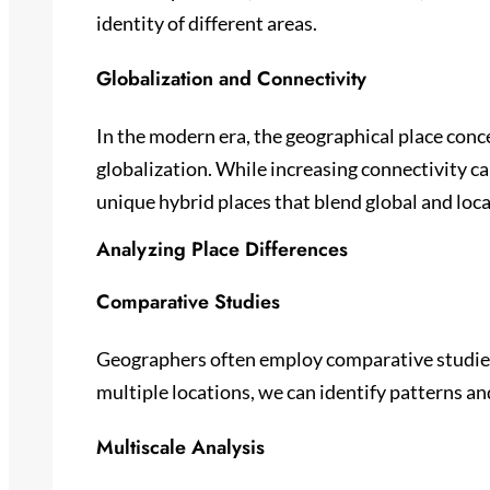
identity of different areas.
Globalization and Connectivity
In the modern era, the geographical place conc
globalization. While increasing connectivity c
unique hybrid places that blend global and loca
Analyzing Place Differences
Comparative Studies
Geographers often employ comparative studies
multiple locations, we can identify patterns an
Multiscale Analysis