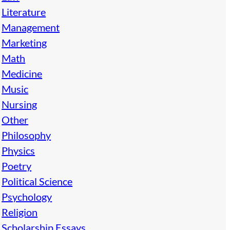
Literature
Management
Marketing
Math
Medicine
Music
Nursing
Other
Philosophy
Physics
Poetry
Political Science
Psychology
Religion
Scholarship Essays