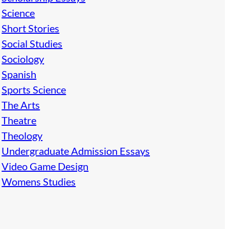
Science
Short Stories
Social Studies
Sociology
Spanish
Sports Science
The Arts
Theatre
Theology
Undergraduate Admission Essays
Video Game Design
Womens Studies