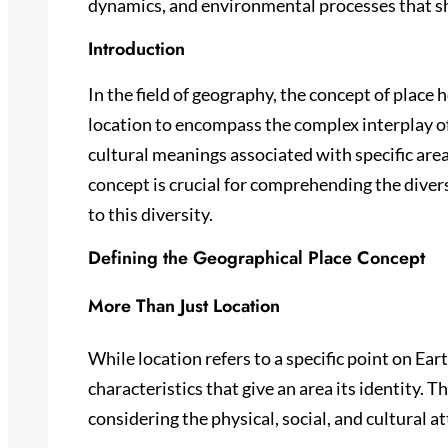
dynamics, and environmental processes that s
Introduction
In the field of geography, the concept of place 
location to encompass the complex interplay of
cultural meanings associated with specific are
concept is crucial for comprehending the divers
to this diversity.
Defining the Geographical Place Concept
More Than Just Location
While location refers to a specific point on Ea
characteristics that give an area its identity. 
considering the physical, social, and cultural a