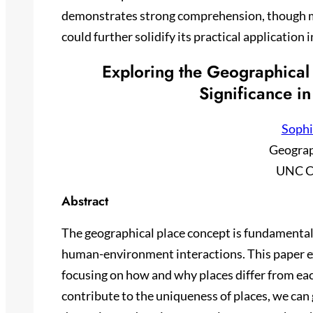
demonstrates strong comprehension, though mo
could further solidify its practical application 
Exploring the Geographical 
Significance in
Sophi
Geogra
UNC C
Abstract
The geographical place concept is fundamental
human-environment interactions. This paper e
focusing on how and why places differ from eac
contribute to the uniqueness of places, we can g