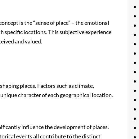
oncept is the “sense of place” – the emotional
 specific locations. This subjective experience
ceived and valued.
 shaping places. Factors such as climate,
 unique character of each geographical location.
ficantly influence the development of places.
torical events all contribute to the distinct