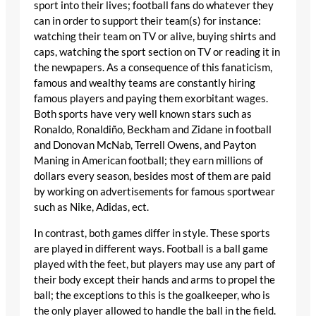
sport into their lives; football fans do whatever they
can in order to support their team(s) for instance:
watching their team on TV or alive, buying shirts and
caps, watching the sport section on TV or reading it in
the newpapers. As a consequence of this fanaticism,
famous and wealthy teams are constantly hiring
famous players and paying them exorbitant wages.
Both sports have very well known stars such as
Ronaldo, Ronaldiño, Beckham and Zidane in football
and Donovan McNab, Terrell Owens, and Payton
Maning in American football; they earn millions of
dollars every season, besides most of them are paid
by working on advertisements for famous sportwear
such as Nike, Adidas, ect.
In contrast, both games differ in style. These sports
are played in different ways. Football is a ball game
played with the feet, but players may use any part of
their body except their hands and arms to propel the
ball; the exceptions to this is the goalkeeper, who is
the only player allowed to handle the ball in the field.