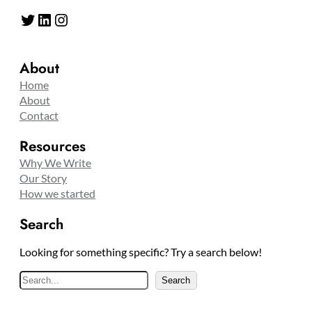
Twitter
LinkedIn
Instagram
About
Home
About
Contact
Resources
Why We Write
Our Story
How we started
Search
Looking for something specific? Try a search below!
S
Search
e
a