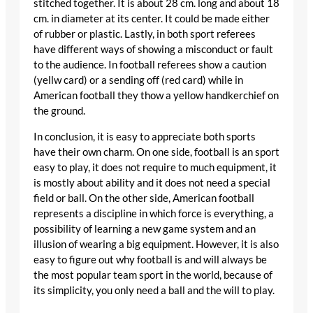
stitched together. It is about 28 cm. long and about 18
cm. in diameter at its center. It could be made either
of rubber or plastic. Lastly, in both sport referees
have different ways of showing a misconduct or fault
to the audience. In football referees show a caution
(yellw card) or a sending off (red card) while in
American football they thow a yellow handkerchief on
the ground.
In conclusion, it is easy to appreciate both sports
have their own charm. On one side, football is an sport
easy to play, it does not require to much equipment, it
is mostly about ability and it does not need a special
field or ball. On the other side, American football
represents a discipline in which force is everything, a
possibility of learning a new game system and an
illusion of wearing a big equipment. However, it is also
easy to figure out why football is and will always be
the most popular team sport in the world, because of
its simplicity, you only need a ball and the will to play.