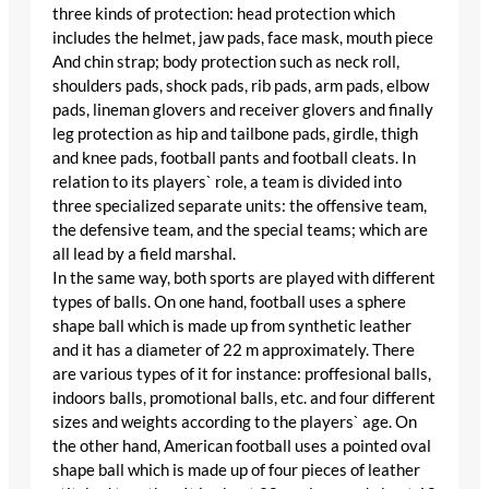
three kinds of protection: head protection which
includes the helmet, jaw pads, face mask, mouth piece
And chin strap; body protection such as neck roll,
shoulders pads, shock pads, rib pads, arm pads, elbow
pads, lineman glovers and receiver glovers and finally
leg protection as hip and tailbone pads, girdle, thigh
and knee pads, football pants and football cleats. In
relation to its players` role, a team is divided into
three specialized separate units: the offensive team,
the defensive team, and the special teams; which are
all lead by a field marshal.
In the same way, both sports are played with different
types of balls. On one hand, football uses a sphere
shape ball which is made up from synthetic leather
and it has a diameter of 22 m approximately. There
are various types of it for instance: proffesional balls,
indoors balls, promotional balls, etc. and four different
sizes and weights according to the players` age. On
the other hand, American football uses a pointed oval
shape ball which is made up of four pieces of leather