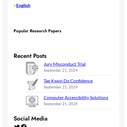
English
•
Popular Research Papers
Recent Posts
Jury Misconduct Trial
September 21, 2024
Tae Kwon Do Confidence
September 21, 2024
Computer Accessibility Solutions
September 21, 2024
Social Media
Twitter
Facebook