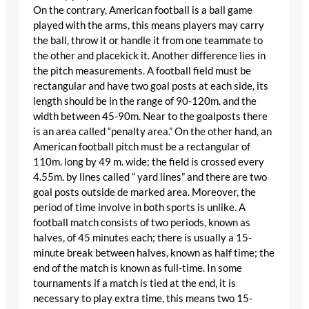
On the contrary, American football is a ball game
played with the arms, this means players may carry
the ball, throw it or handle it from one teammate to
the other and placekick it. Another difference lies in
the pitch measurements. A football field must be
rectangular and have two goal posts at each side, its
length should be in the range of 90-120m. and the
width between 45-90m. Near to the goalposts there
is an area called “penalty area.” On the other hand, an
American football pitch must be a rectangular of
110m. long by 49 m. wide; the field is crossed every
4.55m. by lines called “ yard lines” and there are two
goal posts outside de marked area. Moreover, the
period of time involve in both sports is unlike. A
football match consists of two periods, known as
halves, of 45 minutes each; there is usually a 15-
minute break between halves, known as half time; the
end of the match is known as full-time. In some
tournaments if a match is tied at the end, it is
necessary to play extra time, this means two 15-