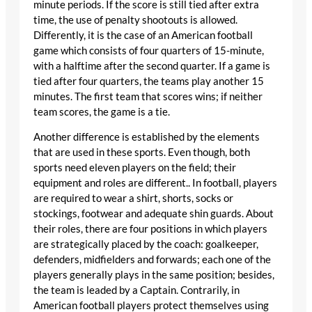
minute periods. If the score is still tied after extra
time, the use of penalty shootouts is allowed.
Differently, it is the case of an American football
game which consists of four quarters of 15-minute,
with a halftime after the second quarter. If a game is
tied after four quarters, the teams play another 15
minutes. The first team that scores wins; if neither
team scores, the game is a tie.
Another difference is established by the elements
that are used in these sports. Even though, both
sports need eleven players on the field; their
equipment and roles are different.. In football, players
are required to wear a shirt, shorts, socks or
stockings, footwear and adequate shin guards. About
their roles, there are four positions in which players
are strategically placed by the coach: goalkeeper,
defenders, midfielders and forwards; each one of the
players generally plays in the same position; besides,
the team is leaded by a Captain. Contrarily, in
American football players protect themselves using