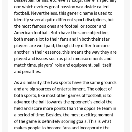
basketball, tennis, etc; even though, there is specially
one which evokes great passion worldwide called
football. Nevertheless, this generic name is used to
identify several quite different sport disciplines, but
the most famous ones are football or soccer and
American football. Both have the same objective,
both mean a lot to their fans and in both their star
players are well paid; though, they differ from one
another in their essence, this means the way they are
played and issues such as pitch measurements and
match time, players` role and equipment, ball itself
and penalties.
As a similarity, the two sports have the same grounds
and are big sources of entertainment. The object of
both sports, like most other games of football, is to
advance the ball towards the opponent`s end of the
field and score more points than the opposite team in
a period of time. Besides, the most exciting moment
of the game is definitely scoring goals. This is what
makes people to become fans and incorporate the