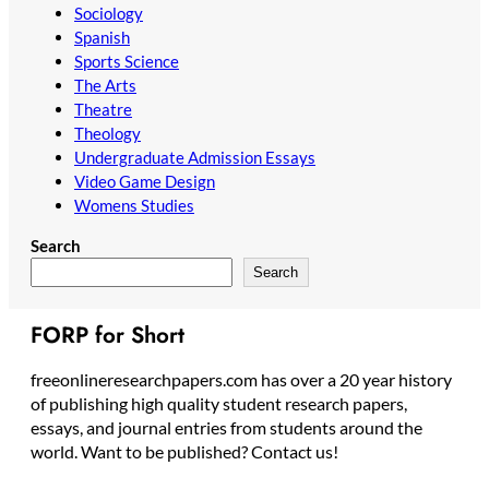
Sociology
Spanish
Sports Science
The Arts
Theatre
Theology
Undergraduate Admission Essays
Video Game Design
Womens Studies
Search
Search
FORP for Short
freeonlineresearchpapers.com has over a 20 year history
of publishing high quality student research papers,
essays, and journal entries from students around the
world. Want to be published? Contact us!