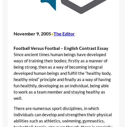
November 9, 2005
The Editor
•
Football Versus Footbal – English Contrast Essay
Since ancient times human beings have developed
ways of training their bodies; firstly as a manner of
being strong, then as a way of becoming integral
developed human beings and fulfill the “healthy body,
healthy mind” principle and finally as a way of having
fun healthily, developing as an individual, being able
to work as a team member and staying healthy as
well.
There are numerous sport disciplines, in which
individuals can develop and strengthen their physical
abilities such as athletics, swimming, gymnastics,