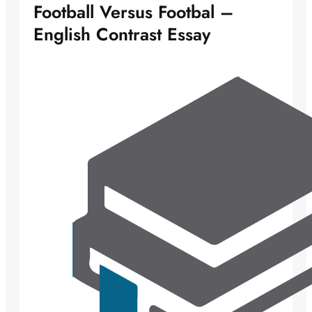
Football Versus Footbal –
English Contrast Essay