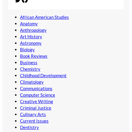
African American Studies
Anatomy
Anthropology
Art History
Astronomy
Biology
Book Reviews
Business
Chemistry
Childhood Development
Climatology
Communications
Computer Science
Creative Writing
Criminal Justice
Culinary Arts
Current Issues
Dentistry