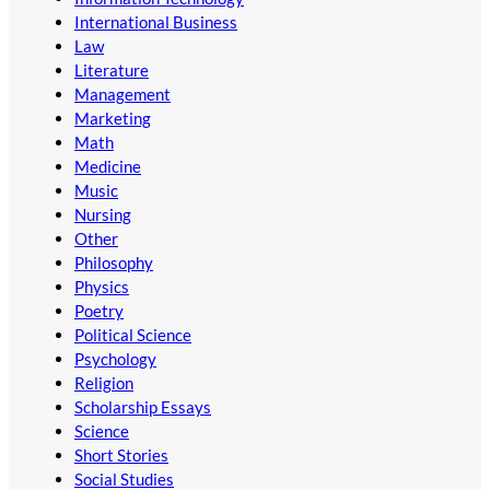
International Business
Law
Literature
Management
Marketing
Math
Medicine
Music
Nursing
Other
Philosophy
Physics
Poetry
Political Science
Psychology
Religion
Scholarship Essays
Science
Short Stories
Social Studies