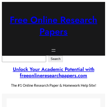
Skip
to
content
Free Online Research
Papers
Search
Search
Unlock Your Academic Potential with
freeonlineresearchpapers.com
The #1 Online Research Paper & Homework Help Site!