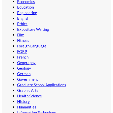
Economics
Education
Engineering
English
Ethics
Expository Writing
Film
Fitness
Foreign Language
FORP
French
Geography
Geology
German
Government
Graduate School Applications
Graphic Arts
Health Science
History
Humanities
Information Technology