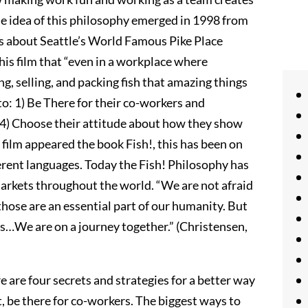
he idea of this philosophy emerged in 1998 from
is about Seattle’s World Famous Pike Place
is film that “even in a workplace where
g, selling, and packing fish that amazing things
o: 1) Be There for their co-workers and
 4) Choose their attitude about how they show
e film appeared the book Fish!, this has been on
fferent languages. Today the Fish! Philosophy has
rkets throughout the world. “We are not afraid
 those are an essential part of our humanity. But
es…We are on a journey together.” (Christensen,
e are four secrets and strategies for a better way
, be there for co-workers. The biggest ways to