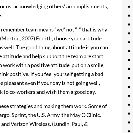
 for us, acknowledging others’ accomplishments,
.
o remember team means “we” not “I” that is why
. (Morton, 2007) Fourth, choose your attitude.
s well. The good thing about attitude is you can
 attitude and help support the team are start
 work with a positive attitude, put on a smile,
hink positive. If you feel yourself getting a bad
be pleasant even if your day is not going well,
k to co-workers and wish them a good day.
these strategies and making them work. Some of
go, Sprint, the U.S. Army, the May O Clinic,
and Verizon Wireless. (Lundin, Paul, &