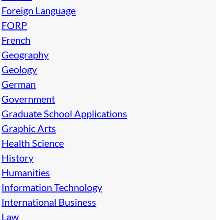
Foreign Language
FORP
French
Geography
Geology
German
Government
Graduate School Applications
Graphic Arts
Health Science
History
Humanities
Information Technology
International Business
Law