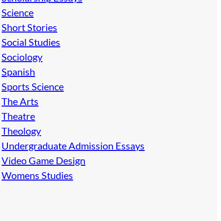
Science
Short Stories
Social Studies
Sociology
Spanish
Sports Science
The Arts
Theatre
Theology
Undergraduate Admission Essays
Video Game Design
Womens Studies