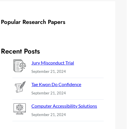
Popular Research Papers
Recent Posts
Jury Misconduct Trial
September 21, 2024
Tae Kwon Do Confidence
September 21, 2024
Computer Accessibility Solutions
September 21, 2024