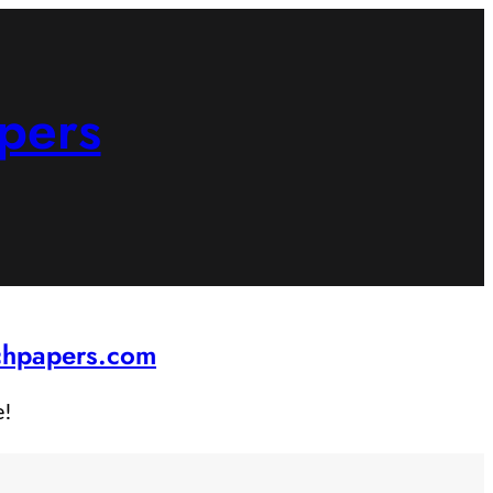
pers
rchpapers.com
e!