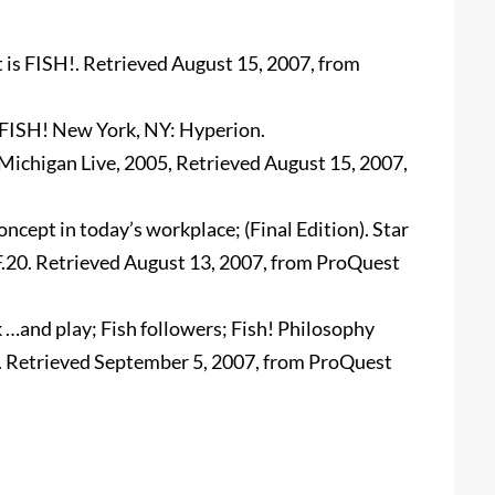
 is FISH!. Retrieved August 15, 2007, from
). FISH! New York, NY: Hyperion.
 Michigan Live, 2005, Retrieved August 15, 2007,
ncept in today’s workplace; (Final Edition). Star
 F.20. Retrieved August 13, 2007, from ProQuest
k …and play; Fish followers; Fish! Philosophy
 6. Retrieved September 5, 2007, from ProQuest