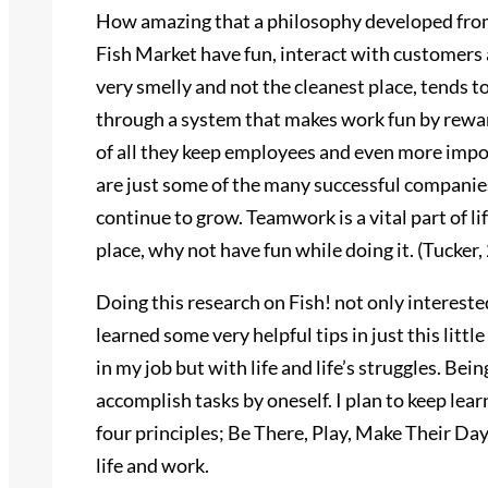
How amazing that a philosophy developed from
Fish Market have fun, interact with customers
very smelly and not the cleanest place, tends 
through a system that makes work fun by rew
of all they keep employees and even more impo
are just some of the many successful companies
continue to grow. Teamwork is a vital part of li
place, why not have fun while doing it. (Tucker,
Doing this research on Fish! not only intereste
learned some very helpful tips in just this littl
in my job but with life and life’s struggles. Bein
accomplish tasks by oneself. I plan to keep lea
four principles; Be There, Play, Make Their Da
life and work.