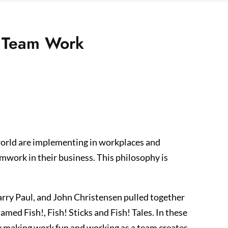
f Team Work
world are implementing in workplaces and
amwork in their business. This philosophy is
arry Paul, and John Christensen pulled together
med Fish!, Fish! Sticks and Fish! Tales. In these
ow making work fun and working as a team creates