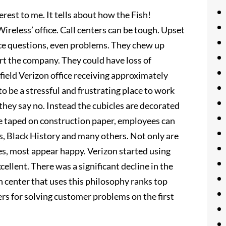
rest to me. It tells about how the Fish!
reless’ office. Call centers can be tough. Upset
ice questions, even problems. They chew up
t the company. They could have loss of
ield Verizon office receiving approximately
to be a stressful and frustrating place to work
they say no. Instead the cubicles are decorated
re taped on construction paper, employees can
s, Black History and many others. Not only are
es, most appear happy. Verizon started using
ellent. There was a significant decline in the
n center that uses this philosophy ranks top
rs for solving customer problems on the first