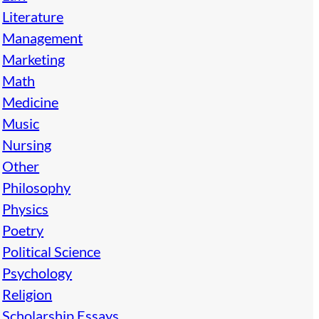
Literature
Management
Marketing
Math
Medicine
Music
Nursing
Other
Philosophy
Physics
Poetry
Political Science
Psychology
Religion
Scholarship Essays