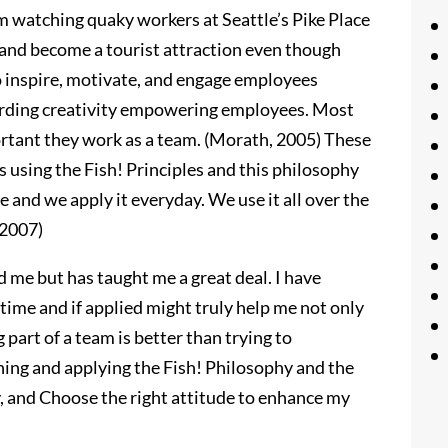
 watching quaky workers at Seattle’s Pike Place
 and become a tourist attraction even though
to inspire, motivate, and engage employees
arding creativity empowering employees. Most
rtant they work as a team. (Morath, 2005) These
 using the Fish! Principles and this philosophy
fe and we apply it everyday. We use it all over the
 2007)
d me but has taught me a great deal. I have
e time and if applied might truly help me not only
g part of a team is better than trying to
rning and applying the Fish! Philosophy and the
y, and Choose the right attitude to enhance my