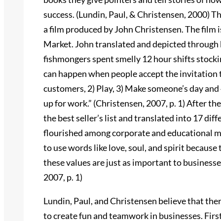
success. (Lundin, Paul, & Christensen, 2000) T
a film produced by John Christensen. The film 
Market. John translated and depicted through h
fishmongers spent smelly 12 hour shifts stockin
can happen when people accept the invitation t
customers, 2) Play, 3) Make someone’s day and
up for work.” (Christensen, 2007, p. 1) After th
the best seller’s list and translated into 17 di
flourished among corporate and educational ma
to use words like love, soul, and spirit because
these values are just as important to business
2007, p. 1)
Lundin, Paul, and Christensen believe that ther
to create fun and teamwork in businesses. First