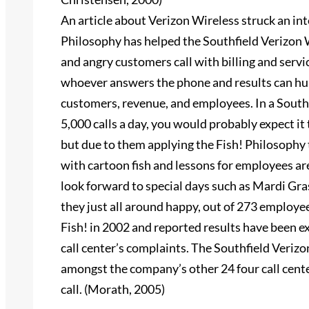
An article about Verizon Wireless struck an inte
Philosophy has helped the Southfield Verizon Wi
and angry customers call with billing and serv
whoever answers the phone and results can hur
customers, revenue, and employees. In a Southf
5,000 calls a day, you would probably expect it 
but due to them applying the Fish! Philosophy 
with cartoon fish and lessons for employees a
look forward to special days such as Mardi Gra
they just all around happy, out of 273 employe
Fish! in 2002 and reported results have been exc
call center’s complaints. The Southfield Verizo
amongst the company’s other 24 four call cente
call. (Morath, 2005)