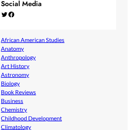
Social Media
Twitter
Facebook
African American Studies
Anatomy
Anthropology
Art History
Astronomy
Biology
Book Reviews
Business
Chemistry
Childhood Development
Climatology