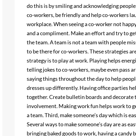
do this is by smiling and acknowledging people
co-workers, be friendly and help co-workers lau
workplace. When seeing a co-worker not happy,
and a compliment. Make an effort and try to g
the team. A team is not a team with people miss
to be there for co-workers. These strategies a
strategy is to play at work. Playing helps ener
telling jokes to co-workers, maybe even pass ar
saying things throughout the day to help peo
dresses up differently. Having office parties h
together. Create bulletin boards and decorate t
involvement. Making work fun helps work to ge
a team. Third, make someone’s day which is ea
Several ways to make someone’s day are as easy
bringing baked goods to work, having a candy b