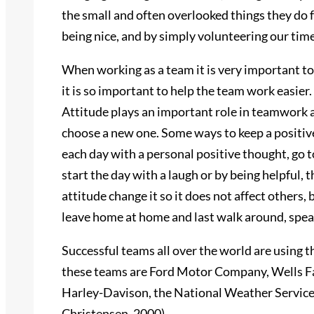
the small and often overlooked things they do
being nice, and by simply volunteering our time
When working as a team it is very important t
it is so important to help the team work easier
Attitude plays an important role in teamwork a
choose a new one. Some ways to keep a positive
each day with a personal positive thought, go to
start the day with a laugh or by being helpful, t
attitude change it so it does not affect others, 
leave home at home and last walk around, spea
Successful teams all over the world are using 
these teams are Ford Motor Company, Wells Far
Harley-Davison, the National Weather Service 
Christensen, 2000)