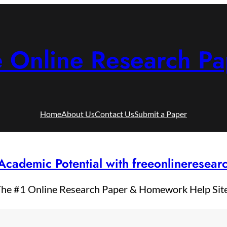
e Online Research Pa
Home
About Us
Contact Us
Submit a Paper
Academic Potential with freeonlineresea
he #1 Online Research Paper & Homework Help Sit