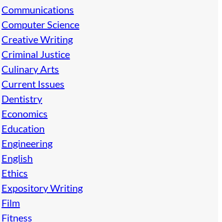
Communications
Computer Science
Creative Writing
Criminal Justice
Culinary Arts
Current Issues
Dentistry
Economics
Education
Engineering
English
Ethics
Expository Writing
Film
Fitness