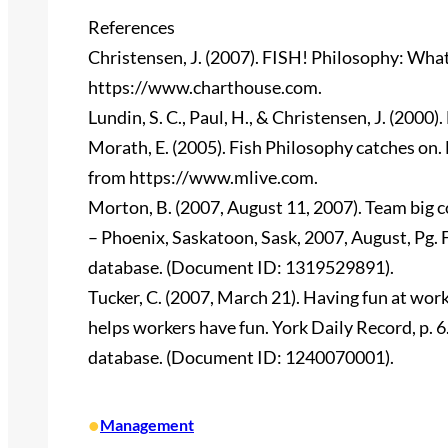
References
Christensen, J. (2007). FISH! Philosophy: What
https://www.charthouse.com.
Lundin, S. C., Paul, H., & Christensen, J. (2000
Morath, E. (2005). Fish Philosophy catches on.
from https://www.mlive.com.
Morton, B. (2007, August 11, 2007). Team big co
– Phoenix, Saskatoon, Sask, 2007, August, Pg.
database. (Document ID: 1319529891).
Tucker, C. (2007, March 21). Having fun at wor
helps workers have fun. York Daily Record, p.
database. (Document ID: 1240070001).
•
Management