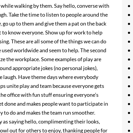
 while walking by them. Say hello, converse with
gh. Take the time to listen to people around the
 go up to them and give them a pat on the back
et to know everyone. Show up for work to help
ing. These are all some of the things we can do
re used worldwide and seem to help. The second
gize the workplace. Some examples of play are
ound appropriate jokes (no personal jokes),
ple laugh. Have theme days where everybody
elps unite play and team because everyone gets
he office with fun stuff ensuring everyone’s
t done and makes people want to participate in
sy to do and makes the team run smoother.
 as saying hello, complimenting their looks,
owl out for others to enjoy, thanking people for