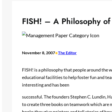
FISH! – A Philosophy o
•
November 8, 2007
The Editor
FISH! is a philosophy that people around the 
educational facilities to help foster fun and te
interesting and has been
successful. The founders Stephen C. Lundin, H
to create three books on teamwork which are na
books they give pointers and tell stories of h