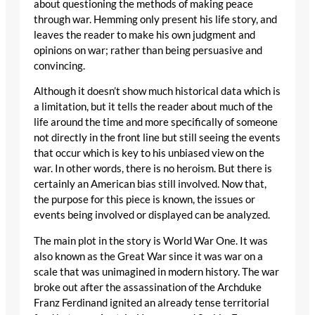
about questioning the methods of making peace
through war. Hemming only present his life story, and
leaves the reader to make his own judgment and
opinions on war; rather than being persuasive and
convincing.
Although it doesn’t show much historical data which is
a limitation, but it tells the reader about much of the
life around the time and more specifically of someone
not directly in the front line but still seeing the events
that occur which is key to his unbiased view on the
war. In other words, there is no heroism. But there is
certainly an American bias still involved. Now that,
the purpose for this piece is known, the issues or
events being involved or displayed can be analyzed.
The main plot in the story is World War One. It was
also known as the Great War since it was war on a
scale that was unimagined in modern history. The war
broke out after the assassination of the Archduke
Franz Ferdinand ignited an already tense territorial