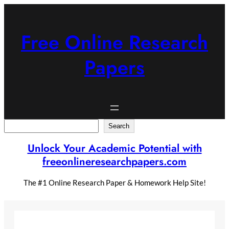
Skip
to
content
Free Online Research
Papers
Search
Search
Unlock Your Academic Potential with
freeonlineresearchpapers.com
The #1 Online Research Paper & Homework Help Site!