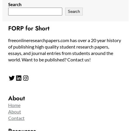
Search
Search
FORP for Short
freeonlineresearchpapers.com has over a 20 year history
of publishing high quality student research papers,
essays, and journal entries from students around the
world. Want to be published? Contact us!
Twitter
LinkedIn
Instagram
About
Home
About
Contact