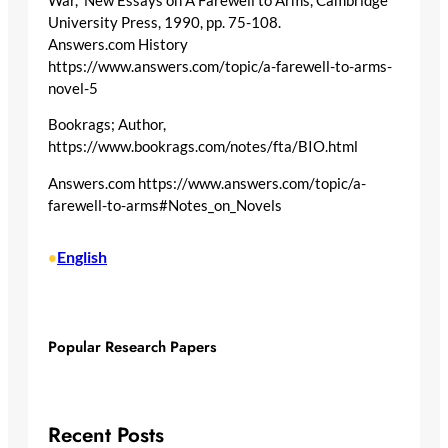
War,” New Essays on A Farewell to Arms, Cambridge
University Press, 1990, pp. 75-108.
Answers.com History
https://www.answers.com/topic/a-farewell-to-arms-
novel-5
Bookrags; Author,
https://www.bookrags.com/notes/fta/BIO.html
Answers.com https://www.answers.com/topic/a-
farewell-to-arms#Notes_on_Novels
English
•
Popular Research Papers
Recent Posts