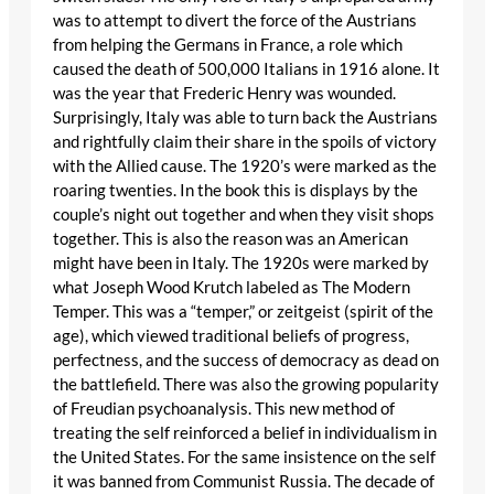
was to attempt to divert the force of the Austrians
from helping the Germans in France, a role which
caused the death of 500,000 Italians in 1916 alone. It
was the year that Frederic Henry was wounded.
Surprisingly, Italy was able to turn back the Austrians
and rightfully claim their share in the spoils of victory
with the Allied cause. The 1920’s were marked as the
roaring twenties. In the book this is displays by the
couple’s night out together and when they visit shops
together. This is also the reason was an American
might have been in Italy. The 1920s were marked by
what Joseph Wood Krutch labeled as The Modern
Temper. This was a “temper,” or zeitgeist (spirit of the
age), which viewed traditional beliefs of progress,
perfectness, and the success of democracy as dead on
the battlefield. There was also the growing popularity
of Freudian psychoanalysis. This new method of
treating the self reinforced a belief in individualism in
the United States. For the same insistence on the self
it was banned from Communist Russia. The decade of