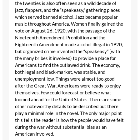
the twenties is also often seen as a wild decade of
jazz, flappers, and the “speakeasy,” gathering places
which served banned alcohol. Jazz became popular
music throughout America. Women finally gained the
vote on August 26, 1920, with the passage of the
Nineteenth Amendment. Prohibition and the
Eighteenth Amendment made alcohol illegal in 1920,
but organized crime invented the “speakeasy” (with
the many bribes it involved) to provide a place for
Americans to find the outlawed drink. The economy,
both legal and black-market, was stable, and
unemployment low. Things were almost too good;
after the Great War, Americans were ready to enjoy
themselves. Few could forecast or believe what
loomed ahead for the United States. There are some
other noteworthy details to be described but there
play a minimal role in the novel. The only major point
this tells the reader is how the people would have felt
during the war without substantial bias as an
American involved.