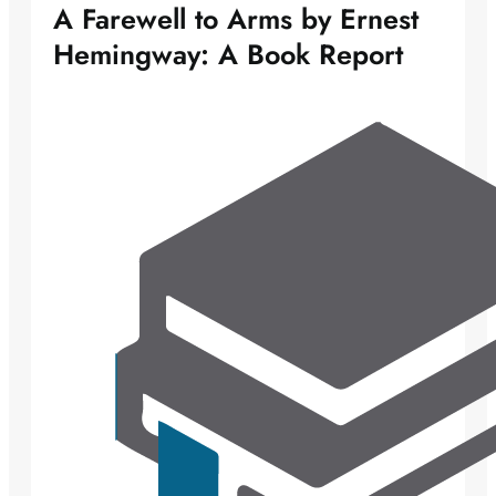
A Farewell to Arms by Ernest
Hemingway: A Book Report