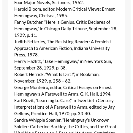
Four Major Novels, Scribners, 1962.
Harold Bloom, editor, Modern Critical Views: Ernest
Hemingway, Chelsea, 1985.
Fanny Butcher, “Here is Genius, Critic Declares of
Hemingway,” in Chicago Daily Tribune, September 28,
1929, p. 11.
Judith Fetterley, The Resisting Reader: A Feminist
Approach to American Fiction, Indiana University
Press, 1978.
Henry Hazlitt, “Take Hemingway,” in New York Sun,
September 28, 1929, p. 38.
Robert Herrick, “What Is Dirt?”, in Bookman,
November, 1929, p. 258 – 62.
George Monteiro, editor, Critical Essays on Ernest
Hemingway’s A Farewell to Arms, G. K. Hall, 1994.
Earl Rovit, “Learning to Care,” in Twentieth Century
Interpretations of A Farewell to Arms, edited by Jay
Gellens, Prentice-Hall, 1970, pp. 33-40.
Sandra Whipple Spanier, “Hemingway’s Unknown
Soldier: Catherine Barkley, the Critics, and the Great