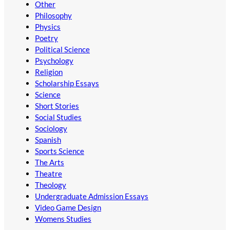
Other
Philosophy
Physics
Poetry
Political Science
Psychology
Religion
Scholarship Essays
Science
Short Stories
Social Studies
Sociology
Spanish
Sports Science
The Arts
Theatre
Theology
Undergraduate Admission Essays
Video Game Design
Womens Studies