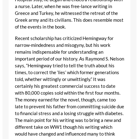
a nurse. Later, when he was free-lance writing in
Greece and Turkey, he witnessed the retreat of the
Greek army and its civilians. This does resemble most
of the events in the book.
Recent scholarship has criticized Hemingway for
narrow-mindedness and misogyny, but his work
remains indispensable for understanding an
important period of our history. As Raymond S. Nelson
says, “Hemingway tried to tell the truth about his
times, to correct the ‘lies’ which former generations
told, whether wittingly or unwittingly.” It was
certainly his greatest commercial success to date
with 80,000 copies sold within the first four months.
The money earned for the novel, though, came too
late to prevent his father from committing suicide due
to financial stress and a losing struggle with diabetes.
The main point for his writing was to bring a new and
different take on WW1 though his writing which
would have changed and influenced many to think