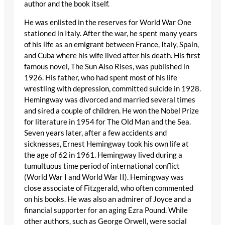
author and the book itself.
He was enlisted in the reserves for World War One
stationed in Italy. After the war, he spent many years
of his life as an emigrant between France, Italy, Spain,
and Cuba where his wife lived after his death. His first
famous novel, The Sun Also Rises, was published in
1926. His father, who had spent most of his life
wrestling with depression, committed suicide in 1928.
Hemingway was divorced and married several times
and sired a couple of children. He won the Nobel Prize
for literature in 1954 for The Old Man and the Sea.
Seven years later, after a few accidents and
sicknesses, Ernest Hemingway took his own life at
the age of 62 in 1961. Hemingway lived during a
tumultuous time period of international conflict
(World War I and World War II). Hemingway was
close associate of Fitzgerald, who often commented
on his books. He was also an admirer of Joyce and a
financial supporter for an aging Ezra Pound. While
other authors, such as George Orwell, were social