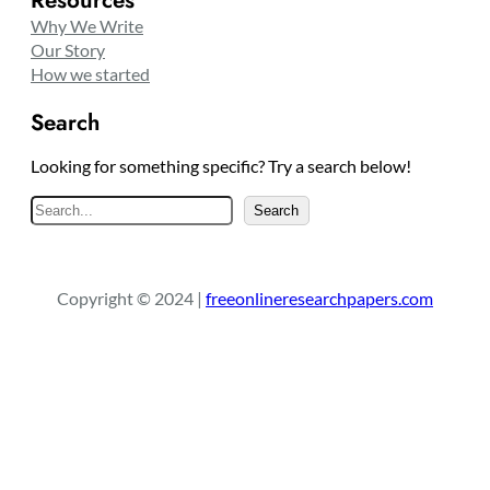
Resources
Why We Write
Our Story
How we started
Search
Looking for something specific? Try a search below!
S
Search
e
a
r
Copyright © 2024 |
freeonlineresearchpapers.com
c
h