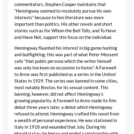
commentators, Stephen Cooper maintains that
“Hemingway seemed to resolutely pursue his own
interests” because to him literature was more
important than politics. His other novels and short
stories such as For Whom the Bell Tolls, and To Have
and Have Not, support this focus on the individual.
Hemingway flaunted his interest in big game hunting
and bullfighting; this was part of what Peter Messent
calls “that public persona which the writer himself
was only too keen on occasions to foster.” A Farewell
to Arms was first published as a series in the United
States in 1929. The series was banned in some cities,
most notably Boston, for its sexual content. This
banning, however, did not affect Hemingway’s
growing popularity. A Farewell to Arms made its film
debut three years later, a debut which Hemingway
refused to attend. Hemingway crafted this novel from
a wealth of personal experience. He was stationed in
Italy in 1918 and wounded that July. During his
Hospital stay, he began and ended a relationship with