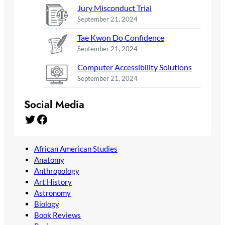
Jury Misconduct Trial
September 21, 2024
Tae Kwon Do Confidence
September 21, 2024
Computer Accessibility Solutions
September 21, 2024
Social Media
Twitter
Facebook
African American Studies
Anatomy
Anthropology
Art History
Astronomy
Biology
Book Reviews