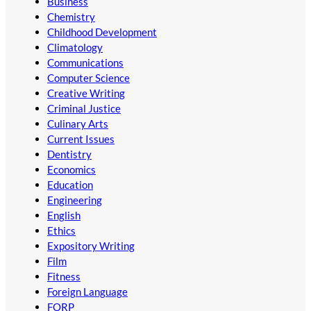
Business
Chemistry
Childhood Development
Climatology
Communications
Computer Science
Creative Writing
Criminal Justice
Culinary Arts
Current Issues
Dentistry
Economics
Education
Engineering
English
Ethics
Expository Writing
Film
Fitness
Foreign Language
FORP