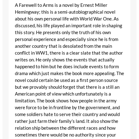
A Farewell to Arms is a novel by Ernest Miller
Hemingway; this is a semi-autobiographical novel
about his own personal life with World War One. As
discussed, his life played an important role in shaping
this story. He presents only the truth of his own
personal experience and especially since he is from
another country that is desolated from the main
conflict in WW1, there is a clear slate that the author
writes on. He only shows the events that actually
happened to him but he does include events to form
drama which just makes the book more appealing. The
novel could certain be used as a first person source
but we provably should forget that there is a still an
American point of view which unfortunately is a
limitation. The book shows how people in the army
were force to be in frontline by the government, and
some soldiers hate to serve their country and would
rather just farm their family’s land. It also show the
relation ship between the different races and how
sometimes there would be no authority since your