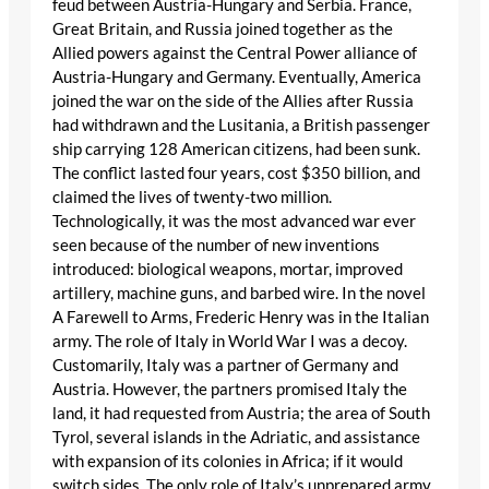
feud between Austria-Hungary and Serbia. France,
Great Britain, and Russia joined together as the
Allied powers against the Central Power alliance of
Austria-Hungary and Germany. Eventually, America
joined the war on the side of the Allies after Russia
had withdrawn and the Lusitania, a British passenger
ship carrying 128 American citizens, had been sunk.
The conflict lasted four years, cost $350 billion, and
claimed the lives of twenty-two million.
Technologically, it was the most advanced war ever
seen because of the number of new inventions
introduced: biological weapons, mortar, improved
artillery, machine guns, and barbed wire. In the novel
A Farewell to Arms, Frederic Henry was in the Italian
army. The role of Italy in World War I was a decoy.
Customarily, Italy was a partner of Germany and
Austria. However, the partners promised Italy the
land, it had requested from Austria; the area of South
Tyrol, several islands in the Adriatic, and assistance
with expansion of its colonies in Africa; if it would
switch sides. The only role of Italy’s unprepared army