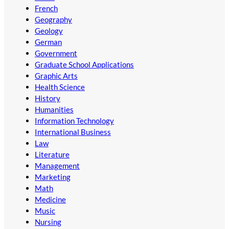
French
Geography
Geology
German
Government
Graduate School Applications
Graphic Arts
Health Science
History
Humanities
Information Technology
International Business
Law
Literature
Management
Marketing
Math
Medicine
Music
Nursing