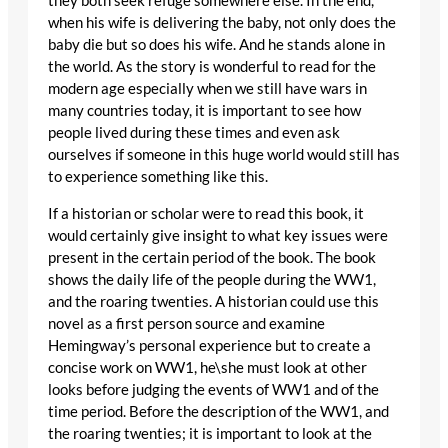
they both seek refuge somewhere else. In the end,
when his wife is delivering the baby, not only does the
baby die but so does his wife. And he stands alone in
the world. As the story is wonderful to read for the
modern age especially when we still have wars in
many countries today, it is important to see how
people lived during these times and even ask
ourselves if someone in this huge world would still has
to experience something like this.
If a historian or scholar were to read this book, it
would certainly give insight to what key issues were
present in the certain period of the book. The book
shows the daily life of the people during the WW1,
and the roaring twenties. A historian could use this
novel as a first person source and examine
Hemingway’s personal experience but to create a
concise work on WW1, he\she must look at other
looks before judging the events of WW1 and of the
time period. Before the description of the WW1, and
the roaring twenties; it is important to look at the