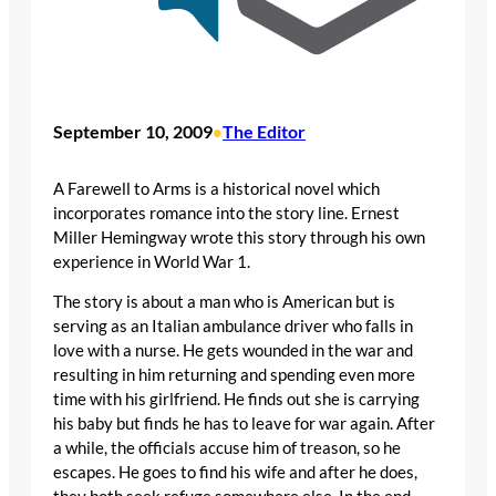
September 10, 2009
The Editor
•
A Farewell to Arms is a historical novel which
incorporates romance into the story line. Ernest
Miller Hemingway wrote this story through his own
experience in World War 1.
The story is about a man who is American but is
serving as an Italian ambulance driver who falls in
love with a nurse. He gets wounded in the war and
resulting in him returning and spending even more
time with his girlfriend. He finds out she is carrying
his baby but finds he has to leave for war again. After
a while, the officials accuse him of treason, so he
escapes. He goes to find his wife and after he does,