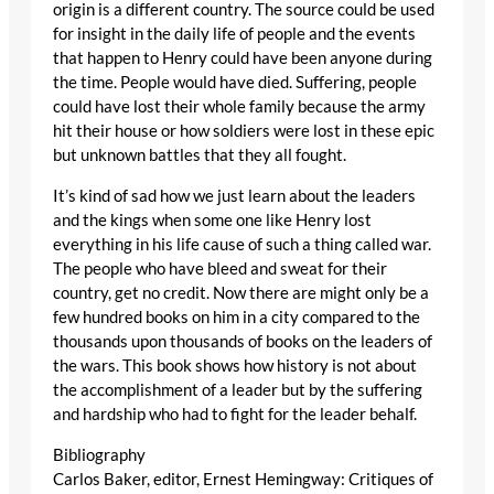
origin is a different country. The source could be used
for insight in the daily life of people and the events
that happen to Henry could have been anyone during
the time. People would have died. Suffering, people
could have lost their whole family because the army
hit their house or how soldiers were lost in these epic
but unknown battles that they all fought.
It’s kind of sad how we just learn about the leaders
and the kings when some one like Henry lost
everything in his life cause of such a thing called war.
The people who have bleed and sweat for their
country, get no credit. Now there are might only be a
few hundred books on him in a city compared to the
thousands upon thousands of books on the leaders of
the wars. This book shows how history is not about
the accomplishment of a leader but by the suffering
and hardship who had to fight for the leader behalf.
Bibliography
Carlos Baker, editor, Ernest Hemingway: Critiques of