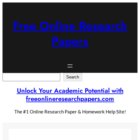
Skip
to
content
Free Online Research
Papers
Search
Search
Unlock Your Academic Potential with
freeonlineresearchpapers.com
The #1 Online Research Paper & Homework Help Site!