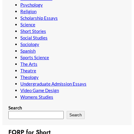
Psychology
Religion
Scholarship Essays
Science
Short Stories
Social Studies
Sociology
Spanish
Sports Science
The Arts
Theatre
Theology
Undergraduate Admission Essays
Video Game Design
Womens Studies
Search
Search
FORP for Short