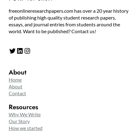
freeonlineresearchpapers.com has over a 20 year history
of publishing high quality student research papers,
essays, and journal entries from students around the
world. Want to be published? Contact us!
Twitter
LinkedIn
Instagram
About
Home
About
Contact
Resources
Why We Write
Our Story
How we started