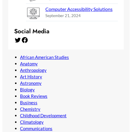
Computer Accessibility Solutions
September 21, 2024
Social Media
Twitter
Facebook
African American Studies
Anatomy
Anthropology
Art History
Astronomy
Biology
Book Reviews
Business
Chemistry
Childhood Development
Climatology
Communications