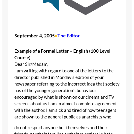
September 4, 2005
The Editor
•
Example of a Formal Letter – English (100 Level
Course)
Dear Sir/Madam,
I am writing with regard to one of the letters to the
director published in Monday’s edition of your
newspaper referring to the incorrect idea that society
has of the younger generation’s behaviour
encouraged by what is shown on our cinema and TV
screens about us.I am in almost complete agreement
with the author. I am sick and tired of how teenagers
are shown to the general public as anarchists who
do not respect anyone but themselves and their