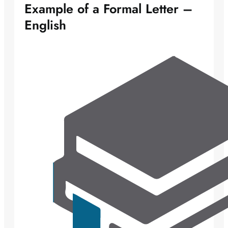
Example of a Formal Letter –
English