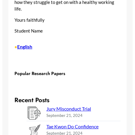
how they struggle to get on with a healthy working
life.
Yours faithfully
Student Name
English
•
Popular Research Papers
Recent Posts
Jury Misconduct Trial
September 21, 2024
Tae Kwon Do Confidence
September 21, 2024