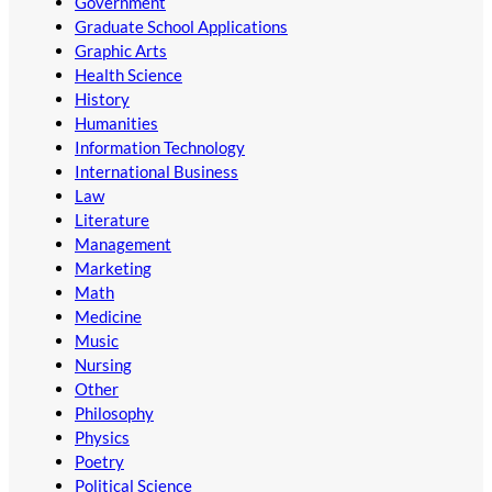
Government
Graduate School Applications
Graphic Arts
Health Science
History
Humanities
Information Technology
International Business
Law
Literature
Management
Marketing
Math
Medicine
Music
Nursing
Other
Philosophy
Physics
Poetry
Political Science