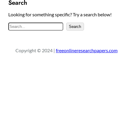
Search
Looking for something specific? Try a search below!
S
Search
e
a
r
Copyright © 2024 |
freeonlineresearchpapers.com
c
h