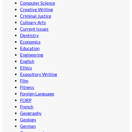
Computer Science
Creative Writing
Criminal Justice
Culinary Arts
Current Issues
Dentistry
Economics
Education
Engineering
English
Ethics
Expository Writing
Film
Fitness
Foreign Language
FORP
French
Geography
Geology
German