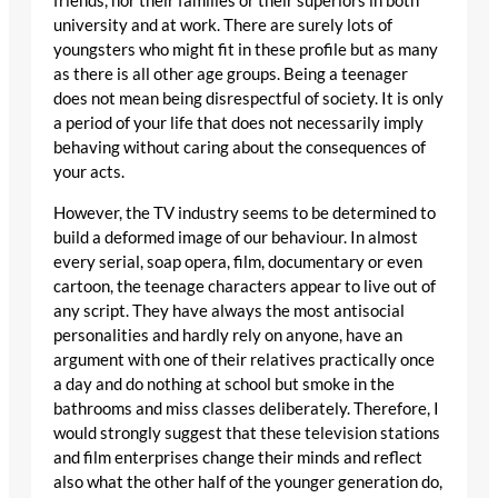
friends, nor their families or their superiors in both
university and at work. There are surely lots of
youngsters who might fit in these profile but as many
as there is all other age groups. Being a teenager
does not mean being disrespectful of society. It is only
a period of your life that does not necessarily imply
behaving without caring about the consequences of
your acts.
However, the TV industry seems to be determined to
build a deformed image of our behaviour. In almost
every serial, soap opera, film, documentary or even
cartoon, the teenage characters appear to live out of
any script. They have always the most antisocial
personalities and hardly rely on anyone, have an
argument with one of their relatives practically once
a day and do nothing at school but smoke in the
bathrooms and miss classes deliberately. Therefore, I
would strongly suggest that these television stations
and film enterprises change their minds and reflect
also what the other half of the younger generation do,