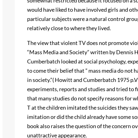
somewhat restricted because it focused on a s
would have liked to have involved girls and othe
particular subjects were a natural control gro
relatively close to where they lived.
The view that violent TV does not promote viol
“Mass Media and Society” written by Dennis 
Cumberbatch looked at social psychology, expe
to come their belief that ” mass media do not ha
in society.”( Howitt and Cumberbatch 1975 p.
experiments, reports and studies and tried to 
that many studies do not specify reasons for w
T at the children imitated the suicides they sa
imitation or did the child already have some sor
book also raises the question of the concern ove
unattractive appearance.