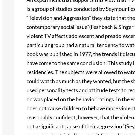
is a group of studies conducted by Seymour Fes
“Television and Aggression” they state that the
contemporary social issue”(Feshbach & Singer 1
violent TV affects adolescent and preadolescen
particular group had a natural tendency to wa
book was published in 1977, the trends it discu
have come to the same conclusion. This study 
residencies. The subjects were allowed to wat
could watch as much as they wanted, but the 
used personality tests and attitude tests to r
on was placed on the behavior ratings. In the e
does not cause children to behave more violen
reasonably confident, however, that the viole
not a significant cause of their aggression.”(