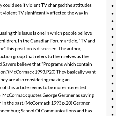
ey could see if violent TV changed the attitudes
at violent TV significantly affected the way in
ssing this issue is one in which people believe
 children. In the Canadian Forum article, “TV and
” this position is discussed. The author,
ction group that refers to themselves as the
ild Savers believe that “Programs which contain
ision.”(McCormack 1993.P20) They basically want
They are also considering making an
f this article seems to be more interested
oup. McCormack quotes George Gerbner as saying
than in the past.(McCormack 1993 p.20) Gerbner
s Annemburg School Of Communications and has