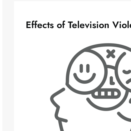
Effects of Television Vio