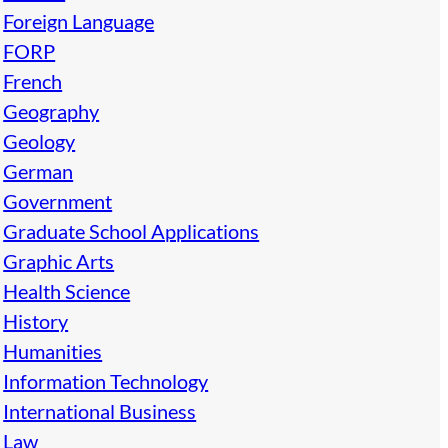
Foreign Language
FORP
French
Geography
Geology
German
Government
Graduate School Applications
Graphic Arts
Health Science
History
Humanities
Information Technology
International Business
Law