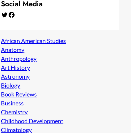
Social Media
Twitter
Facebook
African American Studies
Anatomy
Anthropology
Art History
Astronomy
Biology
Book Reviews
Business
Chemistry
Childhood Development
Climatology