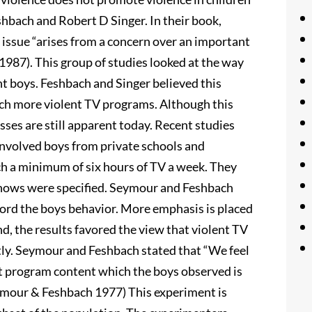
hbach and Robert D Singer. In their book,
 issue “arises from a concern over an important
987). This group of studies looked at the way
t boys. Feshbach and Singer believed this
tch more violent TV programs. Although this
sses are still apparent today. Recent studies
involved boys from private schools and
ch a minimum of six hours of TV a week. They
shows were specified. Seymour and Feshbach
ecord the boys behavior. More emphasis is placed
nd, the results favored the view that violent TV
tly. Seymour and Feshbach stated that “We feel
nt program content which the boys observed is
Seymour & Feshbach 1977) This experiment is