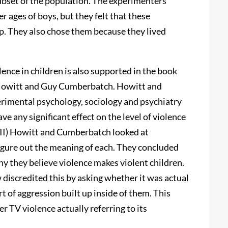
ubset of the population. The experimenters
r ages of boys, but they felt that these
up. They also chose them because they lived
ence in children is also supported in the book
Howitt and Guy Cumberbatch. Howitt and
rimental psychology, sociology and psychiatry
ve any significant effect on the level of violence
VII) Howitt and Cumberbatch looked at
figure out the meaning of each. They concluded
hy they believe violence makes violent children.
w discredited this by asking whether it was actual
t of aggression built up inside of them. This
r TV violence actually referring to its