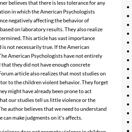
r believes that there is less tolerance for any
tuation in which the American Psychologists
ence negatively affecting the behavior of
based on laboratory results. They also realize
etermined. This article has vast importance
 is not necessarily true. If the American
The American Psychologists have not entirely
d that they did not have enough concrete
orum article also realizes that most studies on
tor to the children violent behavior. They forget
They might have already been prone to act
that our studies tell us little violence or the
The author believes that we need to understand
 can make judgments on it’s affects.
violence does not promote violence in children