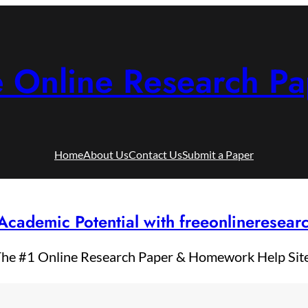
e Online Research Pa
Home
About Us
Contact Us
Submit a Paper
Academic Potential with freeonlineresea
he #1 Online Research Paper & Homework Help Sit