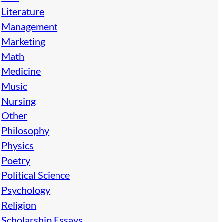
Literature
Management
Marketing
Math
Medicine
Music
Nursing
Other
Philosophy
Physics
Poetry
Political Science
Psychology
Religion
Scholarship Essays