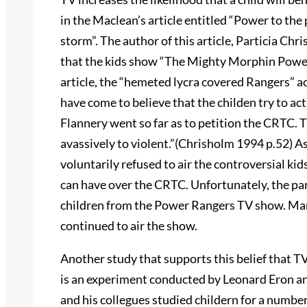
in the Maclean’s article entitled “Power to the
storm”. The author of this article, Particia Chr
that the kids show “The Mighty Morphin Power 
article, the “hemeted lycra covered Rangers” a
have come to believe that the childen try to act
Flannery went so far as to petition the CRTC.
avassively to violent.”(Chrisholm 1994 p.52) As
voluntarily refused to air the controversial ki
can have over the CRTC. Unfortunately, the pare
children from the Power Rangers TV show. Many
continued to air the show.
Another study that supports this belief that TV
is an experiment conducted by Leonard Eron and
and his collegues studied childern for a numbe