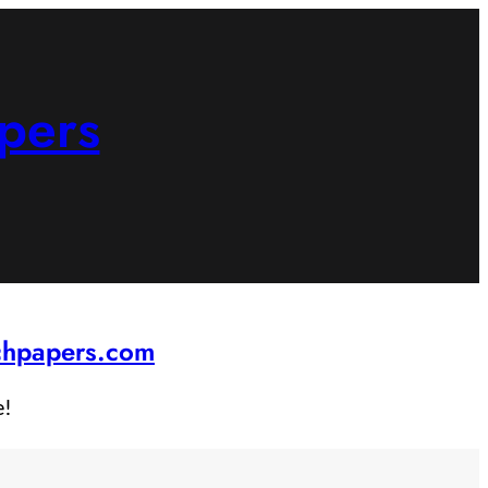
pers
rchpapers.com
e!