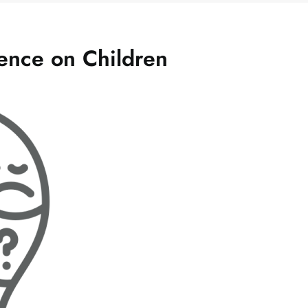
lence on Children