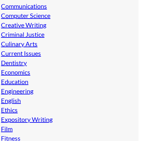
Communications
Computer Science
Creative Writing
Criminal Justice
Culinary Arts
Current Issues
Dentistry
Economics
Education
Engineering
English
Ethics
Expository Writing
Film
Fitness