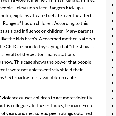
 people. Television’s teen Rangers Kick up a
isholm, explains a heated debate over the affects
Rangers” has on children. According to this
cts as a bad influence on children. Many parents
 like the kids hreo’s. A cocerned mother, Kathryn
 The CRTC responded by saying that “the show is
 a result of the petiton, many stations
ds show. This case shows the power that people
nts were not able to entirely shield their
 US broadcasters, available on cable,
 violence causes children to act more violently
 his collegues. In these studies, Leonard Eron
r of years and measuread peer ratings obtained