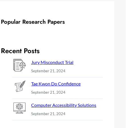
Popular Research Papers
Recent Posts
Jury Misconduct Trial
September 21, 2024
Tae Kwon Do Confidence
September 21, 2024
Computer Accessibility Solutions
September 21, 2024