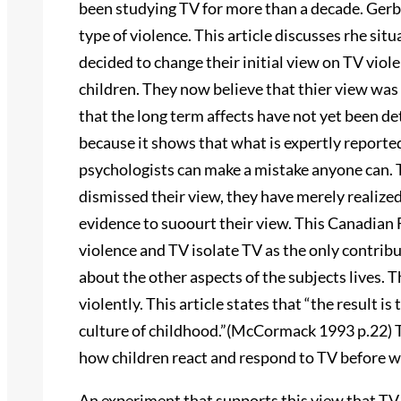
been studying TV for more than a decade. Gerbne
type of violence. This article discusses rhe si
decided to change their initial view on TV viol
children. They now believe that thier view was 
that the long term affects have not yet been d
because it shows that what is expertly reported
psychologists can make a mistake anyone can. 
dismissed their view, they have merely realize
evidence to suoourt their view. This Canadian F
violence and TV isolate TV as the only contribu
about the other aspects of the subjects lives. 
violently. This article states that “the result is 
culture of childhood.”(McCormack 1993 p.22) 
how children react and respond to TV before we
An experiment that supports this view that TV 