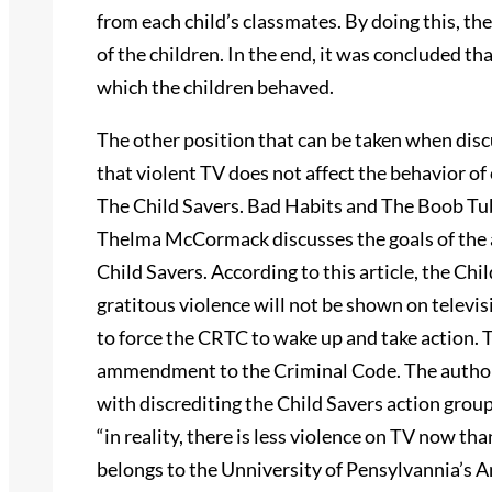
from each child’s classmates. By doing this, th
of the children. In the end, it was concluded th
which the children behaved.
The other position that can be taken when discu
that violent TV does not affect the behavior of
The Child Savers. Bad Habits and The Boob Tube
Thelma McCormack discusses the goals of the a
Child Savers. According to this article, the Ch
gratitous violence will not be shown on telev
to force the CRTC to wake up and take action. 
ammendment to the Criminal Code. The author o
with discrediting the Child Savers action gr
“in reality, there is less violence on TV now 
belongs to the Unniversity of Pensylvannia’