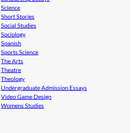
Science
Short Stories
Social Studies
Sociology
Spanish
Sports Science
The Arts
Theatre
Theology
Undergraduate Admission Essays
Video Game Design
Womens Studies