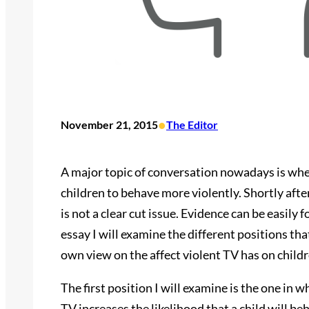
•
November 21, 2015
The Editor
A major topic of conversation nowadays is whet
children to behave more violently. Shortly after 
is not a clear cut issue. Evidence can be easily
essay I will examine the different positions tha
own view on the affect violent TV has on childr
The first position I will examine is the one in w
TV increases the likelihood that a child will b