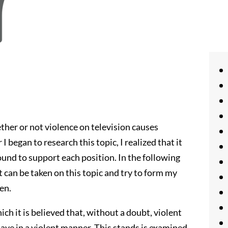
her or not violence on television causes
I began to research this topic, I realized that it
 found to support each position. In the following
t can be taken on this topic and try to form my
en.
hich it is believed that, without a doubt, violent
ehave in a violent manner. This stands is examined