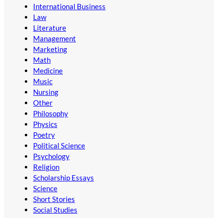
International Business
Law
Literature
Management
Marketing
Math
Medicine
Music
Nursing
Other
Philosophy
Physics
Poetry
Political Science
Psychology
Religion
Scholarship Essays
Science
Short Stories
Social Studies