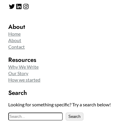
Twitter
LinkedIn
Instagram
About
Home
About
Contact
Resources
Why We Write
Our Story
How we started
Search
Looking for something specific? Try a search below!
S
Search
e
a