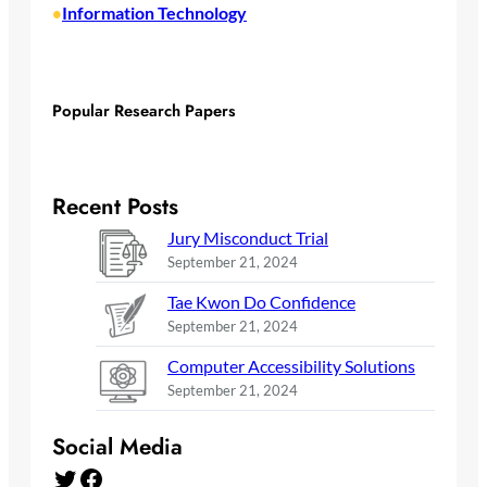
Information Technology
•
Popular Research Papers
Recent Posts
Jury Misconduct Trial
September 21, 2024
Tae Kwon Do Confidence
September 21, 2024
Computer Accessibility Solutions
September 21, 2024
Social Media
Twitter
Facebook