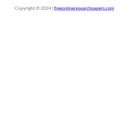
r
Copyright © 2024 |
freeonlineresearchpapers.com
c
h