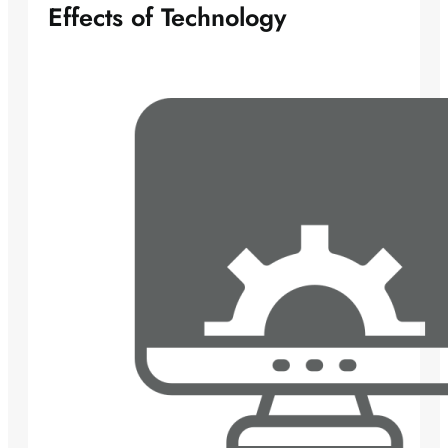
Effects of Technology