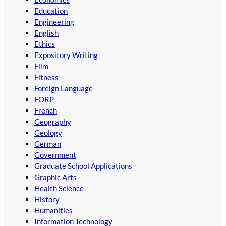
Education
Engineering
English
Ethics
Expository Writing
Film
Fitness
Foreign Language
FORP
French
Geography
Geology
German
Government
Graduate School Applications
Graphic Arts
Health Science
History
Humanities
Information Technology