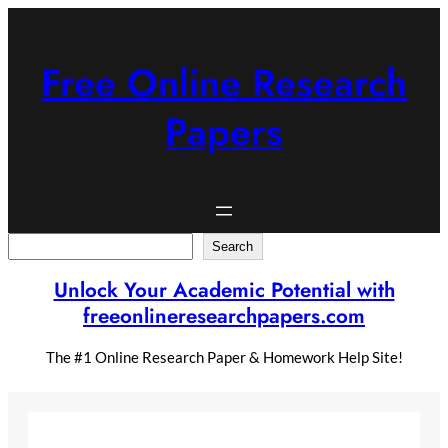
Skip
to
content
Free Online Research
Papers
Search
Search
Unlock Your Academic Potential with
freeonlineresearchpapers.com
The #1 Online Research Paper & Homework Help Site!