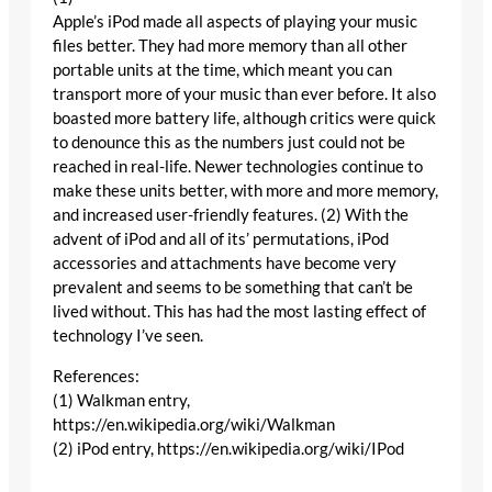
Apple’s iPod made all aspects of playing your music
files better. They had more memory than all other
portable units at the time, which meant you can
transport more of your music than ever before. It also
boasted more battery life, although critics were quick
to denounce this as the numbers just could not be
reached in real-life. Newer technologies continue to
make these units better, with more and more memory,
and increased user-friendly features. (2) With the
advent of iPod and all of its’ permutations, iPod
accessories and attachments have become very
prevalent and seems to be something that can’t be
lived without. This has had the most lasting effect of
technology I’ve seen.
References:
(1) Walkman entry,
https://en.wikipedia.org/wiki/Walkman
(2) iPod entry, https://en.wikipedia.org/wiki/IPod