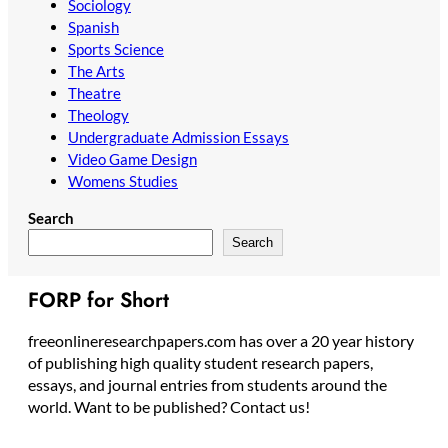
Sociology
Spanish
Sports Science
The Arts
Theatre
Theology
Undergraduate Admission Essays
Video Game Design
Womens Studies
Search
Search
FORP for Short
freeonlineresearchpapers.com has over a 20 year history
of publishing high quality student research papers,
essays, and journal entries from students around the
world. Want to be published? Contact us!