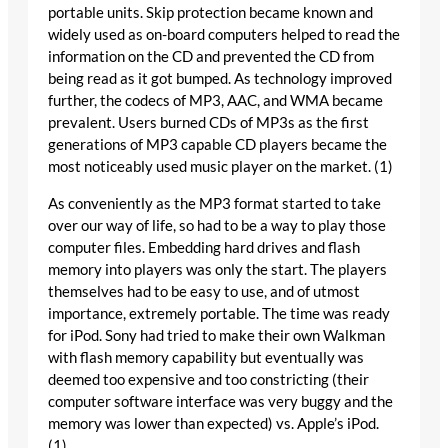
portable units. Skip protection became known and
widely used as on-board computers helped to read the
information on the CD and prevented the CD from
being read as it got bumped. As technology improved
further, the codecs of MP3, AAC, and WMA became
prevalent. Users burned CDs of MP3s as the first
generations of MP3 capable CD players became the
most noticeably used music player on the market. (1)
As conveniently as the MP3 format started to take
over our way of life, so had to be a way to play those
computer files. Embedding hard drives and flash
memory into players was only the start. The players
themselves had to be easy to use, and of utmost
importance, extremely portable. The time was ready
for iPod. Sony had tried to make their own Walkman
with flash memory capability but eventually was
deemed too expensive and too constricting (their
computer software interface was very buggy and the
memory was lower than expected) vs. Apple’s iPod.
(1)