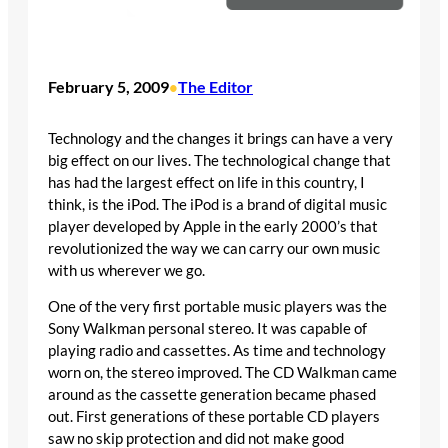
February 5, 2009
The Editor
•
Technology and the changes it brings can have a very
big effect on our lives. The technological change that
has had the largest effect on life in this country, I
think, is the iPod. The iPod is a brand of digital music
player developed by Apple in the early 2000’s that
revolutionized the way we can carry our own music
with us wherever we go.
One of the very first portable music players was the
Sony Walkman personal stereo. It was capable of
playing radio and cassettes. As time and technology
worn on, the stereo improved. The CD Walkman came
around as the cassette generation became phased
out. First generations of these portable CD players
saw no skip protection and did not make good