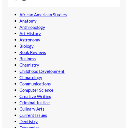
African American Studies
Anatomy
Anthropology
Art History
Astronomy
Biology
Book Reviews
Business
Chemistry
Childhood Development
Climatology
Communications
Computer Science
Creative Writing
Criminal Justice
Culinary Arts
Current Issues
Dentistry
Economics