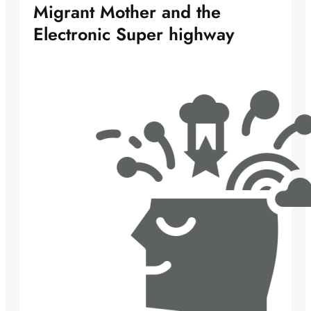
Migrant Mother and the
Electronic Super highway