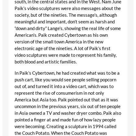
south, in the central states and in the West. Nam June
Paik’s video sculptures were also messages about the
society, but of the nineties. The message’s, although
meaningful and important, don’t seem as harsh and
“down and dirty” Lange’s, showing the real life of some
American’s. Paik created Cybertown as his own
version of the small town America in the new
electronic age of the nineties. A lot of Paik’s first
video sculptures were made to represent his family,
both blood and artistic families.
In Paik’s Cybertown, he had created what was to be a
push cart, like you would see people selling popcorn
out of, and turned it into a video cart, which was to
represent the rise of consumerism in not only
America but Asia too. Paik pointed out that as it was
uncommon in the previous years, six out of ten people
in Asia owned a TV and washer dryer combo. Paik also
pointed a finger at and made fun of how lazy people
were becoming. Creating a sculpture in 1994 called
the Couch Potato. When the Couch Potato was