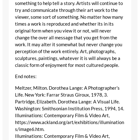
something to help tell a story. Artists will continue to
try and communicate through their art work to the
viewer, some sort of something. No matter how many
times a work is reproduced and whether its in its
original form when you view it or not, will never
change the over all message that you get from the
work. It may alter it somewhat but never change you
perception of the work entirely. Art, photographs,
sculptures, paintings, whatever it is will always be a
classic form of enjoyment for most cultured people.
End notes:
Meltzer, Milton. Dorothea Lange: A Photographer’s
Life. New York: Farrar Straus Giroux, 1978, 3.
Partridge, Elizabeth. Dorothea Lange: A Visual Life.
Washington: Smithsonian Institution Press, 1994, 14.
Illuminations: Contemporary Film & Video Art,
https://www.ackland.org/art/exhibitions/illumination
s/image6.htm.
Illuminations: Contemporary Film & Video Art,