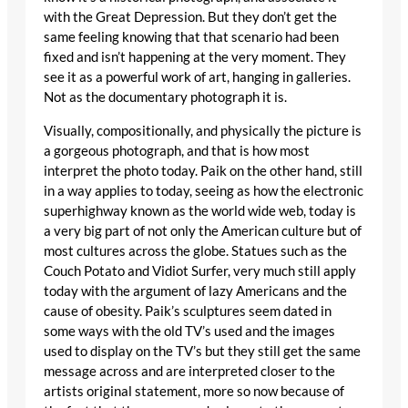
with the Great Depression. But they don’t get the
same feeling knowing that that scenario had been
fixed and isn’t happening at the very moment. They
see it as a powerful work of art, hanging in galleries.
Not as the documentary photograph it is.
Visually, compositionally, and physically the picture is
a gorgeous photograph, and that is how most
interpret the photo today. Paik on the other hand, still
in a way applies to today, seeing as how the electronic
superhighway known as the world wide web, today is
a very big part of not only the American culture but of
most cultures across the globe. Statues such as the
Couch Potato and Vidiot Surfer, very much still apply
today with the argument of lazy Americans and the
cause of obesity. Paik’s sculptures seem dated in
some ways with the old TV’s used and the images
used to display on the TV’s but they still get the same
message across and are interpreted closer to the
artists original statement, more so now because of