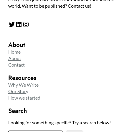
world. Want to be published? Contact us!
Twitter
LinkedIn
Instagram
About
Home
About
Contact
Resources
Why We Write
Our Story
How we started
Search
Looking for something specific? Try a search below!