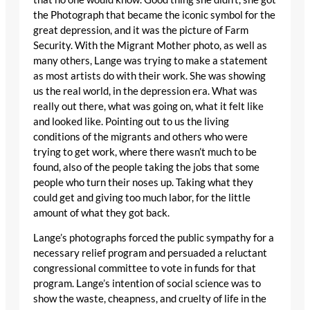
the Photograph that became the iconic symbol for the
great depression, and it was the picture of Farm
Security. With the Migrant Mother photo, as well as
many others, Lange was trying to make a statement
as most artists do with their work. She was showing
us the real world, in the depression era. What was
really out there, what was going on, what it felt like
and looked like. Pointing out to us the living
conditions of the migrants and others who were
trying to get work, where there wasn’t much to be
found, also of the people taking the jobs that some
people who turn their noses up. Taking what they
could get and giving too much labor, for the little
amount of what they got back.
Lange’s photographs forced the public sympathy for a
necessary relief program and persuaded a reluctant
congressional committee to vote in funds for that
program. Lange’s intention of social science was to
show the waste, cheapness, and cruelty of life in the