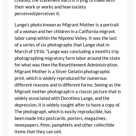
created, the statement each is trying to make with
their work or works and how society
perceived/perceives it.
Lange’s photo known as Migrant Mother is a portrait
of a woman and her children in a California migrant
labor camp within the Nipomo Valley. It was the last
of a series of six photographs that Lange shot in
March of 1936. “Lange was concluding a month’s trip
photographing migratory farm labor around the state
for what was then the Resettlement Administration.
Migrant Mother is a Silver Gelatin photographic
print, which is widely reproduced for numerous
different reasons and in different forms. Seeing as the
Migrant mother photograph is a classic picture that is
widely associated with Dorothea Lange, and the
depression, it is widely sought after to have a copy of.
The photograph, which is easily reproducible, has
been made into postcards, posters, magazines,
newspapers, films, pamphlets and other collectible
items that they can sell.