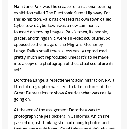
Nam June Paik was the creator of a national touring
exhibition called The Electronic Super Highway. For
this exhibition, Paik has created his own town called
Cybertown. Cybertown was a new community
founded on moving images. Paik’s town, its people,
places, and things in it, were all video sculptures. So
opposed to the image of the Migrant Mother by
Lange, Paik’s small town is less easily reproduced,
pretty much not reproduced, unless it’s to be made
into a copy of a photograph of the actual sculpture its
self.
Dorothea Lange, a resettlement administration, RA, a
hired photographer was sent to take pictures of the
Great Depression, to show America what was really
going on.
At the end of the assignment Dorothea was to
photograph the pea pickers in California, which she
passed up just thinking she had enough photos and
that no one would know. Good thing she didn’t, she got