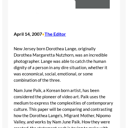
April 14, 2007
The Editor
•
New Jersey born Dorothea Lange, originally
Dorothea Margaretta Nutzhorn, was an incredible
photographer. Lange was able to catch the human
dignity of a person in any dire situation, whether it
was economical, social, emotional, or some
combination of the three.
Nam June Paik, a Korean born artist, has been
considered the pioneer of video art. Paik uses the
medium to express the complexities of contemporary
culture. This paper will be comparing and contrasting
how the Dorothea Lange’s, Migrant Mother, Nipomo
Valley, and works by Nam June Paik. How they were