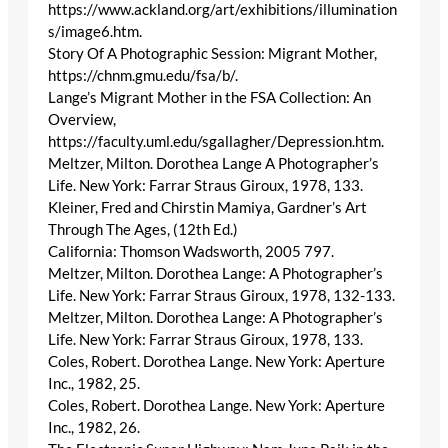
https://www.ackland.org/art/exhibitions/illumination
s/image6.htm.
Story Of A Photographic Session: Migrant Mother,
https://chnm.gmu.edu/fsa/b/.
Lange’s Migrant Mother in the FSA Collection: An
Overview,
https://faculty.uml.edu/sgallagher/Depression.htm.
Meltzer, Milton. Dorothea Lange A Photographer’s
Life. New York: Farrar Straus Giroux, 1978, 133.
Kleiner, Fred and Chirstin Mamiya, Gardner’s Art
Through The Ages, (12th Ed.)
California: Thomson Wadsworth, 2005 797.
Meltzer, Milton. Dorothea Lange: A Photographer’s
Life. New York: Farrar Straus Giroux, 1978, 132-133.
Meltzer, Milton. Dorothea Lange: A Photographer’s
Life. New York: Farrar Straus Giroux, 1978, 133.
Coles, Robert. Dorothea Lange. New York: Aperture
Inc., 1982, 25.
Coles, Robert. Dorothea Lange. New York: Aperture
Inc., 1982, 26.