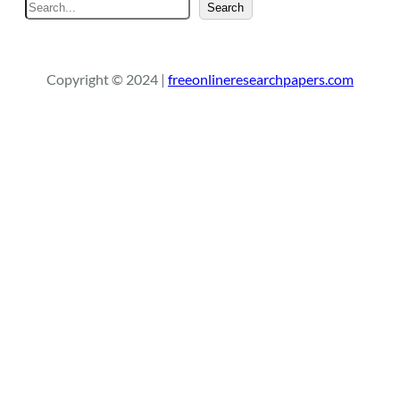
S
Search
e
a
r
Copyright © 2024 |
freeonlineresearchpapers.com
c
h