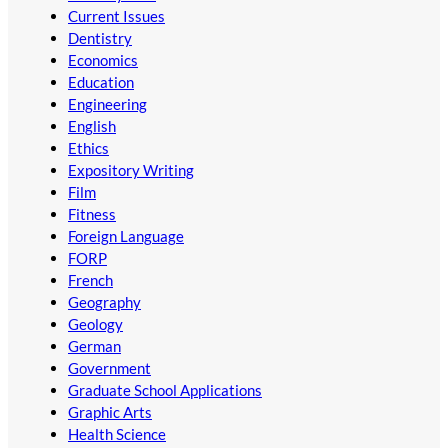
Current Issues
Dentistry
Economics
Education
Engineering
English
Ethics
Expository Writing
Film
Fitness
Foreign Language
FORP
French
Geography
Geology
German
Government
Graduate School Applications
Graphic Arts
Health Science