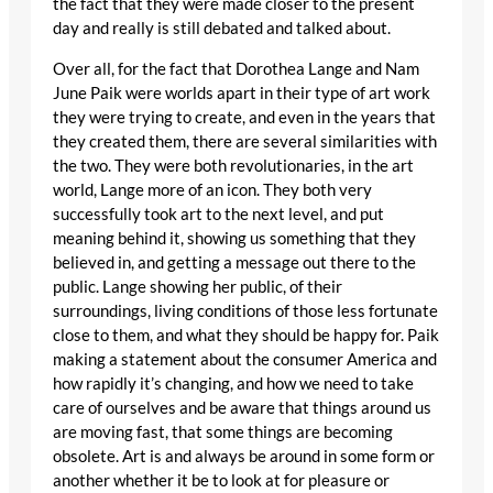
the fact that they were made closer to the present
day and really is still debated and talked about.
Over all, for the fact that Dorothea Lange and Nam
June Paik were worlds apart in their type of art work
they were trying to create, and even in the years that
they created them, there are several similarities with
the two. They were both revolutionaries, in the art
world, Lange more of an icon. They both very
successfully took art to the next level, and put
meaning behind it, showing us something that they
believed in, and getting a message out there to the
public. Lange showing her public, of their
surroundings, living conditions of those less fortunate
close to them, and what they should be happy for. Paik
making a statement about the consumer America and
how rapidly it’s changing, and how we need to take
care of ourselves and be aware that things around us
are moving fast, that some things are becoming
obsolete. Art is and always be around in some form or
another whether it be to look at for pleasure or