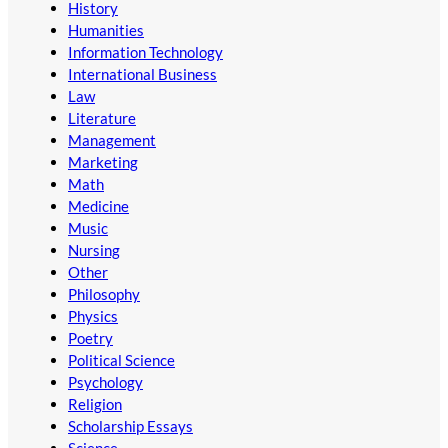
History
Humanities
Information Technology
International Business
Law
Literature
Management
Marketing
Math
Medicine
Music
Nursing
Other
Philosophy
Physics
Poetry
Political Science
Psychology
Religion
Scholarship Essays