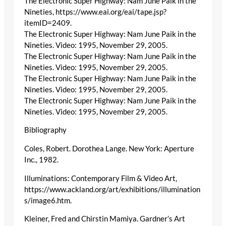
The Electronic Super Highway: Nam June Paik in the
Nineties, https://www.eai.org/eai/tape.jsp?
itemID=2409.
The Electronic Super Highway: Nam June Paik in the
Nineties. Video: 1995, November 29, 2005.
The Electronic Super Highway: Nam June Paik in the
Nineties. Video: 1995, November 29, 2005.
The Electronic Super Highway: Nam June Paik in the
Nineties. Video: 1995, November 29, 2005.
The Electronic Super Highway: Nam June Paik in the
Nineties. Video: 1995, November 29, 2005.
Bibliography
Coles, Robert. Dorothea Lange. New York: Aperture
Inc., 1982.
Illuminations: Contemporary Film & Video Art,
https://www.ackland.org/art/exhibitions/illumination
s/image6.htm.
Kleiner, Fred and Chirstin Mamiya. Gardner’s Art