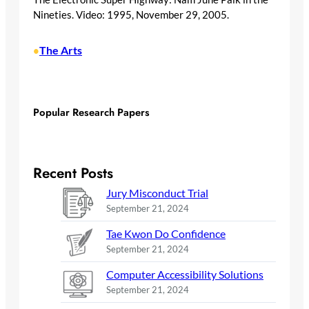
Nineties. Video: 1995, November 29, 2005.
The Arts
•
Popular Research Papers
Recent Posts
Jury Misconduct Trial
September 21, 2024
Tae Kwon Do Confidence
September 21, 2024
Computer Accessibility Solutions
September 21, 2024