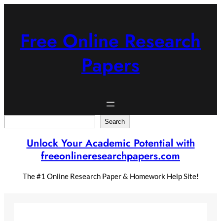
Skip
to
content
Free Online Research
Papers
Search
Search
Unlock Your Academic Potential with
freeonlineresearchpapers.com
The #1 Online Research Paper & Homework Help Site!