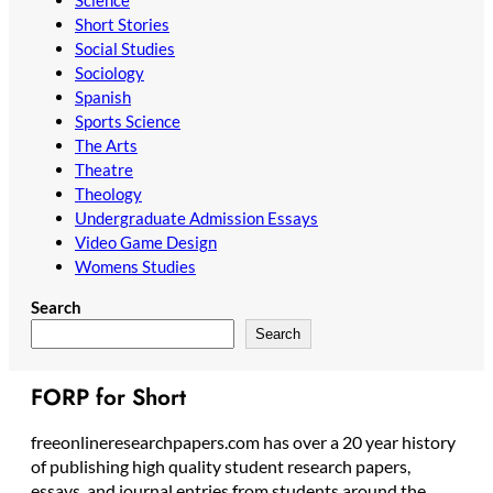
Science
Short Stories
Social Studies
Sociology
Spanish
Sports Science
The Arts
Theatre
Theology
Undergraduate Admission Essays
Video Game Design
Womens Studies
Search
Search
FORP for Short
freeonlineresearchpapers.com has over a 20 year history
of publishing high quality student research papers,
essays, and journal entries from students around the