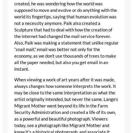
created, he was wondering how the world was
supposed to move and evolve or do anything with the
world its fingertips, saying that human evolution was
not a necessity anymore. Paik also created a
Sculpture that had to deal with how the creation of
the internet had changed the mail service forever.
Also, Paik was making a statement that unlike regular
“snail mail,” email was better not only for the
economy, as we don’t use thousands of trees to make
all the paper needed, but also you get email in an
instant.
When viewing a work of art years after it was made,
always changes how someone interprets the work. It
may be close to the same interpretation as what the
artist originally intended, but never the same. Lange’s
Migrant Mother went beyond its life in the Farm
Security Administration and created a life of its own,
as a powerful and beautiful photograph. Viewers
today, see a photograph like Migrant Mother and
know it’s a historical photograph, and associate it