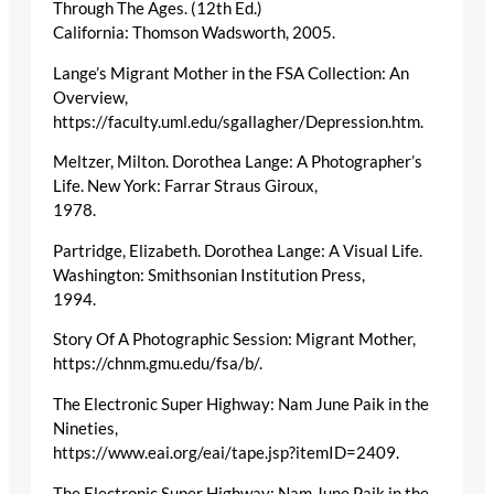
Through The Ages. (12th Ed.)
California: Thomson Wadsworth, 2005.
Lange’s Migrant Mother in the FSA Collection: An
Overview,
https://faculty.uml.edu/sgallagher/Depression.htm.
Meltzer, Milton. Dorothea Lange: A Photographer’s
Life. New York: Farrar Straus Giroux,
1978.
Partridge, Elizabeth. Dorothea Lange: A Visual Life.
Washington: Smithsonian Institution Press,
1994.
Story Of A Photographic Session: Migrant Mother,
https://chnm.gmu.edu/fsa/b/.
The Electronic Super Highway: Nam June Paik in the
Nineties,
https://www.eai.org/eai/tape.jsp?itemID=2409.
The Electronic Super Highway: Nam June Paik in the