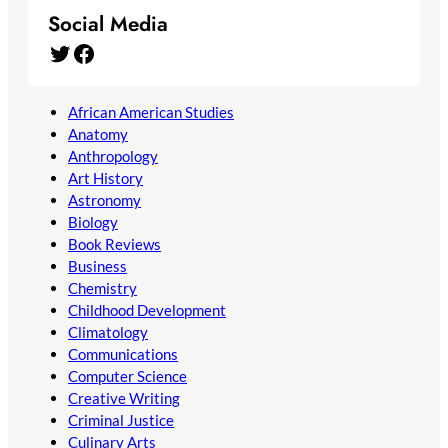
Social Media
Twitter
Facebook
African American Studies
Anatomy
Anthropology
Art History
Astronomy
Biology
Book Reviews
Business
Chemistry
Childhood Development
Climatology
Communications
Computer Science
Creative Writing
Criminal Justice
Culinary Arts