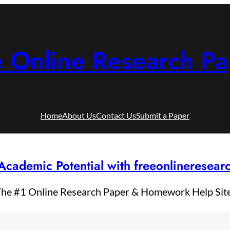
e Online Research Pa
Home
About Us
Contact Us
Submit a Paper
Academic Potential with freeonlineresea
he #1 Online Research Paper & Homework Help Sit