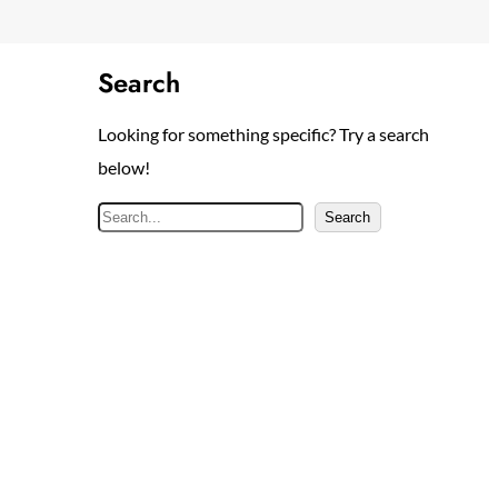
Search
Looking for something specific? Try a search
below!
S
Search
e
a
r
c
h