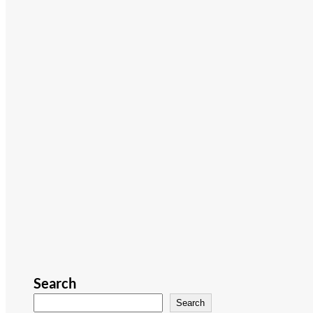
Search
Search