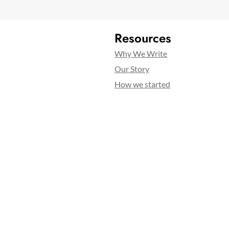
Resources
Why We Write
Our Story
How we started