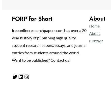
About
FORP for Short
Home
freeonlineresearchpapers.com has over a 20
About
year history of publishing high quality
Contact
student research papers, essays, and journal
entries from students around the world.
Want to be published? Contact us!
Twitter
LinkedIn
Instagram