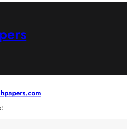
pers
rchpapers.com
e!