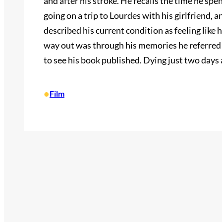
and after his stroke. He recalls the time he spe
going on a trip to Lourdes with his girlfriend,
described his current condition as feeling like 
way out was through his memories he referred t
to see his book published. Dying just two days 
•
Film