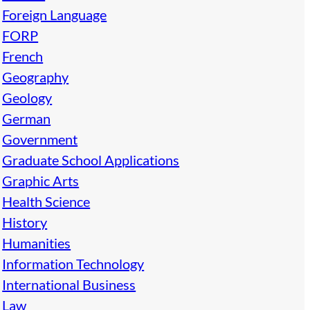
Foreign Language
FORP
French
Geography
Geology
German
Government
Graduate School Applications
Graphic Arts
Health Science
History
Humanities
Information Technology
International Business
Law