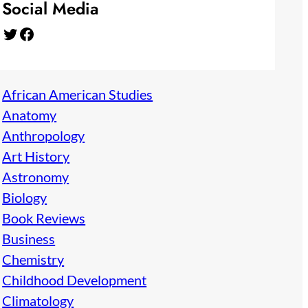
Social Media
Twitter
Facebook
African American Studies
Anatomy
Anthropology
Art History
Astronomy
Biology
Book Reviews
Business
Chemistry
Childhood Development
Climatology