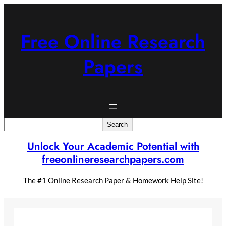
Skip
to
content
Free Online Research
Papers
Search
Search
Unlock Your Academic Potential with
freeonlineresearchpapers.com
The #1 Online Research Paper & Homework Help Site!