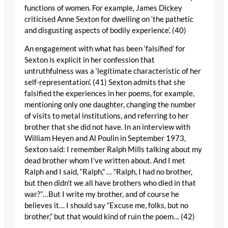
functions of women. For example, James Dickey
criticised Anne Sexton for dwelling on ‘the pathetic
and disgusting aspects of bodily experience’. (40)
An engagement with what has been ‘falsified’ for
Sexton is explicit in her confession that
untruthfulness was a ‘legitimate characteristic of her
self-representation’. (41) Sexton admits that she
falsified the experiences in her poems, for example,
mentioning only one daughter, changing the number
of visits to metal institutions, and referring to her
brother that she did not have. In an interview with
William Heyen and Al Poulin in September 1973,
Sexton said: I remember Ralph Mills talking about my
dead brother whom I’ve written about. And I met
Ralph and I said, “Ralph,” … “Ralph, I had no brother,
but then didn’t we all have brothers who died in that
war?”…But I write my brother, and of course he
believes it… I should say “Excuse me, folks, but no
brother,” but that would kind of ruin the poem… (42)