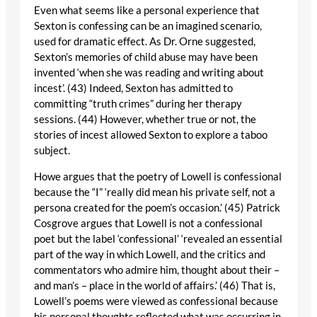
Even what seems like a personal experience that
Sexton is confessing can be an imagined scenario,
used for dramatic effect. As Dr. Orne suggested,
Sexton’s memories of child abuse may have been
invented ‘when she was reading and writing about
incest’. (43) Indeed, Sexton has admitted to
committing “truth crimes” during her therapy
sessions. (44) However, whether true or not, the
stories of incest allowed Sexton to explore a taboo
subject.
Howe argues that the poetry of Lowell is confessional
because the “I” ‘really did mean his private self, not a
persona created for the poem’s occasion.’ (45) Patrick
Cosgrove argues that Lowell is not a confessional
poet but the label ‘confessional’ ‘revealed an essential
part of the way in which Lowell, and the critics and
commentators who admire him, thought about their –
and man’s – place in the world of affairs.’ (46) That is,
Lowell’s poems were viewed as confessional because
his personal thoughts reflected what was occurring in