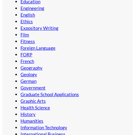
Education
Engineering
English
Ethics
Expository Writing
Film
Fitness
Foreign Language
FORP
French
Geography
Geology
German
Government
Graduate School Applications
Graphic Arts
Health Science
History
Humanities
Information Technology
International Business