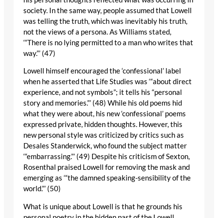
society. In the same way, people assumed that Lowell
was telling the truth, which was inevitably his truth,
not the views of a persona. As Williams stated,
‘“There is no lying permitted to a man who writes that
way.”’ (47)
Lowell himself encouraged the ‘confessional’ label
when he asserted that Life Studies was ‘“about direct
experience, and not symbols”; it tells his “personal
story and memories.”’ (48) While his old poems hid
what they were about, his new ‘confessional’ poems
expressed private, hidden thoughts. However, this
new personal style was criticized by critics such as
Desales Standerwick, who found the subject matter
‘“embarrassing.”’ (49) Despite his criticism of Sexton,
Rosenthal praised Lowell for removing the mask and
emerging as ‘“the damned speaking-sensibility of the
world.”’ (50)
What is unique about Lowell is that he grounds his
personal poetry in the hidden past of the Lowell