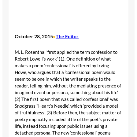
October 28, 2015
The Editor
•
M. L. Rosenthal ‘first applied the term confession to
Robert Lowell’s work’ (1). One definition of what
makes a poem ‘confessional’ is offered by Irving
Howe, who argues that a ‘confessional poem would
seem to be one in which the writer speaks to the
reader, telling him, without the mediating presence of
imagined event or persona, something about his life’.
(2) The first poem that was called ‘confessional’ was
Snodgrass’ ‘Heart’s Needle’, which ‘provided a model
of truthfulness’. (3) Before then, the subject matter of
poetry implicitly included little of the poet’s private
life, instead focusing upon public issues using a
detached persona. The new ‘confessional’ poems