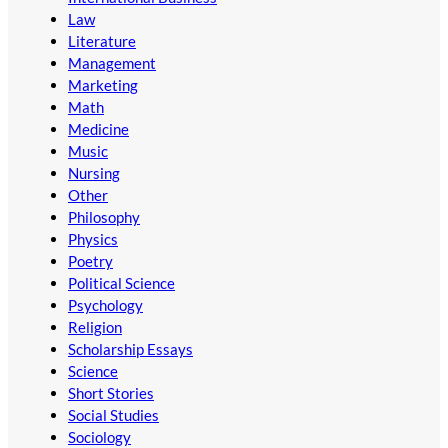
Law
Literature
Management
Marketing
Math
Medicine
Music
Nursing
Other
Philosophy
Physics
Poetry
Political Science
Psychology
Religion
Scholarship Essays
Science
Short Stories
Social Studies
Sociology