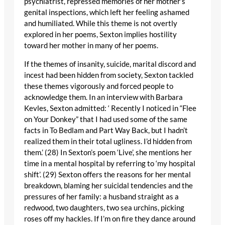
psychiatrist, repressed memories of her mother’s
genital inspections, which left her feeling ashamed
and humiliated. While this theme is not overtly
explored in her poems, Sexton implies hostility
toward her mother in many of her poems.
If the themes of insanity, suicide, marital discord and
incest had been hidden from society, Sexton tackled
these themes vigorously and forced people to
acknowledge them. In an interview with Barbara
Kevles, Sexton admitted: ‘ Recently I noticed in “Flee
on Your Donkey” that I had used some of the same
facts in To Bedlam and Part Way Back, but I hadn’t
realized them in their total ugliness. I’d hidden from
them.’ (28) In Sexton’s poem ‘Live’, she mentions her
time in a mental hospital by referring to ‘my hospital
shift’. (29) Sexton offers the reasons for her mental
breakdown, blaming her suicidal tendencies and the
pressures of her family: a husband straight as a
redwood, two daughters, two sea urchins, picking
roses off my hackles. If I’m on fire they dance around