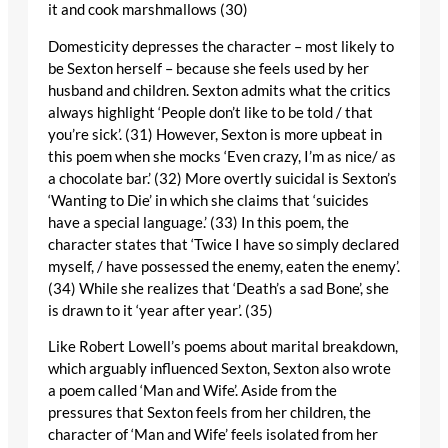
it and cook marshmallows (30)
Domesticity depresses the character – most likely to
be Sexton herself – because she feels used by her
husband and children. Sexton admits what the critics
always highlight ‘People don’t like to be told / that
you’re sick’. (31) However, Sexton is more upbeat in
this poem when she mocks ‘Even crazy, I’m as nice/ as
a chocolate bar.’ (32) More overtly suicidal is Sexton’s
‘Wanting to Die’ in which she claims that ‘suicides
have a special language.’ (33) In this poem, the
character states that ‘Twice I have so simply declared
myself, / have possessed the enemy, eaten the enemy’.
(34) While she realizes that ‘Death’s a sad Bone’, she
is drawn to it ‘year after year’. (35)
Like Robert Lowell’s poems about marital breakdown,
which arguably influenced Sexton, Sexton also wrote
a poem called ‘Man and Wife’. Aside from the
pressures that Sexton feels from her children, the
character of ‘Man and Wife’ feels isolated from her