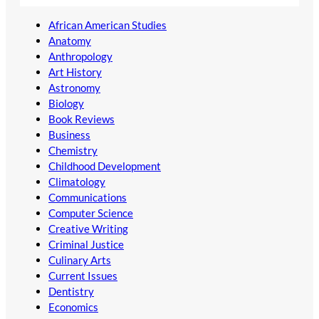
African American Studies
Anatomy
Anthropology
Art History
Astronomy
Biology
Book Reviews
Business
Chemistry
Childhood Development
Climatology
Communications
Computer Science
Creative Writing
Criminal Justice
Culinary Arts
Current Issues
Dentistry
Economics