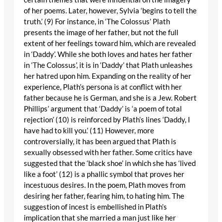
of her poems. Later, however, Sylvia ‘begins to tell the
truth.’ (9) For instance, in ‘The Colossus’ Plath
presents the image of her father, but not the full
extent of her feelings toward him, which are revealed
in ‘Daddy’. While she both loves and hates her father
in ‘The Colossus’, it is in ‘Daddy’ that Plath unleashes
her hatred upon him. Expanding on the reality of her
experience, Plath’s persona is at conflict with her
father because he is German, and she is a Jew. Robert
Phillips’ argument that ‘Daddy’ is ‘a poem of total
rejection’ (10) is reinforced by Plath’s lines ‘Daddy, I
have had to kill you.’ (11) However, more
controversially, it has been argued that Plath is
sexually obsessed with her father. Some critics have
suggested that the ‘black shoe’ in which she has ‘lived
like a foot’ (12) is a phallic symbol that proves her
incestuous desires. In the poem, Plath moves from
desiring her father, fearing him, to hating him. The
suggestion of incest is embellished in Plath’s
implication that she married a man just like her