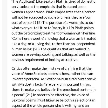
‘The Applicant’. Like Sexton, Plath is tired of domestic
servitude and the emphasis that is placed upon
women’s appearance. Plath emphasizes that a person
will not be accepted by society unless they are ‘our
sort of person’. (18) The purpose of a woman is to ‘do
whatever you tell it’ or to ‘marry it’. (19) Plath points
out the patronizing treatment of women with her line
‘Come here, sweetie’, showing that a woman is treated
like a dog, or a ‘living doll’ rather than an independent
human being. (20) The qualities that are valued in
women are sewing, cooking and talking, as well as the
obvious requirement of looking attractive.
Critics often make the mistake of claiming that the
voice of Anne Sexton’s poems is hers, rather than an
invented persona. As Sexton said, in a radio interview
with Macbeth, facts ‘“are very unimportant things,
there to make you believe in the emotional content in
a poem”’. (21) In order to be effective, the voice of
Sexton’s poems ‘must likewise be both a selection (an
aspect of the whole person who is writing) and an