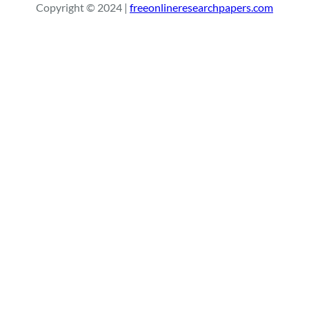
Copyright © 2024 |
freeonlineresearchpapers.com
c
h