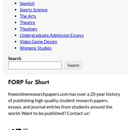
Spanish
Sports Science
The Arts
Theatre
Theology
Undergraduate Admission Essays
Video Game Design
Womens Studies
Search
Search
FORP for Short
freeonlineresearchpapers.com has over a 20 year history
of publishing high quality student research papers,
essays, and journal entries from students around the
world. Want to be published? Contact us!