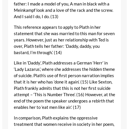
father: I made a model of you, A man in black with a
Meinkampf look and a love of the rack and the screw.
And I said I do, I do. (13)
This reference appears to apply to Plath in her
statement that she was married to this man for seven
years. However, just as her relationship with Ted is
over, Plath tells her father: ‘Daddy, daddy, you
bastard, I’m through.’ (14)
Like in ‘Daddy’, Plath addresses a German ‘Herr’ in
‘Lady Lazarus’, where she addresses the hidden theme
of suicide. Plath’s use of first person narration implies
that it is her who has ‘done it again’. (15) Like Sexton,
Plath frankly admits that this is not her first suicide
attempt – ‘This is Number Three’. (16) However, at the
end of the poem the speaker undergoes a rebirth that
enables her to ‘eat men like air.’ (17)
In comparison, Plath explains the oppressive
treatment that women receive in society in her poem,