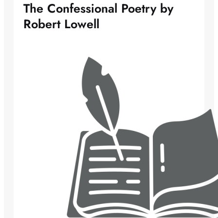
The Confessional Poetry by
Robert Lowell