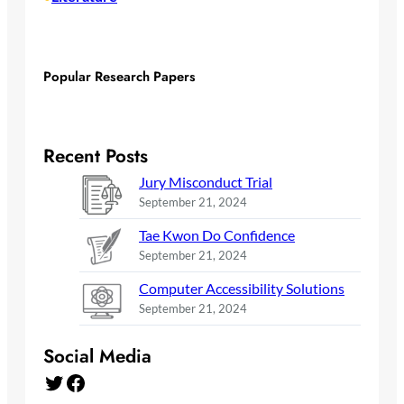
Popular Research Papers
Recent Posts
Jury Misconduct Trial
September 21, 2024
Tae Kwon Do Confidence
September 21, 2024
Computer Accessibility Solutions
September 21, 2024
Social Media
Twitter
Facebook