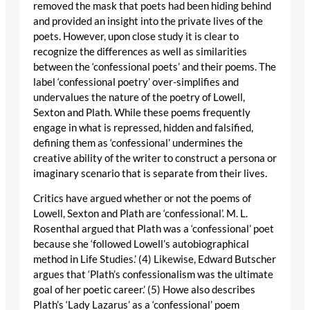
removed the mask that poets had been hiding behind
and provided an insight into the private lives of the
poets. However, upon close study it is clear to
recognize the differences as well as similarities
between the ‘confessional poets’ and their poems. The
label ‘confessional poetry’ over-simplifies and
undervalues the nature of the poetry of Lowell,
Sexton and Plath. While these poems frequently
engage in what is repressed, hidden and falsified,
defining them as ‘confessional’ undermines the
creative ability of the writer to construct a persona or
imaginary scenario that is separate from their lives.
Critics have argued whether or not the poems of
Lowell, Sexton and Plath are ‘confessional’. M. L.
Rosenthal argued that Plath was a ‘confessional’ poet
because she ‘followed Lowell’s autobiographical
method in Life Studies.’ (4) Likewise, Edward Butscher
argues that ‘Plath’s confessionalism was the ultimate
goal of her poetic career.’ (5) Howe also describes
Plath’s ‘Lady Lazarus’ as a ‘confessional’ poem