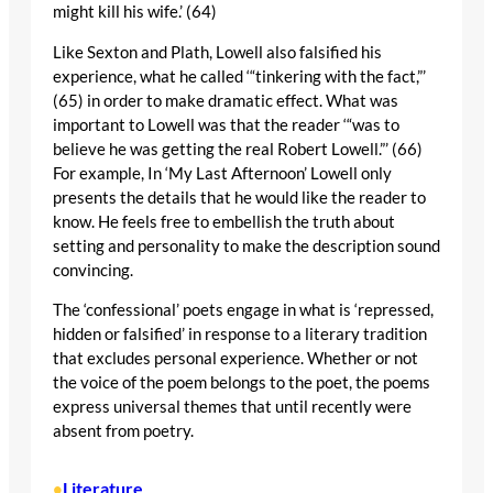
might kill his wife.’ (64)
Like Sexton and Plath, Lowell also falsified his
experience, what he called ‘“tinkering with the fact,”’
(65) in order to make dramatic effect. What was
important to Lowell was that the reader ‘“was to
believe he was getting the real Robert Lowell.”’ (66)
For example, In ‘My Last Afternoon’ Lowell only
presents the details that he would like the reader to
know. He feels free to embellish the truth about
setting and personality to make the description sound
convincing.
The ‘confessional’ poets engage in what is ‘repressed,
hidden or falsified’ in response to a literary tradition
that excludes personal experience. Whether or not
the voice of the poem belongs to the poet, the poems
express universal themes that until recently were
absent from poetry.
Literature
•