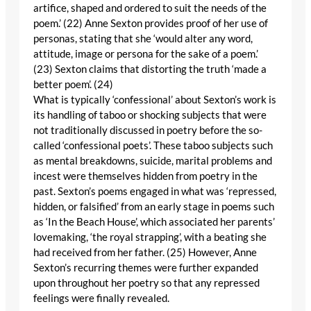
artifice, shaped and ordered to suit the needs of the
poem.’ (22) Anne Sexton provides proof of her use of
personas, stating that she ‘would alter any word,
attitude, image or persona for the sake of a poem.’
(23) Sexton claims that distorting the truth ‘made a
better poem’. (24)
What is typically ‘confessional’ about Sexton’s work is
its handling of taboo or shocking subjects that were
not traditionally discussed in poetry before the so-
called ‘confessional poets’. These taboo subjects such
as mental breakdowns, suicide, marital problems and
incest were themselves hidden from poetry in the
past. Sexton’s poems engaged in what was ‘repressed,
hidden, or falsified’ from an early stage in poems such
as ‘In the Beach House’, which associated her parents’
lovemaking, ‘the royal strapping’, with a beating she
had received from her father. (25) However, Anne
Sexton’s recurring themes were further expanded
upon throughout her poetry so that any repressed
feelings were finally revealed.