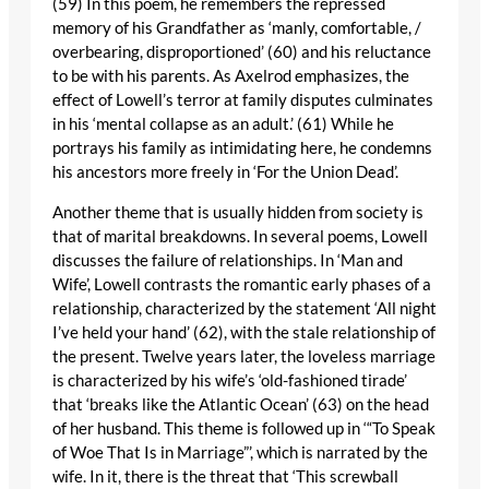
(59) In this poem, he remembers the repressed
memory of his Grandfather as ‘manly, comfortable, /
overbearing, disproportioned’ (60) and his reluctance
to be with his parents. As Axelrod emphasizes, the
effect of Lowell’s terror at family disputes culminates
in his ‘mental collapse as an adult.’ (61) While he
portrays his family as intimidating here, he condemns
his ancestors more freely in ‘For the Union Dead’.
Another theme that is usually hidden from society is
that of marital breakdowns. In several poems, Lowell
discusses the failure of relationships. In ‘Man and
Wife’, Lowell contrasts the romantic early phases of a
relationship, characterized by the statement ‘All night
I’ve held your hand’ (62), with the stale relationship of
the present. Twelve years later, the loveless marriage
is characterized by his wife’s ‘old-fashioned tirade’
that ‘breaks like the Atlantic Ocean’ (63) on the head
of her husband. This theme is followed up in ‘“To Speak
of Woe That Is in Marriage”’, which is narrated by the
wife. In it, there is the threat that ‘This screwball