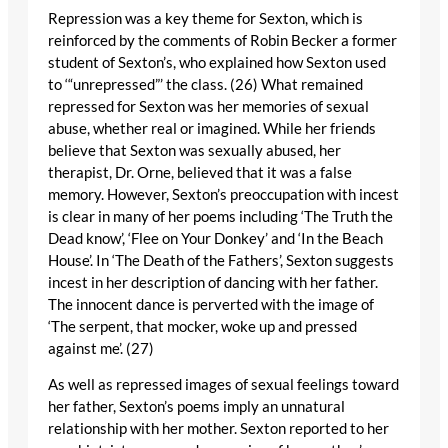
Repression was a key theme for Sexton, which is
reinforced by the comments of Robin Becker a former
student of Sexton’s, who explained how Sexton used
to ‘“unrepressed”’ the class. (26) What remained
repressed for Sexton was her memories of sexual
abuse, whether real or imagined. While her friends
believe that Sexton was sexually abused, her
therapist, Dr. Orne, believed that it was a false
memory. However, Sexton’s preoccupation with incest
is clear in many of her poems including ‘The Truth the
Dead know’, ‘Flee on Your Donkey’ and ‘In the Beach
House’. In ‘The Death of the Fathers’, Sexton suggests
incest in her description of dancing with her father.
The innocent dance is perverted with the image of
‘The serpent, that mocker, woke up and pressed
against me’. (27)
As well as repressed images of sexual feelings toward
her father, Sexton’s poems imply an unnatural
relationship with her mother. Sexton reported to her