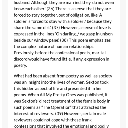
husband. Although they are married, they ‘do not even
know each other’. (36) There is a sense that they are
forced to stay together, out of obligation, like ‘A
soldier is forced to stay with a soldier / because they
share the same dirt’. (37) However, a sense of love is
expressed in the lines ‘Oh darling, / we gasp in unison
beside our window pane’. (38) This poem emphasizes
the complex nature of human relationships.
Previously, before the confessional poets, marital
discord would have found little, if any, expression in
poetry.
What had been absent from poetry as well as society
was an insight into the lives of women. Sexton took
this hidden aspect of life and presented it in her
poems. When All My Pretty Ones was published, it
was Sexton’s ‘direct treatment of the female body in
such poems as “The Operation” that attracted the
interest of reviewers.’ (39) However, certain male
reviewers could not cope with these frank
‘confessions that involved the emotional and bodily