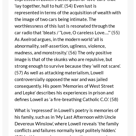
‘lay together, hull to hull’. (54) Even lust is
represented in terms of the acquisition of wealth with
the image of two cars being intimate. The
worthlessness of this lust is resonated through the
car radio that ‘bleats / “Love, O careless Love….”’ (55)
As Axelrod argues, in the modern world ‘all is
abnormality, self-assertion, ugliness, violence,
madness, and monstrosity.’ (56) The only positive
image is that of the skunks who are repulsive, but
strong enough to survive because they ‘will not scare’.
(57) As well as attacking materialism, Lowell
controversially opposed the war and was jailed
consequently. His poem ‘Memories of West Street
and Lepke’ describes his experiences in prison and
defines Lowell as ‘a fire-breathing Catholic C.O.’ (58)
What is ‘repressed’ in Lowell’s poetry is memories of
his family, such as in ‘My Last Afternoon with Uncle
Devereux Winslow’, where Lowell reveals ‘the family
conflicts and failures normally kept politely hidden.’