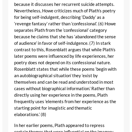
because it discusses her recurrent suicide attempts.
Nevertheless, Howe criticizes much of Plath’s poetry
for being self-indulgent, describing ‘Daddy’ as a
‘revenge fantasy’ rather than ‘confessional’. (6) Howe
separates Plath from the ‘confessional’ category
because he claims that she has ‘abandoned the sense
of audience’ in favor of self-indulgence. (7) In stark
contrast to this, Rosenblatt argues that while Plath’s
later poems were influenced by life experiences, her
poetry does not depend on its confessional nature.
Rosenblatt states that while these poems ‘begin with
an autobiographical situation’ they ‘exist by
themselves and can be read and understood in most
cases without biographical information.’ Rather than
directly using her experience in the poems, Plath
frequently uses ‘elements from her experience as the
starting point for imagistic and thematic
elaborations.’ (8)
In her earlier poems, Plath appeared to repress
certain themes that were influential on the imagery