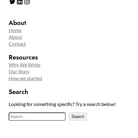
Twitter
LinkedIn
Instagram
About
Home
About
Contact
Resources
Why We Write
Our Story
How we started
Search
Looking for something specific? Try a search below!
S
Search
e
a
r