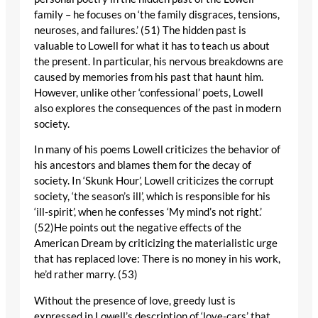
family – he focuses on ‘the family disgraces, tensions,
neuroses, and failures.’ (51) The hidden past is
valuable to Lowell for what it has to teach us about
the present. In particular, his nervous breakdowns are
caused by memories from his past that haunt him.
However, unlike other ‘confessional’ poets, Lowell
also explores the consequences of the past in modern
society.
In many of his poems Lowell criticizes the behavior of
his ancestors and blames them for the decay of
society. In ‘Skunk Hour’, Lowell criticizes the corrupt
society, ‘the season’s ill’, which is responsible for his
‘ill-spirit’, when he confesses ‘My mind’s not right.’
(52)He points out the negative effects of the
American Dream by criticizing the materialistic urge
that has replaced love: There is no money in his work,
he’d rather marry. (53)
Without the presence of love, greedy lust is
expressed in Lowell’s description of ‘love-cars’ that